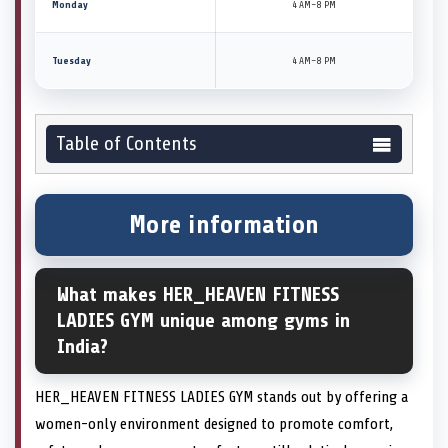
Monday
4 AM–8 PM
Tuesday
4 AM–8 PM
Table of Contents
More information
What makes HER_HEAVEN FITNESS
LADIES GYM unique among gyms in
India?
HER_HEAVEN FITNESS LADIES GYM stands out by offering a
women-only environment designed to promote comfort,