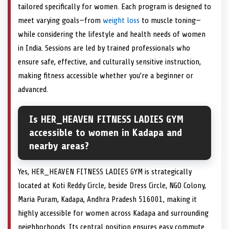
tailored specifically for women. Each program is designed to
meet varying goals—from
weight loss
to muscle toning—
while considering the lifestyle and health needs of women
in India. Sessions are led by trained professionals who
ensure safe, effective, and culturally sensitive instruction,
making fitness accessible whether you’re a beginner or
advanced.
Is HER_HEAVEN FITNESS LADIES GYM
accessible to women in Kadapa and
nearby areas?
Yes, HER_HEAVEN FITNESS LADIES GYM is strategically
located at Koti Reddy Circle, beside Dress Circle, NGO Colony,
Maria Puram, Kadapa, Andhra Pradesh 516001, making it
highly accessible for women across Kadapa and surrounding
neighborhoods. Its central position ensures easy commute