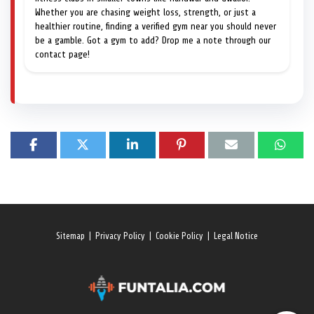
Whether you are chasing weight loss, strength, or just a
healthier routine, finding a verified gym near you should never
be a gamble. Got a gym to add? Drop me a note through our
contact page!
Sitemap
|
Privacy Policy
|
Cookie Policy
|
Legal Notice