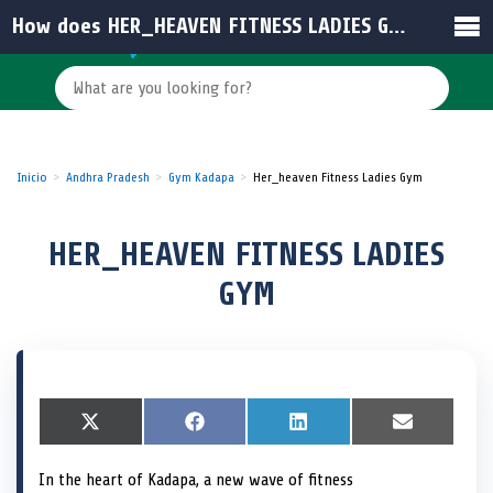
How does HER_HEAVEN FITNESS LADIES GYM support women’s health and privacy?
Inicio
Andhra Pradesh
Gym Kadapa
Her_heaven Fitness Ladies Gym
HER_HEAVEN FITNESS LADIES
GYM
S
X
S
F
S
L
S
E
h
(
h
a
h
i
h
m
a
T
a
c
a
n
a
a
In the heart of Kadapa, a new wave of fitness
r
w
r
e
r
k
r
i