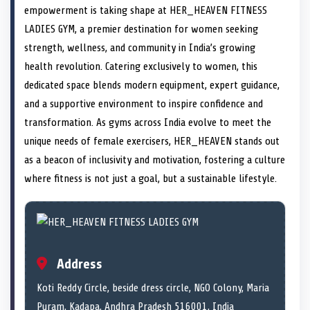
e
i
e
b
e
e
e
l
empowerment is taking shape at HER_HEAVEN FITNESS
o
t
o
o
o
d
o
n
t
n
o
n
I
n
LADIES GYM, a premier destination for women seeking
e
k
n
strength, wellness, and community in India’s growing
r
)
health revolution. Catering exclusively to women, this
dedicated space blends modern equipment, expert guidance,
and a supportive environment to inspire confidence and
transformation. As gyms across India evolve to meet the
unique needs of female exercisers, HER_HEAVEN stands out
as a beacon of inclusivity and motivation, fostering a culture
where fitness is not just a goal, but a sustainable lifestyle.
Address
Koti Reddy Circle, beside dress circle, NGO Colony, Maria
Puram, Kadapa, Andhra Pradesh 516001, India