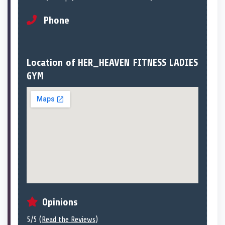
Phone
Location of HER_HEAVEN FITNESS LADIES
GYM
Opinions
5/5 (
Read the Reviews
)