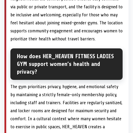
via public or private transport, and the facility is designed to
be inclusive and welcoming, especially for those who may
feel hesitant about joining mixed-gender gyms. The location
supports community engagement and encourages women to
prioritize their health without travel barriers.
How does HER_HEAVEN FITNESS LADIES
GYM support women’s health and
privacy?
The gym prioritizes privacy, hygiene, and emotional safety
by maintaining a strictly female-only membership policy,
including staff and trainers. Facilities are regularly sanitized,
and locker rooms are designed for maximum security and
comfort. In a cultural context where many women hesitate
to exercise in public spaces, HER_HEAVEN creates a