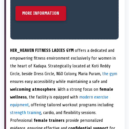
MORE INFORMATION
HER_HEAVEN FITNESS LADIES GYM
offers a dedicated and
empowering fitness environment exclusively for women in
the heart of Kadapa. Strategically located at Koti Reddy
Circle, beside Dress Circle, NGO Colony, Maria Puram,
the gym
ensures easy accessibility while maintaining a safe and
welcoming atmosphere
. With a strong focus on
female
wellness
, the facility is equipped with
modern exercise
equipment
, offering tailored workout programs including
strength training
, cardio, and flexibility sessions.
Professional
female trainers
provide personalized
guidance, ensuring effective and
confidential support
for