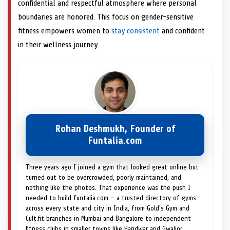
confidential and respectful atmosphere where personal
boundaries are honored. This focus on gender-sensitive
fitness empowers women to
stay consistent
and confident
in their wellness journey.
Rohan Deshmukh, Founder of
Funtalia.com
Three years ago I joined a gym that looked great online but
turned out to be overcrowded, poorly maintained, and
nothing like the photos. That experience was the push I
needed to build funtalia.com — a trusted directory of gyms
across every state and city in India, from Gold's Gym and
Cult.fit branches in Mumbai and Bangalore to independent
fitness clubs in smaller towns like Haridwar and Gwalior.