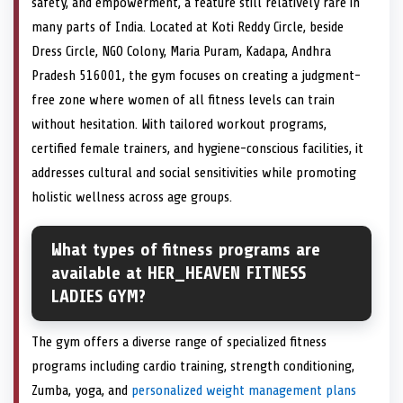
safety, and empowerment, a feature still relatively rare in
many parts of India. Located at Koti Reddy Circle, beside
Dress Circle, NGO Colony, Maria Puram, Kadapa, Andhra
Pradesh 516001, the gym focuses on creating a judgment-
free zone where women of all fitness levels can train
without hesitation. With tailored workout programs,
certified female trainers, and hygiene-conscious facilities, it
addresses cultural and social sensitivities while promoting
holistic wellness across age groups.
What types of fitness programs are
available at HER_HEAVEN FITNESS
LADIES GYM?
The gym offers a diverse range of specialized fitness
programs including cardio training, strength conditioning,
Zumba, yoga, and
personalized weight management plans