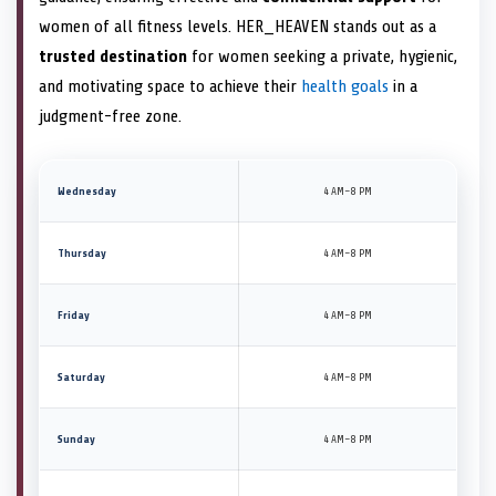
women of all fitness levels. HER_HEAVEN stands out as a
trusted destination
for women seeking a private, hygienic,
and motivating space to achieve their
health goals
in a
judgment-free zone.
Wednesday
4 AM–8 PM
Thursday
4 AM–8 PM
Friday
4 AM–8 PM
Saturday
4 AM–8 PM
Sunday
4 AM–8 PM