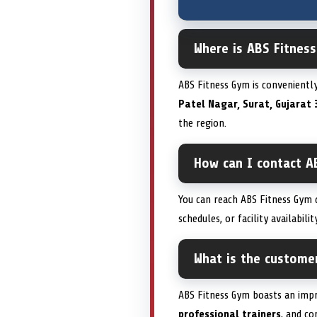
Where is ABS Fitness
ABS Fitness Gym is convenientl
Patel Nagar, Surat, Gujarat 
the region.
How can I contact A
You can reach ABS Fitness Gym d
schedules, or facility availabil
What is the custome
ABS Fitness Gym boasts an imp
professional trainers
, and c