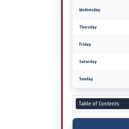
Wednesday
Thursday
Friday
Saturday
Sunday
Table of Contents