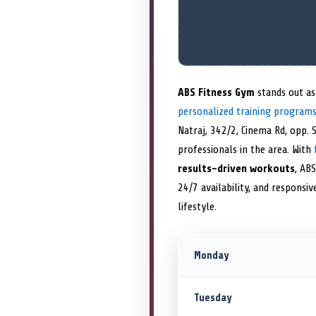
ABS Fitness Gym
stands out as
personalized training program
Natraj, 342/2, Cinema Rd, opp. 
professionals in the area. With
results-driven workouts
, ABS
24/7 availability, and responsi
lifestyle.
Monday
Tuesday