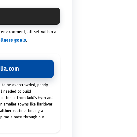
environment, all set within a
llness goals
.
lia.com
t to be overcrowded, poorly
I needed to build
 in India, from Gold's Gym and
in smaller towns like Haridwar
lthier routine, finding a
op me a note through our