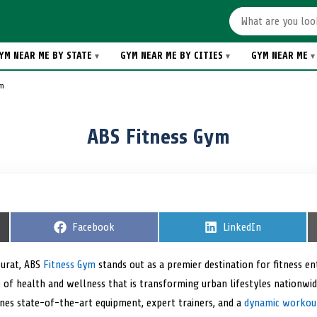
YM NEAR ME BY STATE
GYM NEAR ME BY CITIES
GYM NEAR ME
ym
ABS Fitness Gym
S
Facebook
S
LinkedIn
h
h
a
a
r
r
Surat, ABS
Fitness Gym
stands out as a premier destination for fitness ent
e
e
of health and wellness that is transforming urban lifestyles nationwid
o
o
n
n
ines state-of-the-art equipment, expert trainers, and a
dynamic workou