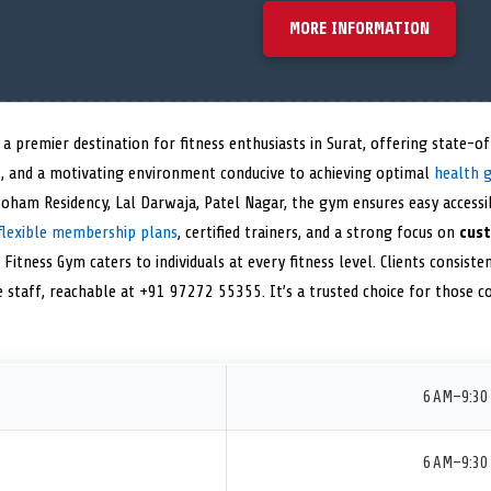
MORE INFORMATION
 a premier destination for fitness enthusiasts in Surat, offering state-
s
, and a motivating environment conducive to achieving optimal
health 
Soham Residency, Lal Darwaja, Patel Nagar, the gym ensures easy accessib
flexible membership plans
, certified trainers, and a strong focus on
cust
 Fitness Gym caters to individuals at every fitness level. Clients consistent
ve staff, reachable at +91 97272 55355. It’s a trusted choice for those 
6 AM–9:30
6 AM–9:30