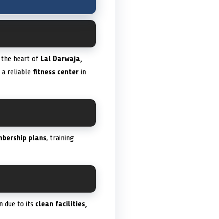
n the heart of
Lal Darwaja,
g a reliable
fitness center
in
bership plans
, training
n due to its
clean facilities,