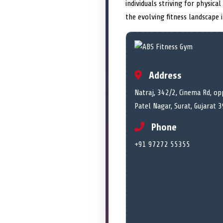
individuals striving for physica
the evolving fitness landscape 
Address
Natraj, 342/2, Cinema Rd, op
Patel Nagar, Surat, Gujarat 
Phone
+91 97272 55355