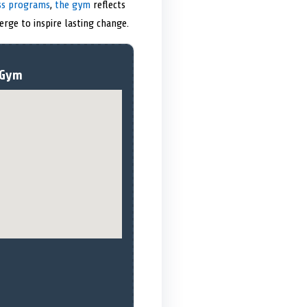
ess programs
,
the gym
reflects
erge to inspire lasting change.
 Gym