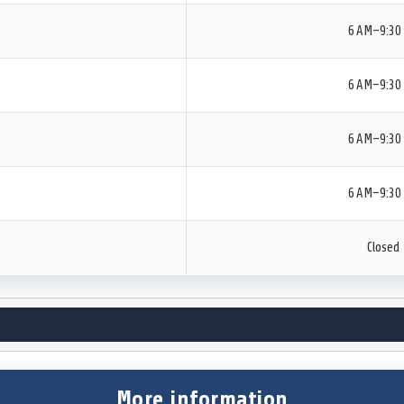
6 AM–9:30
6 AM–9:30
6 AM–9:30
6 AM–9:30
Closed
More information