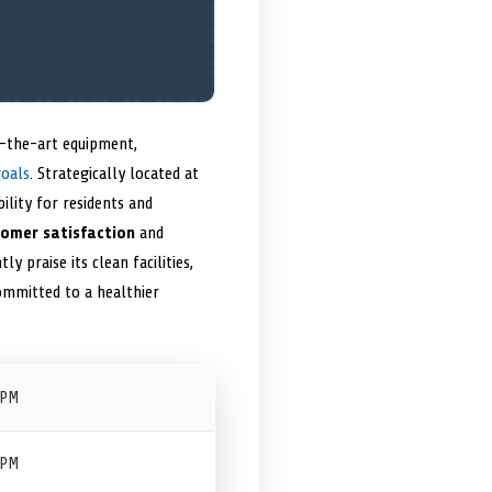
of-the-art equipment,
goals
. Strategically located at
ility for residents and
omer satisfaction
and
ly praise its clean facilities,
committed to a healthier
 PM
 PM