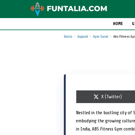
HOME
G
Inicio
Gujarat
Gym Surat
Abs Fitness G
S
X (Twitter)
h
a
r
Nestled in the bustling city of 
e
embodying the growing culture 
o
n
in India, ABS Fitness Gym comb