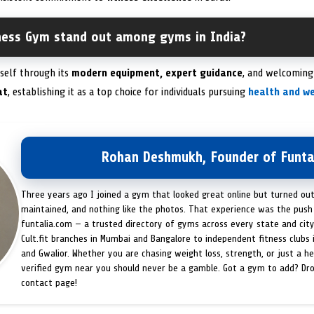
ness Gym stand out among gyms in India?
tself through its
modern equipment, expert guidance
, and welcoming 
at
, establishing it as a top choice for individuals pursuing
health and we
Rohan Deshmukh, Founder of Funta
Three years ago I joined a gym that looked great online but turned ou
maintained, and nothing like the photos. That experience was the push 
funtalia.com — a trusted directory of gyms across every state and city
Cult.fit branches in Mumbai and Bangalore to independent fitness clubs 
and Gwalior. Whether you are chasing weight loss, strength, or just a hea
verified gym near you should never be a gamble. Got a gym to add? Dr
contact page!