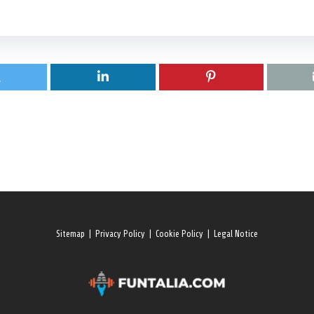
Sitemap
|
Privacy Policy
|
Cookie Policy
|
Legal Notice