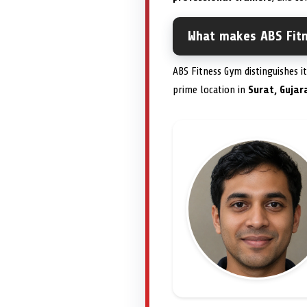
What makes ABS Fit
ABS Fitness Gym distinguishes i
prime location in
Surat, Gujar