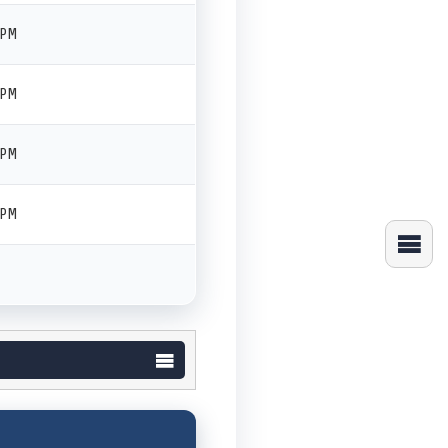
 PM
 PM
 PM
 PM