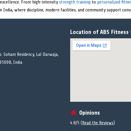
l excellence. From high-intensity
strength training
to
personalized fitn
in India, where discipline, modern facilities, and community support conv
Location of ABS Fitness
p. Soham Residency, Lal Darwaja,
395008, India
Opinions
4.8/5 (
Read the Reviews
)