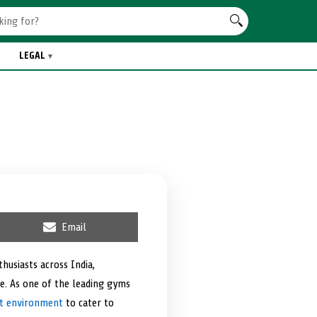
LEGAL
S
Email
h
a
r
husiasts across India,
e
e. As one of the leading gyms
o
n
t environment
to cater to