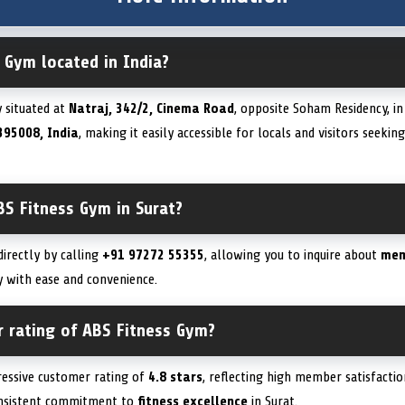
 Gym located in India?
y situated at
Natraj, 342/2, Cinema Road
, opposite Soham Residency, i
395008, India
, making it easily accessible for locals and visitors seekin
BS Fitness Gym in Surat?
irectly by calling
+91 97272 55355
, allowing you to inquire about
mem
ity with ease and convenience.
r rating of ABS Fitness Gym?
ressive customer rating of
4.8 stars
, reflecting high member satisfactio
onsistent commitment to
fitness excellence
in Surat.