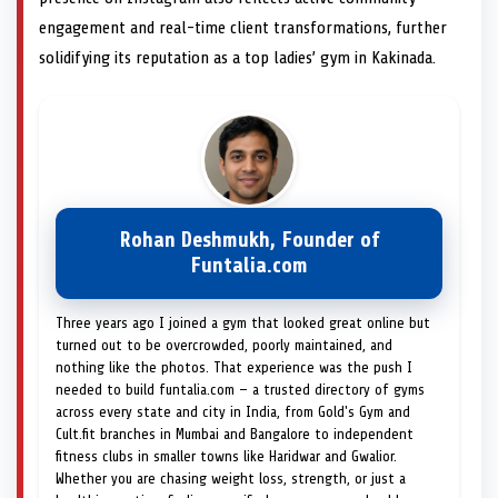
engagement and real-time client transformations, further
solidifying its reputation as a top ladies’ gym in Kakinada.
Rohan Deshmukh, Founder of
Funtalia.com
Three years ago I joined a gym that looked great online but
turned out to be overcrowded, poorly maintained, and
nothing like the photos. That experience was the push I
needed to build funtalia.com — a trusted directory of gyms
across every state and city in India, from Gold's Gym and
Cult.fit branches in Mumbai and Bangalore to independent
fitness clubs in smaller towns like Haridwar and Gwalior.
Whether you are chasing weight loss, strength, or just a