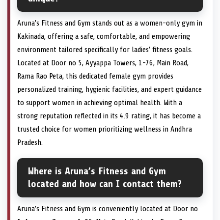
Aruna’s Fitness and Gym stands out as a women-only gym in
Kakinada, offering a safe, comfortable, and empowering
environment tailored specifically for ladies’ fitness goals.
Located at Door no 5, Ayyappa Towers, 1-76, Main Road,
Rama Rao Peta, this dedicated female gym provides
personalized training, hygienic facilities, and expert guidance
to support women in achieving optimal health. With a
strong reputation reflected in its 4.9 rating, it has become a
trusted choice for women prioritizing wellness in Andhra
Pradesh.
Where is Aruna’s Fitness and Gym
located and how can I contact them?
Aruna’s Fitness and Gym is conveniently located at Door no