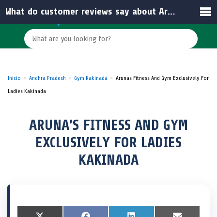
What do customer reviews say about Aruna’s Fitness Studio in Kakinada?
Inicio
Andhra Pradesh
Gym Kakinada
Arunas Fitness And Gym Exclusively For
Ladies Kakinada
ARUNA’S FITNESS AND GYM
EXCLUSIVELY FOR LADIES
KAKINADA