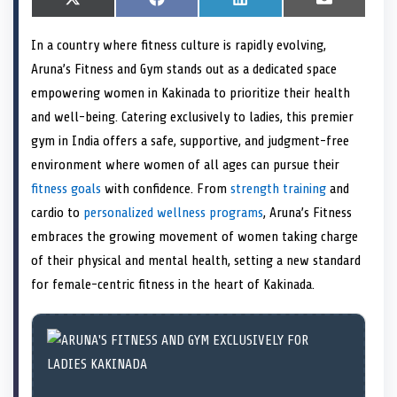
S
X
S
F
S
L
S
E
h
(
h
a
h
i
h
m
a
T
a
c
a
n
a
a
In a country where fitness culture is rapidly evolving,
r
w
r
e
r
k
r
i
e
i
e
b
e
e
e
l
Aruna’s Fitness and Gym stands out as a dedicated space
o
t
o
o
o
d
o
n
t
n
o
n
I
n
empowering women in Kakinada to prioritize their health
e
k
n
and well-being. Catering exclusively to ladies, this premier
r
)
gym in India offers a safe, supportive, and judgment-free
environment where women of all ages can pursue their
fitness goals
with confidence. From
strength training
and
cardio to
personalized wellness programs
, Aruna’s Fitness
embraces the growing movement of women taking charge
of their physical and mental health, setting a new standard
for female-centric fitness in the heart of Kakinada.