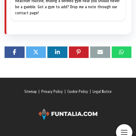
healthier routine, finding a verified gym near you should never
be a gamble. Got a gym to add? Drop me a note through our
contact page!
Sitemap
|
Privacy Policy
|
Cookie Policy
|
Legal Notice