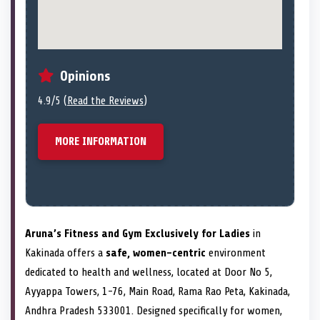
Opinions
4.9/5 (
Read the Reviews
)
MORE INFORMATION
Aruna’s Fitness and Gym Exclusively for Ladies
in
Kakinada offers a
safe, women-centric
environment
dedicated to health and wellness, located at Door No 5,
Ayyappa Towers, 1-76, Main Road, Rama Rao Peta, Kakinada,
Andhra Pradesh 533001. Designed specifically for women,