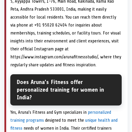
5, Ayyappa Towers, 1-76, Main Road, Kakinada, Rama Rao
Peta, Andhra Pradesh 533001, India, making it easily
accessible for local residents. You can reach them directly
via phone at +91 95020 62404 for inquiries about
memberships, training schedules, or facility tours. For visual
insights into their environment and client experiences, visit
their official Instagram page at
https://www.instagram.com/arunafitnessstudio/, where they
regularly share updates and fitness inspiration.
Does Aruna’s Fitness offer
personalized training for women in
India?
Yes, Aruna’s Fitness and Gym specializes in
personalized
training programs
designed to meet the
unique health and
fitness
needs of women in India. Their certified trainers