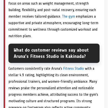
focus on areas such as weight management, strength
building, flexibility, and post-natal recovery, ensuring each
member receives tailored guidance.
The gym
emphasizes a
supportive and private atmosphere, encouraging long-term
commitment to wellness through customized workout and
nutrition plans.
What do customer reviews say about
Aruna’s Fitness Studio in Kakinada?
Customers consistently rate Aruna’s
Fitness Studio
with a
stellar 4.9 rating, highlighting its clean environment,
professional trainers, and women-friendly ambiance. Many
reviews praise the personalized attention and noticeable
progress members achieve, attributing success to the gym’s
motivating culture and structured programs. Its strong
presence on Instagram also reflects active community