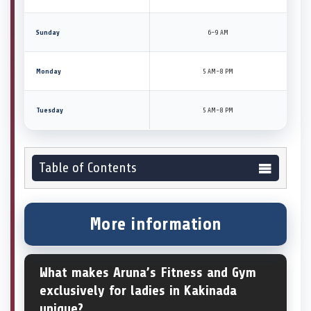
Sunday
6–9 AM
Monday
5 AM–8 PM
Tuesday
5 AM–8 PM
Table of Contents
More information
What makes Aruna’s Fitness and Gym
exclusively for ladies in Kakinada
unique?