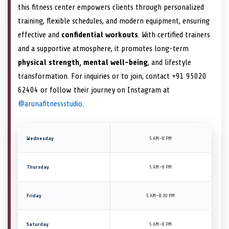
this fitness center empowers clients through personalized
training, flexible schedules, and modern equipment, ensuring
effective and
confidential workouts
. With certified trainers
and a supportive atmosphere, it promotes long-term
physical strength, mental well-being
, and lifestyle
transformation. For inquiries or to join, contact +91 95020
62404 or follow their journey on Instagram at
@arunafitnessstudio
.
Wednesday
5 AM–8 PM
Thursday
5 AM–8 PM
Friday
5 AM–8:30 PM
Saturday
5 AM–8 PM