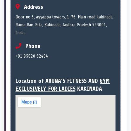
Address
Door no 5, ayyappa towers, 1-76, Main road kakinada,
Rama Rao Peta, Kakinada, Andhra Pradesh 533001,
India
Phone
+91 95020 62404
Location of ARUNA'S FITNESS AND
GYM
EXCLUSIVELY FOR LADIES
KAKINADA