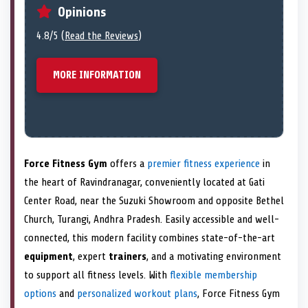
Opinions
4.8/5 (
Read the Reviews
)
MORE INFORMATION
Force Fitness Gym
offers a
premier fitness experience
in
the heart of Ravindranagar, conveniently located at Gati
Center Road, near the Suzuki Showroom and opposite Bethel
Church, Turangi, Andhra Pradesh. Easily accessible and well-
connected, this modern facility combines state-of-the-art
equipment
, expert
trainers
, and a motivating environment
to support all fitness levels. With
flexible membership
options
and
personalized workout plans
, Force Fitness Gym