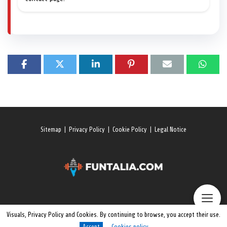
Sitemap
|
Privacy Policy
|
Cookie Policy
|
Legal Notice
Visuals, Privacy Policy and Cookies. By continuing to browse, you accept their use.
Accept
Cookies policy