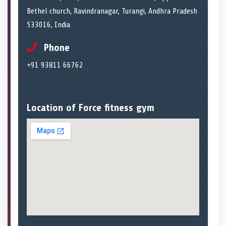
Bethel church, Ravindranagar, Turangi, Andhra Pradesh
533016, India
Phone
+91 93811 66762
Location of Force fitness gym