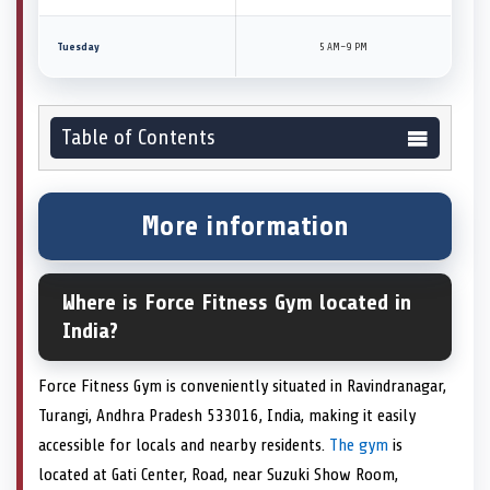
Tuesday
5 AM–9 PM
Table of Contents
More information
Where is Force Fitness Gym located in
India?
Force Fitness Gym is conveniently situated in Ravindranagar,
Turangi, Andhra Pradesh 533016, India, making it easily
accessible for locals and nearby residents.
The gym
is
located at Gati Center, Road, near Suzuki Show Room,