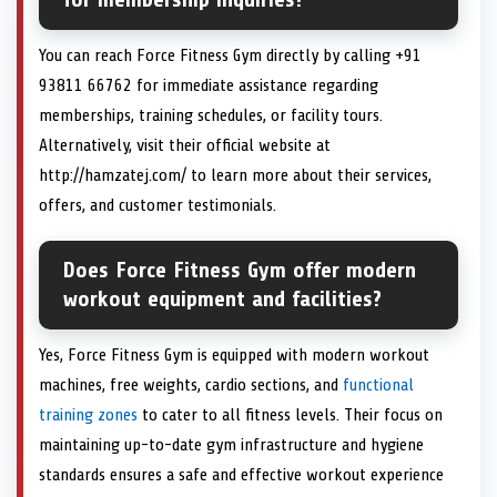
You can reach Force Fitness Gym directly by calling +91
93811 66762 for immediate assistance regarding
memberships, training schedules, or facility tours.
Alternatively, visit their official website at
http://hamzatej.com/ to learn more about their services,
offers, and customer testimonials.
Does Force Fitness Gym offer modern
workout equipment and facilities?
Yes, Force Fitness Gym is equipped with modern workout
machines, free weights, cardio sections, and
functional
training zones
to cater to all fitness levels. Their focus on
maintaining up-to-date gym infrastructure and hygiene
standards ensures a safe and effective workout experience