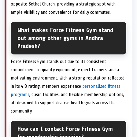
opposite Bethel Church, providing a strategic spot with
ample visibility and convenience for daily commutes.
What makes Force Fitness Gym stand
out among other gyms in Andhra
Pradesh?
Force Fitness Gym stands out due to its consistent
commitment to quality equipment, expert trainers, and a
motivating environment. With a strong reputation reflected
in its 4.8 rating, members experience
personalized fitness
programs
, clean facilities, and flexible membership options,
all designed to support diverse health goals across the
community.
How can I contact Force Fitness Gym
for membership inquiries?