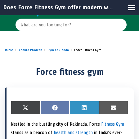
Does Force Fitness Gym offer modern workout equipment and facilities?
Inicio
Andhra Pradesh
Gym Kakinada
Force Fitness Gym
Force fitness gym
S
X
S
F
S
L
S
E
h
(
h
a
h
i
h
m
a
T
a
c
a
n
a
a
Nestled in the bustling city of Kakinada, Force
Fitness Gym
r
w
r
e
r
k
r
i
e
i
e
b
e
e
e
l
stands as a beacon of
health and strength
in India’s ever-
o
t
o
o
o
d
o