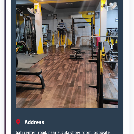
Address
Gati center, road, near suzuki show room, opposite