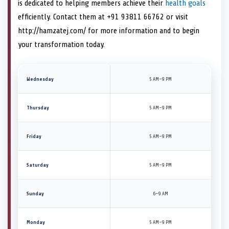
is dedicated to helping members achieve their
health goals
efficiently. Contact them at +91 93811 66762 or visit
http://hamzatej.com/ for more information and to begin
your transformation today.
Wednesday
5 AM–9 PM
Thursday
5 AM–9 PM
Friday
5 AM–9 PM
Saturday
5 AM–9 PM
Sunday
6–9 AM
Monday
5 AM–9 PM