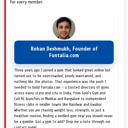
for every member.
Rohan Deshmukh, Founder of
Funtalia.com
Three years ago I joined a gym that looked great online but
turned out to be overcrowded, poorly maintained, and
nothing like the photos. That experience was the push I
needed to build funtalia.com — a trusted directory of gyms
across every state and city in India, from Gold's Gym and
Cult.fit branches in Mumbai and Bangalore to independent
fitness clubs in smaller towns like Haridwar and Gwalior.
Whether you are chasing weight loss, strength, or just a
healthier routine, finding a verified gym near you should never
be a gamble. Got a gym to add? Drop me a note through our
contact page!