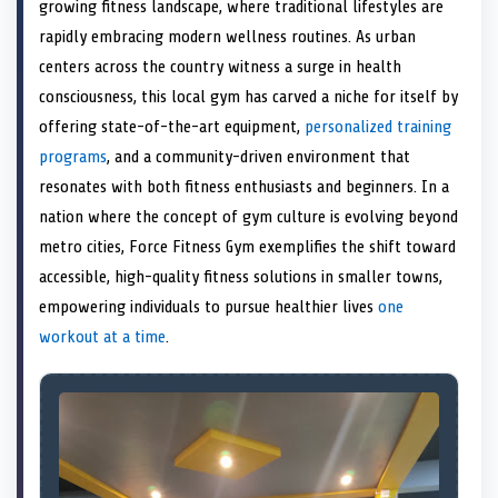
n
t
n
o
n
I
n
growing fitness landscape, where traditional lifestyles are
e
k
n
rapidly embracing modern wellness routines. As urban
r
)
centers across the country witness a surge in health
consciousness, this local gym has carved a niche for itself by
offering state-of-the-art equipment,
personalized training
programs
, and a community-driven environment that
resonates with both fitness enthusiasts and beginners. In a
nation where the concept of gym culture is evolving beyond
metro cities, Force Fitness Gym exemplifies the shift toward
accessible, high-quality fitness solutions in smaller towns,
empowering individuals to pursue healthier lives
one
workout at a time
.