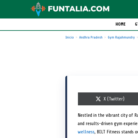
HOME
G
Inicio
Andhra Pradesh
Gym Rajahmundry
S
X (Twitter)
h
a
r
Nestled in the vibrant city of 
e
and results-driven gym experie
o
n
wellness
, BILT Fitness stands 