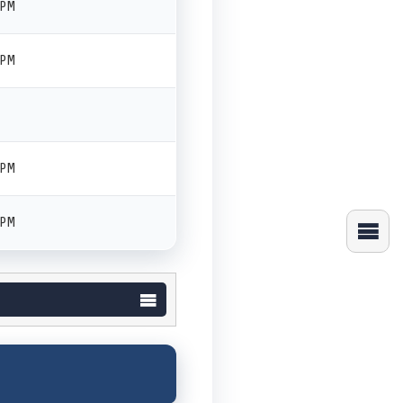
 PM
 PM
 PM
 PM