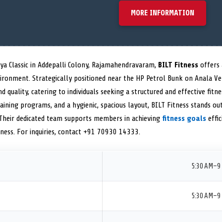
MORE INFORMATION
tya Classic in Addepalli Colony, Rajamahendravaram,
BILT Fitness
offers
ironment. Strategically positioned near the HP Petrol Bunk on Anala Ve
 quality, catering to individuals seeking a structured and effective fitn
raining programs, and a hygienic, spacious layout, BILT Fitness stands ou
 Their dedicated team supports members in achieving
fitness goals
effic
ness. For inquiries, contact +91 70930 14333.
5:30 AM–9
5:30 AM–9