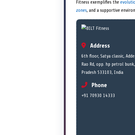
Fitness exemplifies the
evoluti
zones
, and a supportive environ
Address
6th floor, Satya classic, Ad
Rao Rd, opp. hp petrol bun
Pradesh 533103, India
Phone
+91 70930 14333