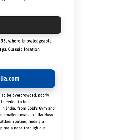
333
, where knowledgeable
tya Classic
location.
lia.com
t to be overcrowded, poorly
I needed to build
 in India, from Gold's Gym and
in smaller towns like Haridwar
lthier routine, finding a
op me a note through our