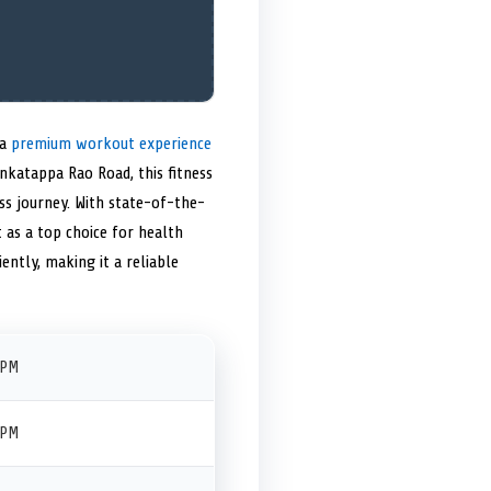
 a
premium workout experience
nkatappa Rao Road, this fitness
ess journey. With state-of-the-
t as a top choice for health
iently, making it a reliable
 PM
 PM