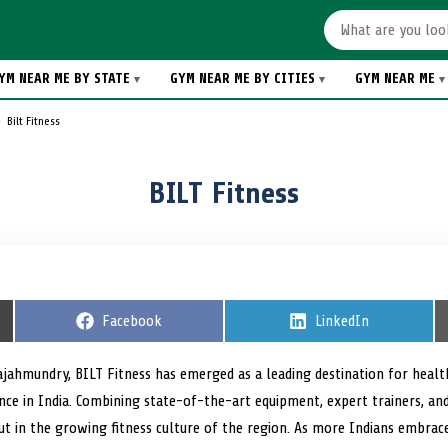
YM NEAR ME BY STATE
GYM NEAR ME BY CITIES
GYM NEAR ME
Bilt Fitness
BILT Fitness
S
Facebook
S
LinkedIn
h
h
a
a
r
r
Rajahmundry, BILT Fitness has emerged as a leading destination for heal
e
e
nce in India. Combining state-of-the-art equipment, expert trainers, an
o
o
n
n
out in the growing fitness culture of the region. As more Indians embrace