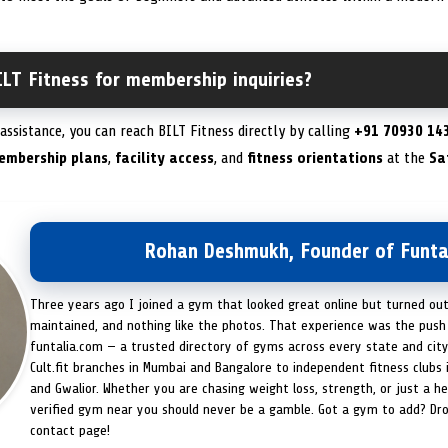
LT Fitness for membership inquiries?
ssistance, you can reach BILT Fitness directly by calling
+91 70930 14
embership plans
,
facility access
, and
fitness orientations
at the
Sa
Rohan Deshmukh, Founder of Funta
Three years ago I joined a gym that looked great online but turned ou
maintained, and nothing like the photos. That experience was the push 
funtalia.com — a trusted directory of gyms across every state and city
Cult.fit branches in Mumbai and Bangalore to independent fitness clubs 
and Gwalior. Whether you are chasing weight loss, strength, or just a hea
verified gym near you should never be a gamble. Got a gym to add? Dr
contact page!