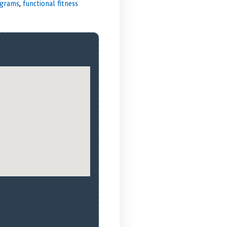
ograms
,
functional fitness