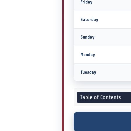
Friday
Saturday
Sunday
Monday
Tuesday
Table of Contents