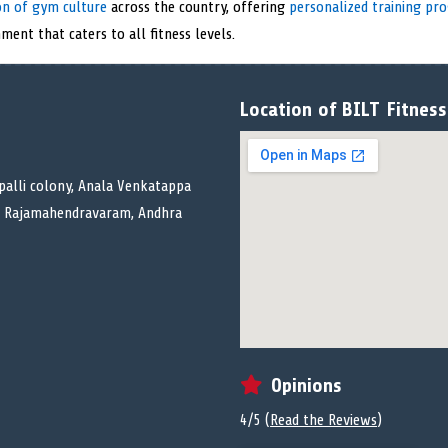
on of gym culture
across the country, offering
personalized training pr
ment that caters to all fitness levels.
Location of BILT Fitness
depalli colony, Anala Venkatappa
k, Rajamahendravaram, Andhra
Opinions
4/5 (
Read the Reviews
)