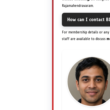
Rajamahendravaram.
How can I contact BI
For membership details or any a
staff are available to discuss
m