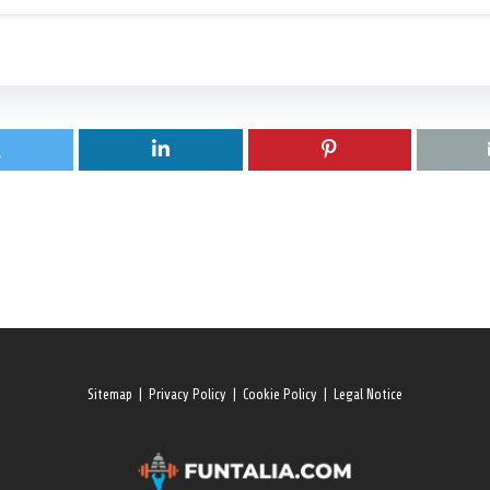
Sitemap
|
Privacy Policy
|
Cookie Policy
|
Legal Notice