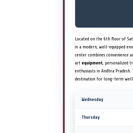
Located on the 6th floor of Sa
in a modern, well-equipped env
center combines convenience and
art
equipment
, personalized t
enthusiasts in Andhra Pradesh.
destination for long-term well
Wednesday
Thursday