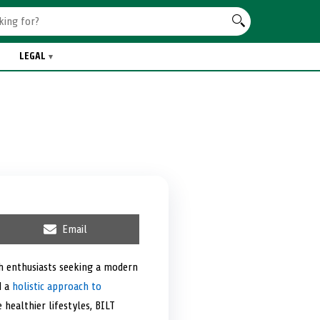
LEGAL
S
Email
h
a
r
th enthusiasts seeking a modern
e
d a
holistic approach to
o
n
 healthier lifestyles, BILT