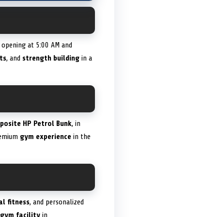
y opening at 5:00 AM and
ts
, and
strength building
in a
posite HP Petrol Bunk
, in
premium
gym experience
in the
al fitness
, and personalized
gym facility
in