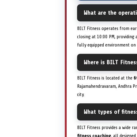
What are the operat
BILT Fitness operates from ear
closing at 10:00 PM, providin
fully equipped environment on
Where is BILT Fitnes
BILT Fitness is located at the
6
Rajamahendravaram, Andhra P
city.
What types of fitne
BILT Fitness provides a wide r
fitness coaching
, all designe