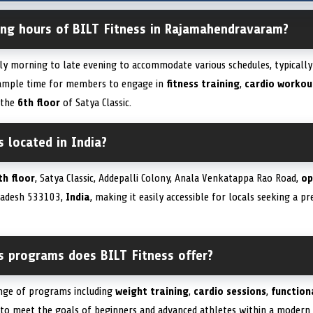
ing hours of BILT Fitness in Rajamahendravaram?
ly morning to late evening to accommodate various schedules, typicall
g ample time for members to engage in
fitness training
,
cardio workou
 the
6th floor
of Satya Classic.
s located in India?
th floor
, Satya Classic, Addepalli Colony, Anala Venkatappa Rao Road,
op
radesh 533103,
India
, making it easily accessible for locals seeking a 
ss programs does BILT Fitness offer?
ange of programs including
weight training
,
cardio sessions
,
function
d to meet the goals of beginners and advanced athletes within a modern