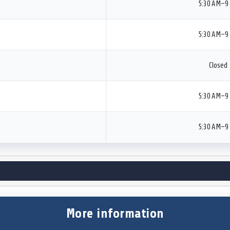
5:30 AM–9
5:30 AM–9
Closed
5:30 AM–9
5:30 AM–9
More information