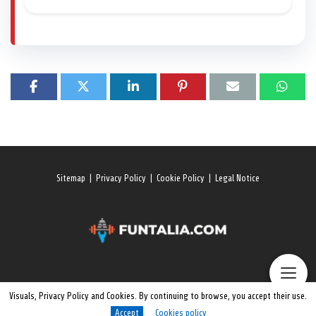
Sitemap
|
Privacy Policy
|
Cookie Policy
|
Legal Notice
Visuals, Privacy Policy and Cookies. By continuing to browse, you accept their use.
Accept
Cookies policy