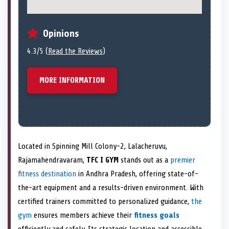
Opinions
4.3/5 (
Read the Reviews
)
MORE INFORMATION
Located in Spinning Mill Colony-2, Lalacheruvu,
Rajamahendravaram,
TFC I GYM
stands out as a
premier
fitness destination
in Andhra Pradesh, offering state-of-
the-art equipment and a results-driven environment. With
certified trainers committed to personalized guidance,
the
gym
ensures members achieve their
fitness goals
efficiently and safely. Its strategic location and accessible