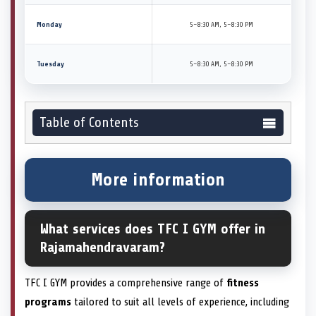
Monday
5–8:30 AM, 5–8:30 PM
Tuesday
5–8:30 AM, 5–8:30 PM
Table of Contents
More information
What services does TFC I GYM offer in
Rajamahendravaram?
TFC I GYM provides a comprehensive range of
fitness
programs
tailored to suit all levels of experience, including