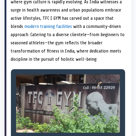
n
t
n
o
n
I
n
where gym culture is rapidly evolving. As India witnesses a
e
k
n
surge in health awareness and urban populations embrace
r
)
active lifestyles, TFC I GYM has carved out a space that
blends
modern training facilities
with a community-driven
approach. Catering to a diverse clientele—from beginners to
seasoned athletes—the gym reflects the broader
transformation of fitness in India, where dedication meets
discipline in the pursuit of holistic well-being.