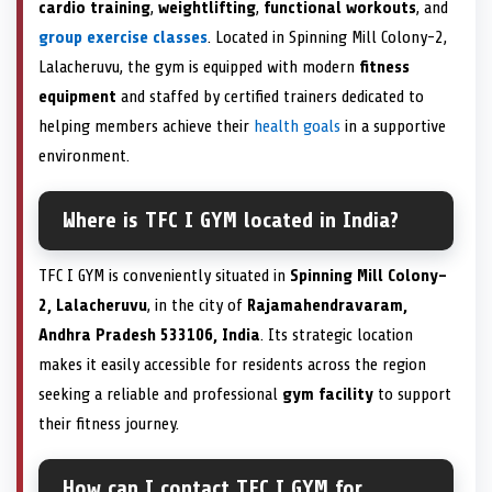
cardio training
,
weightlifting
,
functional workouts
, and
group exercise classes
. Located in Spinning Mill Colony-2,
Lalacheruvu, the gym is equipped with modern
fitness
equipment
and staffed by certified trainers dedicated to
helping members achieve their
health goals
in a supportive
environment.
Where is TFC I GYM located in India?
TFC I GYM is conveniently situated in
Spinning Mill Colony-
2, Lalacheruvu
, in the city of
Rajamahendravaram,
Andhra Pradesh 533106, India
. Its strategic location
makes it easily accessible for residents across the region
seeking a reliable and professional
gym facility
to support
their fitness journey.
How can I contact TFC I GYM for