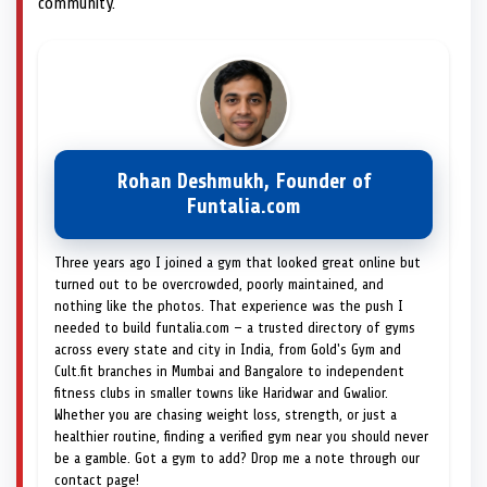
community.
Rohan Deshmukh, Founder of
Funtalia.com
Three years ago I joined a gym that looked great online but
turned out to be overcrowded, poorly maintained, and
nothing like the photos. That experience was the push I
needed to build funtalia.com — a trusted directory of gyms
across every state and city in India, from Gold's Gym and
Cult.fit branches in Mumbai and Bangalore to independent
fitness clubs in smaller towns like Haridwar and Gwalior.
Whether you are chasing weight loss, strength, or just a
healthier routine, finding a verified gym near you should never
be a gamble. Got a gym to add? Drop me a note through our
contact page!