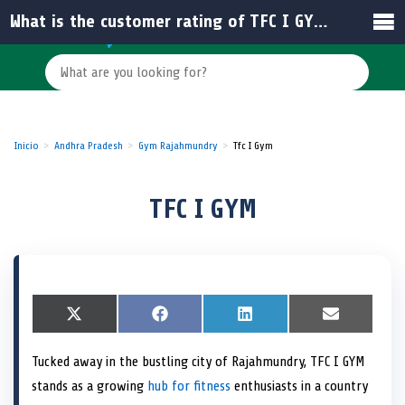
What is the customer rating of TFC I GYM in Rajamahendravaram?
Inicio
Andhra Pradesh
Gym Rajahmundry
Tfc I Gym
TFC I GYM
S
X
S
F
S
L
S
E
h
(
h
a
h
i
h
m
a
T
a
c
a
n
a
a
Tucked away in the bustling city of Rajahmundry, TFC I GYM
r
w
r
e
r
k
r
i
e
i
e
b
e
e
e
l
stands as a growing
hub for fitness
enthusiasts in a country
o
t
o
o
o
d
o