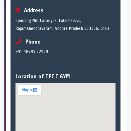
Address
Spinning Mill Colony-2, Lalacheruvu,
Rajamahendravaram, Andhra Pradesh 533106, India
Phone
+91 98485 22929
Location of TFC I GYM