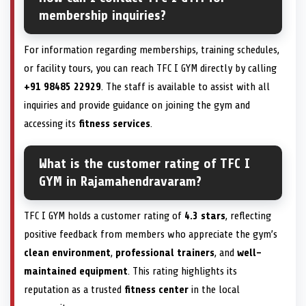
membership inquiries?
For information regarding memberships, training schedules,
or facility tours, you can reach TFC I GYM directly by calling
+91 98485 22929
. The staff is available to assist with all
inquiries and provide guidance on joining the gym and
accessing its
fitness services
.
What is the customer rating of TFC I
GYM in Rajamahendravaram?
TFC I GYM holds a customer rating of
4.3 stars
, reflecting
positive feedback from members who appreciate the gym’s
clean environment
,
professional trainers
, and
well-
maintained equipment
. This rating highlights its
reputation as a trusted
fitness center
in the local