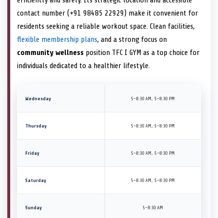
contact number (+91 98485 22929) make it convenient for
residents seeking a reliable workout space. Clean facilities,
flexible membership plans
, and a strong focus on
community wellness
position TFC I GYM as a top choice for
individuals dedicated to a healthier lifestyle.
Wednesday
5–8:30 AM, 5–8:30 PM
Thursday
5–8:30 AM, 5–8:30 PM
Friday
5–8:30 AM, 5–8:30 PM
Saturday
5–8:30 AM, 5–8:30 PM
Sunday
5–8:30 AM