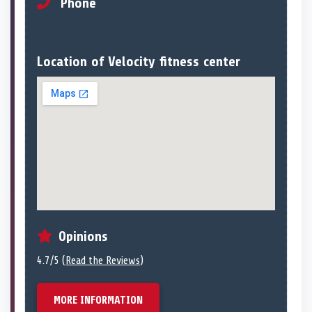
Phone
Location of Velocity fitness center
Opinions
4.7/5 (
Read the Reviews
)
MORE INFORMATION