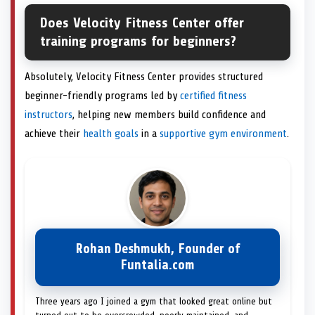
Does Velocity Fitness Center offer
training programs for beginners?
Absolutely, Velocity Fitness Center provides structured
beginner-friendly programs led by
certified fitness
instructors
, helping new members build confidence and
achieve their
health goals
in a
supportive gym environment
.
Rohan Deshmukh, Founder of
Funtalia.com
Three years ago I joined a gym that looked great online but