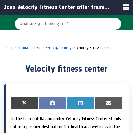
Does Velocity Fitness Center offer training programs for beginners?
Inicio
Andhra Pradesh
Gym Rajahmundry
Velocity Fitness Center
Velocity fitness center
S
X
S
F
S
L
S
E
h
(
h
a
h
i
h
m
a
T
a
c
a
n
a
a
In the heart of Rajahmundry, Velocity Fitness Center stands
r
w
r
e
r
k
r
i
e
i
e
b
e
e
e
l
out as a premier destination for health and wellness in the
o
t
o
o
o
d
o