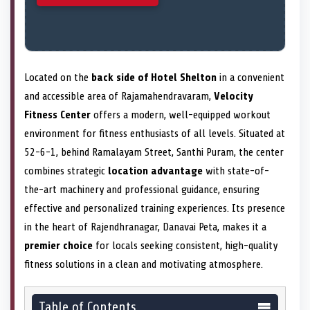
Located on the
back side of Hotel Shelton
in a convenient
and accessible area of Rajamahendravaram,
Velocity
Fitness Center
offers a modern, well-equipped workout
environment for fitness enthusiasts of all levels. Situated at
52-6-1, behind Ramalayam Street, Santhi Puram, the center
combines strategic
location advantage
with state-of-
the-art machinery and professional guidance, ensuring
effective and personalized training experiences. Its presence
in the heart of Rajendhranagar, Danavai Peta, makes it a
premier choice
for locals seeking consistent, high-quality
fitness solutions in a clean and motivating atmosphere.
Table of Contents