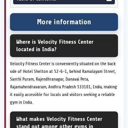
More information
Where is Velocity Fitness Center
located in India?
Velocity Fitness Center is conveniently situated on the back
side of Hotel Shelton at 52-6-1, behind Ramalayam Street,
Santhi Puram, Rajendhranagar, Danavai Peta,
Rajamahendravaram, Andhra Pradesh 533101, India, making
it easily accessible for locals and visitors seeking a reliable
gym in India.
What makes Velocity Fitness Center
stand out among other gyms in