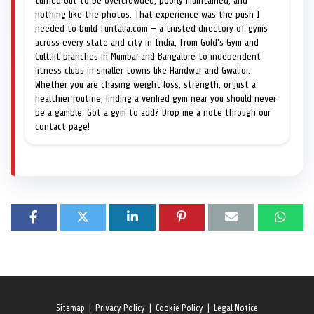
turned out to be overcrowded, poorly maintained, and
nothing like the photos. That experience was the push I
needed to build funtalia.com — a trusted directory of gyms
across every state and city in India, from Gold's Gym and
Cult.fit branches in Mumbai and Bangalore to independent
fitness clubs in smaller towns like Haridwar and Gwalior.
Whether you are chasing weight loss, strength, or just a
healthier routine, finding a verified gym near you should never
be a gamble. Got a gym to add? Drop me a note through our
contact page!
Sitemap
|
Privacy Policy
|
Cookie Policy
|
Legal Notice