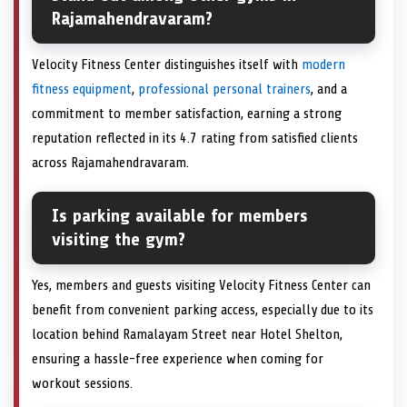
Rajamahendravaram?
Velocity Fitness Center distinguishes itself with
modern
fitness equipment
,
professional personal trainers
, and a
commitment to member satisfaction, earning a strong
reputation reflected in its 4.7 rating from satisfied clients
across Rajamahendravaram.
Is parking available for members
visiting the gym?
Yes, members and guests visiting Velocity Fitness Center can
benefit from convenient parking access, especially due to its
location behind Ramalayam Street near Hotel Shelton,
ensuring a hassle-free experience when coming for
workout sessions.