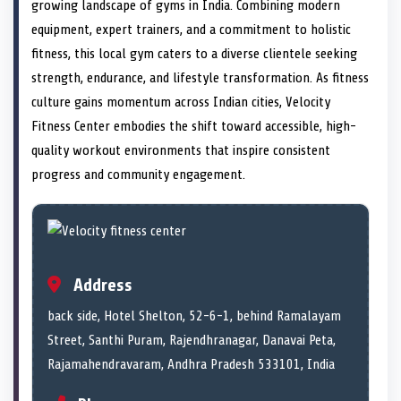
n
t
n
o
n
I
n
growing landscape of gyms in India. Combining modern
e
k
n
equipment, expert trainers, and a commitment to holistic
r
)
fitness, this local gym caters to a diverse clientele seeking
strength, endurance, and lifestyle transformation. As fitness
culture gains momentum across Indian cities, Velocity
Fitness Center embodies the shift toward accessible, high-
quality workout environments that inspire consistent
progress and community engagement.
Address
back side, Hotel Shelton, 52-6-1, behind Ramalayam
Street, Santhi Puram, Rajendhranagar, Danavai Peta,
Rajamahendravaram, Andhra Pradesh 533101, India