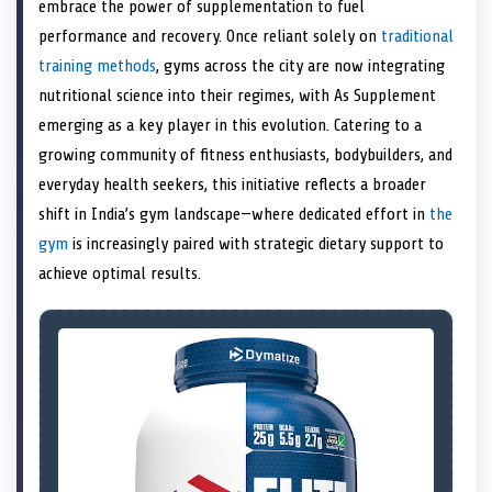
n
t
n
o
n
I
n
embrace the power of supplementation to fuel
e
k
n
performance and recovery. Once reliant solely on
traditional
r
)
training methods
, gyms across the city are now integrating
nutritional science into their regimes, with As Supplement
emerging as a key player in this evolution. Catering to a
growing community of fitness enthusiasts, bodybuilders, and
everyday health seekers, this initiative reflects a broader
shift in India’s gym landscape—where dedicated effort in
the
gym
is increasingly paired with strategic dietary support to
achieve optimal results.