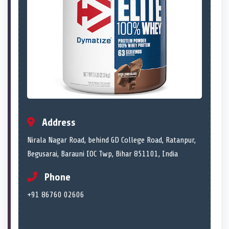
Address
Nirala Nagar Road, behind GD College Road, Ratanpur,
Begusarai, Barauni IOC Twp, Bihar 851101, India
Phone
+91 86760 02606