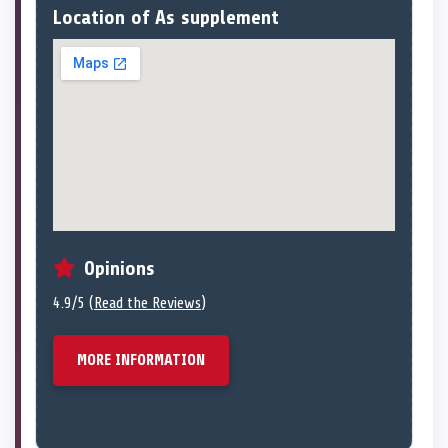
Location of As supplement
Opinions
4.9/5 (
Read the Reviews
)
MORE INFORMATION