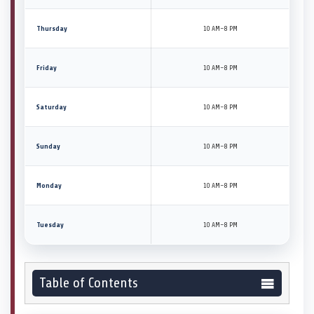
Thursday
10 AM–8 PM
Friday
10 AM–8 PM
Saturday
10 AM–8 PM
Sunday
10 AM–8 PM
Monday
10 AM–8 PM
Tuesday
10 AM–8 PM
Table of Contents