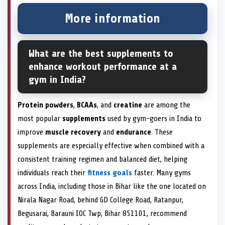
More information
What are the best supplements to
enhance workout performance at a
gym in India?
Protein powders
,
BCAAs
, and
creatine
are among the
most popular
supplements
used by gym-goers in India to
improve
muscle recovery
and
endurance
. These
supplements are especially effective when combined with a
consistent training regimen and balanced diet, helping
individuals reach their
fitness goals
faster. Many gyms
across India, including those in Bihar like the one located on
Nirala Nagar Road, behind GD College Road, Ratanpur,
Begusarai, Barauni IOC Twp, Bihar 851101, recommend