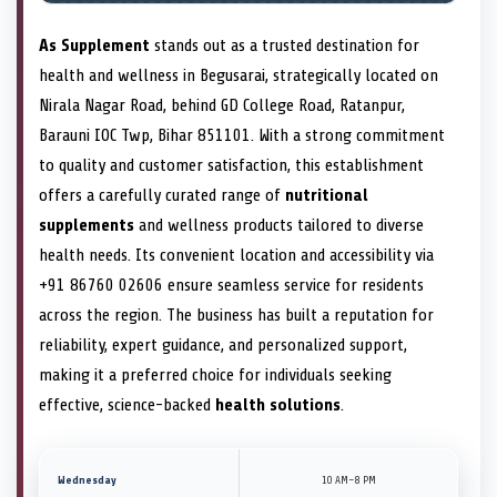
As Supplement
stands out as a trusted destination for
health and wellness in Begusarai, strategically located on
Nirala Nagar Road, behind GD College Road, Ratanpur,
Barauni IOC Twp, Bihar 851101. With a strong commitment
to quality and customer satisfaction, this establishment
offers a carefully curated range of
nutritional
supplements
and wellness products tailored to diverse
health needs. Its convenient location and accessibility via
+91 86760 02606 ensure seamless service for residents
across the region. The business has built a reputation for
reliability, expert guidance, and personalized support,
making it a preferred choice for individuals seeking
effective, science-backed
health solutions
.
Wednesday
10 AM–8 PM