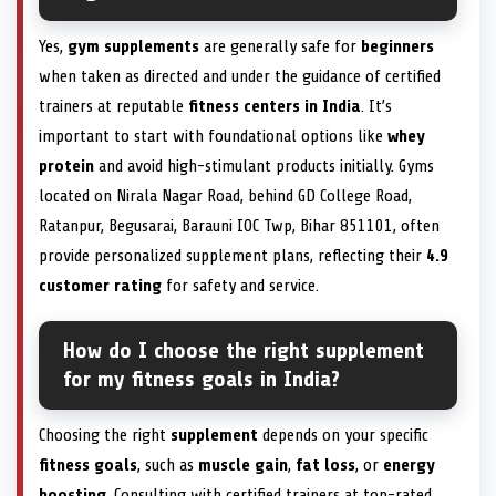
Yes,
gym supplements
are generally safe for
beginners
when taken as directed and under the guidance of certified
trainers at reputable
fitness centers in India
. It’s
important to start with foundational options like
whey
protein
and avoid high-stimulant products initially. Gyms
located on Nirala Nagar Road, behind GD College Road,
Ratanpur, Begusarai, Barauni IOC Twp, Bihar 851101, often
provide personalized supplement plans, reflecting their
4.9
customer rating
for safety and service.
How do I choose the right supplement
for my fitness goals in India?
Choosing the right
supplement
depends on your specific
fitness goals
, such as
muscle gain
,
fat loss
, or
energy
boosting
. Consulting with certified trainers at top-rated