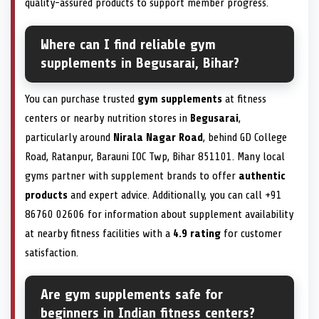
quality-assured products to support member progress.
Where can I find reliable gym
supplements in Begusarai, Bihar?
You can purchase trusted
gym supplements
at fitness
centers or nearby nutrition stores in
Begusarai
,
particularly around
Nirala Nagar Road
, behind GD College
Road, Ratanpur, Barauni IOC Twp, Bihar 851101. Many local
gyms partner with supplement brands to offer
authentic
products
and expert advice. Additionally, you can call +91
86760 02606 for information about supplement availability
at nearby fitness facilities with a
4.9 rating
for customer
satisfaction.
Are gym supplements safe for
beginners in Indian fitness centers?