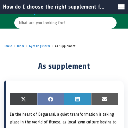
How do I choose the right supplement for my fitness goals in India?
Inicio
Bihar
Gym Begusarai
As Supplement
As supplement
S
X
S
F
S
L
S
E
h
(
h
a
h
i
h
m
a
T
a
c
a
n
a
a
In the heart of Begusarai, a quiet transformation is taking
r
w
r
e
r
k
r
i
e
i
e
b
e
e
e
l
place in the world of fitness, as local gym culture begins to
o
t
o
o
o
d
o