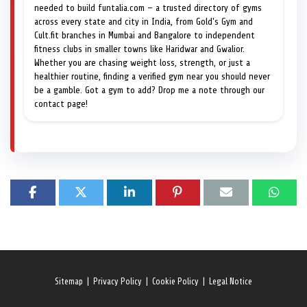
needed to build funtalia.com — a trusted directory of gyms
across every state and city in India, from Gold's Gym and
Cult.fit branches in Mumbai and Bangalore to independent
fitness clubs in smaller towns like Haridwar and Gwalior.
Whether you are chasing weight loss, strength, or just a
healthier routine, finding a verified gym near you should never
be a gamble. Got a gym to add? Drop me a note through our
contact page!
Sitemap
|
Privacy Policy
|
Cookie Policy
|
Legal Notice