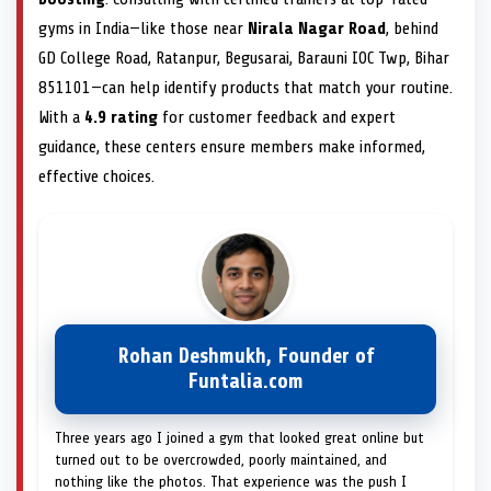
gyms in India—like those near
Nirala Nagar Road
, behind
GD College Road, Ratanpur, Begusarai, Barauni IOC Twp, Bihar
851101—can help identify products that match your routine.
With a
4.9 rating
for customer feedback and expert
guidance, these centers ensure members make informed,
effective choices.
Rohan Deshmukh, Founder of
Funtalia.com
Three years ago I joined a gym that looked great online but
turned out to be overcrowded, poorly maintained, and
nothing like the photos. That experience was the push I