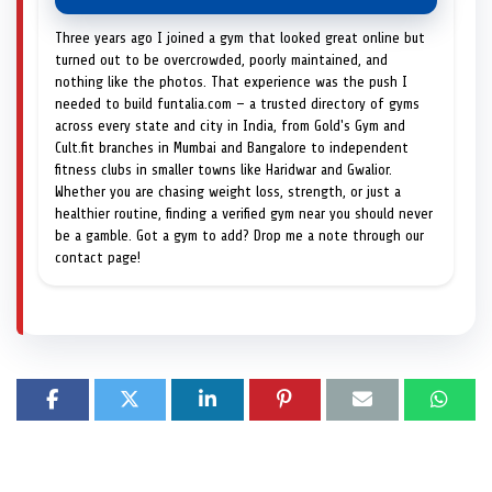
Three years ago I joined a gym that looked great online but
turned out to be overcrowded, poorly maintained, and
nothing like the photos. That experience was the push I
needed to build funtalia.com — a trusted directory of gyms
across every state and city in India, from Gold's Gym and
Cult.fit branches in Mumbai and Bangalore to independent
fitness clubs in smaller towns like Haridwar and Gwalior.
Whether you are chasing weight loss, strength, or just a
healthier routine, finding a verified gym near you should never
be a gamble. Got a gym to add? Drop me a note through our
contact page!