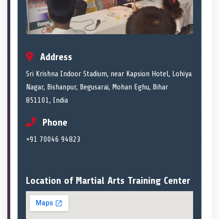
Address
Sri Krishna Indoor Stadium, near Kapsion Hotel, Lohiya
Nagar, Bishanpur, Begusarai, Mohan Eghu, Bihar
851101, India
Phone
+91 70046 94823
Location of Martial Arts Training Center