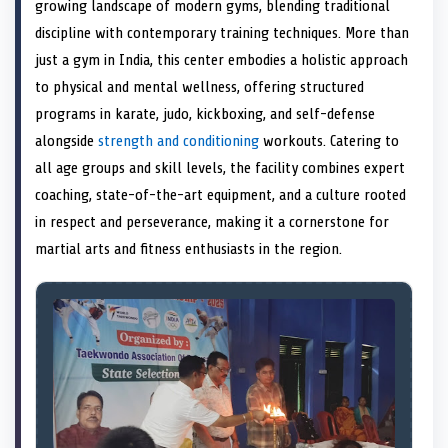
n
t
n
o
n
I
n
growing landscape of modern gyms, blending traditional
e
k
n
discipline with contemporary training techniques. More than
r
)
just a gym in India, this center embodies a holistic approach
to physical and mental wellness, offering structured
programs in karate, judo, kickboxing, and self-defense
alongside
strength and conditioning
workouts. Catering to
all age groups and skill levels, the facility combines expert
coaching, state-of-the-art equipment, and a culture rooted
in respect and perseverance, making it a cornerstone for
martial arts and fitness enthusiasts in the region.