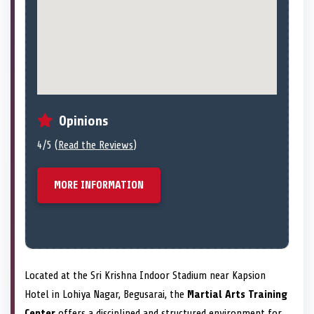
Opinions
4/5 (
Read the Reviews
)
MORE INFORMATION
Located at the Sri Krishna Indoor Stadium near Kapsion
Hotel in Lohiya Nagar, Begusarai, the
Martial Arts Training
Center
offers a disciplined and structured environment for