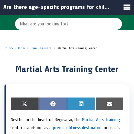
Are there age-specific programs for children and adults?
Inicio
Bihar
Gym Begusarai
Martial Arts Training Center
Martial Arts Training Center
S
X
S
F
S
L
S
E
h
(
h
a
h
i
h
m
a
T
a
c
a
n
a
a
Nestled in the heart of Begusarai, the
Martial Arts Training
r
w
r
e
r
k
r
i
e
i
e
b
e
e
e
l
Center stands out as a
premier fitness destination
in India’s
o
t
o
o
o
d
o