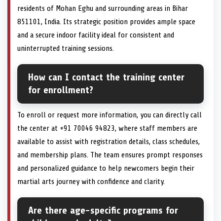
residents of Mohan Eghu and surrounding areas in Bihar
851101, India. Its strategic position provides ample space
and a secure indoor facility ideal for consistent and
uninterrupted training sessions.
How can I contact the training center
for enrollment?
To enroll or request more information, you can directly call
the center at +91 70046 94823, where staff members are
available to assist with registration details, class schedules,
and membership plans. The team ensures prompt responses
and personalized guidance to help newcomers begin their
martial arts journey with confidence and clarity.
Are there age-specific programs for