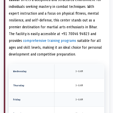
individuals seeking mastery in combat techniques. With
expert instruction and a focus on physical fitness, mental
resilience, and self-defense, this center stands out as a
premier destination for martial arts enthusiasts in Bihar.
The facility is easily accessible at +91 70046 94823 and
provides
comprehensive training programs
suitable for all
ages and skill levels, making it an ideal choice for personal
development and competitive preparation.
Wednesday
3–6 AM
Thursday
3–6 AM
Friday
3–6 AM