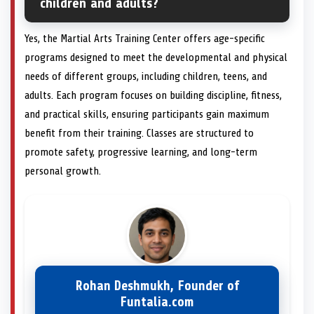
children and adults?
Yes, the Martial Arts Training Center offers age-specific
programs designed to meet the developmental and physical
needs of different groups, including children, teens, and
adults. Each program focuses on building discipline, fitness,
and practical skills, ensuring participants gain maximum
benefit from their training. Classes are structured to
promote safety, progressive learning, and long-term
personal growth.
Rohan Deshmukh, Founder of
Funtalia.com