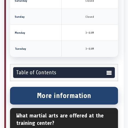
Saturday
Closed
Sunday
Closed
Monday
3–6 AM
Tuesday
3–6 AM
Table of Contents
More information
What martial arts are offered at the
training center?