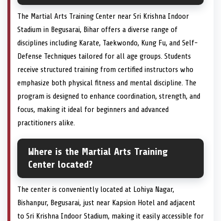
The Martial Arts Training Center near Sri Krishna Indoor
Stadium in Begusarai, Bihar offers a diverse range of
disciplines including Karate, Taekwondo, Kung Fu, and Self-
Defense Techniques tailored for all age groups. Students
receive structured training from certified instructors who
emphasize both physical fitness and mental discipline. The
program is designed to enhance coordination, strength, and
focus, making it ideal for beginners and advanced
practitioners alike.
Where is the Martial Arts Training
Center located?
The center is conveniently located at Lohiya Nagar,
Bishanpur, Begusarai, just near Kapsion Hotel and adjacent
to Sri Krishna Indoor Stadium, making it easily accessible for