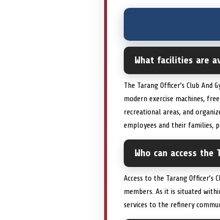
What facilities are 
The Tarang Officer’s Club And G
modern exercise machines, free
recreational areas, and organize
employees and their families,
Who can access the T
Access to the Tarang Officer’s C
members. As it is situated with
services to the refinery commu