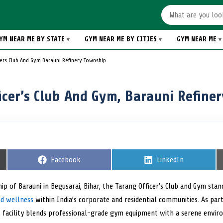
YM NEAR ME BY STATE
GYM NEAR ME BY CITIES
GYM NEAR ME
cers Club And Gym Barauni Refinery Township
icer’s Club And Gym, Barauni Refine
S
Facebook
S
LinkedIn
h
h
a
a
r
r
hip of Barauni in Begusarai, Bihar, the Tarang Officer’s Club and Gym sta
e
e
nd wellness
within India’s corporate and residential communities. As part
o
o
n
n
is facility blends professional-grade gym equipment with a serene envir