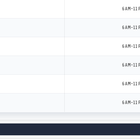
6 AM–11 
6 AM–11 
6 AM–11 
6 AM–11 
6 AM–11 
6 AM–11 