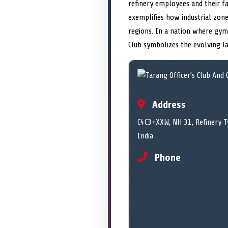
refinery employees and their fa
exemplifies how industrial zone
regions. In a nation where gyms
Club symbolizes the evolving la
Address
C4C3+XXW, NH 31, Refinery T
India
Phone