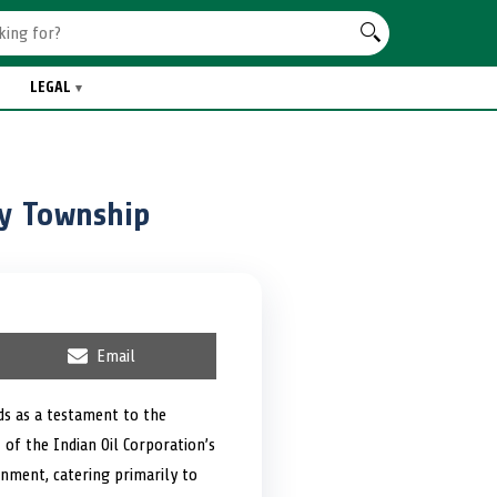
LEGAL
ry Township
S
Email
h
a
r
nds as a testament to the
e
 of the Indian Oil Corporation’s
o
n
onment, catering primarily to