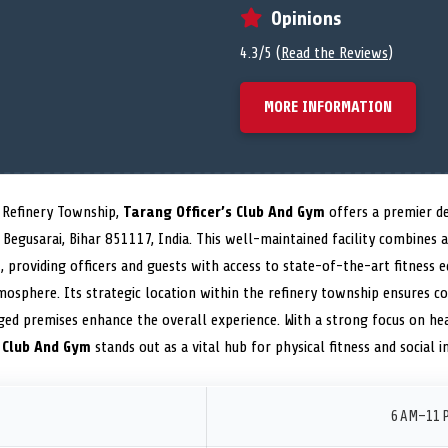
Opinions
4.3/5 (
Read the Reviews
)
MORE INFORMATION
i Refinery Township,
Tarang Officer’s Club And Gym
offers a premier d
Begusarai, Bihar 851117, India. This well-maintained facility combines
 providing officers and guests with access to state-of-the-art fitness 
tmosphere. Its strategic location within the refinery township ensures co
ged premises enhance the overall experience. With a strong focus on hea
s Club And Gym
stands out as a vital hub for physical fitness and social i
6 AM–11 