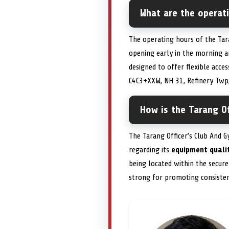
What are the operat
The operating hours of the Tara
opening early in the morning a
designed to offer flexible acc
C4C3+XXW, NH 31, Refinery Twp,
How is the Tarang Of
The Tarang Officer’s Club And 
regarding its
equipment quali
being located within the secur
strong for promoting consiste