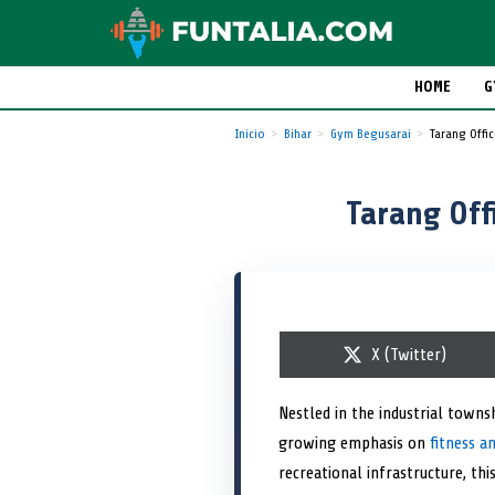
HOME
G
Inicio
Bihar
Gym Begusarai
Tarang Offi
Tarang Off
S
X (Twitter)
h
a
r
Nestled in the industrial towns
e
growing emphasis on
o
fitness a
n
recreational infrastructure, th