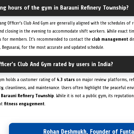
ing hours of the gym in Barauni Refinery Township?
ng Officer’s Club And Gym are generally aligned with the schedules of r
nd closing in the evening to accommodate shift workers. While exact ti
ess for members. It’s recommended to contact the
club management
dir
 Begusarai, for the most accurate and updated schedule.
ficer’s Club And Gym rated by users in India?
Gym holds a customer rating of
4.3 stars
on major review platforms, ref
ty
, cleanliness, and maintenance. Users often highlight the peaceful e
e
Barauni Refinery Township
. While it is not a public gym, its reputati
nt
fitness engagement
.
Rohan Deshmukh, Founder of Funta