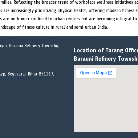
milies. Reflecting the broader trend of workplace wellness initiatives a
s are increasingly prioritizing physical health, offering modern fitness
 are no longer confined to urban centers but are becoming integral to t
ndscape of fitness culture in rural and semi-urban India.
Location of Tarang Offic
Barauni Refinery Townsh
wp, Begusarai, Bihar 851117,