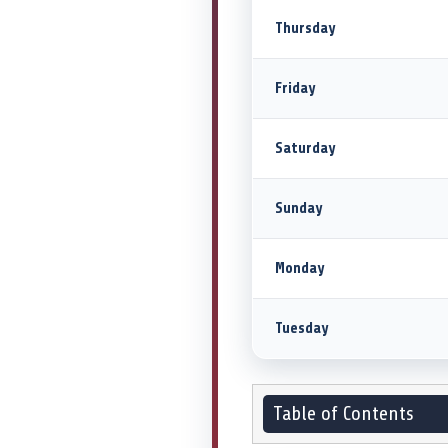
Thursday
Friday
Saturday
Sunday
Monday
Tuesday
Table of Contents