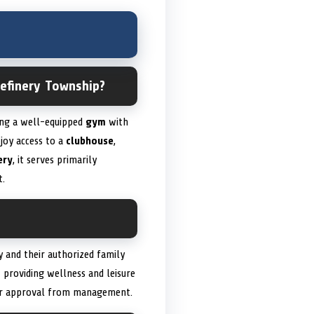
Refinery Township?
ding a well-equipped
gym
with
joy access to a
clubhouse
,
ery
, it serves primarily
t.
y and their authorized family
t providing wellness and leisure
rior approval from management.