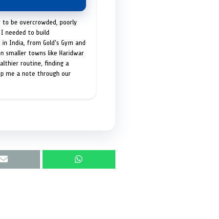
t to be overcrowded, poorly
I needed to build
 in India, from Gold's Gym and
in smaller towns like Haridwar
lthier routine, finding a
op me a note through our