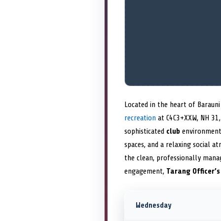
Located in the heart of Baraun
recreation
at C4C3+XXW, NH 31, 
sophisticated
club
environment,
spaces, and a relaxing social a
the clean, professionally mana
engagement,
Tarang Officer’
Wednesday