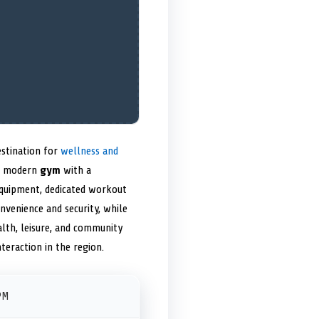
estination for
wellness and
 a modern
gym
with a
equipment, dedicated workout
nvenience and security, while
lth, leisure, and community
nteraction in the region.
PM