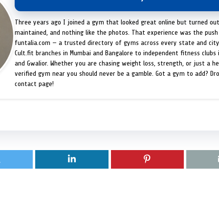
Three years ago I joined a gym that looked great online but turned ou
maintained, and nothing like the photos. That experience was the push 
funtalia.com — a trusted directory of gyms across every state and city
Cult.fit branches in Mumbai and Bangalore to independent fitness clubs 
and Gwalior. Whether you are chasing weight loss, strength, or just a hea
verified gym near you should never be a gamble. Got a gym to add? Dr
contact page!