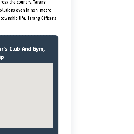
cross the country, Tarang
 solutions even in non-metro
ownship life, Tarang Officer’s
er’s Club And Gym,
ip