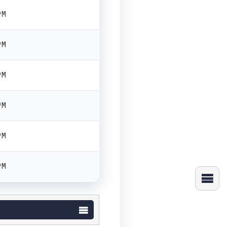
PM
PM
PM
PM
PM
PM