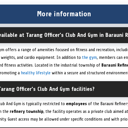
More information
available at Tarang Officer’s Club And Gym in Barauni 
ym offers a range of amenities focused on fitness and recreation, inclu
 weights, and cardio equipment. In addition to
the gym
, members can en
d fitness activities. Located in the industrial township of
Barauni Refin
 promoting a
healthy lifestyle
within a secure and structured environmen
arang Officer’s Club And Gym facilities?
lub And Gym is typically restricted to
employees
of the Barauni Refiner
in the
refinery township
, the facility operates as a private club aimed a
nity. Guest access may be allowed under specific conditions and with p