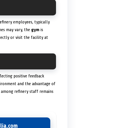
efinery employees, typically
mes may vary, the
gym
is
ectly or visit the facility at
lecting positive feedback
nvironment and the advantage of
on among refinery staff remains
lia.com