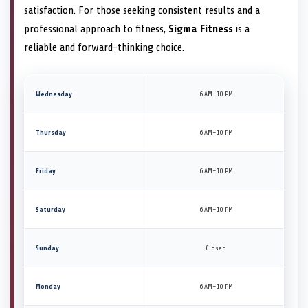
satisfaction. For those seeking consistent results and a
professional approach to fitness,
Sigma Fitness
is a
reliable and forward-thinking choice.
Wednesday
6 AM–10 PM
Thursday
6 AM–10 PM
Friday
6 AM–10 PM
Saturday
6 AM–10 PM
Sunday
Closed
Monday
6 AM–10 PM