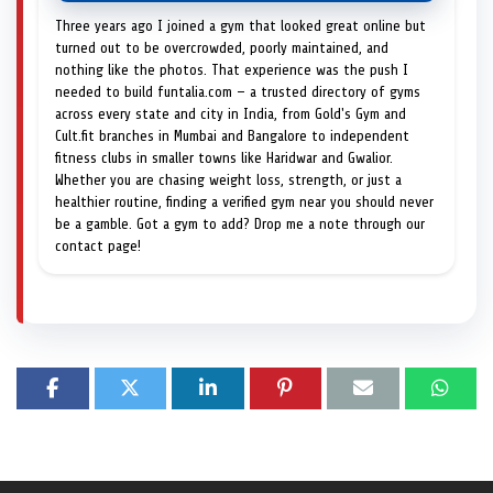
Three years ago I joined a gym that looked great online but
turned out to be overcrowded, poorly maintained, and
nothing like the photos. That experience was the push I
needed to build funtalia.com — a trusted directory of gyms
across every state and city in India, from Gold's Gym and
Cult.fit branches in Mumbai and Bangalore to independent
fitness clubs in smaller towns like Haridwar and Gwalior.
Whether you are chasing weight loss, strength, or just a
healthier routine, finding a verified gym near you should never
be a gamble. Got a gym to add? Drop me a note through our
contact page!