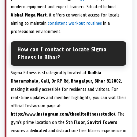
modern equipment and expert trainers. Situated behind
Vishal Mega Mart
, it offers convenient access for locals
aiming to maintain
consistent workout routines
in a
professional environment.
How can I contact or locate Sigma
Fitness in Bihar?
Sigma Fitness is strategically located at
Budhia
Dharamshala, Gali, Dr RP Rd, Bhagalpur, Bihar 812002
,
making it easily accessible for residents and visitors. For
real-time updates and member highlights, you can visit their
official Instagram page at
https://www.instagram.com/theelitefitnessstudio/
. The
gym’s prime location on the
5th Floor, Savitri Towers
ensures a dedicated and distraction-free fitness experience in