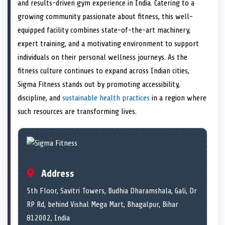
n
t
n
o
n
I
n
and results-driven gym experience in India. Catering to a
e
k
n
growing community passionate about fitness, this well-
r
)
equipped facility combines state-of-the-art machinery,
expert training, and a motivating environment to support
individuals on their personal wellness journeys. As the
fitness culture continues to expand across Indian cities,
Sigma Fitness stands out by promoting accessibility,
discipline, and
sustainable health practices
in a region where
such resources are transforming lives.
Address
5th Floor, Savitri Towers, Budhia Dharamshala, Gali, Dr
RP Rd, behind Vishal Mega Mart, Bhagalpur, Bihar
812002, India