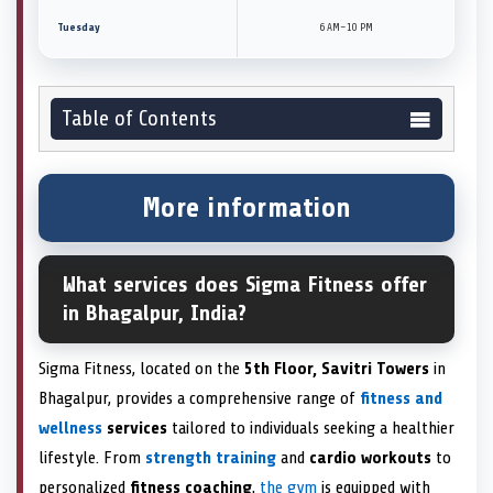
Tuesday
6 AM–10 PM
Table of Contents
More information
What services does Sigma Fitness offer
in Bhagalpur, India?
Sigma Fitness, located on the
5th Floor, Savitri Towers
in
Bhagalpur, provides a comprehensive range of
fitness and
wellness
services
tailored to individuals seeking a healthier
lifestyle. From
strength training
and
cardio workouts
to
personalized
fitness coaching
,
the gym
is equipped with