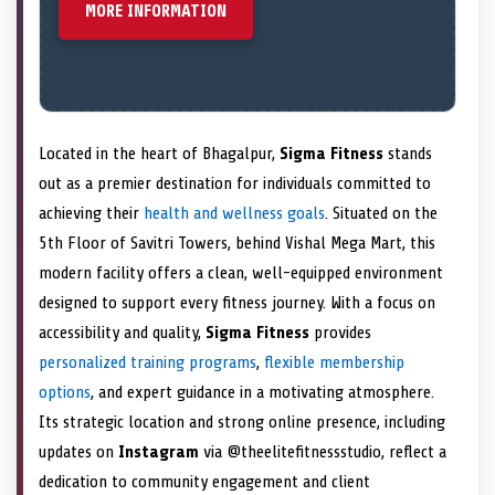
MORE INFORMATION
Located in the heart of Bhagalpur,
Sigma Fitness
stands
out as a premier destination for individuals committed to
achieving their
health and wellness goals
. Situated on the
5th Floor of Savitri Towers, behind Vishal Mega Mart, this
modern facility offers a clean, well-equipped environment
designed to support every fitness journey. With a focus on
accessibility and quality,
Sigma Fitness
provides
personalized training programs
,
flexible membership
options
, and expert guidance in a motivating atmosphere.
Its strategic location and strong online presence, including
updates on
Instagram
via @theelitefitnessstudio, reflect a
dedication to community engagement and client