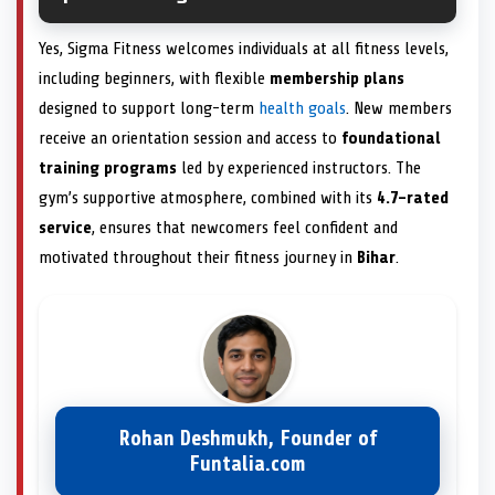
Yes, Sigma Fitness welcomes individuals at all fitness levels,
including beginners, with flexible
membership plans
designed to support long-term
health goals
. New members
receive an orientation session and access to
foundational
training programs
led by experienced instructors. The
gym’s supportive atmosphere, combined with its
4.7-rated
service
, ensures that newcomers feel confident and
motivated throughout their fitness journey in
Bihar
.
Rohan Deshmukh, Founder of
Funtalia.com