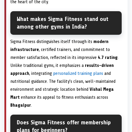
the heart of the city.
What makes Sigma Fitness stand out
among other gyms in India?
Sigma Fitness distinguishes itself through its
modern
infrastructure
, certified trainers, and commitment to
member satisfaction, reflected in its impressive
4.7 rating
.
Unlike traditional gyms, it emphasizes a
results-driven
approach
, integrating
personalized training plans
and
nutritional guidance. The facility’s clean, well-maintained
environment and strategic location behind
Vishal Mega
Mart
enhance its appeal to fitness enthusiasts across
Bhagalpur
.
Does Sigma Fitness offer membership
plans for beginners?