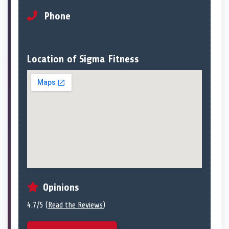
Phone
Location of Sigma Fitness
Opinions
4.7/5 (
Read the Reviews
)