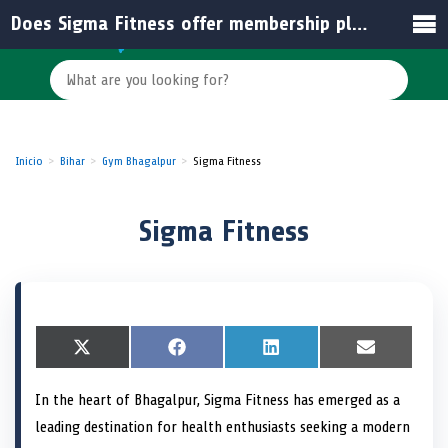
Does Sigma Fitness offer membership plans for beginners?
Inicio
Bihar
Gym Bhagalpur
Sigma Fitness
Sigma Fitness
S
X
S
F
S
L
S
E
h
(
h
a
h
i
h
m
a
T
a
c
a
n
a
a
In the heart of Bhagalpur, Sigma Fitness has emerged as a
r
w
r
e
r
k
r
i
e
i
e
b
e
e
e
l
leading destination for health enthusiasts seeking a modern
o
t
o
o
o
d
o