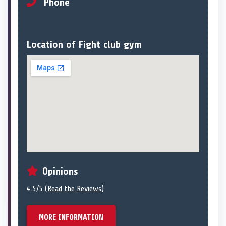
Phone
Location of Fight club gym
Opinions
4.5/5 (
Read the Reviews
)
MORE INFORMATION