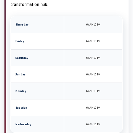
transformation hub.
Thursday
6 AM–10 PM
Friday
6 AM–10 PM
Saturday
6 AM–10 PM
Sunday
6 AM–10 PM
Monday
6 AM–10 PM
Tuesday
6 AM–10 PM
Wednesday
6 AM–10 PM