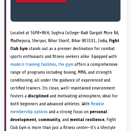
Located at 5GP8+R6H, Soghra College-Badi Dargah More Rd,
Madhepura, Sherpur, Bihar Sharif, Bihar 803101, India,
Fight
Club Gym
stands out as a premier destination for combat
sports enthusiasts and fitness seekers alike. Equipped with
modern training facilities
,
the gym
offers a comprehensive
range of programs including boxing, MMA, and strength
conditioning, all under the guidance of experienced and
certified trainers. Its clean, well-maintained environment
fosters a
disciplined
and motivating atmosphere, ideal for
both beginners and advanced athletes. With
flexible
membership options
and a strong focus on
personal
development
,
community
, and
mental resilience
, Fight
Club Gym is more than just a fitness center—it’s a lifestyle