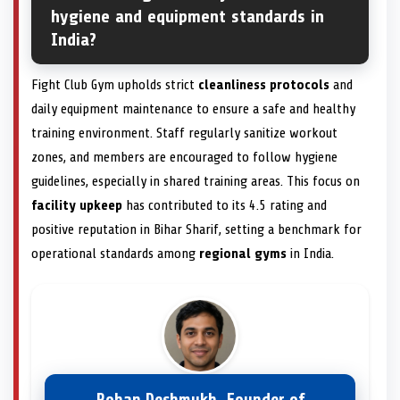
hygiene and equipment standards in
India?
Fight Club Gym upholds strict
cleanliness protocols
and
daily equipment maintenance to ensure a safe and healthy
training environment. Staff regularly sanitize workout
zones, and members are encouraged to follow hygiene
guidelines, especially in shared training areas. This focus on
facility upkeep
has contributed to its 4.5 rating and
positive reputation in Bihar Sharif, setting a benchmark for
operational standards among
regional gyms
in India.