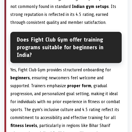
not commonly found in standard
Indian gym setups
. Its
strong reputation is reflected in its 4.5 rating, earned
through consistent quality and member satisfaction.
Does Fight Club Gym offer training
programs suitable for beginners in
India?
Yes, Fight Club Gym provides structured onboarding for
beginners
, ensuring newcomers feel welcome and
supported. Trainers emphasize
proper form
, gradual
progression, and personalized goal setting, making it ideal
for individuals with no prior experience in fitness or combat
sports. The gym’s inclusive culture and 4.5 rating reflect its
commitment to accessibility and effective training for all
fitness levels
, particularly in regions like Bihar Sharif