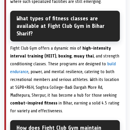
where such specialized facilities are still emerging.
What types of fitness classes are
available at Fight Club Gym in Bihar
Sharif?
Fight Club Gym offers a dynamic mix of
high-intensity
interval training (HIIT)
,
boxing
,
muay thai
, and strength
conditioning classes. These programs are designed to
build
endurance
, power, and mental resilience, catering to both
recreational members and serious athletes. With its location
at 5GP8+R6H, Soghra College-Badi Dargah More Rd,
Madhepura, Sherpur, it has become a hub for those seeking
combat-inspired fitness
in Bihar, earning a solid 4.5 rating
for variety and effectiveness.
How does Fight Club Gym maintain