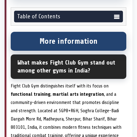
Table of Contents
More information
What makes Fight Club Gym stand out
among other gyms in India?
Fight Club Gym distinguishes itself with its focus on
functional training
,
martial arts integration
, and a
community-driven environment that promotes discipline
and strength. Located at 5GP8+R6H, Soghra College-Badi
Dargah More Rd, Madhepura, Sherpur, Bihar Sharif, Bihar
803101, India, it combines modern fitness techniques with
traditional combat training, offering a unique experience