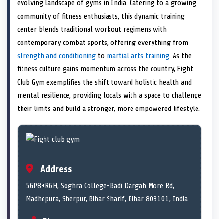
n
t
n
o
n
I
n
evolving landscape of gyms in India. Catering to a growing
e
k
n
community of fitness enthusiasts, this dynamic training
r
)
center blends traditional workout regimens with
contemporary combat sports, offering everything from
strength and conditioning
to
martial arts training
. As the
fitness culture gains momentum across the country, Fight
Club Gym exemplifies the shift toward holistic health and
mental resilience, providing locals with a space to challenge
their limits and build a stronger, more empowered lifestyle.
Address
5GP8+R6H, Soghra College-Badi Dargah More Rd,
Madhepura, Sherpur, Bihar Sharif, Bihar 803101, India