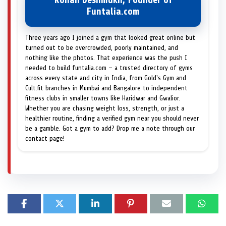
Rohan Deshmukh, Founder of
Funtalia.com
Three years ago I joined a gym that looked great online but
turned out to be overcrowded, poorly maintained, and
nothing like the photos. That experience was the push I
needed to build funtalia.com — a trusted directory of gyms
across every state and city in India, from Gold's Gym and
Cult.fit branches in Mumbai and Bangalore to independent
fitness clubs in smaller towns like Haridwar and Gwalior.
Whether you are chasing weight loss, strength, or just a
healthier routine, finding a verified gym near you should never
be a gamble. Got a gym to add? Drop me a note through our
contact page!