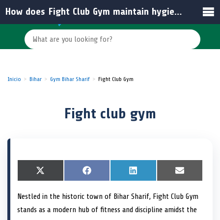
How does Fight Club Gym maintain hygiene and equipment standards in India?
Inicio
Bihar
Gym Bihar Sharif
Fight Club Gym
Fight club gym
S
X
S
F
S
L
S
E
h
(
h
a
h
i
h
m
a
T
a
c
a
n
a
a
Nestled in the historic town of Bihar Sharif, Fight Club Gym
r
w
r
e
r
k
r
i
e
i
e
b
e
e
e
l
stands as a modern hub of fitness and discipline amidst the
o
t
o
o
o
d
o