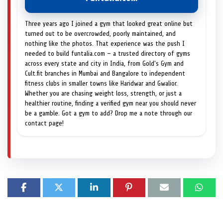
Three years ago I joined a gym that looked great online but
turned out to be overcrowded, poorly maintained, and
nothing like the photos. That experience was the push I
needed to build funtalia.com — a trusted directory of gyms
across every state and city in India, from Gold's Gym and
Cult.fit branches in Mumbai and Bangalore to independent
fitness clubs in smaller towns like Haridwar and Gwalior.
Whether you are chasing weight loss, strength, or just a
healthier routine, finding a verified gym near you should never
be a gamble. Got a gym to add? Drop me a note through our
contact page!