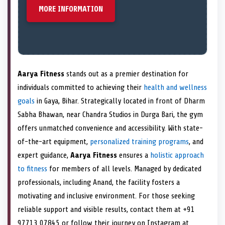
MORE INFORMATION
Aarya Fitness
stands out as a premier destination for
individuals committed to achieving their
health and wellness
goals
in Gaya, Bihar. Strategically located in front of Dharm
Sabha Bhawan, near Chandra Studios in Durga Bari, the gym
offers unmatched convenience and accessibility. With state-
of-the-art equipment,
personalized training programs
, and
expert guidance,
Aarya Fitness
ensures a
holistic approach
to fitness
for members of all levels. Managed by dedicated
professionals, including Anand, the facility fosters a
motivating and inclusive environment. For those seeking
reliable support and visible results, contact them at +91
97713 07845 or follow their journey on Instagram at