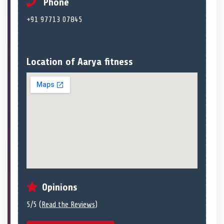
Phone
+91 97713 07845
Location of Aarya fitness
Opinions
5/5 (
Read the Reviews
)