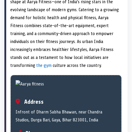
n
t
n
o
n
I
n
shape at Aarya Fitness—one of India’s rising stars in the
e
k
n
evolving landscape of modern gyms. Catering to a growing
r
)
demand for holistic health and physical fitness, Aarya
Fitness combines state-of-the-art equipment, expert
training, and a community-driven approach to empower
individuals on their fitness journeys. As urban India
increasingly embraces healthier lifestyles, Aarya Fitness
stands out as a testament to how local initiatives are
transforming
the gym
culture across the country.
Address
Infront of Dharm Sabha Bhawan, near Chandra
Studios, Durga Bari, Gaya, Bihar 823001, India