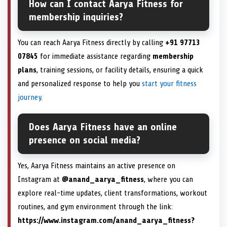
How can I contact Aarya Fitness for
membership inquiries?
You can reach Aarya Fitness directly by calling
+91 97713
07845
for immediate assistance regarding
membership
plans
, training sessions, or facility details, ensuring a quick
and personalized response to help you
start your fitness
journey
.
Does Aarya Fitness have an online
presence on social media?
Yes, Aarya Fitness maintains an active presence on
Instagram at
@anand_aarya_fitness
, where you can
explore real-time updates, client transformations, workout
routines, and gym environment through the link:
https://www.instagram.com/anand_aarya_fitness?