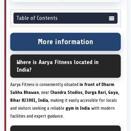
Table of Contents
More information
Where is Aarya Fitness located in
India?
Aarya Fitness is conveniently situated
in front of Dharm
Sabha Bhawan
, near
Chandra Studios, Durga Bari, Gaya,
Bihar 823001, India
, making it easily accessible for locals
and visitors seeking a reliable
gym in India
with modern
facilities and expert guidance.