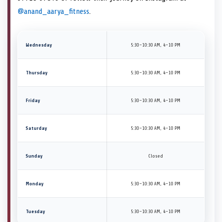
@anand_aarya_fitness
.
Wednesday
5:30–10:30 AM, 4–10 PM
Thursday
5:30–10:30 AM, 4–10 PM
Friday
5:30–10:30 AM, 4–10 PM
Saturday
5:30–10:30 AM, 4–10 PM
Sunday
Closed
Monday
5:30–10:30 AM, 4–10 PM
Tuesday
5:30–10:30 AM, 4–10 PM