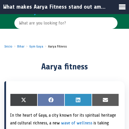
What makes Aarya Fitness stand out among other gyms in Gaya?
Inicio
Bihar
Gym Gaya
Aarya Fitness
Aarya fitness
S
X
S
F
S
L
S
E
h
(
h
a
h
i
h
m
a
T
a
c
a
n
a
a
In the heart of Gaya, a city known for its spiritual heritage
r
w
r
e
r
k
r
i
e
i
e
b
e
e
e
l
and cultural richness, a new
wave of wellness
is taking
o
t
o
o
o
d
o