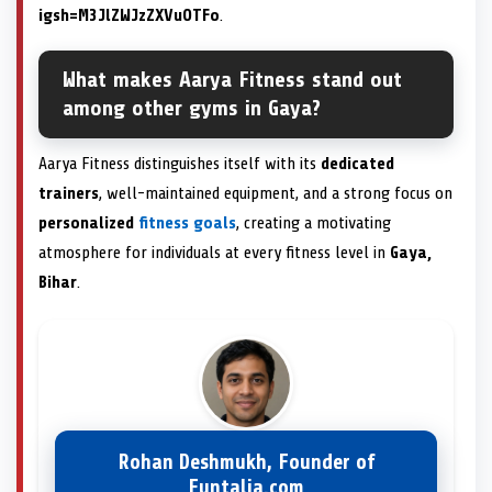
igsh=M3JlZWJzZXVuOTFo
.
What makes Aarya Fitness stand out
among other gyms in Gaya?
Aarya Fitness distinguishes itself with its
dedicated
trainers
, well-maintained equipment, and a strong focus on
personalized
fitness goals
, creating a motivating
atmosphere for individuals at every fitness level in
Gaya,
Bihar
.
Rohan Deshmukh, Founder of
Funtalia.com