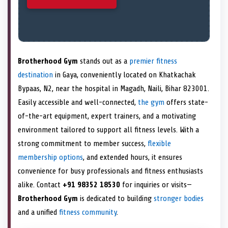
Brotherhood Gym
stands out as a
premier fitness
destination
in Gaya, conveniently located on Khatkachak
Bypaas, N2, near the hospital in Magadh, Naili, Bihar 823001.
Easily accessible and well-connected,
the gym
offers state-
of-the-art equipment, expert trainers, and a motivating
environment tailored to support all fitness levels. With a
strong commitment to member success,
flexible
membership options
, and extended hours, it ensures
convenience for busy professionals and fitness enthusiasts
alike. Contact
+91 98352 18530
for inquiries or visits—
Brotherhood Gym
is dedicated to building
stronger bodies
and a unified
fitness community
.