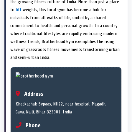
n
t
n
o
n
I
n
the growing fitness culture of India. More than just a place
e
k
n
to
lift
weights, this local gym has become a hub for
r
)
individuals from all walks of life, united by a shared
commitment to health and personal growth. In a country
where traditional lifestyles are rapidly embracing modern
wellness trends, Brotherhood Gym exemplifies the rising
wave of grassroots fitness movements transforming urban
and semi-urban India.
Address
Khatkachak Bypaas, NH22, near hospital, Magadh,
Gaya, Naili, Bihar 823001, India
Phone