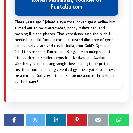
Rohan Deshmukh, Founder of
Funtalia.com
Three years ago I joined a gym that looked great online but
turned out to be overcrowded, poorly maintained, and
nothing like the photos. That experience was the push I
needed to build funtalia.com — a trusted directory of gyms
across every state and city in India, from Gold's Gym and
Cult.fit branches in Mumbai and Bangalore to independent
fitness clubs in smaller towns like Haridwar and Gwalior.
Whether you are chasing weight loss, strength, or just a
healthier routine, finding a verified gym near you should never
be a gamble. Got a gym to add? Drop me a note through our
contact page!