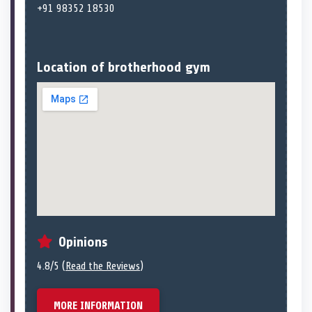
+91 98352 18530
Location of brotherhood gym
Opinions
4.8/5 (
Read the Reviews
)
MORE INFORMATION