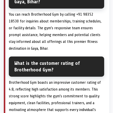
Gaya, Bihar?
You can reach Brotherhood Gym by calling +91 98352
18530 for inquiries about memberships, training schedules,
or facility details. The gym’s responsive team ensures
prompt assistance, helping members and potential clients
stay informed about all offerings at this premier fitness
destination in Gaya, Bihar.
What is the customer rating of
Brotherhood Gym?
Brotherhood Gym boasts an impressive customer rating of
4.8, reflecting high satisfaction among its members. This
strong score highlights the gym’s commitment to quality
equipment, clean facilities, professional trainers, and a
motivating atmosphere that supports every individual’s