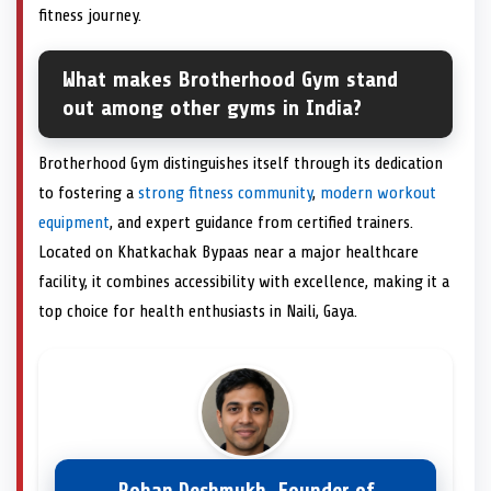
fitness journey.
What makes Brotherhood Gym stand
out among other gyms in India?
Brotherhood Gym distinguishes itself through its dedication
to fostering a
strong fitness community
,
modern workout
equipment
, and expert guidance from certified trainers.
Located on Khatkachak Bypaas near a major healthcare
facility, it combines accessibility with excellence, making it a
top choice for health enthusiasts in Naili, Gaya.