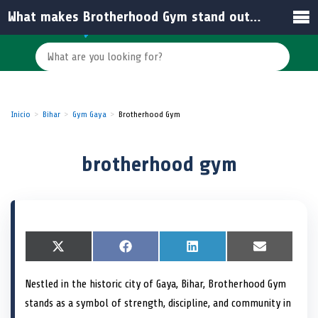
What makes Brotherhood Gym stand out among other gyms in India?
Inicio
Bihar
Gym Gaya
Brotherhood Gym
brotherhood gym
S
X
S
F
S
L
S
E
h
(
h
a
h
i
h
m
a
T
a
c
a
n
a
a
Nestled in the historic city of Gaya, Bihar, Brotherhood Gym
r
w
r
e
r
k
r
i
e
i
e
b
e
e
e
l
stands as a symbol of strength, discipline, and community in
o
t
o
o
o
d
o