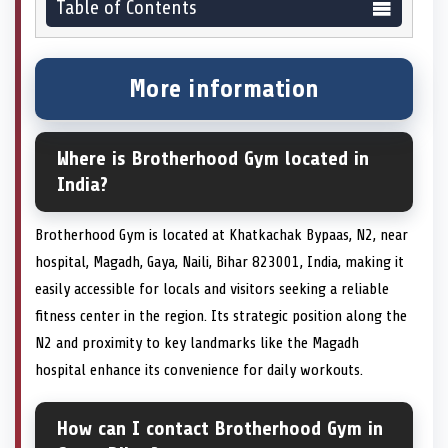
Table of Contents
More information
Where is Brotherhood Gym located in
India?
Brotherhood Gym is located at Khatkachak Bypaas, N2, near
hospital, Magadh, Gaya, Naili, Bihar 823001, India, making it
easily accessible for locals and visitors seeking a reliable
fitness center in the region. Its strategic position along the
N2 and proximity to key landmarks like the Magadh
hospital enhance its convenience for daily workouts.
How can I contact Brotherhood Gym in