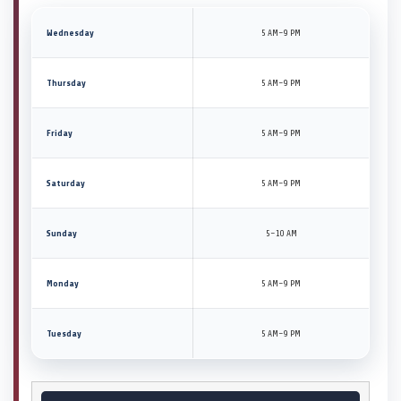
Wednesday
5 AM–9 PM
Thursday
5 AM–9 PM
Friday
5 AM–9 PM
Saturday
5 AM–9 PM
Sunday
5–10 AM
Monday
5 AM–9 PM
Tuesday
5 AM–9 PM