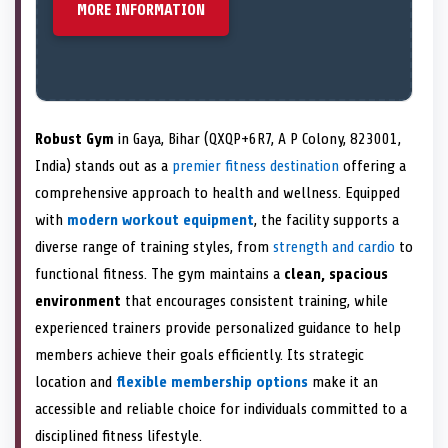
MORE INFORMATION
Robust Gym
in Gaya, Bihar (QXQP+6R7, A P Colony, 823001,
India) stands out as a
premier fitness destination
offering a
comprehensive approach to health and wellness. Equipped
with
modern workout equipment
, the facility supports a
diverse range of training styles, from
strength and cardio
to
functional fitness. The gym maintains a
clean, spacious
environment
that encourages consistent training, while
experienced trainers provide personalized guidance to help
members achieve their goals efficiently. Its strategic
location and
flexible membership options
make it an
accessible and reliable choice for individuals committed to a
disciplined fitness lifestyle.