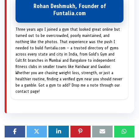
Rohan Deshmukh, Founder of
Funtalia.com
Three years ago I joined a gym that looked great online but
turned out to be overcrowded, poorly maintained, and
nothing like the photos. That experience was the push I
needed to build funtalia.com — a trusted directory of gyms
across every state and city in India, from Gold's Gym and
Cult.fit branches in Mumbai and Bangalore to independent
fitness clubs in smaller towns like Haridwar and Gwalior.
Whether you are chasing weight loss, strength, or just a
healthier routine, finding a verified gym near you should never
be a gamble. Got a gym to add? Drop me a note through our
contact page!