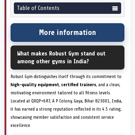
Table of Contents
More information
What makes Robust Gym stand out
among other gyms in India?
Robust Gym distinguishes itself through its commitment to
high-quality equipment
,
certified trainers
, and a clean,
motivating environment tailored to all fitness levels.
Located at QXQP+6R7, A P Colony, Gaya, Bihar 823001, India,
it has earned a strong reputation reflected in its 4.5 rating,
showcasing member satisfaction and consistent service
excellence.