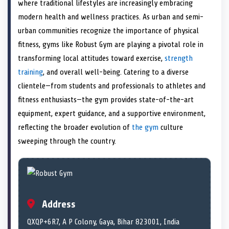
n
t
n
o
n
I
n
where traditional lifestyles are increasingly embracing
e
k
n
modern health and wellness practices. As urban and semi-
r
)
urban communities recognize the importance of physical
fitness, gyms like Robust Gym are playing a pivotal role in
transforming local attitudes toward exercise,
strength
training
, and overall well-being. Catering to a diverse
clientele—from students and professionals to athletes and
fitness enthusiasts—the gym provides state-of-the-art
equipment, expert guidance, and a supportive environment,
reflecting the broader evolution of
the gym
culture
sweeping through the country.
Address
QXQP+6R7, A P Colony, Gaya, Bihar 823001, India