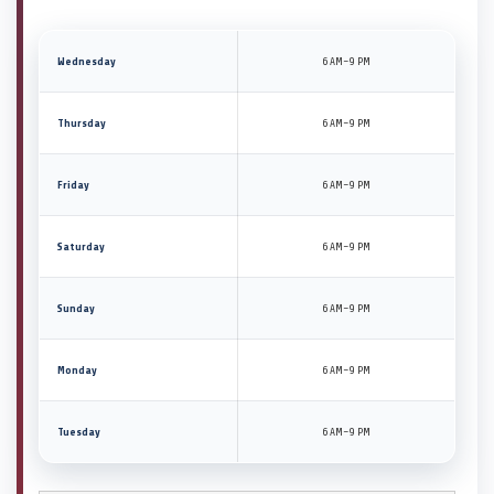
Wednesday
6 AM–9 PM
Thursday
6 AM–9 PM
Friday
6 AM–9 PM
Saturday
6 AM–9 PM
Sunday
6 AM–9 PM
Monday
6 AM–9 PM
Tuesday
6 AM–9 PM