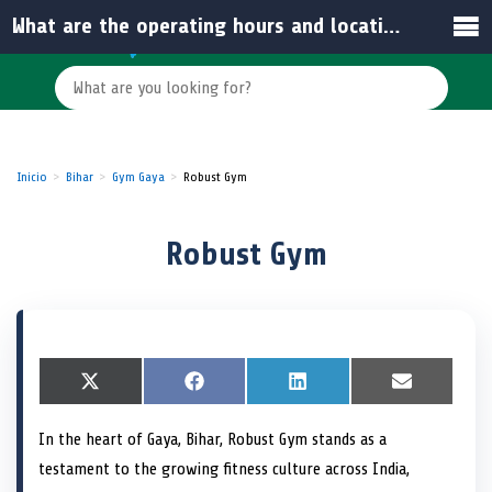
What are the operating hours and location benefits of Robust Gym?
Inicio
Bihar
Gym Gaya
Robust Gym
Robust Gym
S
X
S
F
S
L
S
E
h
(
h
a
h
i
h
m
a
T
a
c
a
n
a
a
In the heart of Gaya, Bihar, Robust Gym stands as a
r
w
r
e
r
k
r
i
e
i
e
b
e
e
e
l
testament to the growing fitness culture across India,
o
t
o
o
o
d
o