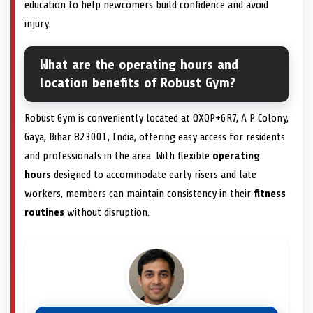
education to help newcomers build confidence and avoid
injury.
What are the operating hours and
location benefits of Robust Gym?
Robust Gym is conveniently located at QXQP+6R7, A P Colony,
Gaya, Bihar 823001, India, offering easy access for residents
and professionals in the area. With flexible
operating
hours
designed to accommodate early risers and late
workers, members can maintain consistency in their
fitness
routines
without disruption.