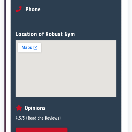
Phone
Location of Robust Gym
Opinions
4.5/5 (
Read the Reviews
)