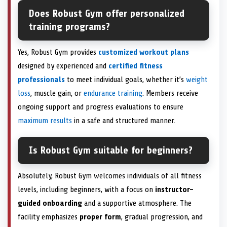
Does Robust Gym offer personalized
training programs?
Yes, Robust Gym provides
customized workout plans
designed by experienced and
certified fitness
professionals
to meet individual goals, whether it’s
weight
loss
, muscle gain, or
endurance training
. Members receive
ongoing support and progress evaluations to ensure
maximum results
in a safe and structured manner.
Is Robust Gym suitable for beginners?
Absolutely, Robust Gym welcomes individuals of all fitness
levels, including beginners, with a focus on
instructor-
guided onboarding
and a supportive atmosphere. The
facility emphasizes
proper form
, gradual progression, and