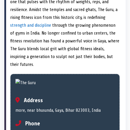
n
t
n
o
n
I
n
one that pulses with the rhythm of weights, reps, and
e
k
n
resilience. Amidst the temples and sacred ghats, The Guru, a
r
)
rising fitness icon from this historic city, is redefining
strength and discipline
through the growing phenomenon
of gyms in India. No longer confined to urban centers, the
fitness revolution has found a powerful voice in Gaya, where
The Guru blends local grit with global fitness ideals,
inspiring a generation to sculpt not just their bodies, but
their futures.
Address
more, near bhusunda, Gaya, Bihar 823003, India
Phone