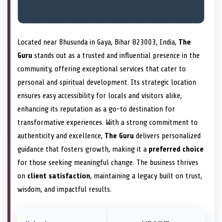
Located near Bhusunda in Gaya, Bihar 823003, India,
The
Guru
stands out as a trusted and influential presence in the
community, offering exceptional services that cater to
personal and spiritual development. Its strategic location
ensures easy accessibility for locals and visitors alike,
enhancing its reputation as a go-to destination for
transformative experiences. With a strong commitment to
authenticity and excellence,
The Guru
delivers personalized
guidance that fosters growth, making it a
preferred choice
for those seeking meaningful change. The business thrives
on
client satisfaction
, maintaining a legacy built on trust,
wisdom, and impactful results.