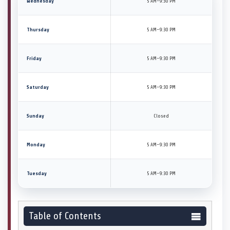
Wednesday
5 AM–9:30 PM
Thursday
5 AM–9:30 PM
Friday
5 AM–9:30 PM
Saturday
5 AM–9:30 PM
Sunday
Closed
Monday
5 AM–9:30 PM
Tuesday
5 AM–9:30 PM
Table of Contents