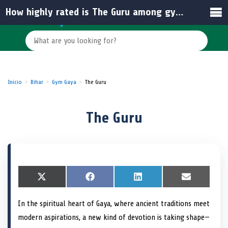
How highly rated is The Guru among gyms in Gaya?
Inicio
Bihar
Gym Gaya
The Guru
The Guru
S
X
S
F
S
L
S
E
h
(
h
a
h
i
h
m
a
T
a
c
a
n
a
a
In the spiritual heart of Gaya, where ancient traditions meet
r
w
r
e
r
k
r
i
e
i
e
b
e
e
e
l
modern aspirations, a new kind of devotion is taking shape—
o
t
o
o
o
d
o