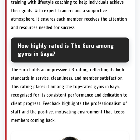
training with lifestyle coaching to help individuals achieve
their goals. With expert trainers and a supportive
atmosphere, it ensures each member receives the attention
and resources needed for success.
How highly rated is The Guru among
gyms in Gaya?
The Guru holds an impressive 4.3 rating, reflecting its high
standards in service, cleanliness, and member satisfaction.
This rating places it among the top-rated gyms in Gaya,
recognized for its consistent performance and dedication to
client progress. Feedback highlights the professionalism of
staff and the positive, motivating environment that keeps
members coming back.