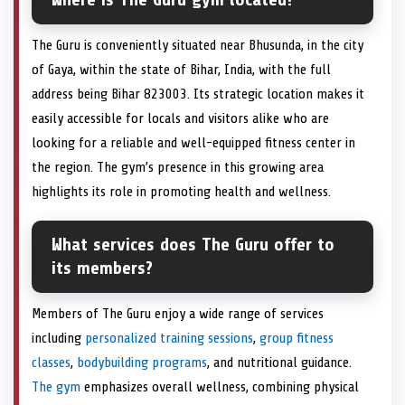
The Guru is conveniently situated near Bhusunda, in the city
of Gaya, within the state of Bihar, India, with the full
address being Bihar 823003. Its strategic location makes it
easily accessible for locals and visitors alike who are
looking for a reliable and well-equipped fitness center in
the region. The gym’s presence in this growing area
highlights its role in promoting health and wellness.
What services does The Guru offer to
its members?
Members of The Guru enjoy a wide range of services
including
personalized training sessions
,
group fitness
classes
,
bodybuilding programs
, and nutritional guidance.
The gym
emphasizes overall wellness, combining physical