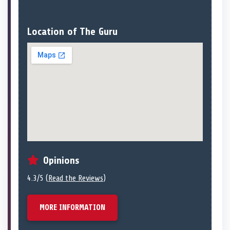
Location of The Guru
Opinions
4.3/5 (
Read the Reviews
)
MORE INFORMATION