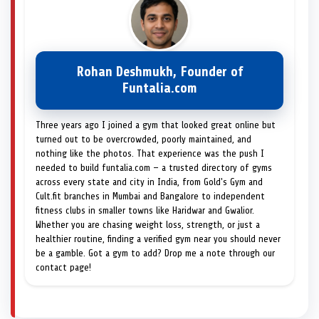
Rohan Deshmukh, Founder of
Funtalia.com
Three years ago I joined a gym that looked great online but
turned out to be overcrowded, poorly maintained, and
nothing like the photos. That experience was the push I
needed to build funtalia.com — a trusted directory of gyms
across every state and city in India, from Gold's Gym and
Cult.fit branches in Mumbai and Bangalore to independent
fitness clubs in smaller towns like Haridwar and Gwalior.
Whether you are chasing weight loss, strength, or just a
healthier routine, finding a verified gym near you should never
be a gamble. Got a gym to add? Drop me a note through our
contact page!