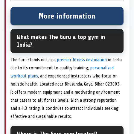
More information
What makes The Guru a top gym in
India?
The Guru stands out as a
premier fitness destination
in India
due to its commitment to quality training,
personalized
workout plans
, and experienced instructors who focus on
holistic health. Located near Bhusunda, Gaya, Bihar 823003,
it offers modern equipment and a motivating environment
that caters to all fitness levels. With a strong reputation
and a 4.3 rating, it continues to attract individuals seeking
effective and sustainable results.
Where is The Guru gym located?