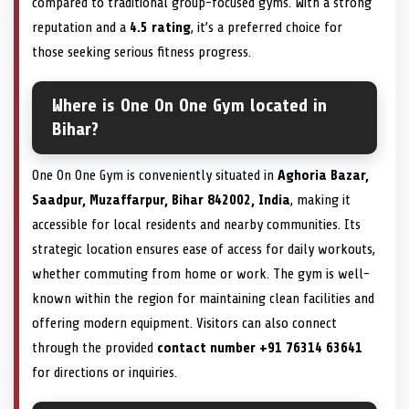
compared to traditional group-focused gyms. With a strong
reputation and a
4.5 rating
, it’s a preferred choice for
those seeking serious fitness progress.
Where is One On One Gym located in
Bihar?
One On One Gym is conveniently situated in
Aghoria Bazar,
Saadpur, Muzaffarpur, Bihar 842002, India
, making it
accessible for local residents and nearby communities. Its
strategic location ensures ease of access for daily workouts,
whether commuting from home or work. The gym is well-
known within the region for maintaining clean facilities and
offering modern equipment. Visitors can also connect
through the provided
contact number +91 76314 63641
for directions or inquiries.