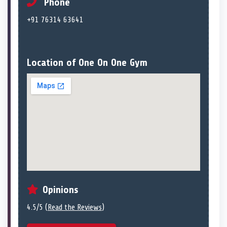
Phone
+91 76314 63641
Location of One On One Gym
Opinions
4.5/5 (
Read the Reviews
)