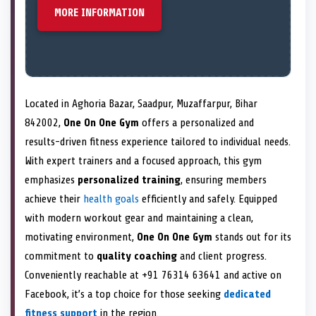
MORE INFORMATION
Located in Aghoria Bazar, Saadpur, Muzaffarpur, Bihar
842002,
One On One Gym
offers a personalized and
results-driven fitness experience tailored to individual needs.
With expert trainers and a focused approach, this gym
emphasizes
personalized training
, ensuring members
achieve their
health goals
efficiently and safely. Equipped
with modern workout gear and maintaining a clean,
motivating environment,
One On One Gym
stands out for its
commitment to
quality coaching
and client progress.
Conveniently reachable at +91 76314 63641 and active on
Facebook, it’s a top choice for those seeking
dedicated
fitness support
in the region.