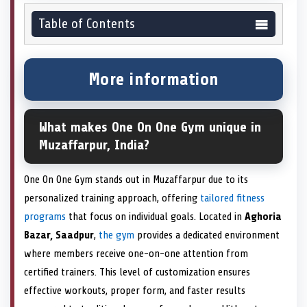
Table of Contents
More information
What makes One On One Gym unique in
Muzaffarpur, India?
One On One Gym stands out in Muzaffarpur due to its
personalized training approach, offering
tailored fitness
programs
that focus on individual goals. Located in
Aghoria
Bazar, Saadpur
,
the gym
provides a dedicated environment
where members receive one-on-one attention from
certified trainers. This level of customization ensures
effective workouts, proper form, and faster results