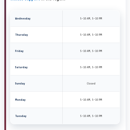
Wednesday
5–10 AM, 5–10 PM
Thursday
5–10 AM, 5–10 PM
Friday
5–10 AM, 5–10 PM
Saturday
5–10 AM, 5–10 PM
Sunday
Closed
Monday
5–10 AM, 5–10 PM
Tuesday
5–10 AM, 5–10 PM