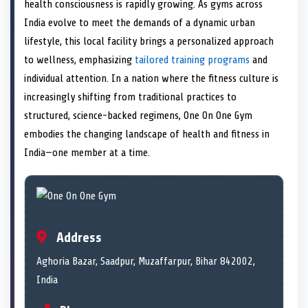
n
t
n
o
n
I
n
health consciousness is rapidly growing. As gyms across
e
k
n
India evolve to meet the demands of a dynamic urban
r
)
lifestyle, this local facility brings a personalized approach
to wellness, emphasizing
tailored training programs
and
individual attention. In a nation where the fitness culture is
increasingly shifting from traditional practices to
structured, science-backed regimens, One On One Gym
embodies the changing landscape of health and fitness in
India—one member at a time.
Address
Aghoria Bazar, Saadpur, Muzaffarpur, Bihar 842002,
India