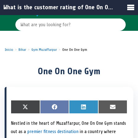
What is the customer rating of One On One Gym in India?
Inicio
Bihar
Gym Muzaffarpur
One On One Gym
One On One Gym
S
X
S
F
S
L
S
E
h
(
h
a
h
i
h
m
a
T
a
c
a
n
a
a
Nestled in the heart of Muzaffarpur, One On One Gym stands
r
w
r
e
r
k
r
i
e
i
e
b
e
e
e
l
out as a
premier fitness destination
in a country where
o
t
o
o
o
d
o