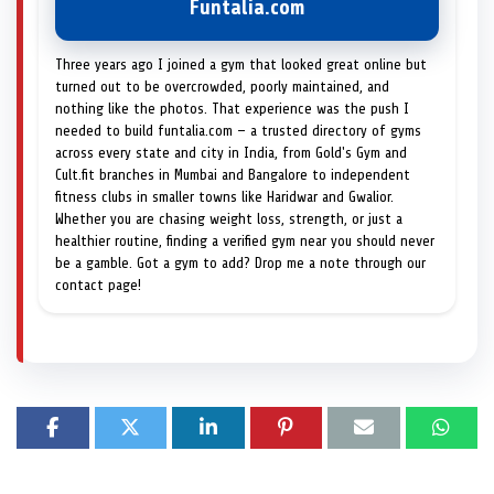
Funtalia.com
Three years ago I joined a gym that looked great online but
turned out to be overcrowded, poorly maintained, and
nothing like the photos. That experience was the push I
needed to build funtalia.com — a trusted directory of gyms
across every state and city in India, from Gold's Gym and
Cult.fit branches in Mumbai and Bangalore to independent
fitness clubs in smaller towns like Haridwar and Gwalior.
Whether you are chasing weight loss, strength, or just a
healthier routine, finding a verified gym near you should never
be a gamble. Got a gym to add? Drop me a note through our
contact page!