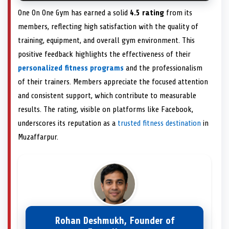
One On One Gym has earned a solid
4.5 rating
from its
members, reflecting high satisfaction with the quality of
training, equipment, and overall gym environment. This
positive feedback highlights the effectiveness of their
personalized fitness programs
and the professionalism
of their trainers. Members appreciate the focused attention
and consistent support, which contribute to measurable
results. The rating, visible on platforms like Facebook,
underscores its reputation as a
trusted fitness destination
in
Muzaffarpur.
Rohan Deshmukh, Founder of