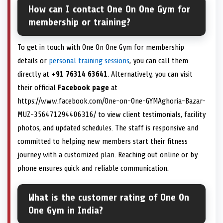
How can I contact One On One Gym for
membership or training?
To get in touch with One On One Gym for membership
details or
personal training sessions
, you can call them
directly at
+91 76314 63641
. Alternatively, you can visit
their official
Facebook page
at
https://www.facebook.com/One-on-One-GYMAghoria-Bazar-
MUZ-356471294406316/ to view client testimonials, facility
photos, and updated schedules. The staff is responsive and
committed to helping new members start their fitness
journey with a customized plan. Reaching out online or by
phone ensures quick and reliable communication.
What is the customer rating of One On
One Gym in India?