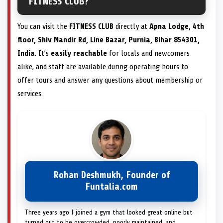
FITNESS CLUB?
You can visit the
FITNESS CLUB
directly at
Apna Lodge, 4th
floor, Shiv Mandir Rd, Line Bazar, Purnia, Bihar 854301,
India
. It’s
easily reachable
for locals and newcomers
alike, and staff are available during operating hours to
offer tours and answer any questions about membership or
services.
Rohan Deshmukh, Founder of
Funtalia.com
Three years ago I joined a gym that looked great online but
turned out to be overcrowded, poorly maintained, and