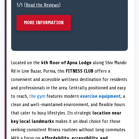
5/5 (
Read the Reviews
)
MORE INFORMATION
Located on the
4th floor of Apna Lodge
along Shiv Mandir
Rd in Line Bazar, Purnia, this
FITNESS CLUB
offers a
convenient and accessible wellness destination for residents
and professionals in the area. Centrally positioned and easy
to reach,
the gym
features modern
exercise equipment
, a
clean and well-maintained environment, and flexible hours
that cater to busy lifestyles. Its strategic
location near
key local landmarks
makes it an ideal choice for those
seeking consistent fitness routines without long commutes.
With a focus on
affordability, accessibility, and