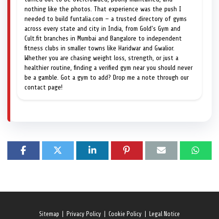
nothing like the photos. That experience was the push I
needed to build funtalia.com — a trusted directory of gyms
across every state and city in India, from Gold's Gym and
Cult.fit branches in Mumbai and Bangalore to independent
fitness clubs in smaller towns like Haridwar and Gwalior.
Whether you are chasing weight loss, strength, or just a
healthier routine, finding a verified gym near you should never
be a gamble. Got a gym to add? Drop me a note through our
contact page!
Sitemap
|
Privacy Policy
|
Cookie Policy
|
Legal Notice