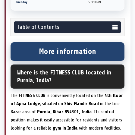
Tuesday
5–9:30 AM
Table of Contents
More information
Where is the FITNESS CLUB located in
Purnia, India?
The
FITNESS CLUB
is conveniently located on the
4th floor
of Apna Lodge
, situated on
Shiv Mandir Road
in the Line
Bazar area of
Purnia, Bihar 854301, India
. Its central
position makes it easily accessible for residents and visitors
looking for a reliable
gym in India
with modern facilities.