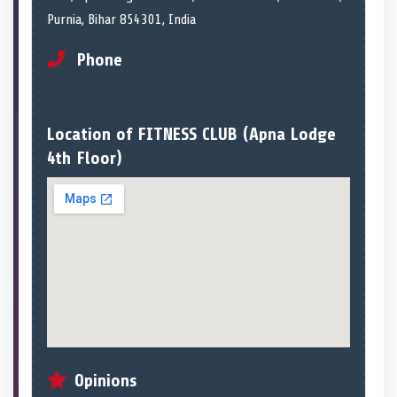
Purnia, Bihar 854301, India
Phone
Location of FITNESS CLUB (Apna Lodge
4th Floor)
Opinions