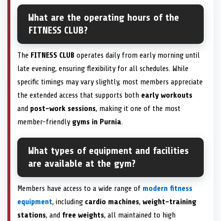
What are the operating hours of the
FITNESS CLUB?
The
FITNESS CLUB
operates daily from early morning until
late evening, ensuring flexibility for all schedules. While
specific timings may vary slightly, most members appreciate
the extended access that supports both
early workouts
and
post-work sessions
, making it one of the most
member-friendly
gyms in Purnia
.
What types of equipment and facilities
are available at the gym?
Members have access to a wide range of
modern fitness
equipment
, including
cardio machines
,
weight-training
stations
, and
free weights
, all maintained to high