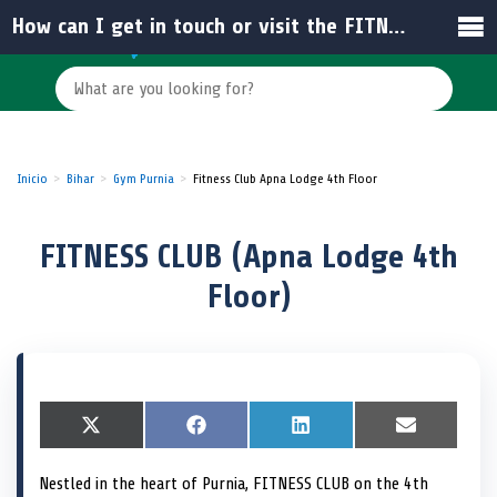
How can I get in touch or visit the FITNESS CLUB?
Inicio
Bihar
Gym Purnia
Fitness Club Apna Lodge 4th Floor
FITNESS CLUB (Apna Lodge 4th
Floor)
S
X
S
F
S
L
S
E
h
(
h
a
h
i
h
m
a
T
a
c
a
n
a
a
Nestled in the heart of Purnia, FITNESS CLUB on the 4th
r
w
r
e
r
k
r
i