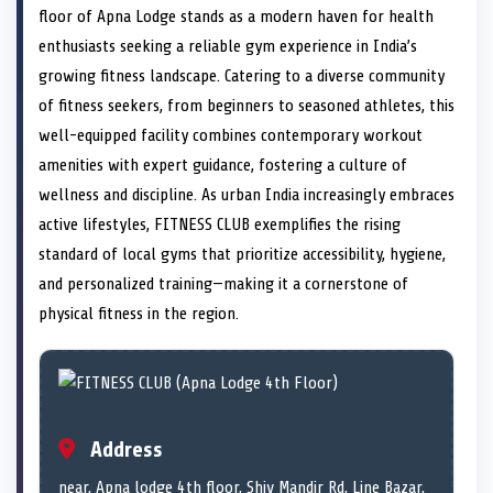
e
i
e
b
e
e
e
l
floor of Apna Lodge stands as a modern haven for health
o
t
o
o
o
d
o
n
t
n
o
n
I
n
enthusiasts seeking a reliable gym experience in India’s
e
k
n
growing fitness landscape. Catering to a diverse community
r
)
of fitness seekers, from beginners to seasoned athletes, this
well-equipped facility combines contemporary workout
amenities with expert guidance, fostering a culture of
wellness and discipline. As urban India increasingly embraces
active lifestyles, FITNESS CLUB exemplifies the rising
standard of local gyms that prioritize accessibility, hygiene,
and personalized training—making it a cornerstone of
physical fitness in the region.
Address
near, Apna lodge 4th floor, Shiv Mandir Rd, Line Bazar,