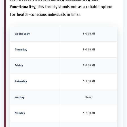
functionality
, this facility stands out as a reliable option
for health-conscious individuals in Bihar.
Wednesday
5–9:30 AM
Thursday
5–9:30 AM
Friday
5–9:30 AM
Saturday
5–9:30 AM
Sunday
Closed
Monday
5–9:30 AM