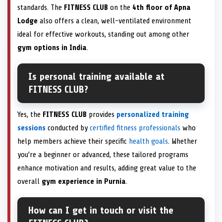
standards. The
FITNESS CLUB
on the
4th floor of Apna
Lodge
also offers a clean, well-ventilated environment
ideal for effective workouts, standing out among other
gym options in India
.
Is personal training available at
FITNESS CLUB?
Yes, the
FITNESS CLUB
provides
personalized training
sessions
conducted by
certified fitness professionals
who
help members achieve their specific
health goals
. Whether
you’re a beginner or advanced, these tailored programs
enhance motivation and results, adding great value to the
overall
gym experience in Purnia
.
How can I get in touch or visit the