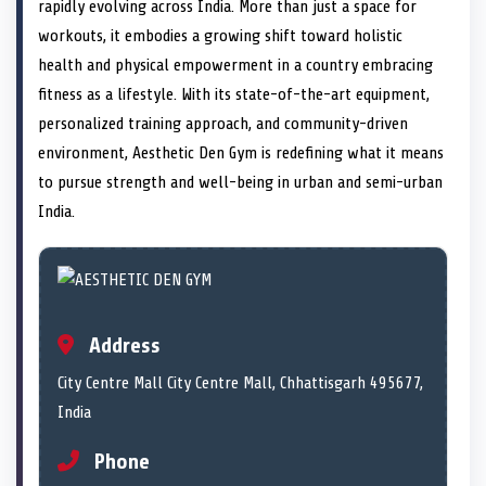
n
t
n
o
n
I
n
rapidly evolving across India. More than just a space for
e
k
n
workouts, it embodies a growing shift toward holistic
r
)
health and physical empowerment in a country embracing
fitness as a lifestyle. With its state-of-the-art equipment,
personalized training approach, and community-driven
environment, Aesthetic Den Gym is redefining what it means
to pursue strength and well-being in urban and semi-urban
India.
Address
City Centre Mall City Centre Mall, Chhattisgarh 495677,
India
Phone