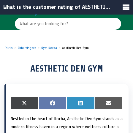
What is the customer rating of AESTHETIC DEN GYM in India?
Inicio
Chhattisgarh
Gym Korba
Aesthetic Den Gym
AESTHETIC DEN GYM
S
X
S
F
S
L
S
E
h
(
h
a
h
i
h
m
a
T
a
c
a
n
a
a
Nestled in the heart of Korba, Aesthetic Den Gym stands as a
r
w
r
e
r
k
r
i
e
i
e
b
e
e
e
l
modern fitness haven in a region where wellness culture is
o
t
o
o
o
d
o