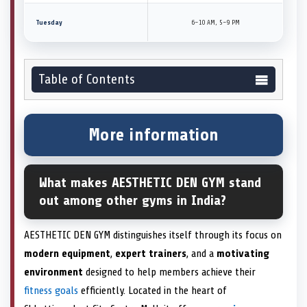
Tuesday
6–10 AM, 5–9 PM
Table of Contents
More information
What makes AESTHETIC DEN GYM stand
out among other gyms in India?
AESTHETIC DEN GYM distinguishes itself through its focus on
modern equipment
,
expert trainers
, and a
motivating
environment
designed to help members achieve their
fitness goals
efficiently. Located in the heart of