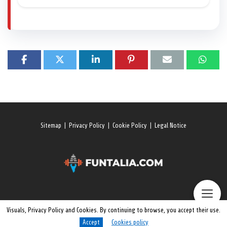
Sitemap
|
Privacy Policy
|
Cookie Policy
|
Legal Notice
Visuals, Privacy Policy and Cookies. By continuing to browse, you accept their use.
Accept
Cookies policy
© 2026 All rights reserved. Funtalia.Com