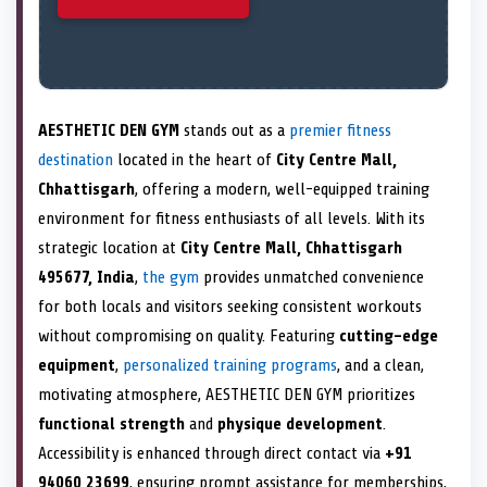
AESTHETIC DEN GYM
stands out as a
premier fitness
destination
located in the heart of
City Centre Mall,
Chhattisgarh
, offering a modern, well-equipped training
environment for fitness enthusiasts of all levels. With its
strategic location at
City Centre Mall, Chhattisgarh
495677, India
,
the gym
provides unmatched convenience
for both locals and visitors seeking consistent workouts
without compromising on quality. Featuring
cutting-edge
equipment
,
personalized training programs
, and a clean,
motivating atmosphere, AESTHETIC DEN GYM prioritizes
functional strength
and
physique development
.
Accessibility is enhanced through direct contact via
+91
94060 23699
, ensuring prompt assistance for memberships,