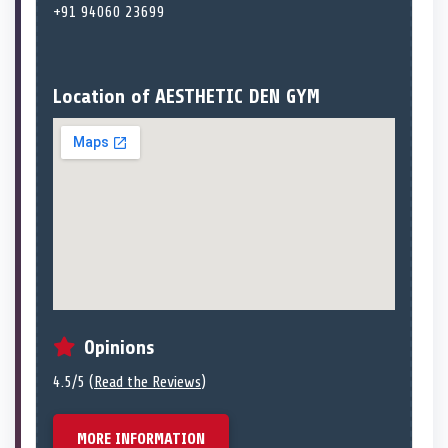
+91 94060 23699
Location of AESTHETIC DEN GYM
Opinions
4.5/5 (
Read the Reviews
)
MORE INFORMATION