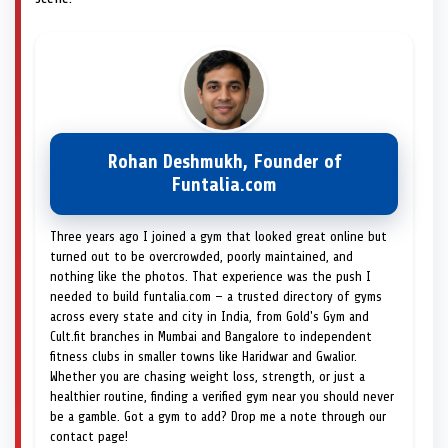
Rohan Deshmukh, Founder of
Funtalia.com
Three years ago I joined a gym that looked great online but
turned out to be overcrowded, poorly maintained, and
nothing like the photos. That experience was the push I
needed to build funtalia.com — a trusted directory of gyms
across every state and city in India, from Gold's Gym and
Cult.fit branches in Mumbai and Bangalore to independent
fitness clubs in smaller towns like Haridwar and Gwalior.
Whether you are chasing weight loss, strength, or just a
healthier routine, finding a verified gym near you should never
be a gamble. Got a gym to add? Drop me a note through our
contact page!