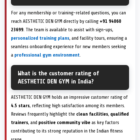
For any membership or training-related questions, you can
reach AESTHETIC DEN GYM directly by calling
+91 94060
23699
. The team is available to assist with sign-ups,
personalized training plans
, and facility tours, ensuring a
seamless onboarding experience for new members seeking
a
professional gym environment
.
What is the customer rating of
AESTHETIC DEN GYM in India?
AESTHETIC DEN GYM holds an impressive customer rating of
4.5 stars
, reflecting high satisfaction among its members.
Reviews frequently highlight the
clean facilities
,
qualified
trainers
, and
positive community vibe
as key factors
contributing to its strong reputation in the Indian fitness
scene.