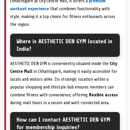
Chhattisgarh at City Centre Mall, it offers a
premium
workout experience
that combines functionality with
style, making it a top choice for fitness enthusiasts across
the region.
Where is AESTHETIC DEN GYM located in
India?
AESTHETIC DEN GYM is conveniently situated inside the
City
Centre Mall
in Chhattisgarh, making it easily accessible for
locals and visitors alike. Its strategic location within a
popular shopping and lifestyle hub ensures members can
combine fitness with convenience, offering
flexible access
during mall hours in a secure and well-connected area.
How can I contact AESTHETIC DEN GYM
for membership inquiries?