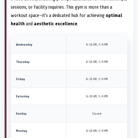
sessions, or facility inquiries. This gym is more than a
workout space—it’s a dedicated hub for achieving
optimal
health
and
aesthetic excellence
.
Wednesday
6–10 AM, 5–9 PM
Thursday
6–10 AM, 5–9 PM
Friday
6–10 AM, 5–9 PM
Saturday
6–10 AM, 5–9 PM
Sunday
Closed
Monday
6–10 AM, 5–9 PM