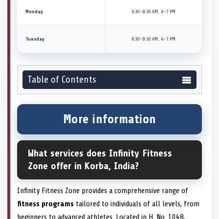
Monday
6:30–8:30 AM, 4–7 PM
Tuesday
6:30–8:30 AM, 4–7 PM
Table of Contents
More information
What services does Infinity Fitness
Zone offer in Korba, India?
Infinity Fitness Zone provides a comprehensive range of
fitness programs
tailored to individuals of all levels, from
beginners to advanced athletes. Located in H. No. 1048,