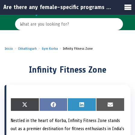
Are there any female-specific programs at Infinity Fitness Zone?
Inicio
Chhattisgarh
Gym Korba
Infinity Fitness Zone
Infinity Fitness Zone
S
X
S
F
S
L
S
E
h
(
h
a
h
i
h
m
a
T
a
c
a
n
a
a
Nestled in the heart of Korba, Infinity Fitness Zone stands
r
w
r
e
r
k
r
i
e
i
e
b
e
e
e
l
out as a premier destination for fitness enthusiasts in India’s
o
t
o
o
o
d
o