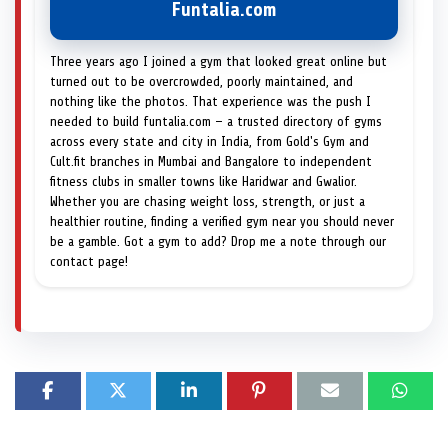
Funtalia.com
Three years ago I joined a gym that looked great online but
turned out to be overcrowded, poorly maintained, and
nothing like the photos. That experience was the push I
needed to build funtalia.com — a trusted directory of gyms
across every state and city in India, from Gold's Gym and
Cult.fit branches in Mumbai and Bangalore to independent
fitness clubs in smaller towns like Haridwar and Gwalior.
Whether you are chasing weight loss, strength, or just a
healthier routine, finding a verified gym near you should never
be a gamble. Got a gym to add? Drop me a note through our
contact page!