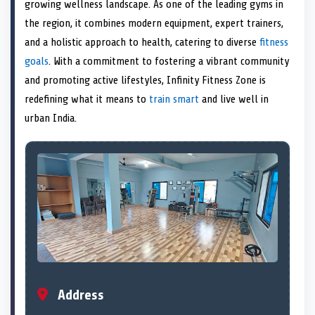
n
t
n
o
n
I
n
growing wellness landscape. As one of the leading gyms in
e
k
n
the region, it combines modern equipment, expert trainers,
r
)
and a holistic approach to health, catering to diverse
fitness
goals
. With a commitment to fostering a vibrant community
and promoting active lifestyles, Infinity Fitness Zone is
redefining what it means to
train smart
and live well in
urban India.
Address