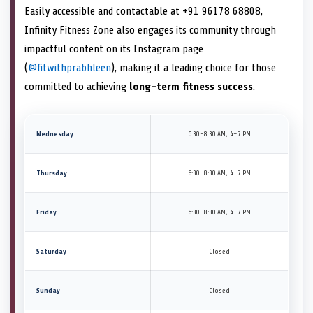
Easily accessible and contactable at +91 96178 68808,
Infinity Fitness Zone also engages its community through
impactful content on its Instagram page
(
@fitwithprabhleen
), making it a leading choice for those
committed to achieving
long-term fitness success
.
Wednesday
6:30–8:30 AM, 4–7 PM
Thursday
6:30–8:30 AM, 4–7 PM
Friday
6:30–8:30 AM, 4–7 PM
Saturday
Closed
Sunday
Closed