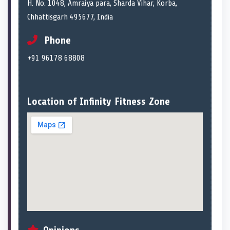
H. No. 1048, Amraiya para, Sharda Vihar, Korba,
Chhattisgarh 495677, India
Phone
+91 96178 68808
Location of Infinity Fitness Zone