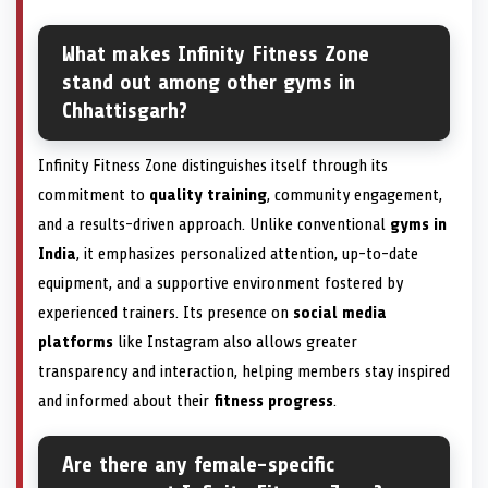
What makes Infinity Fitness Zone
stand out among other gyms in
Chhattisgarh?
Infinity Fitness Zone distinguishes itself through its
commitment to
quality training
, community engagement,
and a results-driven approach. Unlike conventional
gyms in
India
, it emphasizes personalized attention, up-to-date
equipment, and a supportive environment fostered by
experienced trainers. Its presence on
social media
platforms
like Instagram also allows greater
transparency and interaction, helping members stay inspired
and informed about their
fitness progress
.
Are there any female-specific