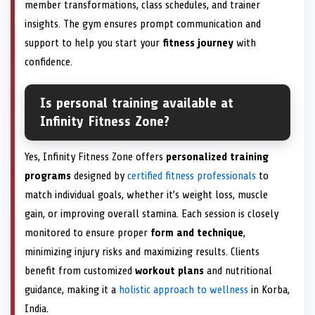
member transformations, class schedules, and trainer
insights. The gym ensures prompt communication and
support to help you start your
fitness journey
with
confidence.
Is personal training available at
Infinity Fitness Zone?
Yes, Infinity Fitness Zone offers
personalized training
programs
designed by
certified fitness professionals
to
match individual goals, whether it’s weight loss, muscle
gain, or improving overall stamina. Each session is closely
monitored to ensure proper
form and technique
,
minimizing injury risks and maximizing results. Clients
benefit from customized
workout plans
and nutritional
guidance, making it a
holistic approach to wellness
in Korba,
India.