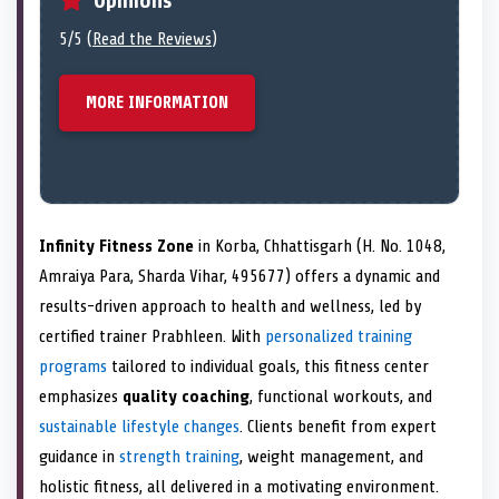
Opinions
5/5 (
Read the Reviews
)
MORE INFORMATION
Infinity Fitness Zone
in Korba, Chhattisgarh (H. No. 1048,
Amraiya Para, Sharda Vihar, 495677) offers a dynamic and
results-driven approach to health and wellness, led by
certified trainer Prabhleen. With
personalized training
programs
tailored to individual goals, this fitness center
emphasizes
quality coaching
, functional workouts, and
sustainable lifestyle changes
. Clients benefit from expert
guidance in
strength training
, weight management, and
holistic fitness, all delivered in a motivating environment.