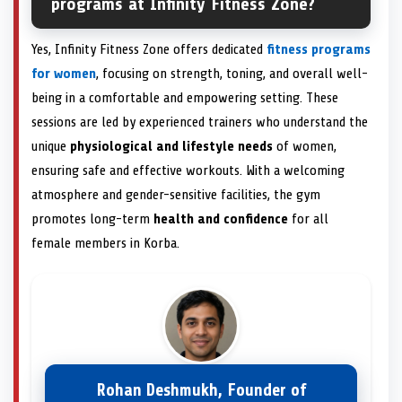
programs at Infinity Fitness Zone?
Yes, Infinity Fitness Zone offers dedicated
fitness programs
for women
, focusing on strength, toning, and overall well-
being in a comfortable and empowering setting. These
sessions are led by experienced trainers who understand the
unique
physiological and lifestyle needs
of women,
ensuring safe and effective workouts. With a welcoming
atmosphere and gender-sensitive facilities, the gym
promotes long-term
health and confidence
for all
female members in Korba.
Rohan Deshmukh, Founder of