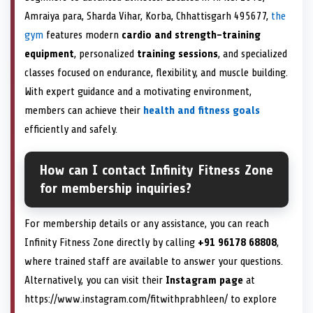
Amraiya para, Sharda Vihar, Korba, Chhattisgarh 495677,
the
gym
features modern
cardio and strength-training
equipment
, personalized
training sessions
, and specialized
classes focused on endurance, flexibility, and muscle building.
With expert guidance and a motivating environment,
members can achieve their
health and fitness goals
efficiently and safely.
How can I contact Infinity Fitness Zone
for membership inquiries?
For membership details or any assistance, you can reach
Infinity Fitness Zone directly by calling
+91 96178 68808
,
where trained staff are available to answer your questions.
Alternatively, you can visit their
Instagram page
at
https://www.instagram.com/fitwithprabhleen/ to explore