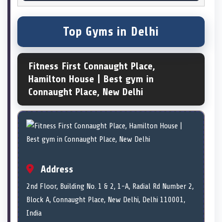
Top Gyms in Delhi
Fitness First Connaught Place,
Hamilton House | Best gym in
Connaught Place, New Delhi
Address
2nd Floor, Building No. 1 & 2, 1-A, Radial Rd Number 2,
Block A, Connaught Place, New Delhi, Delhi 110001,
India