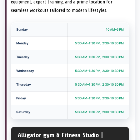
equipment, expert training, and a prime location for
seamless workouts tailored to modern lifestyles.
Sunday
10 AM–5 PM
Monday
5:30 AM–1:30 PM, 2:30–10:30 PM
Tuesday
5:30 AM–1:30 PM, 2:30–10:30 PM
Wednesday
5:30 AM–1:30 PM, 2:30–10:30 PM
Thursday
5:30 AM–1:30 PM, 2:30–10:30 PM
Friday
5:30 AM–1:30 PM, 2:30–10:30 PM
Saturday
5:30 AM–1:30 PM, 2:30–10:30 PM
Alligator gym & Fitness Studio |