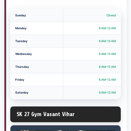
Sunday
Closed
Monday
6 AM–12 AM
Tuesday
6 AM–12 AM
Wednesday
6 AM–12 AM
Thursday
6 AM–12 AM
Friday
6 AM–12 AM
Saturday
6 AM–12 AM
SK 27 Gym Vasant Vihar