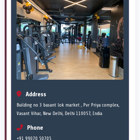
Address
Building no 3 basant lok market , Pvr Priya complex,
Vasant Vihar, New Delhi, Delhi 110057, India
Phone
+91 99070 50705