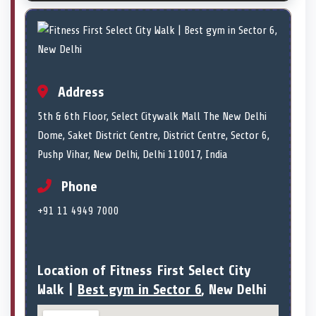
Address
5th & 6th Floor, Select Citywalk Mall The New Delhi
Dome, Saket District Centre, District Centre, Sector 6,
Pushp Vihar, New Delhi, Delhi 110017, India
Phone
+91 11 4949 7000
Location of Fitness First Select City
Walk |
Best gym in Sector 6
, New Delhi