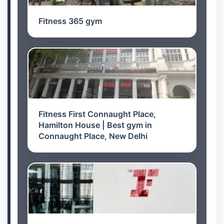
Fitness 365 gym
Fitness First Connaught Place,
Hamilton House | Best gym in
Connaught Place, New Delhi