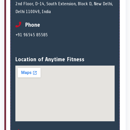
2nd Floor, D-14, South Extension, Block D, New Delhi,
Delhi 110049, India
Phone
+91 96545 85585
Location of Anytime Fitness