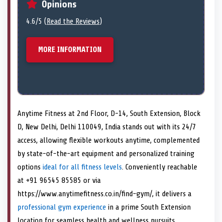
Opinions
4.6/5 (
Read the Reviews
)
MORE INFORMATION
Anytime Fitness at 2nd Floor, D-14, South Extension, Block
D, New Delhi, Delhi 110049, India stands out with its 24/7
access, allowing flexible workouts anytime, complemented
by state-of-the-art equipment and personalized training
options
ideal for all fitness levels
. Conveniently reachable
at +91 96545 85585 or via
https://www.anytimefitness.co.in/find-gym/, it delivers a
professional gym experience
in a prime South Extension
location for seamless health and wellness pursuits.