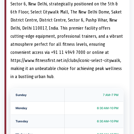
Sector 6, New Delhi, strategically positioned on the 5th &
6th Floor, Select Citywalk Mall, The New Delhi Dome, Saket
District Centre, District Centre, Sector 6, Pushp Vihar, New
Delhi, Delhi 110017, India. This premier facility offers
cutting-edge equipment, professional trainers, and a vibrant
atmosphere perfect for all fitness levels, ensuring
convenient access via +91 11 4949 7000 or online at
https://www.fitnessfirst.net.in/clubs/iconic-select-citywalk,
making it an unbeatable choice for achieving peak wellness
in a bustling urban hub.
Sunday
7 AM–7 PM
Monday
6:30 AM–10 PM
Tuesday
6:30 AM–10 PM