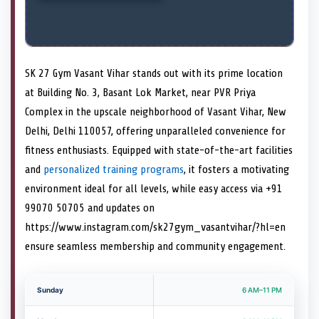
SK 27 Gym Vasant Vihar stands out with its prime location
at Building No. 3, Basant Lok Market, near PVR Priya
Complex in the upscale neighborhood of Vasant Vihar, New
Delhi, Delhi 110057, offering unparalleled convenience for
fitness enthusiasts. Equipped with state-of-the-art facilities
and
personalized training programs
, it fosters a motivating
environment ideal for all levels, while easy access via +91
99070 50705 and updates on
https://www.instagram.com/sk27gym_vasantvihar/?hl=en
ensure seamless membership and community engagement.
Sunday
6 AM–11 PM