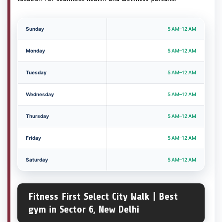
Sunday
5 AM–12 AM
Monday
5 AM–12 AM
Tuesday
5 AM–12 AM
Wednesday
5 AM–12 AM
Thursday
5 AM–12 AM
Friday
5 AM–12 AM
Saturday
5 AM–12 AM
Fitness First Select City Walk | Best
gym in Sector 6, New Delhi