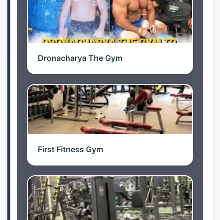
Dronacharya The Gym
First Fitness Gym