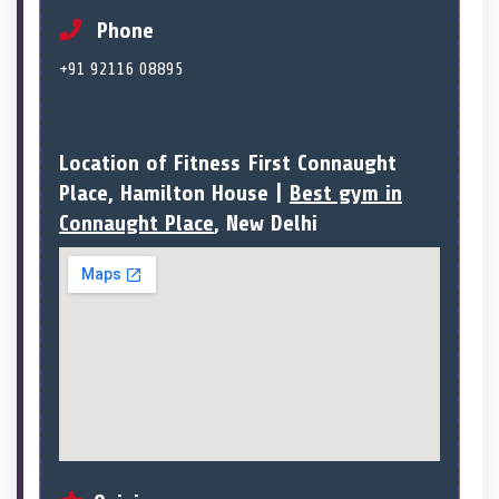
Phone
+91 92116 08895
Location of Fitness First Connaught
Place, Hamilton House |
Best gym in
Connaught Place
, New Delhi