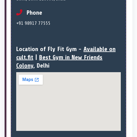
Phone
+91 98917 77555
Location of Fly Fit Gym -
Available on
cult.fit
|
Best Gym in New Friends
Colony
, Delhi