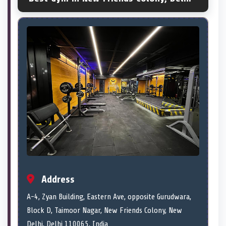
Address
A-4, Zyan Building, Eastern Ave, opposite Gurudwara,
Block D, Taimoor Nagar, New Friends Colony, New
Delhi, Delhi 110065, India