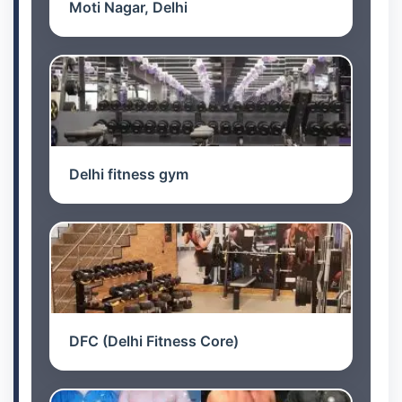
Moti Nagar, Delhi
Delhi fitness gym
DFC (Delhi Fitness Core)