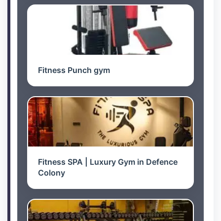
Fitness Punch gym
Fitness SPA | Luxury Gym in Defence
Colony