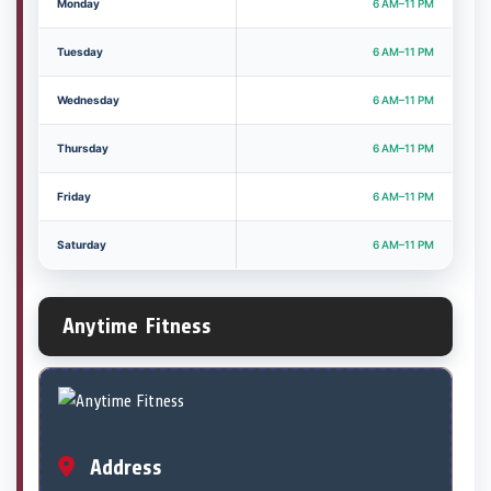
Monday
6 AM–11 PM
Tuesday
6 AM–11 PM
Wednesday
6 AM–11 PM
Thursday
6 AM–11 PM
Friday
6 AM–11 PM
Saturday
6 AM–11 PM
Anytime Fitness
Address