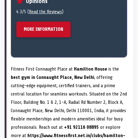
Opinions
4.3/5 (
Read the Reviews
)
MORE INFORMATION
Fitness First Connaught Place at
Hamilton House
is the
best gym in Connaught Place, New Delhi
, offering
cutting-edge equipment, certified trainers, and a prime
central location for seamless workouts. Situated on the 2nd
Floor, Building No. 1 & 2, 1-A, Radial Rd Number 2, Block A,
Connaught Place, New Delhi, Delhi 110001, India, it provides
flexible memberships and modern amenities ideal for busy
professionals. Reach out at
+91 92116 08895
or explore
more at
https://www.fitnessfirst.net.in/clubs/hamilton-