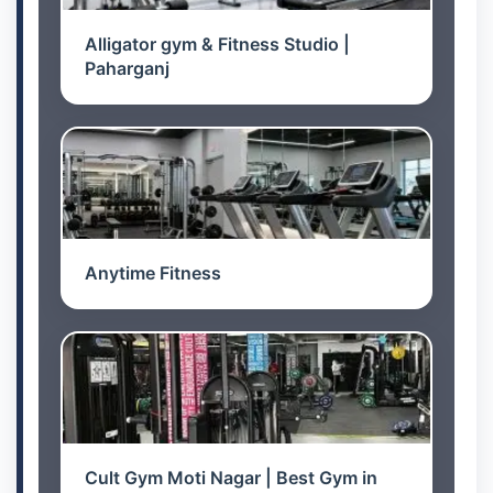
Alligator gym & Fitness Studio |
Paharganj
Anytime Fitness
Cult Gym Moti Nagar | Best Gym in