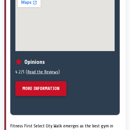
Opinions
4.2/5 (
Read the Reviews
)
MORE INFORMATION
Fitness First Select City Walk emerges as the best gym in