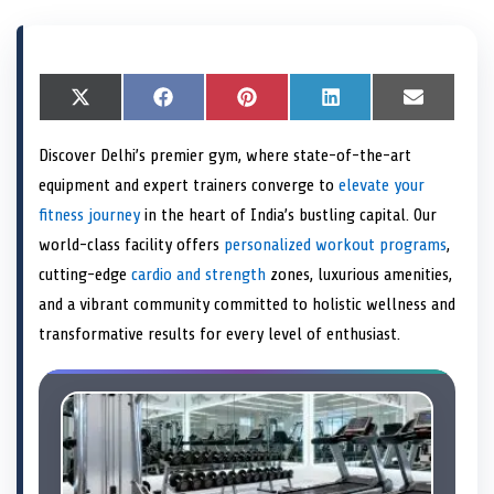
S
X
S
F
S
P
S
L
S
E
h
(
h
a
h
i
h
i
h
m
a
T
a
c
a
n
a
n
a
a
Discover Delhi’s premier gym, where state-of-the-art
r
w
r
e
r
t
r
k
r
i
e
i
e
b
e
e
e
e
e
l
equipment and expert trainers converge to
elevate your
o
t
o
o
o
r
o
d
o
n
t
n
o
n
e
n
I
n
fitness journey
in the heart of India’s bustling capital. Our
e
k
s
n
world-class facility offers
personalized workout programs
,
r
t
)
cutting-edge
cardio and strength
zones, luxurious amenities,
and a vibrant community committed to holistic wellness and
transformative results for every level of enthusiast.