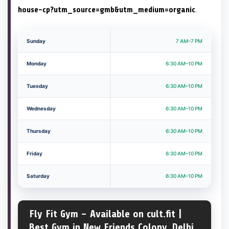
house-cp?utm_source=gmb&utm_medium=organic
.
Sunday
7 AM–7 PM
Monday
6:30 AM–10 PM
Tuesday
6:30 AM–10 PM
Wednesday
6:30 AM–10 PM
Thursday
6:30 AM–10 PM
Friday
6:30 AM–10 PM
Saturday
6:30 AM–10 PM
Fly Fit Gym – Available on cult.fit |
Best Gym in New Friends Colony, Delhi