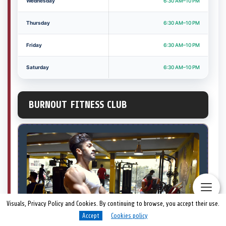
Wednesday
6:30 AM–10 PM
Thursday
6:30 AM–10 PM
Friday
6:30 AM–10 PM
Saturday
6:30 AM–10 PM
BURNOUT FITNESS CLUB
Visuals, Privacy Policy and Cookies. By continuing to browse, you accept their use.
Accept
Cookies policy