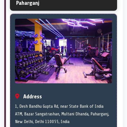
Paharganj
Address
1, Desh Bandhu Gupta Rd, near State Bank of India
ATM, Bazar Sangatrashan, Multani Dhanda, Paharganj,
New Delhi, Delhi 110055, India