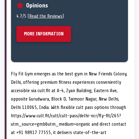
Opinions
4.7/5 (
Read the Reviews
)
MORE INFORMATION
Fly Fit Gym emerges as the best gym in New Friends Colony,
Delhi, offering premium fitness experiences conveniently
accessible via cult.fit at A-4, Zyan Building, Eastern Ave,
opposite Gurudwara, Block D, Taimoor Nagar, New Delhi,
Delhi 110065, India. With flexible cult pass options through
https://www.cult.fit/cult/cult-pass/delhi-ncr/fly-fit/265?
utm_source=gmb&utm_medium=organic and direct contact
at +91 98917 77555, it delivers state-of-the-art