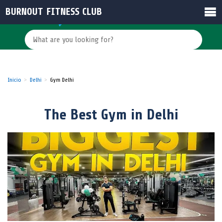
BURNOUT FITNESS CLUB
Inicio
Delhi
Gym Delhi
The Best Gym in Delhi