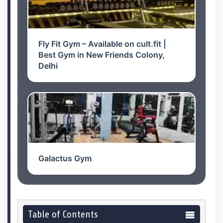
Fly Fit Gym – Available on cult.fit |
Best Gym in New Friends Colony,
Delhi
Galactus Gym
Table of Contents