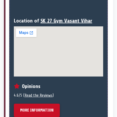
Location of
SK 27 Gym Vasant Vihar
Opinions
4.6/5 (
Read the Reviews
)
MORE INFORMATION