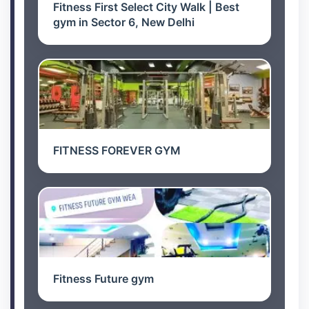
Fitness First Select City Walk | Best
gym in Sector 6, New Delhi
FITNESS FOREVER GYM
Fitness Future gym