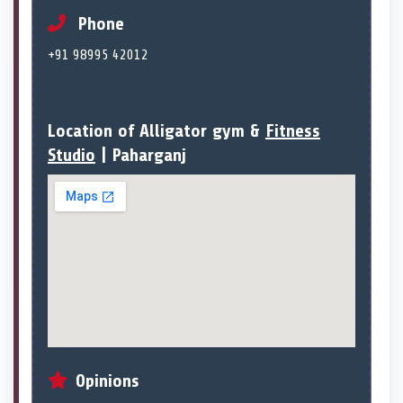
Phone
+91 98995 42012
Location of Alligator gym &
Fitness
Studio
| Paharganj
Opinions