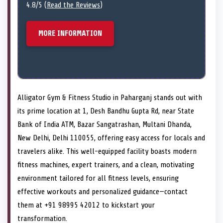
4.8/5 (
Read the Reviews
)
MORE INFORMATION
Alligator Gym & Fitness Studio in Paharganj stands out with
its prime location at 1, Desh Bandhu Gupta Rd, near State
Bank of India ATM, Bazar Sangatrashan, Multani Dhanda,
New Delhi, Delhi 110055, offering easy access for locals and
travelers alike. This well-equipped facility boasts modern
fitness machines, expert trainers, and a clean, motivating
environment tailored for all fitness levels, ensuring
effective workouts and personalized guidance—contact
them at +91 98995 42012 to kickstart your
transformation.