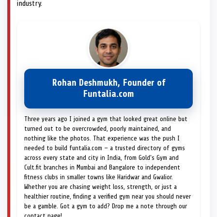
industry.
Rohan Deshmukh, Founder of
Funtalia.com
Three years ago I joined a gym that looked great online but
turned out to be overcrowded, poorly maintained, and
nothing like the photos. That experience was the push I
needed to build funtalia.com — a trusted directory of gyms
across every state and city in India, from Gold's Gym and
Cult.fit branches in Mumbai and Bangalore to independent
fitness clubs in smaller towns like Haridwar and Gwalior.
Whether you are chasing weight loss, strength, or just a
healthier routine, finding a verified gym near you should never
be a gamble. Got a gym to add? Drop me a note through our
contact page!