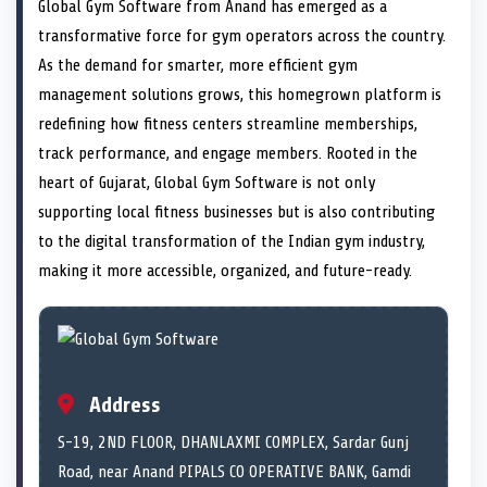
n
t
n
o
n
I
n
Global Gym Software from Anand has emerged as a
e
k
n
transformative force for gym operators across the country.
r
)
As the demand for smarter, more efficient gym
management solutions grows, this homegrown platform is
redefining how fitness centers streamline memberships,
track performance, and engage members. Rooted in the
heart of Gujarat, Global Gym Software is not only
supporting local fitness businesses but is also contributing
to the digital transformation of the Indian gym industry,
making it more accessible, organized, and future-ready.
Address
S-19, 2ND FLOOR, DHANLAXMI COMPLEX, Sardar Gunj
Road, near Anand PIPALS CO OPERATIVE BANK, Gamdi