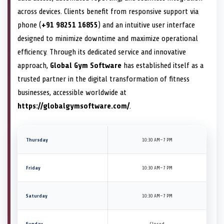
across devices. Clients benefit from responsive support via
phone (
+91 98251 16855
) and an intuitive user interface
designed to minimize downtime and maximize operational
efficiency. Through its dedicated service and innovative
approach,
Global Gym Software
has established itself as a
trusted partner in the digital transformation of fitness
businesses, accessible worldwide at
https://globalgymsoftware.com/
.
Thursday
10:30 AM–7 PM
Friday
10:30 AM–7 PM
Saturday
10:30 AM–7 PM
Sunday
Closed