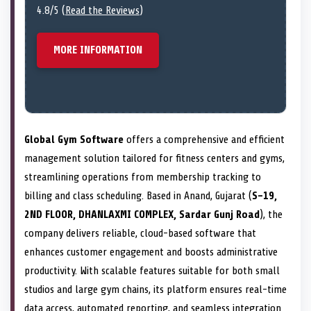
4.8/5 (
Read the Reviews
)
MORE INFORMATION
Global Gym Software
offers a comprehensive and efficient
management solution tailored for fitness centers and gyms,
streamlining operations from membership tracking to
billing and class scheduling. Based in Anand, Gujarat (
S-19,
2ND FLOOR, DHANLAXMI COMPLEX, Sardar Gunj Road
), the
company delivers reliable, cloud-based software that
enhances customer engagement and boosts administrative
productivity. With scalable features suitable for both small
studios and large gym chains, its platform ensures real-time
data access, automated reporting, and seamless integration