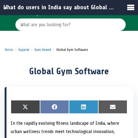
What do users in India say about Global Gym Software?
Inicio
Gujarat
Gym Anand
Global Gym Software
Global Gym Software
S
X
S
F
S
L
S
E
h
(
h
a
h
i
h
m
a
T
a
c
a
n
a
a
In the rapidly evolving fitness landscape of India, where
r
w
r
e
r
k
r
i
e
i
e
b
e
e
e
l
urban wellness trends meet technological innovation,
o
t
o
o
o
d
o