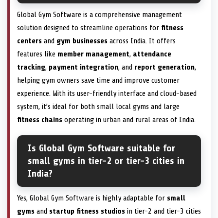
Global Gym Software is a comprehensive management
solution designed to streamline operations for
fitness
centers
and
gym businesses
across India. It offers
features like
member management
,
attendance
tracking
,
payment integration
, and
report generation
,
helping gym owners save time and improve customer
experience. With its user-friendly interface and cloud-based
system, it’s ideal for both small local gyms and large
fitness chains
operating in urban and rural areas of India.
Is Global Gym Software suitable for
small gyms in tier-2 or tier-3 cities in
India?
Yes, Global Gym Software is highly adaptable for
small
gyms
and
startup fitness studios
in tier-2 and tier-3 cities