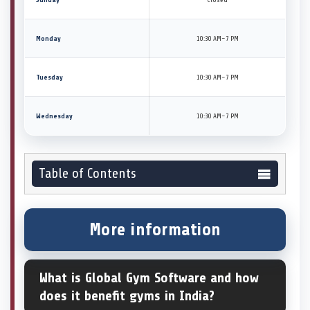
Monday
10:30 AM–7 PM
Tuesday
10:30 AM–7 PM
Wednesday
10:30 AM–7 PM
Table of Contents
More information
What is Global Gym Software and how
does it benefit gyms in India?