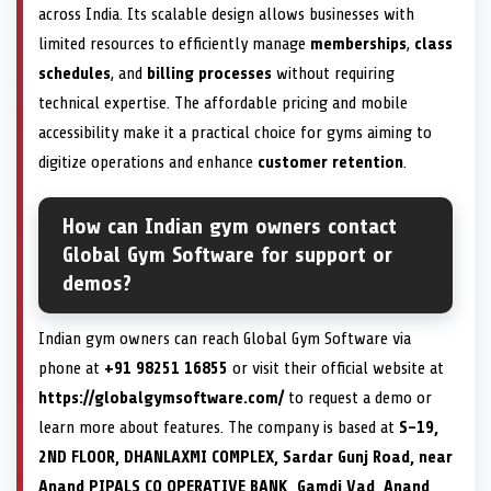
across India. Its scalable design allows businesses with
limited resources to efficiently manage
memberships
,
class
schedules
, and
billing processes
without requiring
technical expertise. The affordable pricing and mobile
accessibility make it a practical choice for gyms aiming to
digitize operations and enhance
customer retention
.
How can Indian gym owners contact
Global Gym Software for support or
demos?
Indian gym owners can reach Global Gym Software via
phone at
+91 98251 16855
or visit their official website at
https://globalgymsoftware.com/
to request a demo or
learn more about features. The company is based at
S-19,
2ND FLOOR, DHANLAXMI COMPLEX, Sardar Gunj Road, near
Anand PIPALS CO OPERATIVE BANK, Gamdi Vad, Anand,