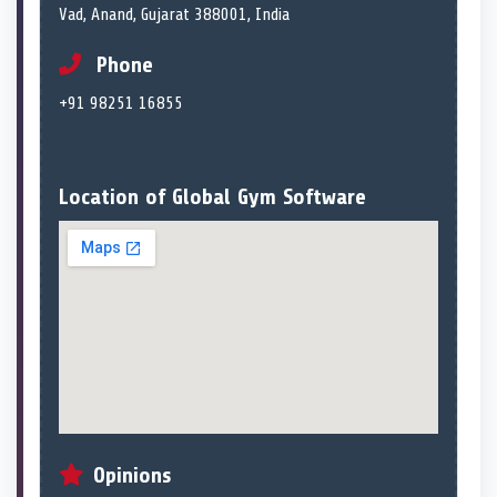
Vad, Anand, Gujarat 388001, India
Phone
+91 98251 16855
Location of Global Gym Software
Opinions