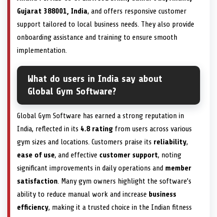
Gujarat 388001, India
, and offers responsive customer
support tailored to local business needs. They also provide
onboarding assistance and training to ensure smooth
implementation.
What do users in India say about
Global Gym Software?
Global Gym Software has earned a strong reputation in
India, reflected in its
4.8 rating
from users across various
gym sizes and locations. Customers praise its
reliability
,
ease of use
, and effective
customer support
, noting
significant improvements in daily operations and
member
satisfaction
. Many gym owners highlight the software’s
ability to reduce manual work and increase
business
efficiency
, making it a trusted choice in the Indian fitness