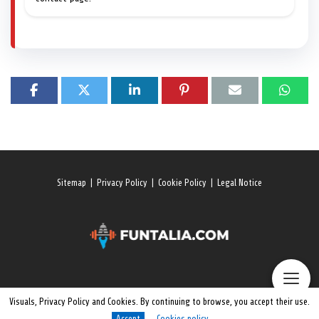
Sitemap
|
Privacy Policy
|
Cookie Policy
|
Legal Notice
Visuals, Privacy Policy and Cookies. By continuing to browse, you accept their use.
Accept
Cookies policy