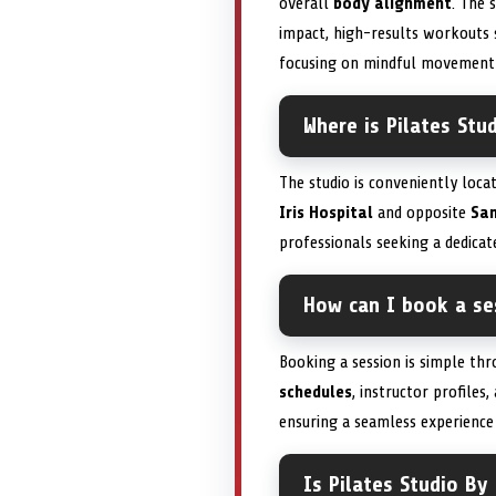
overall
body alignment
. The 
impact, high-results workouts su
focusing on mindful movement a
Where is Pilates Stu
The studio is conveniently loc
Iris Hospital
and opposite
San
professionals seeking a dedica
How can I book a ses
Booking a session is simple thr
schedules
, instructor profiles
ensuring a seamless experience
Is Pilates Studio By 