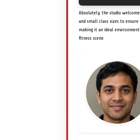
Absolutely, the studio welcomes
and small class sizes to ensure
making it an ideal environmen
fitness scene.