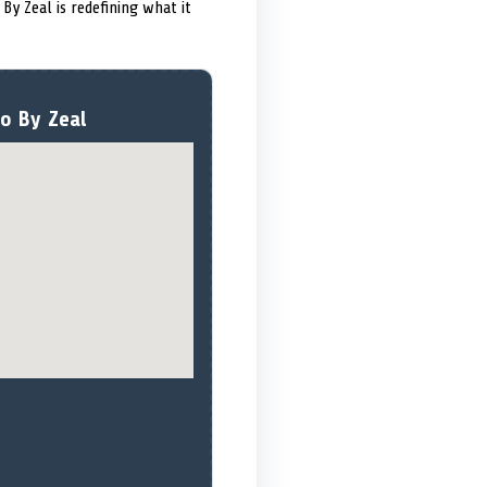
 By Zeal is redefining what it
o By Zeal ️