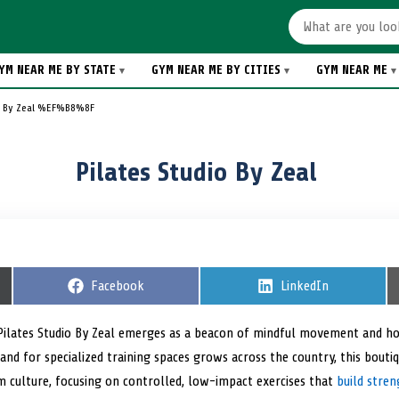
YM NEAR ME BY STATE
GYM NEAR ME BY CITIES
GYM NEAR ME
io By Zeal %EF%B8%8F
Pilates Studio By Zeal ️
S
Facebook
S
LinkedIn
h
h
a
a
r
r
Pilates Studio By Zeal emerges as a beacon of mindful movement and holis
e
e
nd for specialized training spaces grows across the country, this boutiq
o
o
n
n
m culture, focusing on controlled, low-impact exercises that
build stren