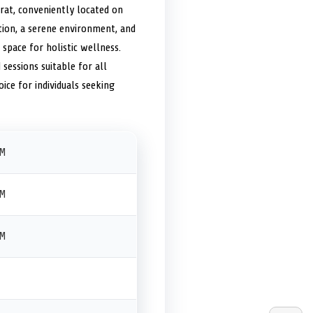
arat, conveniently located on
ction, a serene environment, and
d space for holistic wellness.
 sessions suitable for all
ice for individuals seeking
PM
PM
PM