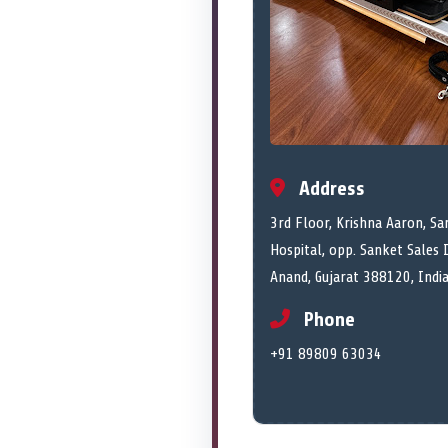
Address
3rd Floor, Krishna Aaron, Sar
Hospital, opp. Sanket Sales 
Anand, Gujarat 388120, Indi
Phone
+91 89809 63034