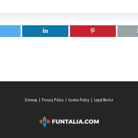
Sitemap
|
Privacy Policy
|
Cookie Policy
|
Legal Notice