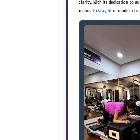
clarity. With its dedication to 
means to
stay fit
in modern Ind