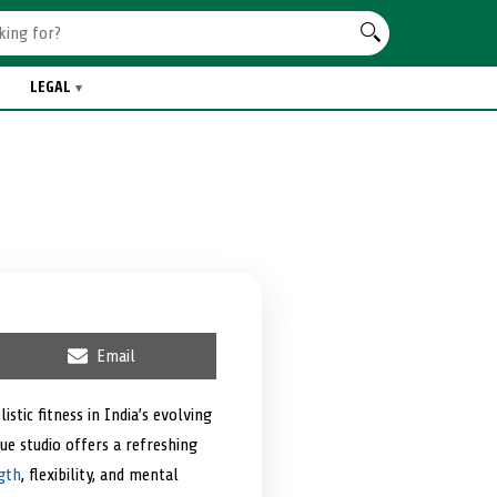
LEGAL
S
Email
h
a
r
tic fitness in India’s evolving
e
ue studio offers a refreshing
o
n
gth
, flexibility, and mental