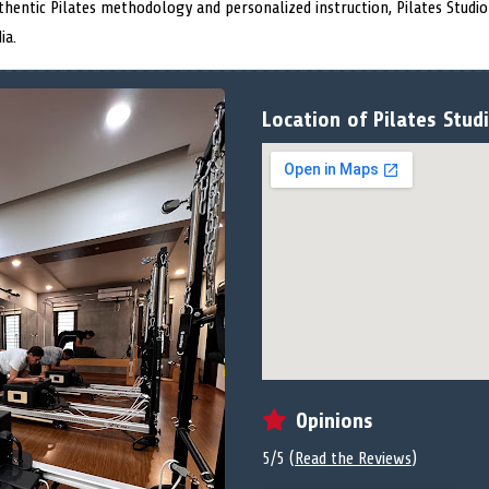
authentic Pilates methodology and personalized instruction, Pilates Studio
ia.
Location of Pilates Studi
Opinions
5/5 (
Read the Reviews
)