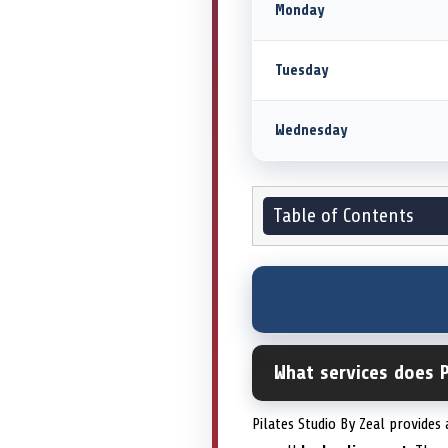
Monday
Tuesday
Wednesday
Table of Contents
What services does P
Pilates Studio By Zeal provides