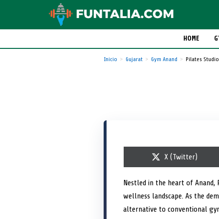
HOME
G
Inicio
Gujarat
Gym Anand
Pilates Stud
S
X (Twitter)
h
a
r
Nestled in the heart of Anand, 
e
wellness landscape. As the dema
o
n
alternative to conventional gy