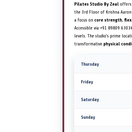
Pilates Studio By Zeal
offers 
the 3rd Floor of Krishna Aaron 
a focus on
core strength
,
flex
Accessible via +91 89809 6303
levels. The studio’s prime loca
transformative
physical condi
Thursday
Friday
Saturday
Sunday