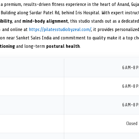
a premium, results-driven fitness experience in the heart of Anand, Guj
Building along Sardar Patel Rd, behind Iris Hospital. With expert instru
ibility
, and
mind-body alignment
, this studio stands out as a dedicate
4 and online at
https://pilatesstudiobyzeal.com/
, it provides personalized
tion near Sanket Sales India and commitment to quality make it a top cho
tioning
and long-term
postural health
.
6 AM–8 
6 AM–8 
6 AM–8 
Closed