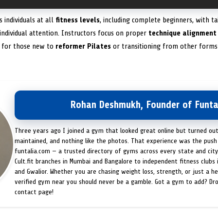
 individuals at all
fitness levels
, including complete beginners, with t
 individual attention. Instructors focus on proper
technique alignment
t for those new to
reformer Pilates
or transitioning from other forms 
Rohan Deshmukh, Founder of Funta
Three years ago I joined a gym that looked great online but turned ou
maintained, and nothing like the photos. That experience was the push 
funtalia.com — a trusted directory of gyms across every state and city
Cult.fit branches in Mumbai and Bangalore to independent fitness clubs 
and Gwalior. Whether you are chasing weight loss, strength, or just a hea
verified gym near you should never be a gamble. Got a gym to add? Dr
contact page!