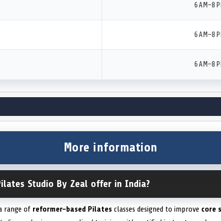
6 AM–8 
6 AM–8 
6 AM–8 
More information
ilates Studio By Zeal offer in India?
 a range of
reformer-based Pilates
classes designed to improve
core 