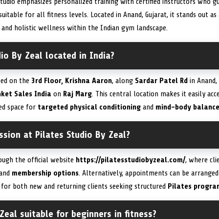
studio emphasizes personalized training with certified instructors who 
itable for all fitness levels. Located in Anand, Gujarat, it stands out a
nd holistic wellness within the Indian gym landscape.
dio By Zeal located in India?
ated on the
3rd Floor, Krishna Aaron
, along
Sardar Patel Rd
in Anand, 
ket Sales India
on
Raj Marg
. This central location makes it easily acc
ted space for
targeted physical conditioning
and
mind-body balanc
sion at Pilates Studio By Zeal?
ough the official website
https://pilatesstudiobyzeal.com/
, where cl
, and
membership options
. Alternatively, appointments can be arranged
 for both new and returning clients seeking structured
Pilates progra
Zeal suitable for beginners in fitness?