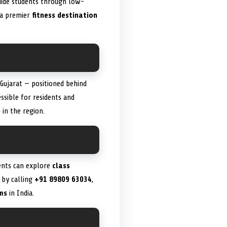
guide students through low-
s a premier
fitness destination
Gujarat — positioned behind
essible for residents and
e
in the region.
ients can explore
class
 by calling
+91 89809 63034
,
ms
in India.