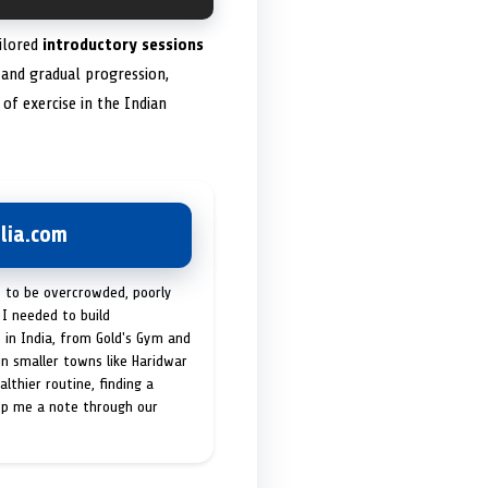
ailored
introductory sessions
and gradual progression,
of exercise in the Indian
lia.com
t to be overcrowded, poorly
I needed to build
 in India, from Gold's Gym and
in smaller towns like Haridwar
lthier routine, finding a
op me a note through our