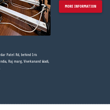
MORE INFORMATION
dar Patel Rd, behind Iris
India, Raj marg, Vivekanand Wadi,
a