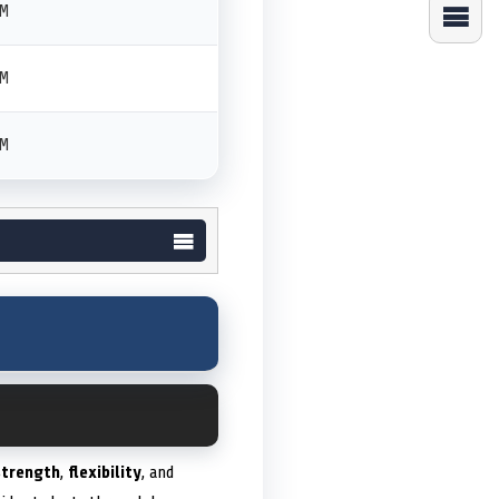
PM
PM
PM
strength
,
flexibility
, and