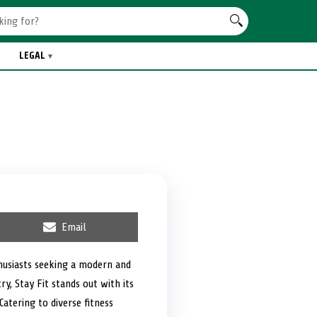
LEGAL
S
Email
h
a
r
thusiasts seeking a modern and
e
y, Stay Fit stands out with its
o
n
atering to diverse fitness