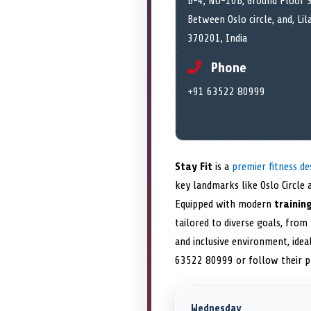
B-4, NU-10B, Ground Floor S
Between Oslo circle, and, Lil
370201, India
Phone
+91 63522 80999
Stay Fit
is a
premier fitness de
key landmarks like Oslo Circle a
Equipped with modern
training
tailored to diverse goals, from
and inclusive environment, ideal
63522 80999 or follow their 
Wednesday