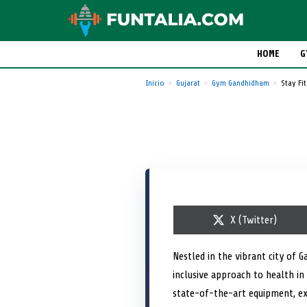
HOME
G
Inicio
Gujarat
Gym Gandhidham
Stay Fit
S
X (Twitter)
h
a
r
Nestled in the vibrant city of 
e
inclusive approach to health in 
o
n
state-of-the-art equipment, ex