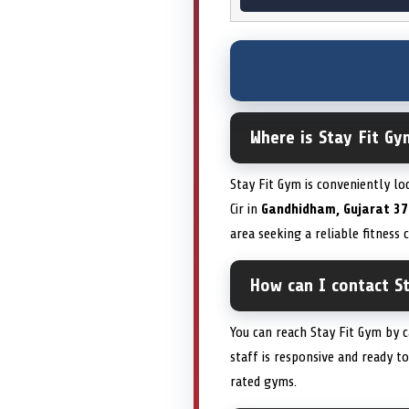
Where is Stay Fit Gy
Stay Fit Gym is conveniently lo
Cir in
Gandhidham, Gujarat 37
area seeking a reliable fitness
How can I contact S
You can reach Stay Fit Gym by 
staff is responsive and ready t
rated gyms.