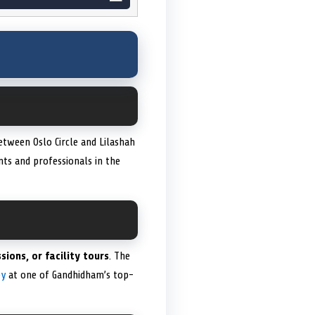
etween Oslo Circle and Lilashah
ents and professionals in the
sions, or facility tours
. The
ey
at one of Gandhidham’s top-