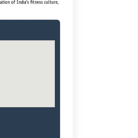
ion of India’s fitness culture,