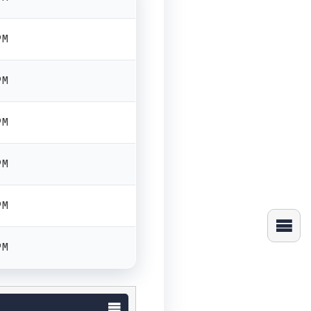
PM
PM
PM
PM
PM
PM