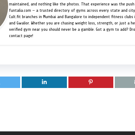
maintained, and nothing like the photos. That experience was the push 
funtalia.com — a trusted directory of gyms across every state and city
Cult.fit branches in Mumbai and Bangalore to independent fitness clubs 
and Gwalior. Whether you are chasing weight loss, strength, or just a hea
verified gym near you should never be a gamble. Got a gym to add? Dr
contact page!