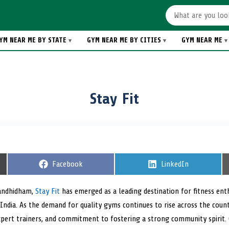
YM NEAR ME BY STATE
GYM NEAR ME BY CITIES
GYM NEAR ME
Stay Fit
S
Facebook
S
LinkedIn
h
h
a
a
r
r
Gandhidham,
Stay Fit
has emerged as a leading destination for fitness en
e
e
India. As the demand for quality gyms continues to rise across the countr
o
o
n
n
pert trainers, and commitment to fostering a strong community spirit. C