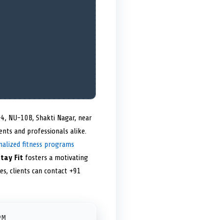
-4, NU-10B, Shakti Nagar, near
dents and professionals alike.
nalized fitness programs
tay Fit
fosters a motivating
tes, clients can contact +91
PM