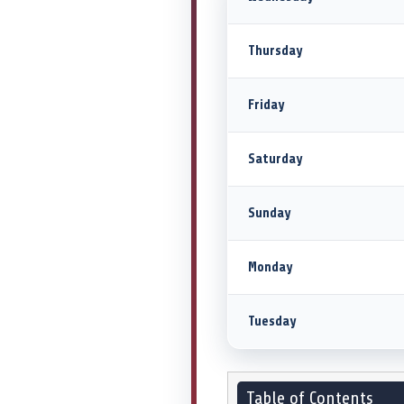
Thursday
Friday
Saturday
Sunday
Monday
Tuesday
Table of Contents