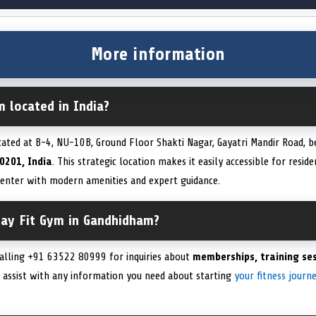
More information
m located in India?
cated at B-4, NU-10B, Ground Floor Shakti Nagar, Gayatri Mandir Road, b
0201, India
. This strategic location makes it easily accessible for resid
 center with modern amenities and expert guidance.
tay Fit Gym in Gandhidham?
calling +91 63522 80999 for inquiries about
memberships, training ses
o assist with any information you need about starting
your fitness journ