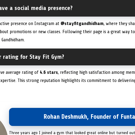
ave a social media presence?
 active presence on Instagram at
@stayfitgandhidham
, where they sh
bout promotions or new classes. Following their page is a great way t
 Gandhidham.
 rating for Stay Fit Gym?
ive average rating of
4.6 stars
, reflecting high satisfaction among mem
 expertise. This strong reputation highlights its commitment to deliver
Rohan Deshmukh, Founder of Funta
Three years ago I joined a gym that looked great online but turned ou