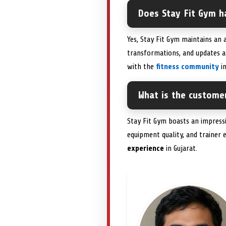
Does Stay Fit Gym h
Yes, Stay Fit Gym maintains an
transformations, and updates a
with the
fitness community
in
What is the customer
Stay Fit Gym boasts an impress
equipment quality, and trainer
experience
in Gujarat.