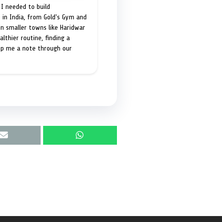
I needed to build
 in India, from Gold's Gym and
in smaller towns like Haridwar
lthier routine, finding a
op me a note through our