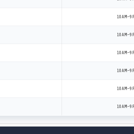
10 AM–9 
10 AM–9 
10 AM–9 
10 AM–9 
10 AM–9 
10 AM–9 