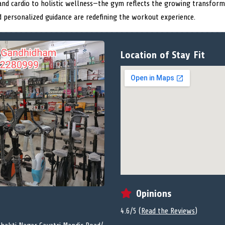
nd cardio to holistic wellness—the gym reflects the growing transformat
nd personalized guidance are redefining the workout experience.
Location of Stay Fit
Opinions
4.6/5 (
Read the Reviews
)