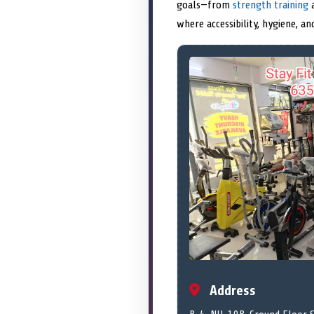
goals—from
strength training
a
where accessibility, hygiene, a
Address