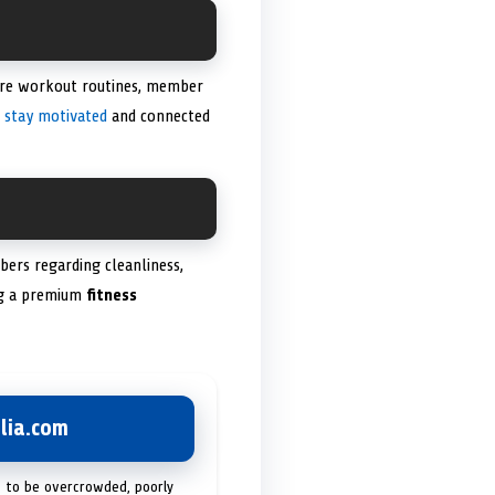
are workout routines, member
o
stay motivated
and connected
bers regarding cleanliness,
ing a premium
fitness
lia.com
t to be overcrowded, poorly