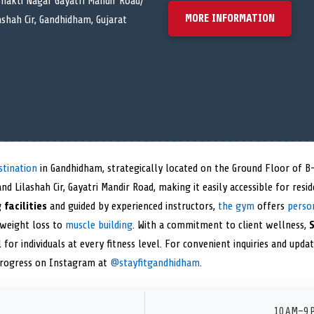
hakti Nagar Gayatri Mandir Road/
MORE INFORMATION
ashah Cir, Gandhidham, Gujarat
stination
in Gandhidham, strategically located on the Ground Floor of B
nd Lilashah Cir, Gayatri Mandir Road, making it easily accessible for resi
 facilities
and guided by experienced instructors,
the gym
offers
perso
 weight loss to
muscle building
. With a commitment to client wellness,
S
 for individuals at every fitness level. For convenient inquiries and upda
progress on Instagram at
@stayfitgandhidham
.
10 AM–9 