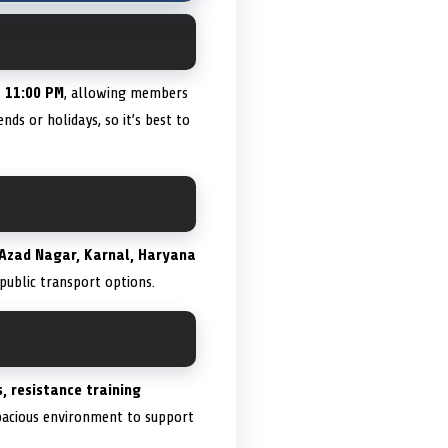
o 11:00 PM
, allowing members
ds or holidays, so it’s best to
Azad Nagar, Karnal, Haryana
 public transport options.
, resistance training
spacious environment to support