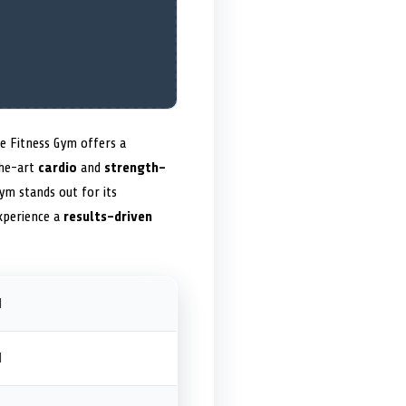
fe Fitness Gym offers a
the-art
cardio
and
strength-
gym stands out for its
xperience a
results-driven
M
M