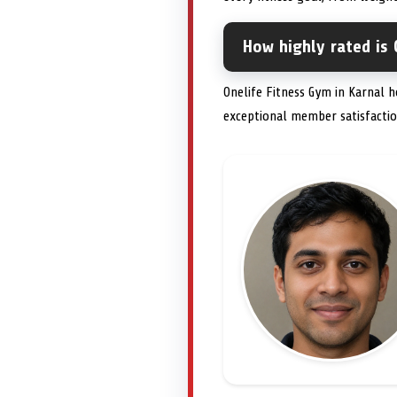
How highly rated is 
Onelife Fitness Gym in Karnal h
exceptional member satisfactio