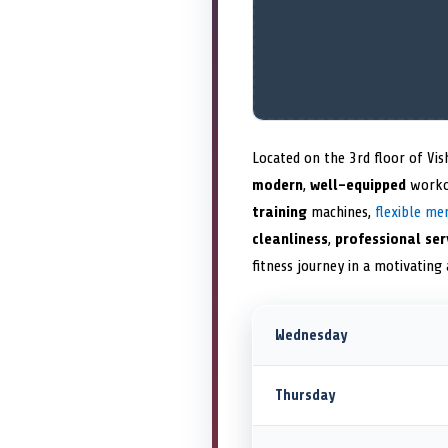
Located on the 3rd floor of Vis
modern
,
well-equipped
worko
training
machines,
flexible me
cleanliness
,
professional ser
fitness journey in a motivatin
Wednesday
Thursday