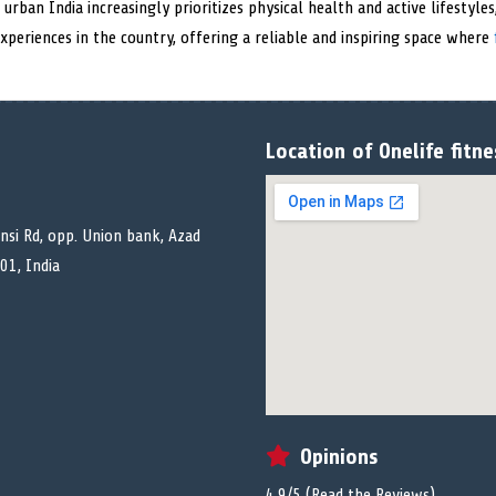
s urban India increasingly prioritizes physical health and active lifestyl
periences in the country, offering a reliable and inspiring space where
Location of Onelife fitn
ansi Rd, opp. Union bank, Azad
01, India
Opinions
4.9/5 (
Read the Reviews
)