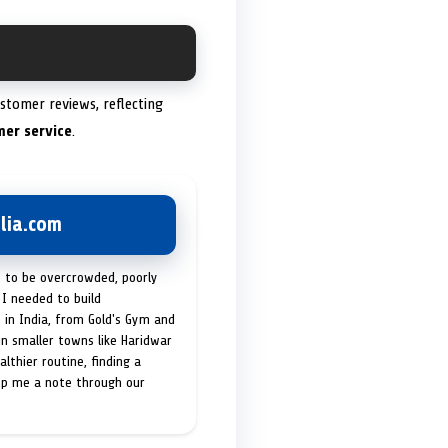
stomer reviews, reflecting
mer service
.
lia.com
t to be overcrowded, poorly
I needed to build
 in India, from Gold's Gym and
in smaller towns like Haridwar
lthier routine, finding a
op me a note through our