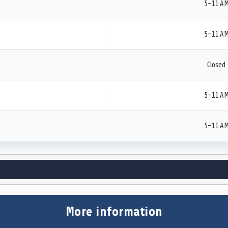
5–11 A
5–11 A
Closed
5–11 A
5–11 A
More information