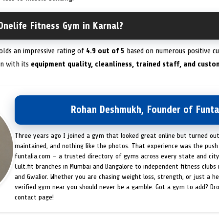
Onelife Fitness Gym in Karnal?
olds an impressive rating of
4.9 out of 5
based on numerous positive cu
n with its
equipment quality, cleanliness, trained staff, and custo
Rohan Deshmukh, Founder of Funta
Three years ago I joined a gym that looked great online but turned ou
maintained, and nothing like the photos. That experience was the push 
funtalia.com — a trusted directory of gyms across every state and city
Cult.fit branches in Mumbai and Bangalore to independent fitness clubs 
and Gwalior. Whether you are chasing weight loss, strength, or just a hea
verified gym near you should never be a gamble. Got a gym to add? Dr
contact page!