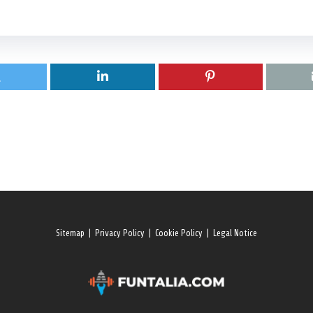
Sitemap
|
Privacy Policy
|
Cookie Policy
|
Legal Notice