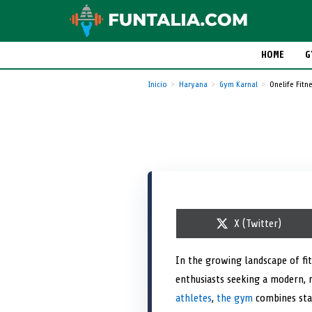
HOME
G
Inicio
Haryana
Gym Karnal
Onelife Fitn
S
X (Twitter)
h
a
r
In the growing landscape of fit
e
enthusiasts seeking a modern, 
o
n
athletes
,
the gym
combines sta