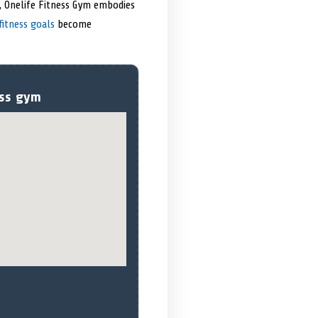
es, Onelife Fitness Gym embodies
fitness goals
become
ess gym