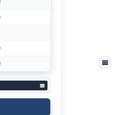
M
M
M
M