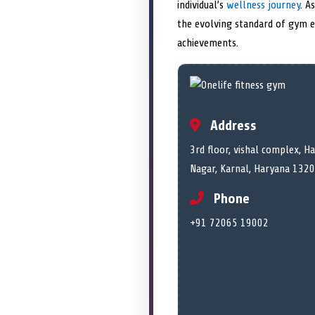
individual’s
wellness journey
. A
the evolving standard of gym ex
achievements.
Address
3rd floor, vishal complex, H
Nagar, Karnal, Haryana 1320
Phone
+91 72065 19002