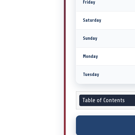
Friday
Saturday
Sunday
Monday
Tuesday
Table of Contents