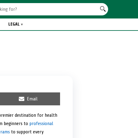
LEGAL
S
Email
h
a
r
premier destination for health
e
om beginners to
o
professional
n
grams
to support every