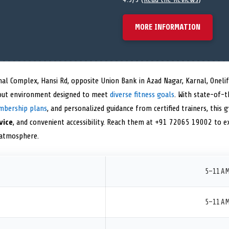
MORE INFORMATION
hal Complex, Hansi Rd, opposite Union Bank in Azad Nagar, Karnal, Oneli
ut environment designed to meet
diverse fitness goals
. With state-of-
mbership plans
, and personalized guidance from certified trainers, this 
vice
, and convenient accessibility. Reach them at +91 72065 19002 to e
g atmosphere.
5–11 A
5–11 A