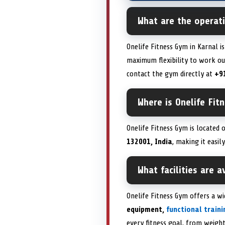
What are the operati
Onelife Fitness Gym in Karnal i
maximum flexibility to work out
contact the gym directly at
+9
Where is Onelife Fit
Onelife Fitness Gym is located
132001, India
, making it easil
What facilities are 
Onelife Fitness Gym offers a w
equipment,
functional train
every fitness goal, from weight