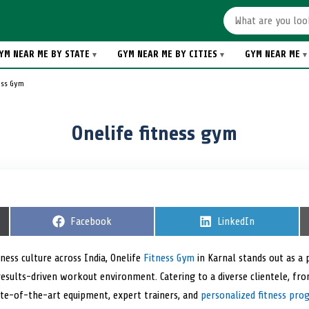
YM NEAR ME BY STATE
GYM NEAR ME BY CITIES
GYM NEAR ME
ess Gym
Onelife fitness gym
S
Facebook
S
LinkedIn
h
h
a
a
r
r
ness culture across India, Onelife
Fitness Gym
in Karnal stands out as a 
e
e
results-driven workout environment. Catering to a diverse clientele, fr
o
o
n
n
te-of-the-art equipment, expert trainers, and
personalized fitness pro