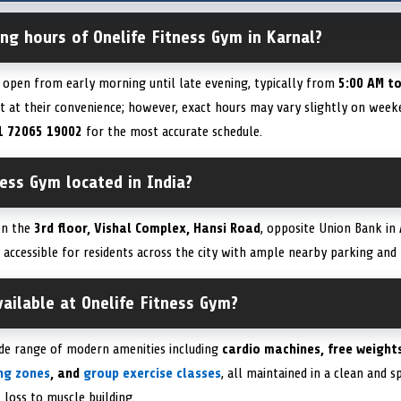
ng hours of Onelife Fitness Gym in Karnal?
s open from early morning until late evening, typically from
5:00 AM t
 at their convenience; however, exact hours may vary slightly on weeken
1 72065 19002
for the most accurate schedule.
ness Gym located in India?
 on the
3rd floor, Vishal Complex, Hansi Road
, opposite Union Bank in
y accessible for residents across the city with ample nearby parking and
available at Onelife Fitness Gym?
ide range of modern amenities including
cardio machines, free weights
ing zones
, and
group exercise classes
, all maintained in a clean and 
 loss to muscle building.