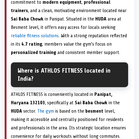
commitment to
modern equipment
,
professional
trainers
, and a clean, motivating environment located near
Sai Baba Chowk
in Panipat. Situated in the
HUDA
area at
Besment level, it offers easy access for locals seeking
reliable fitness solutions
. With a strong reputation reflected
in its
4.7 rating
, members value the gym’s focus on
personalized training
and consistent member support.
Where is ATHLOS FITNESS located in
India?
ATHLOS FITNESS is conveniently located in
Panipat,
Haryana 132103
, specifically at
Sai Baba Chowk
in the
HUDA
sector.
The gym
is based on the
besment
level,
making it accessible and centrally positioned for residents
and professionals in the area. Its strategic location ensures
convenience for daily workouts without long commutes.