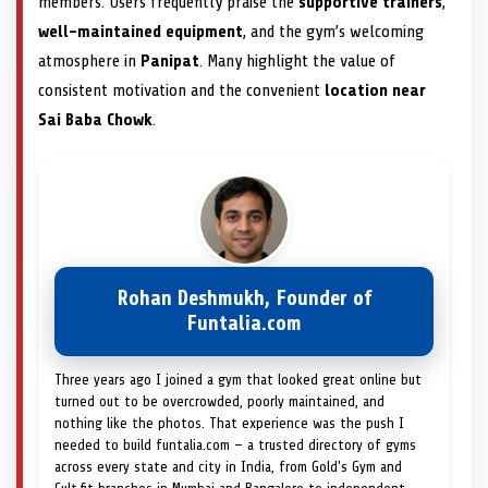
members. Users frequently praise the
supportive trainers
,
well-maintained equipment
, and the gym’s welcoming
atmosphere in
Panipat
. Many highlight the value of
consistent motivation and the convenient
location near
Sai Baba Chowk
.
Rohan Deshmukh, Founder of
Funtalia.com
Three years ago I joined a gym that looked great online but
turned out to be overcrowded, poorly maintained, and
nothing like the photos. That experience was the push I
needed to build funtalia.com — a trusted directory of gyms
across every state and city in India, from Gold's Gym and