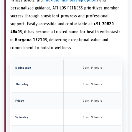
personalized guidance, ATHLOS FITNESS prioritizes member
success through consistent progress and professional
support. Easily accessible and contactable at
+91 70820
48403
, it has become a trusted name for health enthusiasts
in
Haryana 132103
, delivering exceptional value and
commitment to holistic wellness.
Wednesday
Open 24 hours
Thursday
Open 24 hours
Friday
Open 24 hours
Saturday
Open 24 hours