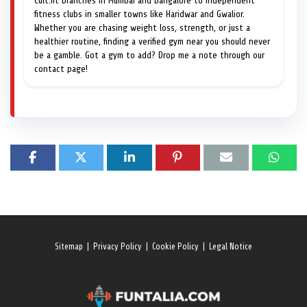
Cult.fit branches in Mumbai and Bangalore to independent
fitness clubs in smaller towns like Haridwar and Gwalior.
Whether you are chasing weight loss, strength, or just a
healthier routine, finding a verified gym near you should never
be a gamble. Got a gym to add? Drop me a note through our
contact page!
Sitemap
|
Privacy Policy
|
Cookie Policy
|
Legal Notice