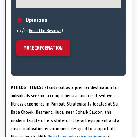
Opinions
4.7/5 (
Read the Reviews
)
MORE INFORMATION
ATHLOS FITNESS
stands out as a premier destination for
individuals seeking a comprehensive and results-driven
fitness experience in Panipat. Strategically located at Sai
Baba Chowk, Besment, Huda, near Sohaib Saloon, this
modern facility offers state-of-the-art equipment and a
clean, motivating environment designed to support all
fitness levels. With
flexible membership options
and