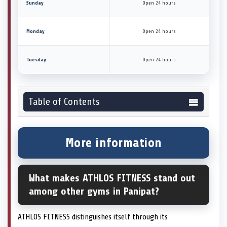
Sunday
Open 24 hours
Monday
Open 24 hours
Tuesday
Open 24 hours
Table of Contents
More information
What makes ATHLOS FITNESS stand out
among other gyms in Panipat?
ATHLOS FITNESS distinguishes itself through its