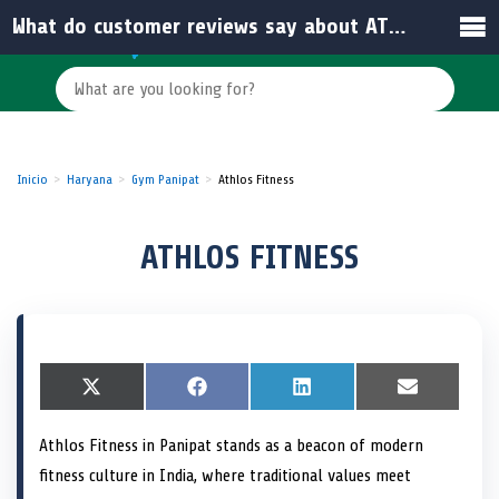
What do customer reviews say about ATHLOS FITNESS?
Inicio
Haryana
Gym Panipat
Athlos Fitness
ATHLOS FITNESS
S
X
S
F
S
L
S
E
h
(
h
a
h
i
h
m
a
T
a
c
a
n
a
a
Athlos Fitness in Panipat stands as a beacon of modern
r
w
r
e
r
k
r
i
e
i
e
b
e
e
e
l
fitness culture in India, where traditional values meet
o
t
o
o
o
d
o