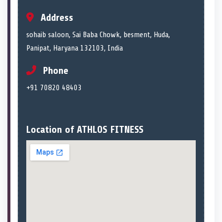
Address
sohaib saloon, Sai Baba Chowk, besment, Huda,
Panipat, Haryana 132103, India
Phone
+91 70820 48403
Location of ATHLOS FITNESS