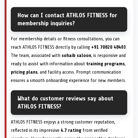
How can I contact ATHLOS FITNESS for
membership inquiries?
For membership details or fitness consultations, you can
reach ATHLOS FITNESS directly by calling
+91 70820 48403
.
The team, associated with
sohaib saloon
, is responsive and
ready to assist with information about
training programs
,
pricing plans
, and facility access. Prompt communication
ensures a smooth onboarding experience for new members.
What do customer reviews say about
ATHLOS FITNESS?
ATHLOS FITNESS enjoys a strong customer reputation,
reflected in its impressive
4.7 rating
from verified