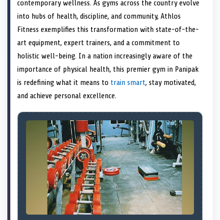
n
t
n
o
n
I
n
contemporary wellness. As gyms across the country evolve
e
k
n
into hubs of health, discipline, and community, Athlos
r
)
Fitness exemplifies this transformation with state-of-the-
art equipment, expert trainers, and a commitment to
holistic well-being. In a nation increasingly aware of the
importance of physical health, this premier gym in Panipak
is redefining what it means to
train smart
, stay motivated,
and achieve personal excellence.