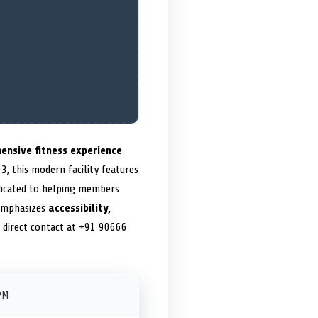
ensive fitness experience
, this modern facility features
dedicated to helping members
emphasizes
accessibility,
h direct contact at +91 90666
PM