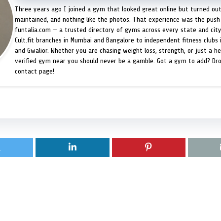
Three years ago I joined a gym that looked great online but turned ou
maintained, and nothing like the photos. That experience was the push 
funtalia.com — a trusted directory of gyms across every state and city
Cult.fit branches in Mumbai and Bangalore to independent fitness clubs 
and Gwalior. Whether you are chasing weight loss, strength, or just a hea
verified gym near you should never be a gamble. Got a gym to add? Dr
contact page!