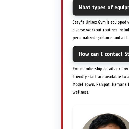
What types of equipm
Stayfit Unisex Gym is equipped
diverse workout routines includ
personalized guidance, and a c
How can I contact St
For membership details or any 
friendly staff are available to 
Model Town, Panipat, Haryana 
wellness.