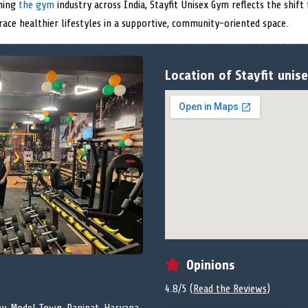
ming
the gym
industry across India, Stayfit Unisex Gym reflects the shift
ace healthier lifestyles in a supportive, community-oriented space.
Location of Stayfit uni
Opinions
4.8/5 (
Read the Reviews
)