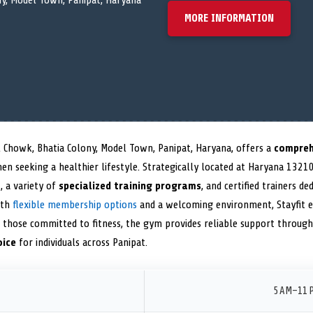
y, Model Town, Panipat, Haryana
MORE INFORMATION
 Chowk, Bhatia Colony, Model Town, Panipat, Haryana, offers a
compreh
 seeking a healthier lifestyle. Strategically located at Haryana 132103
t
, a variety of
specialized training programs
, and certified trainers 
ith
flexible membership options
and a welcoming environment, Stayfit 
r those committed to fitness, the gym provides reliable support throug
oice
for individuals across Panipat.
5 AM–11 