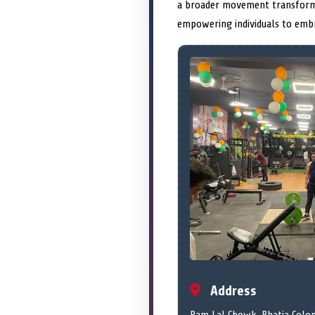
a broader movement transfor
empowering individuals to embr
Address