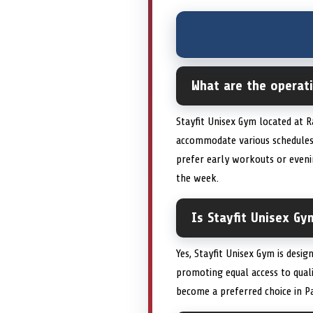
What are the operati
Stayfit Unisex Gym located at 
accommodate various schedules
prefer early workouts or evenin
the week.
Is Stayfit Unisex G
Yes, Stayfit Unisex Gym is desig
promoting equal access to quali
become a preferred choice in Pa