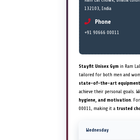
Ram Lal Chowk, Bhatia Colon
132103, India
Phone
+91 90666 00011
Stayfit Unisex Gym
in Ram Lal
tailored for both men and women
state-of-the-art equipmen
achieve their personal goals. W
hygiene, and motivation
. Fo
00011, making it a
trusted ch
Wednesday