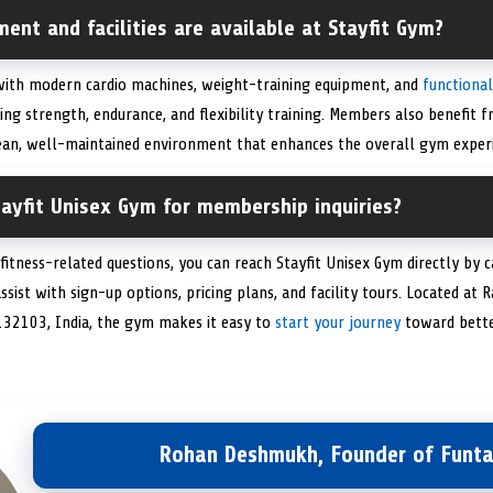
ent and facilities are available at Stayfit Gym?
 with modern cardio machines, weight-training equipment, and
functional
ing strength, endurance, and flexibility training. Members also benefit f
lean, well-maintained environment that enhances the overall gym experi
ayfit Unisex Gym for membership inquiries?
fitness-related questions, you can reach Stayfit Unisex Gym directly by
assist with sign-up options, pricing plans, and facility tours. Located at
132103, India, the gym makes it easy to
start your journey
toward bette
Rohan Deshmukh, Founder of Funta