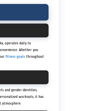
a, operates daily to
convenience. Whether you
your
fitness goals
throughout
ls and gender identities,
personalized workouts, it has
al atmosphere.