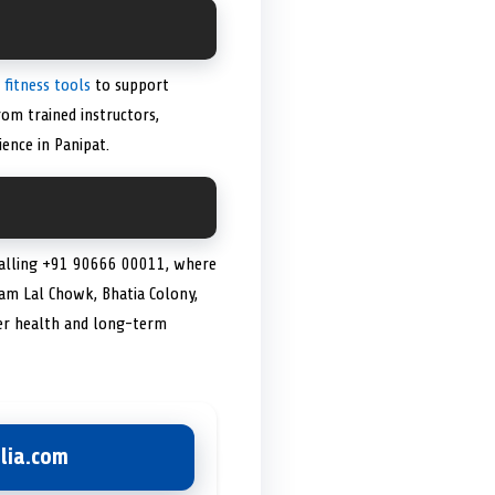
 fitness tools
to support
rom trained instructors,
ence in Panipat.
 calling +91 90666 00011, where
 Ram Lal Chowk, Bhatia Colony,
r health and long-term
lia.com