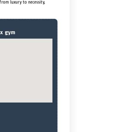
 from luxury to necessity,
sex gym