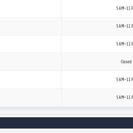
5 AM–11 
5 AM–11 
5 AM–11 
Closed
5 AM–11 
5 AM–11 