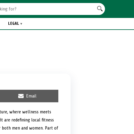
LEGAL
S
Email
h
a
r
ulture, where wellness meets
e
t are redefining local fitness
o
n
or both men and women. Part of