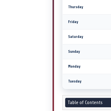
Thursday
Friday
Saturday
Sunday
Monday
Tuesday
Table of Contents