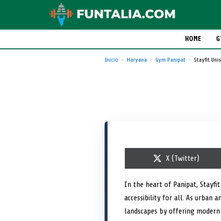
HOME
G
Inicio
Haryana
Gym Panipat
Stayfit Un
S
X (Twitter)
h
a
r
In the heart of Panipat, Stayfi
e
accessibility for all. As urban 
o
n
landscapes by offering modern 