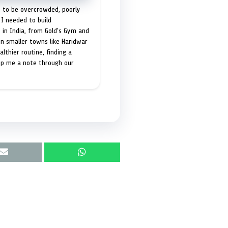
t to be overcrowded, poorly
I needed to build
 in India, from Gold's Gym and
in smaller towns like Haridwar
lthier routine, finding a
op me a note through our