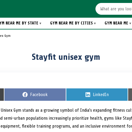
YM NEAR ME BY STATE
GYM NEAR ME BY CITIES
GYM NEAR ME
isex Gym
Stayfit unisex gym
S
Facebook
S
LinkedIn
h
h
a
a
r
r
t Unisex Gym stands as a growing symbol of India’s expanding fitness c
e
e
and semi-urban populations increasingly prioritize health, gyms like Stayfi
o
o
n
n
equipment, flexible training programs, and an inclusive environment f