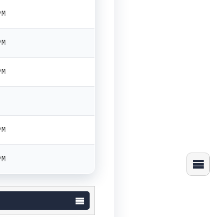
PM
PM
PM
PM
PM