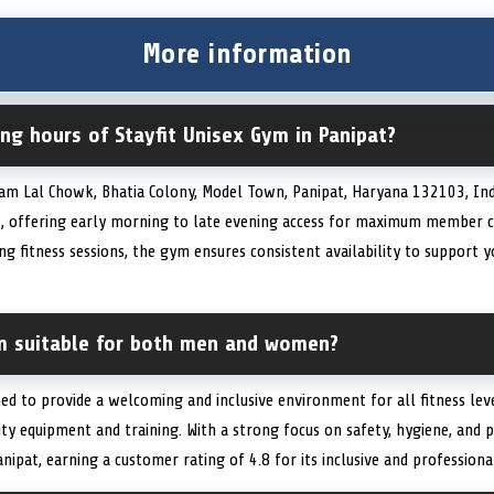
More information
ng hours of Stayfit Unisex Gym in Panipat?
Ram Lal Chowk, Bhatia Colony, Model Town, Panipat, Haryana 132103, Indi
, offering early morning to late evening access for maximum member 
g fitness sessions, the gym ensures consistent availability to support 
ym suitable for both men and women?
ned to provide a welcoming and inclusive environment for all fitness leve
ty equipment and training. With a strong focus on safety, hygiene, and 
nipat, earning a customer rating of 4.8 for its inclusive and profession