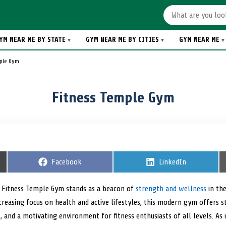
YM NEAR ME BY STATE
GYM NEAR ME BY CITIES
GYM NEAR ME
mple Gym
Fitness Temple Gym
S
Facebook
S
LinkedIn
h
h
a
a
r
r
, Fitness Temple Gym stands as a beacon of
strength and wellness
in the
e
e
increasing focus on health and active lifestyles, this modern gym offers
o
o
n
n
s
, and a motivating environment for fitness enthusiasts of all levels. As