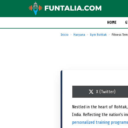
HOME
G
Inicio
Haryana
Gym Rohtak
Fitness Te
S
X (Twitter)
h
a
r
Nestled in the heart of Rohtak
e
India. Reflecting the nation’s 
o
n
personalized training program