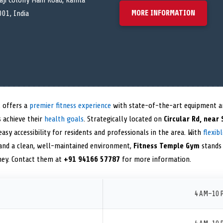
vaji Colony Main Road, Kamla
MORE INFORMATION
01, India
 offers a
premier fitness experience
with state-of-the-art equipment an
 achieve their
health goals
. Strategically located on
Circular Rd, near
asy accessibility for residents and professionals in the area. With
flexib
 and a clean, well-maintained environment,
Fitness Temple Gym
stands 
rney. Contact them at
+91 94166 57787
for more information.
4 AM–10 