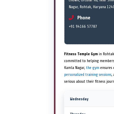
chowk, Circular Rd, near Shi
Nagar, Rohtak, Haryana 1240
Phone
+91 94166 57787
Fitness Temple Gym
in Rohtak
committed to helping members
Kamla Nagar,
the gym
ensures e
personalized training sessions
,
serious about their fitness jou
Wednesday