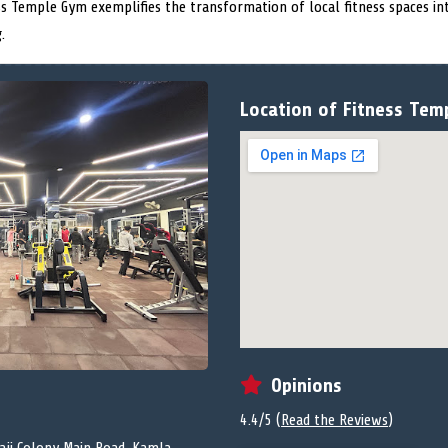
ess Temple Gym exemplifies the transformation of local fitness spaces i
.
Location of Fitness Tem
Opinions
4.4/5 (
Read the Reviews
)