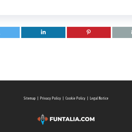
Sitemap
|
Privacy Policy
|
Cookie Policy
|
Legal Notice