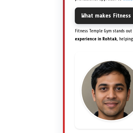
What makes Fitness
Fitness Temple Gym stands out 
experience in Rohtak
, helpin