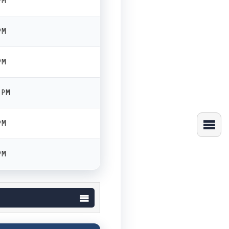
PM
PM
PM
0 PM
PM
PM