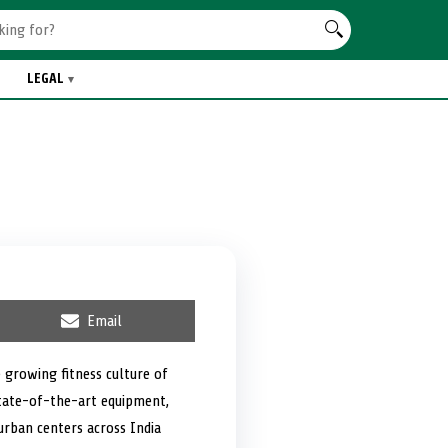
LEGAL
S
Email
h
a
r
 growing fitness culture of
e
 state-of-the-art equipment,
o
n
 urban centers across India