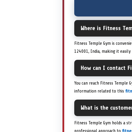
Where is Fitness Tem
Fitness Temple Gym is convenie
124001, India, making it easily
How can I contact F
You can reach Fitness Temple G
information related to this
fit
What is the custome
Fitness Temple Gym holds a st
professional approach to
fitn