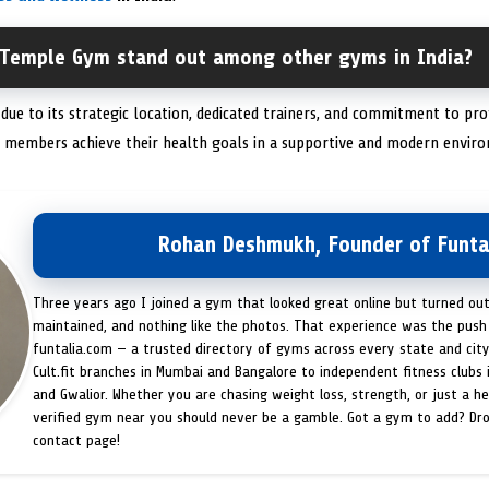
 Temple Gym stand out among other gyms in India?
due to its strategic location, dedicated trainers, and commitment to p
g members achieve their health goals in a supportive and modern envir
Rohan Deshmukh, Founder of Funta
Three years ago I joined a gym that looked great online but turned ou
maintained, and nothing like the photos. That experience was the push 
funtalia.com — a trusted directory of gyms across every state and city
Cult.fit branches in Mumbai and Bangalore to independent fitness clubs 
and Gwalior. Whether you are chasing weight loss, strength, or just a hea
verified gym near you should never be a gamble. Got a gym to add? Dr
contact page!