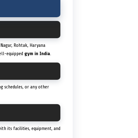
a Nagar, Rohtak, Haryana
well-equipped
gym in India
.
g schedules, or any other
th its facilities, equipment, and