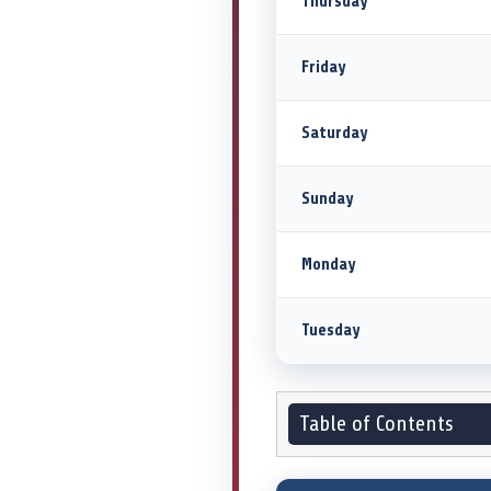
Thursday
Friday
Saturday
Sunday
Monday
Tuesday
Table of Contents