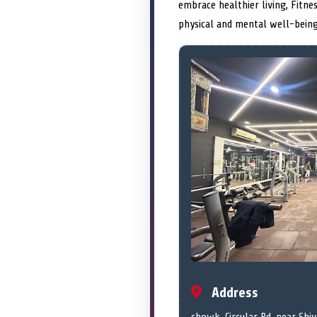
embrace healthier living, Fitn
physical and mental well-being
Address