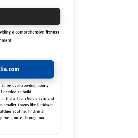
roviding a comprehensive
fitness
onment.
lia.com
t to be overcrowded, poorly
I needed to build
 in India, from Gold's Gym and
in smaller towns like Haridwar
lthier routine, finding a
op me a note through our