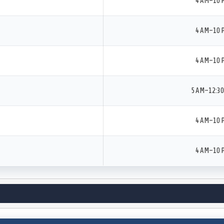
4 AM–10 
4 AM–10 
4 AM–10 
5 AM–12:3
4 AM–10 
4 AM–10 