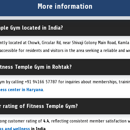
More information
ple Gym located in India?
ntly located at Chowk, Circular Rd, near Shivaji Colony Main Road, Kaml
 accessible for residents and visitors in the area seeking a reliable and 
itness Temple Gym in Rohtak?
ym by calling +91 94166 57787 for inquiries about memberships, trainin
ness center in Haryana
.
r rating of Fitness Temple Gym?
rong customer rating of
4.4
, reflecting consistent member satisfaction wi
ess and wellness
in India
.