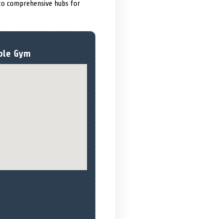
nto comprehensive hubs for
ple Gym