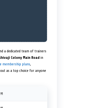
d a dedicated team of trainers
 Shivaji Colony Main Road
in
le membership plans
,
out as a top choice for anyone
PM