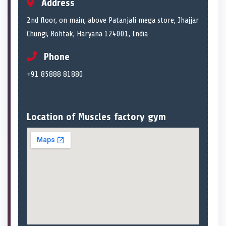
Address
2nd floor, on main, above Patanjali mega store, Jhajjar
Chungi, Rohtak, Haryana 124001, India
Phone
+91 85888 81880
Location of Muscles factory gym