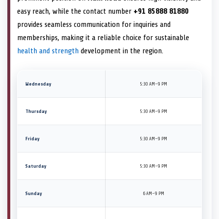
easy reach, while the contact number
+91 85888 81880
provides seamless communication for inquiries and
memberships, making it a reliable choice for sustainable
health and strength
development in the region.
Wednesday
5:30 AM–9 PM
Thursday
5:30 AM–9 PM
Friday
5:30 AM–9 PM
Saturday
5:30 AM–9 PM
Sunday
6 AM–9 PM