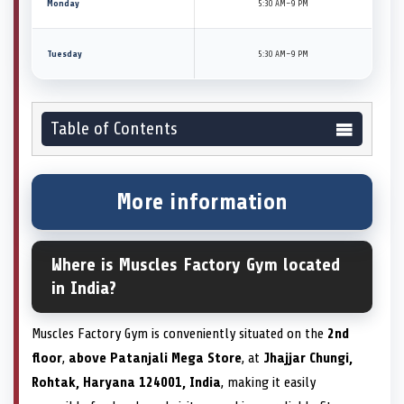
Monday
5:30 AM–9 PM
Tuesday
5:30 AM–9 PM
Table of Contents
More information
Where is Muscles Factory Gym located
in India?
Muscles Factory Gym is conveniently situated on the
2nd
floor
,
above Patanjali Mega Store
, at
Jhajjar Chungi,
Rohtak, Haryana 124001, India
, making it easily