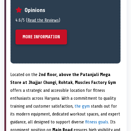
Opinions
4.6/5 (
Read the Reviews
)
MORE INFORMATION
Located on the
2nd floor, above the Patanjali Mega
Store at Jhajjar Chungi, Rohtak
,
Muscles Factory Gym
offers a strategic and accessible location for fitness
enthusiasts across Haryana. With a commitment to quality
training and customer satisfaction,
the gym
stands out for
its modern equipment, dedicated workout spaces, and expert
guidance, all designed to support diverse
fitness goals
. Its
prominent position on
Main Road
ensures high visibility and