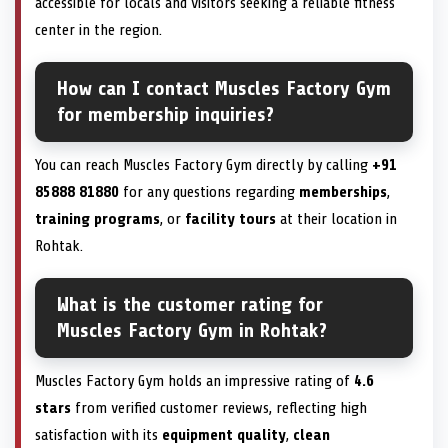
accessible for locals and visitors seeking a reliable fitness
center in the region.
How can I contact Muscles Factory Gym
for membership inquiries?
You can reach Muscles Factory Gym directly by calling
+91
85888 81880
for any questions regarding
memberships
,
training programs
, or
facility tours
at their location in
Rohtak.
What is the customer rating for
Muscles Factory Gym in Rohtak?
Muscles Factory Gym holds an impressive rating of
4.6
stars
from verified customer reviews, reflecting high
satisfaction with its
equipment quality
,
clean