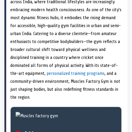
n
t
n
o
n
I
n
across India, where traditional lifestyles are increasingly
e
k
n
embracing modern health consciousness. As one of the city’s
r
)
most dynamic fitness hubs, it embodies the rising demand
for accessible, high-quality gym facilities in urban and semi-
urban India. Catering to a diverse clientele—from amateur
enthusiasts to competitive bodybuilders—the gym reflects a
broader cultural shift toward physical wellness and
disciplined training in a country where cricket once
dominated all forms of physical activity. With its state-of-
the-art equipment,
personalized training programs
, and a
community-driven environment, Muscles Factory Gym is not
just shaping bodies, but also redefining fitness standards in
the region.