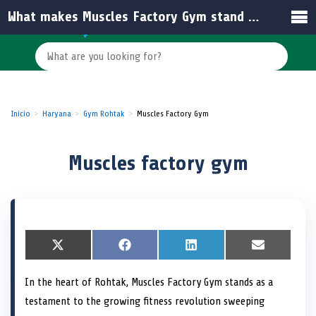
What makes Muscles Factory Gym stand out among other gyms in India?
Inicio
Haryana
Gym Rohtak
Muscles Factory Gym
Muscles factory gym
S
X
S
F
S
L
S
E
h
(
h
a
h
i
h
m
a
T
a
c
a
n
a
a
In the heart of Rohtak, Muscles Factory Gym stands as a
r
w
r
e
r
k
r
i
e
i
e
b
e
e
e
l
testament to the growing fitness revolution sweeping
o
t
o
o
o
d
o