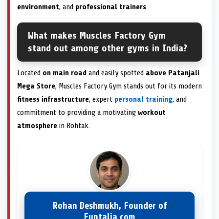
environment
, and
professional trainers
.
What makes Muscles Factory Gym
stand out among other gyms in India?
Located
on main road
and easily spotted
above Patanjali
Mega Store
, Muscles Factory Gym stands out for its modern
fitness infrastructure
, expert
personal training
, and
commitment to providing a motivating
workout
atmosphere
in Rohtak.
Rohan Deshmukh, Founder of
Funtalia.com