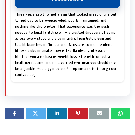
Three years ago I joined a gym that looked great online but
turned out to be overcrowded, poorly maintained, and
nothing like the photos. That experience was the push I
needed to build funtalia.com — a trusted directory of gyms
across every state and city in India, from Gold's Gym and
Cult.fit branches in Mumbai and Bangalore to independent
fitness clubs in smaller towns like Haridwar and Gwalior.
Whether you are chasing weight loss, strength, or just a
healthier routine, finding a verified gym near you should never
be a gamble. Got a gym to add? Drop me a note through our
contact page!