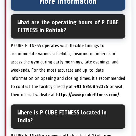
More information
What are the operating hours of P CUBE
FITNESS in Rohtak?
P CUBE FITNESS operates with flexible timings to
accommodate various schedules, ensuring members can
access the gym during early mornings, late evenings, and
weekends. For the most accurate and up-to-date
information on opening and closing times, it’s recommended
to contact the facility directly at
+91 89508 92125
or visit
their official website at
https://www.pcubefitness.com/
.
Where is P CUBE FITNESS located in
India?
P CUBE FITNESS is conveniently located at
13-L, opp.