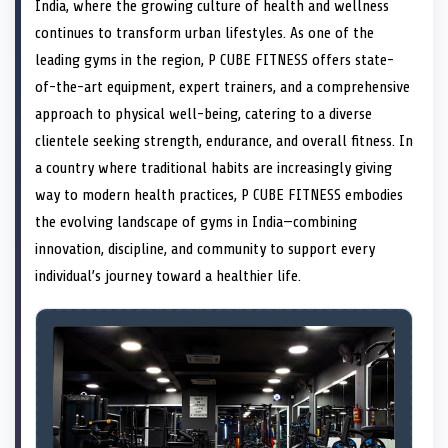
n
t
n
o
n
I
n
India, where the growing culture of health and wellness
e
k
n
continues to transform urban lifestyles. As one of the
r
)
leading gyms in the region, P CUBE FITNESS offers state-
of-the-art equipment, expert trainers, and a comprehensive
approach to physical well-being, catering to a diverse
clientele seeking strength, endurance, and overall fitness. In
a country where traditional habits are increasingly giving
way to modern health practices, P CUBE FITNESS embodies
the evolving landscape of gyms in India—combining
innovation, discipline, and community to support every
individual’s journey toward a healthier life.