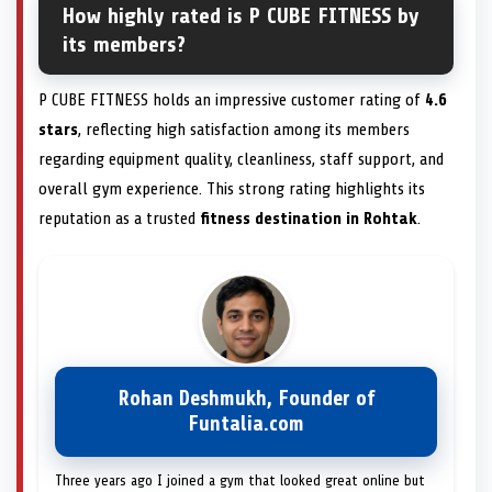
How highly rated is P CUBE FITNESS by
its members?
P CUBE FITNESS holds an impressive customer rating of
4.6
stars
, reflecting high satisfaction among its members
regarding equipment quality, cleanliness, staff support, and
overall gym experience. This strong rating highlights its
reputation as a trusted
fitness destination in Rohtak
.
Rohan Deshmukh, Founder of
Funtalia.com
Three years ago I joined a gym that looked great online but