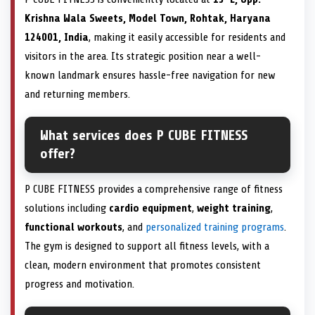
Krishna Wala Sweets, Model Town, Rohtak, Haryana
124001, India
, making it easily accessible for residents and
visitors in the area. Its strategic position near a well-
known landmark ensures hassle-free navigation for new
and returning members.
What services does P CUBE FITNESS
offer?
P CUBE FITNESS provides a comprehensive range of fitness
solutions including
cardio equipment
,
weight training
,
functional workouts
, and
personalized training programs
.
The gym is designed to support all fitness levels, with a
clean, modern environment that promotes consistent
progress and motivation.