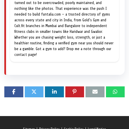
turned out to be overcrowded, poorly maintained, and
nothing like the photos. That experience was the push I
needed to build funtalia.com — a trusted directory of gyms
across every state and city in India, from Gold's Gym and
Cult.fit branches in Mumbai and Bangalore to independent
fitness clubs in smaller towns like Haridwar and Gwalior.
Whether you are chasing weight loss, strength, or just a
healthier routine, finding a verified gym near you should never
be a gamble. Got a gym to add? Drop me a note through our
contact page!