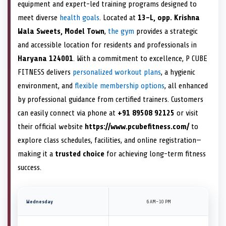
equipment and expert-led training programs designed to
meet diverse
health goals
. Located at
13-L, opp. Krishna
Wala Sweets, Model Town
,
the gym
provides a strategic
and accessible location for residents and professionals in
Haryana 124001
. With a commitment to excellence, P CUBE
FITNESS delivers
personalized workout plans
, a hygienic
environment, and
flexible membership options
, all enhanced
by professional guidance from certified trainers. Customers
can easily connect via phone at
+91 89508 92125
or visit
their official website
https://www.pcubefitness.com/
to
explore class schedules, facilities, and online registration—
making it a
trusted choice
for achieving long-term fitness
success.
Wednesday
6 AM–10 PM