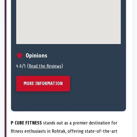
Opinions
4.6/5 (
Read the Reviews
)
MORE INFORMATION
P CUBE FITNESS
stands out as a premier destination for
fitness enthusiasts in Rohtak, offering state-of-the-art