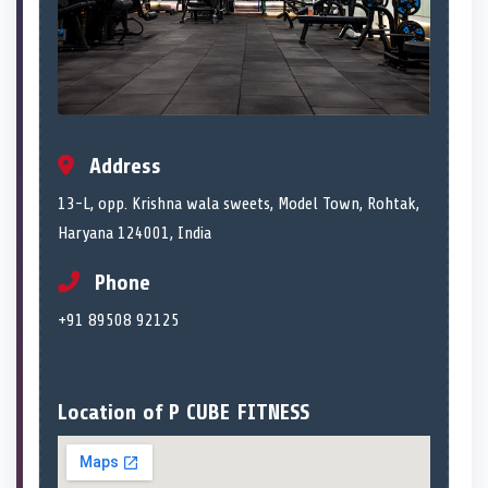
Address
13-L, opp. Krishna wala sweets, Model Town, Rohtak,
Haryana 124001, India
Phone
+91 89508 92125
Location of P CUBE FITNESS