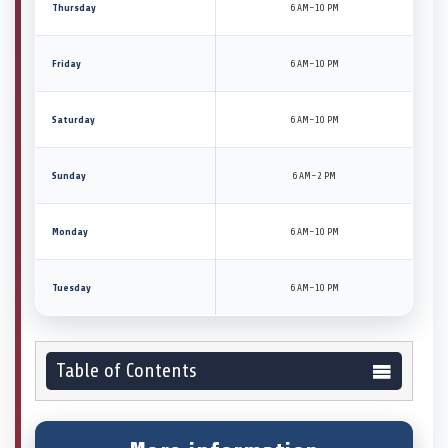
Thursday
6 AM–10 PM
Friday
6 AM–10 PM
Saturday
6 AM–10 PM
Sunday
6 AM–2 PM
Monday
6 AM–10 PM
Tuesday
6 AM–10 PM
Table of Contents