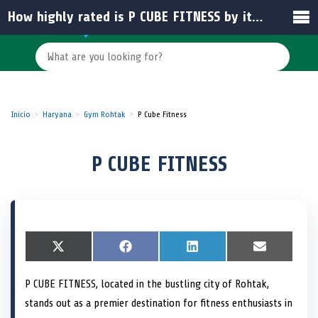
How highly rated is P CUBE FITNESS by its members?
Inicio
Haryana
Gym Rohtak
P Cube Fitness
P CUBE FITNESS
S
X
S
F
S
L
S
E
h
(
h
a
h
i
h
m
a
T
a
c
a
n
a
a
P CUBE FITNESS, located in the bustling city of Rohtak,
r
w
r
e
r
k
r
i
e
i
e
b
e
e
e
l
stands out as a premier destination for fitness enthusiasts in
o
t
o
o
o
d
o