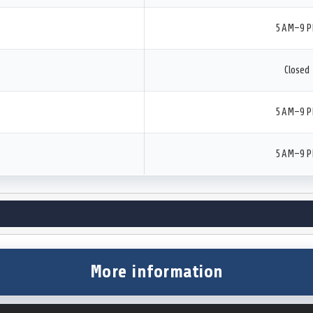
5 AM–9 
Closed
5 AM–9 
5 AM–9 
More information