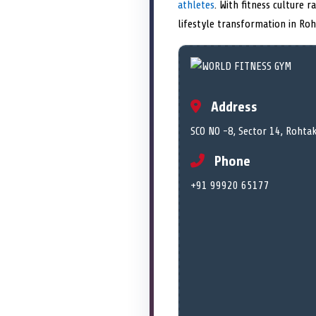
athletes
. With fitness culture 
lifestyle transformation in Roh
Address
SCO NO -8, Sector 14, Rohta
Phone
+91 99920 65177