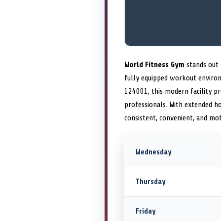
World Fitness Gym
stands out 
fully equipped workout environ
124001, this modern facility p
professionals. With extended h
consistent, convenient, and mo
Wednesday
Thursday
Friday