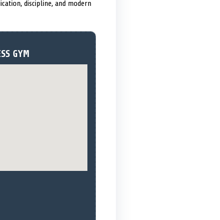
ication, discipline, and modern
ESS GYM