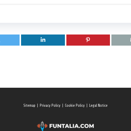
Sitemap
|
Privacy Policy
|
Cookie Policy
|
Legal Notice