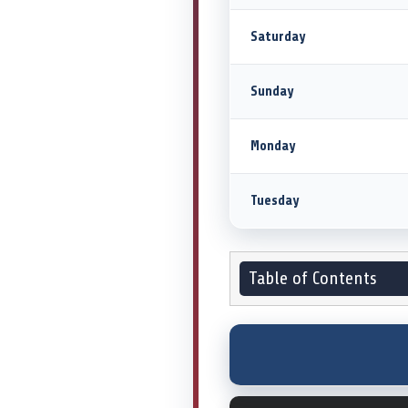
Saturday
Sunday
Monday
Tuesday
Table of Contents