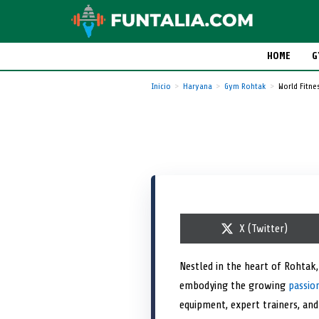
HOME
G
Inicio
Haryana
Gym Rohtak
World Fitne
S
X (Twitter)
h
a
r
Nestled in the heart of Rohtak
e
embodying the growing
o
passion
n
equipment, expert trainers, an