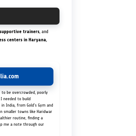
supportive trainers
, and
ness centers in Haryana
,
lia.com
t to be overcrowded, poorly
I needed to build
 in India, from Gold's Gym and
in smaller towns like Haridwar
lthier routine, finding a
op me a note through our