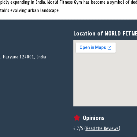
rapidly expanding in India, World Fitness Gym has become a symbol of ded
tak’s evolving urban landscape.
Location of WORLD FITN
k, Haryana 124001, India
Opinions
4.7/5 (
Read the Reviews
)