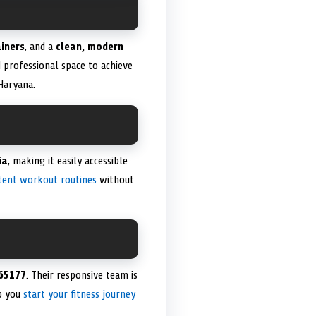
ainers
, and a
clean, modern
 professional space to achieve
 Haryana.
ia
, making it easily accessible
tent workout routines
without
65177
. Their responsive team is
lp you
start your fitness journey