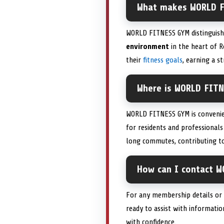
What makes WORLD F
WORLD FITNESS GYM distinguish
environment
in the heart of R
their
fitness goals
, earning a s
Where is WORLD FITN
WORLD FITNESS GYM is convenie
for residents and professionals
long commutes, contributing to
How can I contact W
For any membership details or 
ready to assist with informati
with confidence.