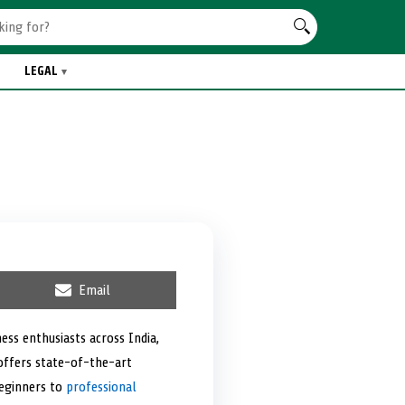
LEGAL
S
Email
h
a
r
ess enthusiasts across India,
e
 offers state-of-the-art
o
n
beginners to
professional