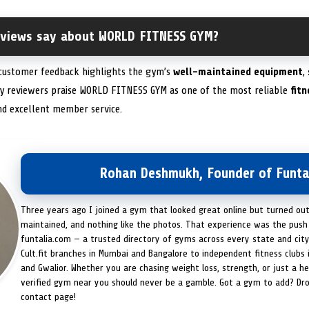
eviews say about WORLD FITNESS GYM?
 customer feedback highlights the gym’s
well-maintained equipment
,
y reviewers praise WORLD FITNESS GYM as one of the most reliable
fit
nd excellent member service.
Rohan Deshmukh, Founder of Funta
Three years ago I joined a gym that looked great online but turned ou
maintained, and nothing like the photos. That experience was the push 
funtalia.com — a trusted directory of gyms across every state and city
Cult.fit branches in Mumbai and Bangalore to independent fitness clubs 
and Gwalior. Whether you are chasing weight loss, strength, or just a hea
verified gym near you should never be a gamble. Got a gym to add? Dr
contact page!