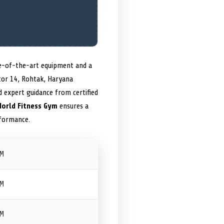
ate-of-the-art equipment and a
tor 14, Rohtak, Haryana
d expert guidance from certified
World Fitness Gym
ensures a
rformance.
PM
PM
PM