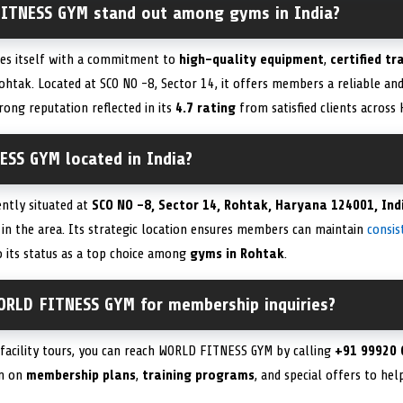
ITNESS GYM stand out among gyms in India?
es itself with a commitment to
high-quality equipment
,
certified tr
ohtak. Located at SCO NO -8, Sector 14, it offers members a reliable and
trong reputation reflected in its
4.7 rating
from satisfied clients across
ESS GYM located in India?
ntly situated at
SCO NO -8, Sector 14, Rohtak, Haryana 124001, Ind
 in the area. Its strategic location ensures members can maintain
consis
 its status as a top choice among
gyms in Rohtak
.
ORLD FITNESS GYM for membership inquiries?
facility tours, you can reach WORLD FITNESS GYM by calling
+91 99920 
on on
membership plans
,
training programs
, and special offers to he