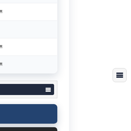
PM
PM
PM