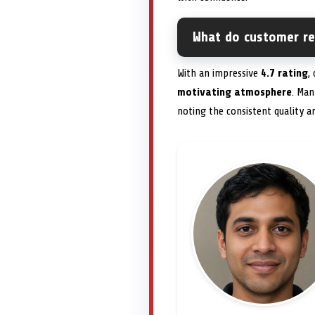
What do customer r
With an impressive
4.7 rating
,
motivating atmosphere
. Man
noting the consistent quality a