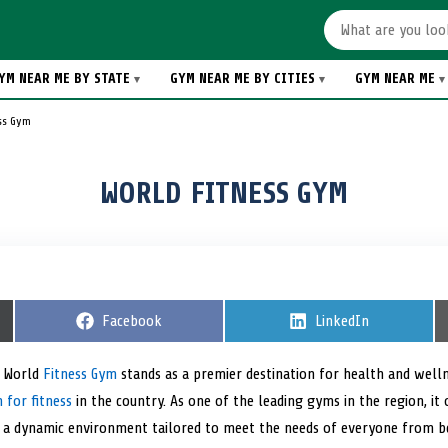
YM NEAR ME BY STATE
GYM NEAR ME BY CITIES
GYM NEAR ME
ss Gym
WORLD FITNESS GYM
S
Facebook
S
LinkedIn
h
h
a
a
r
r
, World
Fitness Gym
stands as a premier destination for health and welln
e
e
 for fitness
in the country. As one of the leading gyms in the region, it
o
o
n
n
d a dynamic environment tailored to meet the needs of everyone from 