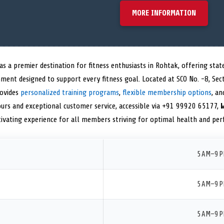
MORE INFORMATION
as a premier destination for fitness enthusiasts in Rohtak, offering st
ment designed to support every fitness goal. Located at SCO No. -8, Sec
rovides
personalized training programs
,
flexible membership options
, an
ours and exceptional customer service, accessible via +91 99920 65177,
tivating experience for all members striving for optimal health and pe
5 AM–9 
5 AM–9 
5 AM–9 