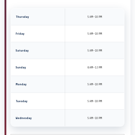
Thursday
5 AM–10 PM
Friday
5 AM–10 PM
Saturday
5 AM–10 PM
Sunday
6 AM–12 PM
Monday
5 AM–10 PM
Tuesday
5 AM–10 PM
Wednesday
5 AM–10 PM