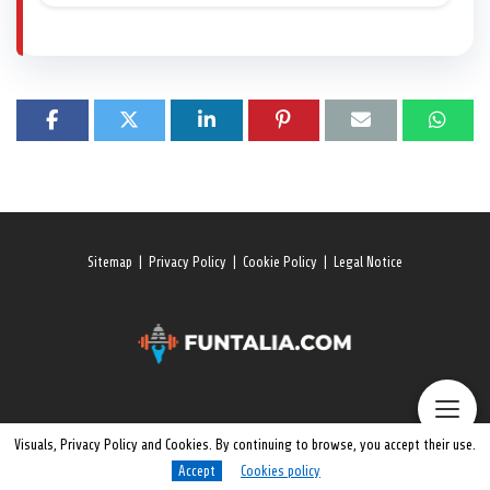
Sitemap
|
Privacy Policy
|
Cookie Policy
|
Legal Notice
Visuals, Privacy Policy and Cookies. By continuing to browse, you accept their use.
Accept
Cookies policy
© 2026 All rights reserved. Funtalia.Com