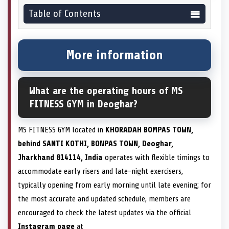
Table of Contents
More information
What are the operating hours of MS
FITNESS GYM in Deoghar?
MS FITNESS GYM located in
KHORADAH BOMPAS TOWN,
behind SANTI KOTHI, BONPAS TOWN, Deoghar,
Jharkhand 814114, India
operates with flexible timings to
accommodate early risers and late-night exercisers,
typically opening from early morning until late evening; for
the most accurate and updated schedule, members are
encouraged to check the latest updates via the official
Instagram page
at