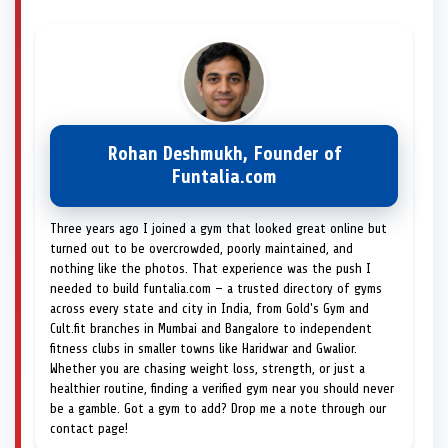
Rohan Deshmukh, Founder of
Funtalia.com
Three years ago I joined a gym that looked great online but
turned out to be overcrowded, poorly maintained, and
nothing like the photos. That experience was the push I
needed to build funtalia.com — a trusted directory of gyms
across every state and city in India, from Gold's Gym and
Cult.fit branches in Mumbai and Bangalore to independent
fitness clubs in smaller towns like Haridwar and Gwalior.
Whether you are chasing weight loss, strength, or just a
healthier routine, finding a verified gym near you should never
be a gamble. Got a gym to add? Drop me a note through our
contact page!