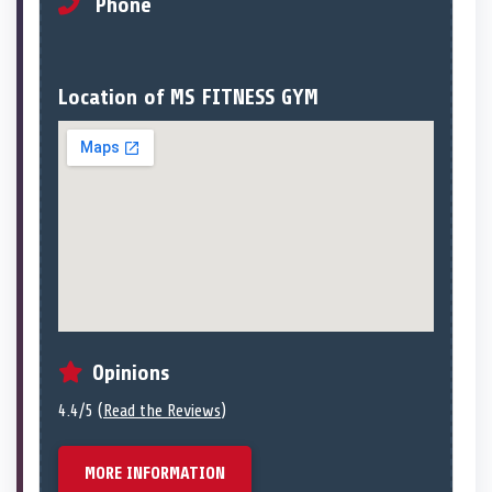
Phone
Location of MS FITNESS GYM
Opinions
4.4/5 (
Read the Reviews
)
MORE INFORMATION