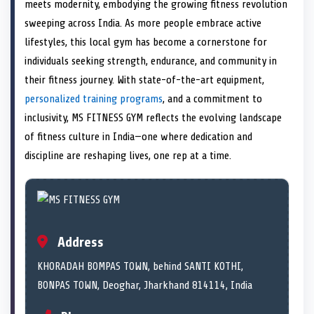
n
t
n
o
n
I
n
meets modernity, embodying the growing fitness revolution
e
k
n
sweeping across India. As more people embrace active
r
)
lifestyles, this local gym has become a cornerstone for
individuals seeking strength, endurance, and community in
their fitness journey. With state-of-the-art equipment,
personalized training programs
, and a commitment to
inclusivity, MS FITNESS GYM reflects the evolving landscape
of fitness culture in India—one where dedication and
discipline are reshaping lives, one rep at a time.
Address
KHORADAH BOMPAS TOWN, behind SANTI KOTHI,
BONPAS TOWN, Deoghar, Jharkhand 814114, India