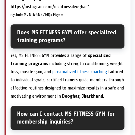
https://instagram.com/msfitnessdeoghar?
igshid=MzNlNGNkZWQ4Mg==.
Does MS FITNESS GYM offer specialized
training programs?
Yes, MS FITNESS GYM provides a range of
specialized
training programs
including strength conditioning, weight
loss, muscle gain, and
personalized fitness coaching
tailored
to individual goals; certified trainers guide members through
effective routines designed to maximize results in a safe and
motivating environment in
Deoghar, Jharkhand
.
How can I contact MS FITNESS GYM for
membership inquiries?