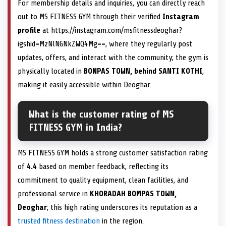
For membership details and inquiries, you can directly reach
out to MS FITNESS GYM through their verified
Instagram
profile
at https://instagram.com/msfitnessdeoghar?
igshid=MzNlNGNkZWQ4Mg==, where they regularly post
updates, offers, and interact with the community; the gym is
physically located in
BONPAS TOWN, behind SANTI KOTHI
,
making it easily accessible within Deoghar.
What is the customer rating of MS
FITNESS GYM in India?
MS FITNESS GYM holds a strong customer satisfaction rating
of
4.4
based on member feedback, reflecting its
commitment to quality equipment, clean facilities, and
professional service in
KHORADAH BOMPAS TOWN,
Deoghar
; this high rating underscores its reputation as a
trusted fitness destination
in the region.