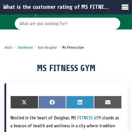
What is the customer rating of MS FITNESS GYM in India?
Inicio
Jharkhand
Gym Deoghar
Ms Fitness Gym
MS FITNESS GYM
S
X
S
F
S
L
S
E
h
(
h
a
h
i
h
m
a
T
a
c
a
n
a
a
Nestled in the heart of Deoghar, MS
FITNESS GYM
stands as
r
w
r
e
r
k
r
i
e
i
e
b
e
e
e
l
a beacon of health and wellness in a city where tradition
o
t
o
o
o
d
o