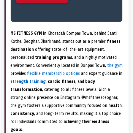
MS FITNESS GYM
in Khoradah Bompas Town, behind Santi
Kothe, Deoghar, Jharkhand, stands out as a premier
fitness
destination
offering state-of-the-art equipment,
personalized
training programs
, and a highly motivated
environment. Conveniently located in Bonpas Town,
the gym
provides
flexible membership options
and expert guidance in
strength training
,
cardio fitness
, and
body
transformation
, catering to all fitness levels. With a
strong online presence on Instagram @msfitnessdeoghar,
the gym fosters a supportive community focused on
health
,
consistency
, and long-term results, making it a top choice
for individuals committed to achieving their
wellness
goals
.