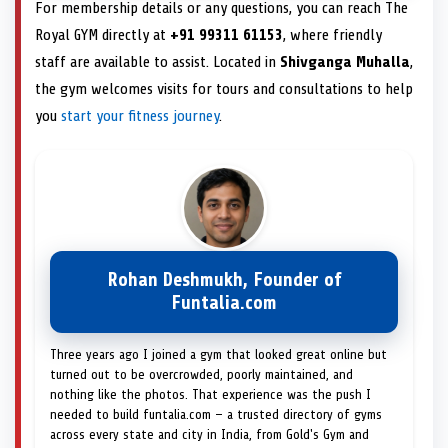
For membership details or any questions, you can reach The
Royal GYM directly at
+91 99311 61153
, where friendly
staff are available to assist. Located in
Shivganga Muhalla
,
the gym welcomes visits for tours and consultations to help
you
start your fitness journey
.
Rohan Deshmukh, Founder of
Funtalia.com
Three years ago I joined a gym that looked great online but
turned out to be overcrowded, poorly maintained, and
nothing like the photos. That experience was the push I
needed to build funtalia.com — a trusted directory of gyms
across every state and city in India, from Gold's Gym and