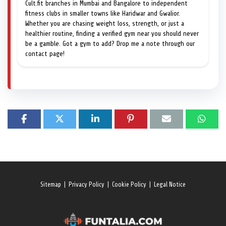
Cult.fit branches in Mumbai and Bangalore to independent
fitness clubs in smaller towns like Haridwar and Gwalior.
Whether you are chasing weight loss, strength, or just a
healthier routine, finding a verified gym near you should never
be a gamble. Got a gym to add? Drop me a note through our
contact page!
Sitemap
|
Privacy Policy
|
Cookie Policy
|
Legal Notice