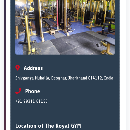
Address
Shivganga Muhalla, Deoghar, Jharkhand 814112, India
Phone
+91 99311 61153
Location of The Royal GYM