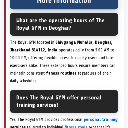
More information
What are the operating hours of The
Royal GYM in Deoghar?
The Royal GYM located in
Shivganga Muhalla, Deoghar,
Jharkhand 814112, India
operates daily from 5:00 AM to
10:00 PM, offering flexible access for early risers and late
exercisers alike. These extended hours ensure members can
maintain consistent
fitness routines
regardless of their
daily schedules.
Does The Royal GYM offer personal
training services?
Yes, The Royal GYM provides professional
personal training
services
tailored to individual
fitness goals
, whether it’s