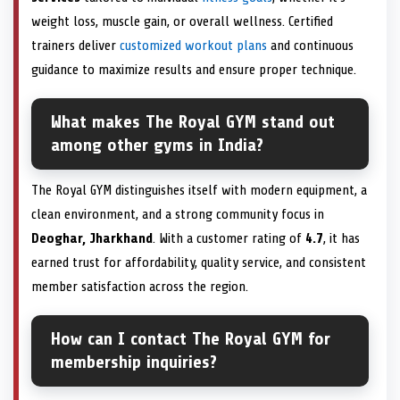
weight loss, muscle gain, or overall wellness. Certified
trainers deliver
customized workout plans
and continuous
guidance to maximize results and ensure proper technique.
What makes The Royal GYM stand out
among other gyms in India?
The Royal GYM distinguishes itself with modern equipment, a
clean environment, and a strong community focus in
Deoghar, Jharkhand
. With a customer rating of
4.7
, it has
earned trust for affordability, quality service, and consistent
member satisfaction across the region.
How can I contact The Royal GYM for
membership inquiries?