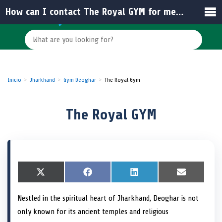
How can I contact The Royal GYM for membership inquiries?
Inicio
Jharkhand
Gym Deoghar
The Royal Gym
The Royal GYM
S
X
S
F
S
L
S
E
h
(
h
a
h
i
h
m
a
T
a
c
a
n
a
a
Nestled in the spiritual heart of Jharkhand, Deoghar is not
r
w
r
e
r
k
r
i
e
i
e
b
e
e
e
l
only known for its ancient temples and religious
o
t
o
o
o
d
o