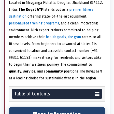
Located in Shivganga Muhalla, Deoghar, Jharkhand 814112,
India,
The Royal GYM
stands out as a
premier fitness
destination
offering state-of-the-art equipment,
personalized training programs
, and a clean, motivating
environment. With expert trainers committed to helping
members achieve their
health goals
,
the gym
caters to all
fitness levels, from beginners to advanced athletes. Its
convenient location and accessible contact number (+91
99311 61153) make it easy for residents and visitors alike
to begin their wellness journey. The commitment to
quality
,
service
, and
community
positions The Royal GYM
as a leading choice for sustainable fitness in the region.
Table of Contents