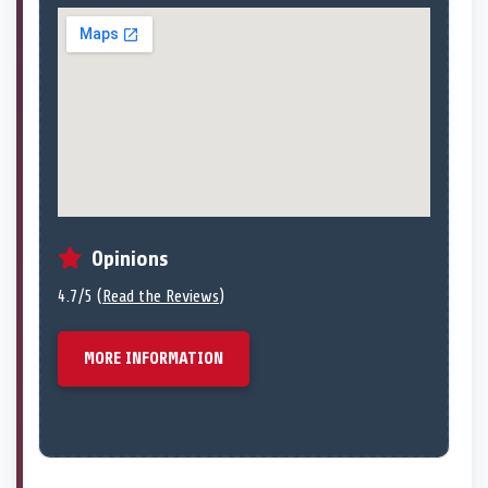
Opinions
4.7/5 (
Read the Reviews
)
MORE INFORMATION