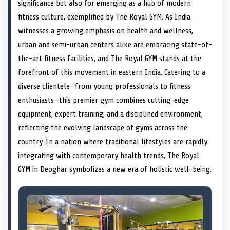
n
t
n
o
n
I
n
significance but also for emerging as a hub of modern
e
k
n
fitness culture, exemplified by The Royal GYM. As India
r
)
witnesses a growing emphasis on health and wellness,
urban and semi-urban centers alike are embracing state-of-
the-art fitness facilities, and The Royal GYM stands at the
forefront of this movement in eastern India. Catering to a
diverse clientele—from young professionals to fitness
enthusiasts—this premier gym combines cutting-edge
equipment, expert training, and a disciplined environment,
reflecting the evolving landscape of gyms across the
country. In a nation where traditional lifestyles are rapidly
integrating with contemporary health trends, The Royal
GYM in Deoghar symbolizes a new era of holistic well-being.