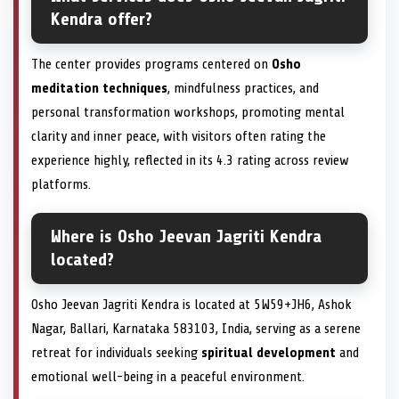
Kendra offer?
The center provides programs centered on
Osho
meditation techniques
, mindfulness practices, and
personal transformation workshops, promoting mental
clarity and inner peace, with visitors often rating the
experience highly, reflected in its 4.3 rating across review
platforms.
Where is Osho Jeevan Jagriti Kendra
located?
Osho Jeevan Jagriti Kendra is located at 5W59+JH6, Ashok
Nagar, Ballari, Karnataka 583103, India, serving as a serene
retreat for individuals seeking
spiritual development
and
emotional well-being in a peaceful environment.