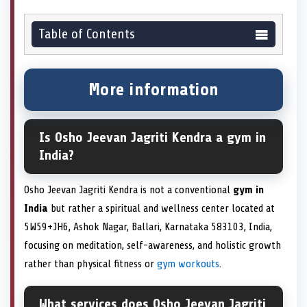
Table of Contents
More information
Is Osho Jeevan Jagriti Kendra a gym in
India?
Osho Jeevan Jagriti Kendra is not a conventional
gym in
India
but rather a spiritual and wellness center located at
5W59+JH6, Ashok Nagar, Ballari, Karnataka 583103, India,
focusing on meditation, self-awareness, and holistic growth
rather than physical fitness or
gym workouts
.
What services does Osho Jeevan Jagriti