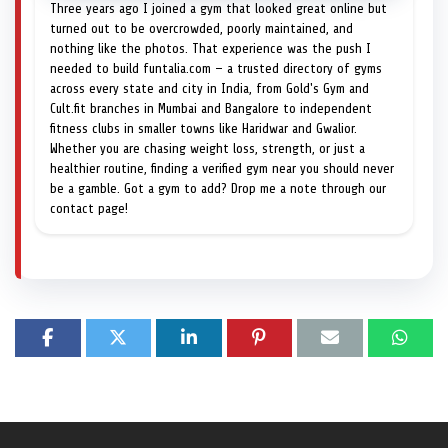
Three years ago I joined a gym that looked great online but
turned out to be overcrowded, poorly maintained, and
nothing like the photos. That experience was the push I
needed to build funtalia.com — a trusted directory of gyms
across every state and city in India, from Gold's Gym and
Cult.fit branches in Mumbai and Bangalore to independent
fitness clubs in smaller towns like Haridwar and Gwalior.
Whether you are chasing weight loss, strength, or just a
healthier routine, finding a verified gym near you should never
be a gamble. Got a gym to add? Drop me a note through our
contact page!