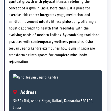
n
t
n
o
n
I
n
spiritual growth with physical fitness, redefining the
e
k
n
concept of a gym in India. More than just a place for
r
)
exercise, this center integrates yoga, meditation, and
mindful movement into its fitness philosophy, offering a
holistic approach to health that resonates with the
evolving needs of modern Indians. By combining traditional
practices with contemporary wellness principles, Osho
Jeevan Jagriti Kendra exemplifies how gyms in India are
transforming into spaces for complete mind-body
rejuvenation.
Address
5W59+JH6, Ashok Nagar, Ballari, Karnataka 583103,
India