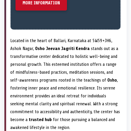
MORE INFORMATION
Located in the heart of Ballari, Karnataka at 5W59+JH6,
Ashok Nagar,
Osho Jeevan Jagriti Kendra
stands out as a
transformative center dedicated to holistic well-being and
personal growth. This esteemed institution offers a range
of mindfulness-based practices, meditation sessions, and
self-awareness programs rooted in the teachings of
Osho
,
fostering inner peace and emotional resilience. Its serene
environment provides an ideal retreat for individuals
seeking mental clarity and spiritual renewal. With a strong
commitment to accessibility and authenticity, the center has
become a
trusted hub
for those pursuing a balanced and
awakened lifestyle in the region.