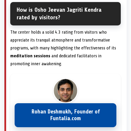
How is Osho Jeevan Jagriti Kendra
rated by visitors?
The center holds a solid 4.3 rating from visitors who
appreciate its tranquil atmosphere and transformative
programs, with many highlighting the effectiveness of its
meditation sessions
and dedicated facilitators in
promoting inner awakening.
Rohan Deshmukh, Founder of
Funtalia.com