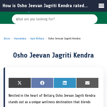
How is Osho Jeevan Jagriti Kendra rated by visitors?
Inicio
Karnataka
Gym Bellary
Osho Jeevan Jagriti Kendra
Osho Jeevan Jagriti Kendra
S
X
S
F
S
L
S
E
h
(
h
a
h
i
h
m
a
T
a
c
a
n
a
a
Nestled in the heart of Bellary, Osho Jeevan Jagriti Kendra
r
w
r
e
r
k
r
i
e
i
e
b
e
e
e
l
stands out as a unique wellness destination that blends
o
t
o
o
o
d
o