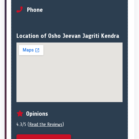
Phone
Location of Osho Jeevan Jagriti Kendra
Opinions
4.3/5 (
Read the Reviews
)