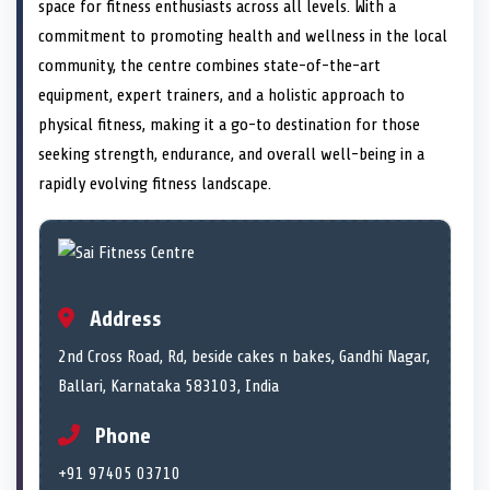
n
t
n
o
n
I
n
space for fitness enthusiasts across all levels. With a
e
k
n
commitment to promoting health and wellness in the local
r
)
community, the centre combines state-of-the-art
equipment, expert trainers, and a holistic approach to
physical fitness, making it a go-to destination for those
seeking strength, endurance, and overall well-being in a
rapidly evolving fitness landscape.
Address
2nd Cross Road, Rd, beside cakes n bakes, Gandhi Nagar,
Ballari, Karnataka 583103, India
Phone
+91 97405 03710