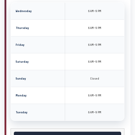
Wednesday
6 AM–9 PM
Thursday
6 AM–9 PM
Friday
6 AM–9 PM
Saturday
6 AM–9 PM
Sunday
Closed
Monday
6 AM–9 PM
Tuesday
6 AM–9 PM