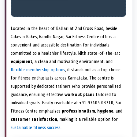
Located in the heart of Ballari at 2nd Cross Road, beside
Cakes n Bakes, Gandhi Nagar, Sai Fitness Centre offers a
convenient and accessible destination for individuals
committed to a healthier lifestyle. With state-of-the-art
equipment
, a clean and motivating environment, and
flexible membership options
, it stands out as a top choice
for fitness enthusiasts across Karnataka. The centre is
supported by dedicated trainers who provide personalized
guidance, ensuring effective
workout plans
tailored to
individual goals. Easily reachable at +91 97405 03710, Sai
Fitness Centre emphasizes
professionalism
,
hygiene
, and
customer satisfaction
, making it a reliable option for
sustainable fitness success
.