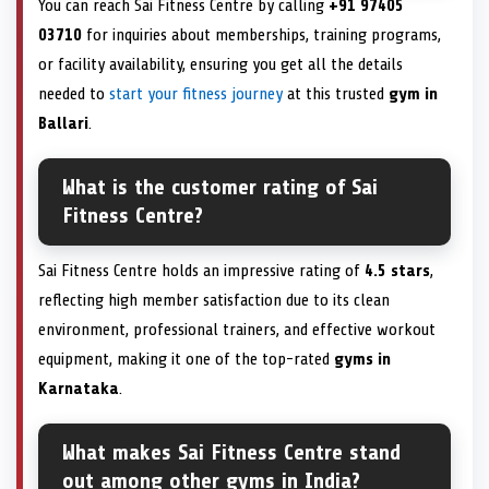
You can reach Sai Fitness Centre by calling
+91 97405
03710
for inquiries about memberships, training programs,
or facility availability, ensuring you get all the details
needed to
start your fitness journey
at this trusted
gym in
Ballari
.
What is the customer rating of Sai
Fitness Centre?
Sai Fitness Centre holds an impressive rating of
4.5 stars
,
reflecting high member satisfaction due to its clean
environment, professional trainers, and effective workout
equipment, making it one of the top-rated
gyms in
Karnataka
.
What makes Sai Fitness Centre stand
out among other gyms in India?