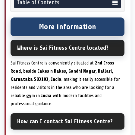
Table of Contents
More information
Where is Sai Fitness Centre located?
Sai Fitness Centre is conveniently situated at
2nd Cross
Road, beside Cakes n Bakes, Gandhi Nagar, Ballari,
Karnataka 583103, India
, making it easily accessible for
residents and visitors in the area who are looking for a
reliable
gym in India
with modern facilities and
professional guidance.
How can I contact Sai Fitness Centre?