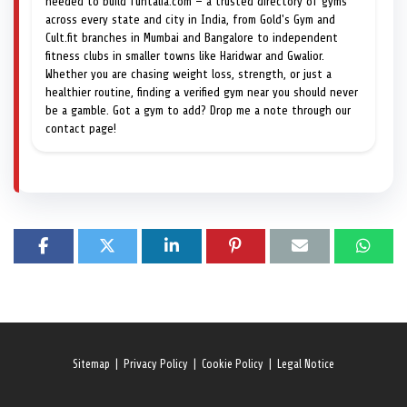
needed to build funtalia.com — a trusted directory of gyms
across every state and city in India, from Gold's Gym and
Cult.fit branches in Mumbai and Bangalore to independent
fitness clubs in smaller towns like Haridwar and Gwalior.
Whether you are chasing weight loss, strength, or just a
healthier routine, finding a verified gym near you should never
be a gamble. Got a gym to add? Drop me a note through our
contact page!
Sitemap
|
Privacy Policy
|
Cookie Policy
|
Legal Notice