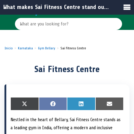
What makes Sai Fitness Centre stand out among other gyms in India?
Inicio
Karnataka
Gym Bellary
Sai Fitness Centre
Sai Fitness Centre
S
X
S
F
S
L
S
E
h
(
h
a
h
i
h
m
a
T
a
c
a
n
a
a
Nestled in the heart of Bellary, Sai Fitness Centre stands as
r
w
r
e
r
k
r
i
e
i
e
b
e
e
e
l
a leading gym in India, offering a modern and inclusive
o
t
o
o
o
d
o