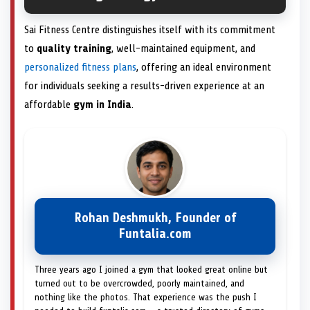
Sai Fitness Centre distinguishes itself with its commitment
to
quality training
, well-maintained equipment, and
personalized fitness plans
, offering an ideal environment
for individuals seeking a results-driven experience at an
affordable
gym in India
.
Rohan Deshmukh, Founder of
Funtalia.com
Three years ago I joined a gym that looked great online but
turned out to be overcrowded, poorly maintained, and
nothing like the photos. That experience was the push I