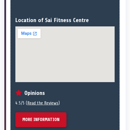
Location of Sai Fitness Centre
Opinions
4.5/5 (
Read the Reviews
)
MORE INFORMATION