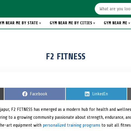
YM NEAR ME BY STATE
GYM NEAR ME BY CITIES
GYM NEAR ME
F2 FITNESS
S
Facebook
S
LinkedIn
h
h
a
a
r
r
 Bijapur, F2 FITNESS has emerged as a modern hub for health and wellness
e
e
tering to a growing community passionate about strength, endurance, and
o
o
n
n
the-art equipment with
personalized training programs
to suit all fitnes