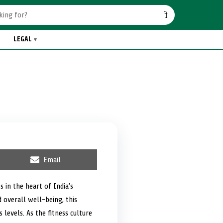
LEGAL
S
Email
h
a
r
 in the heart of India’s
e
 overall well-being, this
o
n
s levels. As the fitness culture