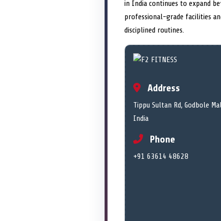
in India continues to expand b
professional-grade facilities a
disciplined routines.
Address
Tippu Sultan Rd, Godbole Ma
India
Phone
+91 63614 48628