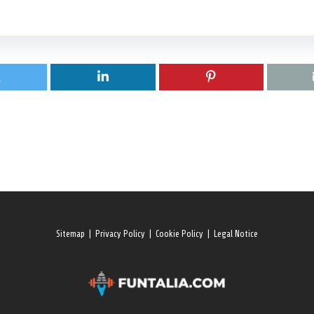
Sitemap
|
Privacy Policy
|
Cookie Policy
|
Legal Notice