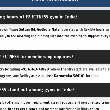
ing hours of F2 FITNESS gym in India?
ted on
Tippu Sultan Rd, Godbole Mala
, operates with flexible hours t
early in the morning and running late into the evening to support
busy 
2 FITNESS for membership inquiries?
tly by calling
+91 63614 48628
, where friendly staff are available to 
rograms, and facility access at their
Karnataka 586101
location.
ESS stand out among gyms in India?
g
by offering modern equipment, clean facilities, and personalized traini
ed on
fitness excellence
and member satisfaction in
Vijayapura
.