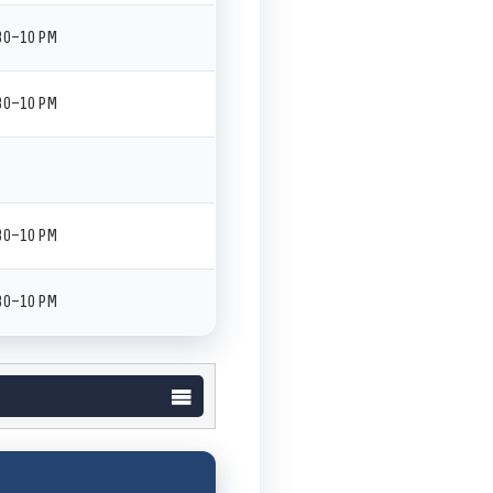
:30–10 PM
:30–10 PM
:30–10 PM
:30–10 PM