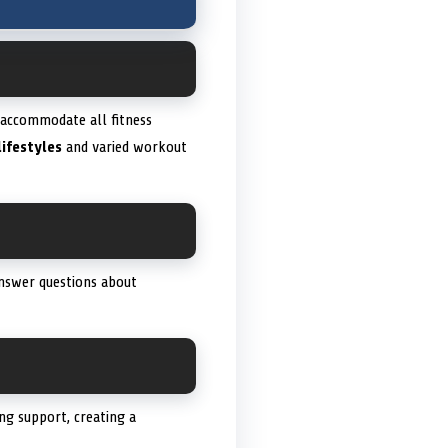
o accommodate all fitness
lifestyles
and varied workout
answer questions about
ng support, creating a