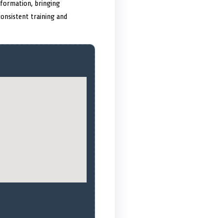
sformation, bringing
consistent training and