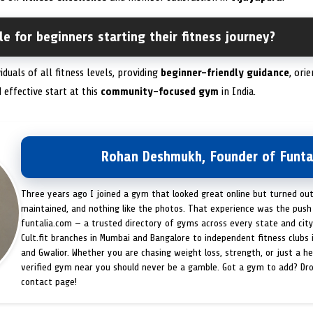
le for beginners starting their fitness journey?
duals of all fitness levels, providing
beginner-friendly guidance
, ori
 effective start at this
community-focused gym
in India.
Rohan Deshmukh, Founder of Funta
Three years ago I joined a gym that looked great online but turned ou
maintained, and nothing like the photos. That experience was the push 
funtalia.com — a trusted directory of gyms across every state and city
Cult.fit branches in Mumbai and Bangalore to independent fitness clubs 
and Gwalior. Whether you are chasing weight loss, strength, or just a hea
verified gym near you should never be a gamble. Got a gym to add? Dr
contact page!