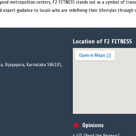
eyond metropolitan centers, F2 FITNESS stands out as a symbol of tran
nd expert guidance to locals who are redefining their lifestyles through 
Location of F2 FITNESS
la, Vijayapura, Karnataka 586101,
Opinions
4.5/5 (
Read the Reviews
)