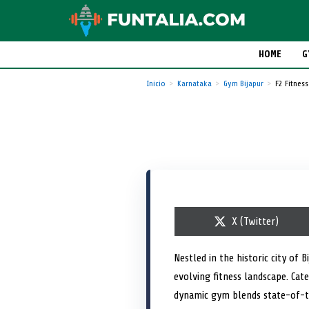
HOME
G
Inicio
Karnataka
Gym Bijapur
F2 Fitness
S
X (Twitter)
h
a
r
Nestled in the historic city of
e
evolving fitness landscape. Ca
o
n
dynamic gym blends state-of-