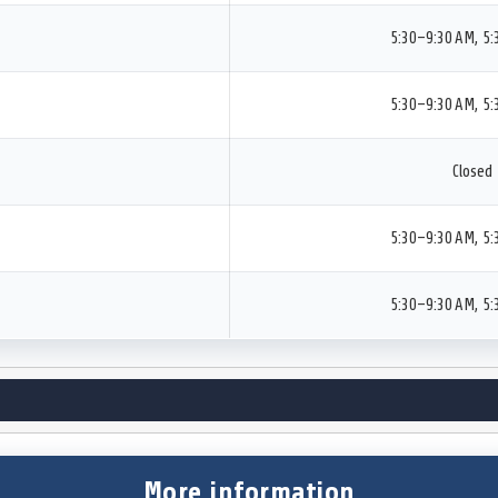
5:30–9:30 AM, 5
5:30–9:30 AM, 5
Closed
5:30–9:30 AM, 5
5:30–9:30 AM, 5
More information