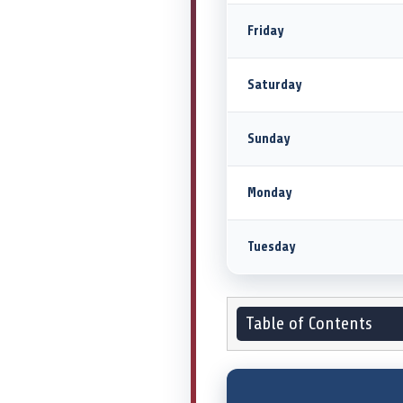
Friday
Saturday
Sunday
Monday
Tuesday
Table of Contents