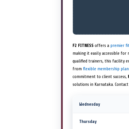
F2 FITNESS
offers a
premier fi
making it easily accessible for
qualified trainers, this facilit
from
flexible membership plan
commitment to client success,
solutions in Karnataka. Contac
Wednesday
Thursday