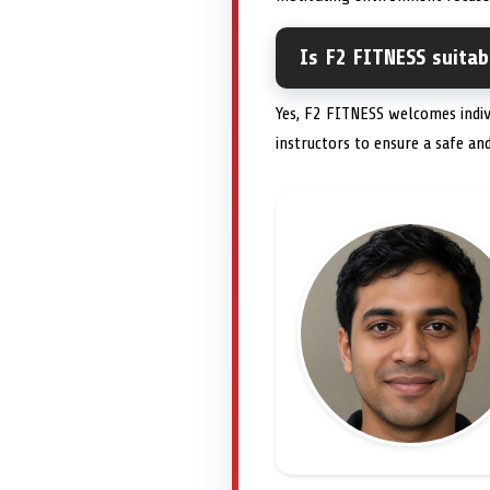
Is F2 FITNESS suitab
Yes, F2 FITNESS welcomes indivi
instructors to ensure a safe and