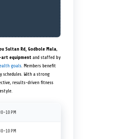
pu Sultan Rd, Godbole Mala
,
-art equipment
and staffed by
ealth goals
. Members benefit
y schedules. With a strong
ctive, results-driven fitness
estyle.
:30–10 PM
:30–10 PM