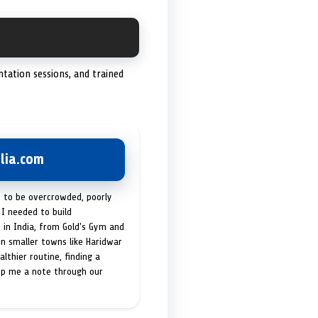
entation sessions, and trained
lia.com
t to be overcrowded, poorly
I needed to build
 in India, from Gold's Gym and
in smaller towns like Haridwar
lthier routine, finding a
op me a note through our