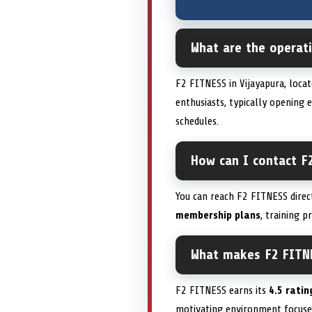
What are the operat
F2 FITNESS in Vijayapura, loca
enthusiasts, typically opening 
schedules.
How can I contact F
You can reach F2 FITNESS direc
membership plans
, training p
What makes F2 FITN
F2 FITNESS earns its
4.5 ratin
motivating environment focus