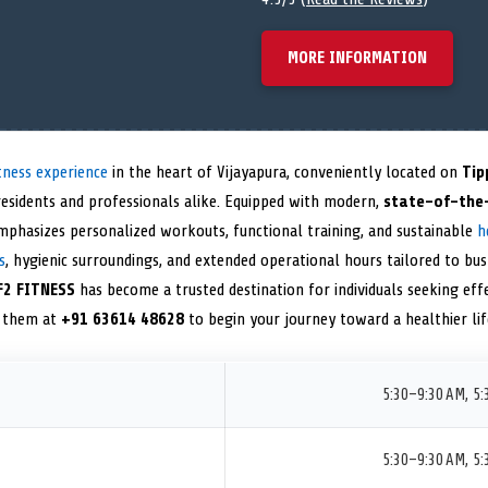
MORE INFORMATION
tness experience
in the heart of Vijayapura, conveniently located on
Tip
 residents and professionals alike. Equipped with modern,
state-of-the
y emphasizes personalized workouts, functional training, and sustainable
h
s
, hygienic surroundings, and extended operational hours tailored to bus
F2 FITNESS
has become a trusted destination for individuals seeking effe
t them at
+91 63614 48628
to begin your journey toward a healthier lif
5:30–9:30 AM, 5
5:30–9:30 AM, 5