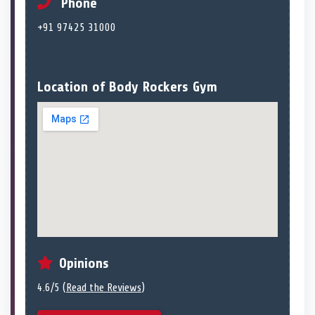
Phone
+91 97425 31000
Location of Body Rockers Gym
Opinions
4.6/5 (
Read the Reviews
)