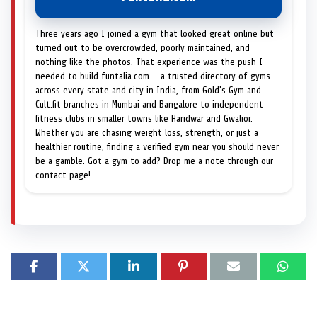
Three years ago I joined a gym that looked great online but
turned out to be overcrowded, poorly maintained, and
nothing like the photos. That experience was the push I
needed to build funtalia.com — a trusted directory of gyms
across every state and city in India, from Gold's Gym and
Cult.fit branches in Mumbai and Bangalore to independent
fitness clubs in smaller towns like Haridwar and Gwalior.
Whether you are chasing weight loss, strength, or just a
healthier routine, finding a verified gym near you should never
be a gamble. Got a gym to add? Drop me a note through our
contact page!