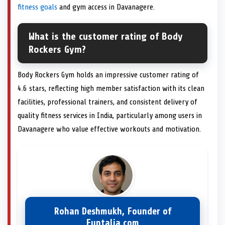
fitness goals
and gym access in Davanagere.
What is the customer rating of Body
Rockers Gym?
Body Rockers Gym holds an impressive customer rating of
4.6 stars, reflecting high member satisfaction with its clean
facilities, professional trainers, and consistent delivery of
quality fitness services in India, particularly among users in
Davanagere who value effective workouts and motivation.
Rohan Deshmukh, Founder of
Funtalia.com