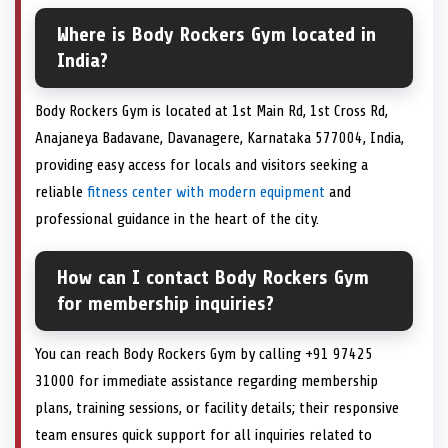
Where is Body Rockers Gym located in
India?
Body Rockers Gym is located at 1st Main Rd, 1st Cross Rd,
Anajaneya Badavane, Davanagere, Karnataka 577004, India,
providing easy access for locals and visitors seeking a
reliable
fitness center with modern equipment
and
professional guidance in the heart of the city.
How can I contact Body Rockers Gym
for membership inquiries?
You can reach Body Rockers Gym by calling +91 97425
31000 for immediate assistance regarding membership
plans, training sessions, or facility details; their responsive
team ensures quick support for all inquiries related to