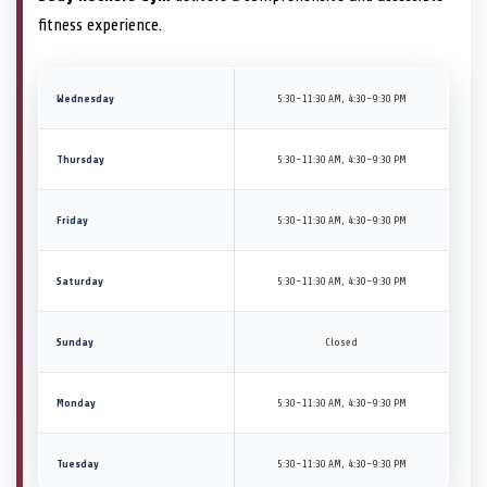
fitness experience.
Wednesday
5:30–11:30 AM, 4:30–9:30 PM
Thursday
5:30–11:30 AM, 4:30–9:30 PM
Friday
5:30–11:30 AM, 4:30–9:30 PM
Saturday
5:30–11:30 AM, 4:30–9:30 PM
Sunday
Closed
Monday
5:30–11:30 AM, 4:30–9:30 PM
Tuesday
5:30–11:30 AM, 4:30–9:30 PM