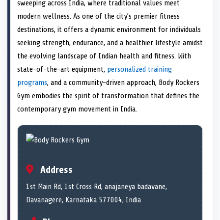
n
t
n
o
n
I
n
sweeping across India, where traditional values meet
e
k
n
modern wellness. As one of the city’s premier fitness
r
)
destinations, it offers a dynamic environment for individuals
seeking strength, endurance, and a healthier lifestyle amidst
the evolving landscape of Indian health and fitness. With
state-of-the-art equipment,
personalized training
programs
, and a community-driven approach, Body Rockers
Gym embodies the spirit of transformation that defines the
contemporary gym movement in India.
Address
1st Main Rd, 1st Cross Rd, anajaneya badavane,
Davanagere, Karnataka 577004, India