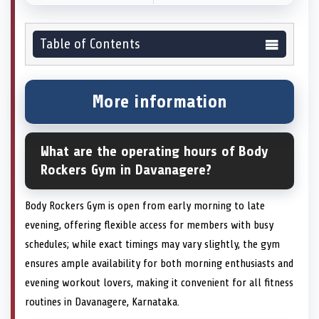
Table of Contents
More information
What are the operating hours of Body
Rockers Gym in Davanagere?
Body Rockers Gym is open from early morning to late
evening, offering flexible access for members with busy
schedules; while exact timings may vary slightly, the gym
ensures ample availability for both morning enthusiasts and
evening workout lovers, making it convenient for all fitness
routines in Davanagere, Karnataka.