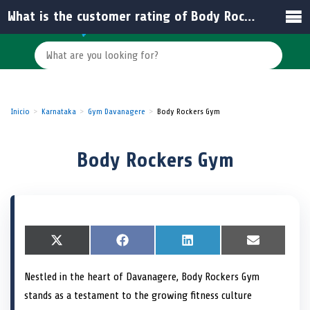
What is the customer rating of Body Rockers Gym?
Inicio
Karnataka
Gym Davanagere
Body Rockers Gym
Body Rockers Gym
S
X
S
F
S
L
S
E
h
(
h
a
h
i
h
m
a
T
a
c
a
n
a
a
Nestled in the heart of Davanagere, Body Rockers Gym
r
w
r
e
r
k
r
i
e
i
e
b
e
e
e
l
stands as a testament to the growing fitness culture
o
t
o
o
o
d
o