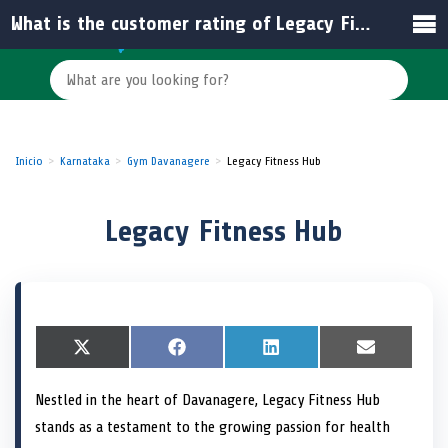
What is the customer rating of Legacy Fitness Hub?
Inicio
Karnataka
Gym Davanagere
Legacy Fitness Hub
Legacy Fitness Hub
S
X
S
F
S
L
S
E
h
(
h
a
h
i
h
m
a
T
a
c
a
n
a
a
Nestled in the heart of Davanagere, Legacy Fitness Hub
r
w
r
e
r
k
r
i
e
i
e
b
e
e
e
l
stands as a testament to the growing passion for health
o
t
o
o
o
d
o