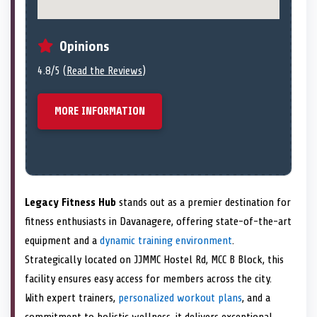
Opinions
4.8/5 (
Read the Reviews
)
MORE INFORMATION
Legacy Fitness Hub
stands out as a premier destination for
fitness enthusiasts in Davanagere, offering state-of-the-art
equipment and a
dynamic training environment
.
Strategically located on JJMMC Hostel Rd, MCC B Block, this
facility ensures easy access for members across the city.
With expert trainers,
personalized workout plans
, and a
commitment to holistic wellness, it delivers exceptional