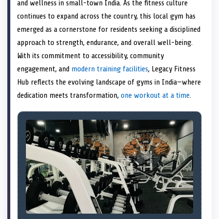
n
t
n
o
n
I
n
and wellness in small-town India. As the fitness culture
e
k
n
continues to expand across the country, this local gym has
r
)
emerged as a cornerstone for residents seeking a disciplined
approach to strength, endurance, and overall well-being.
With its commitment to accessibility, community
engagement, and
modern training facilities
, Legacy Fitness
Hub reflects the evolving landscape of gyms in India—where
dedication meets transformation,
one workout at a time
.