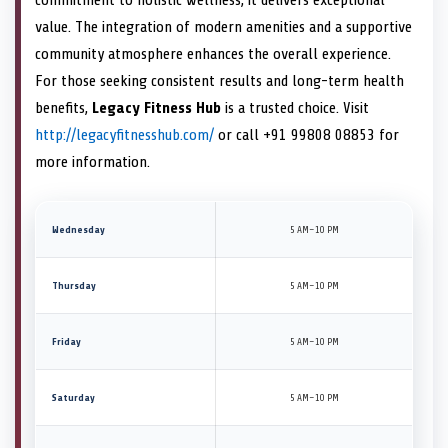
value. The integration of modern amenities and a supportive
community atmosphere enhances the overall experience.
For those seeking consistent results and long-term health
benefits,
Legacy Fitness Hub
is a trusted choice. Visit
http://legacyfitnesshub.com/
or call +91 99808 08853 for
more information.
Wednesday
5 AM–10 PM
Thursday
5 AM–10 PM
Friday
5 AM–10 PM
Saturday
5 AM–10 PM