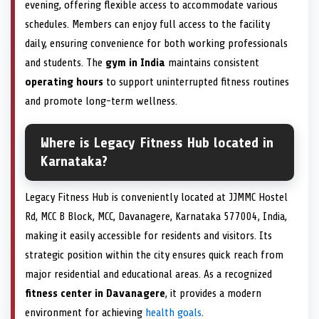
evening, offering flexible access to accommodate various
schedules. Members can enjoy full access to the facility
daily, ensuring convenience for both working professionals
and students. The
gym in India
maintains consistent
operating hours
to support uninterrupted fitness routines
and promote long-term wellness.
Where is Legacy Fitness Hub located in
Karnataka?
Legacy Fitness Hub is conveniently located at JJMMC Hostel
Rd, MCC B Block, MCC, Davanagere, Karnataka 577004, India,
making it easily accessible for residents and visitors. Its
strategic position within the city ensures quick reach from
major residential and educational areas. As a recognized
fitness center in Davanagere
, it provides a modern
environment for achieving
health goals
.