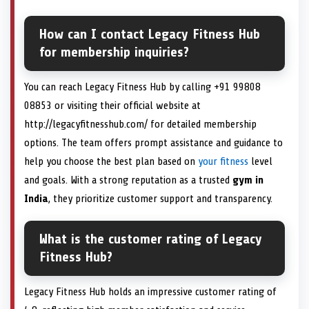
How can I contact Legacy Fitness Hub
for membership inquiries?
You can reach Legacy Fitness Hub by calling +91 99808
08853 or visiting their official website at
http://legacyfitnesshub.com/ for detailed membership
options. The team offers prompt assistance and guidance to
help you choose the best plan based on
your fitness
level
and goals. With a strong reputation as a trusted
gym in
India
, they prioritize customer support and transparency.
What is the customer rating of Legacy
Fitness Hub?
Legacy Fitness Hub holds an impressive customer rating of