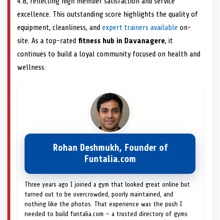
4.8, reflecting high member satisfaction and service
excellence. This outstanding score highlights the quality of
equipment, cleanliness, and
expert trainers available
on-
site. As a top-rated
fitness hub in Davanagere
, it
continues to build a loyal community focused on health and
wellness.
Rohan Deshmukh, Founder of
Funtalia.com
Three years ago I joined a gym that looked great online but
turned out to be overcrowded, poorly maintained, and
nothing like the photos. That experience was the push I
needed to build funtalia.com — a trusted directory of gyms