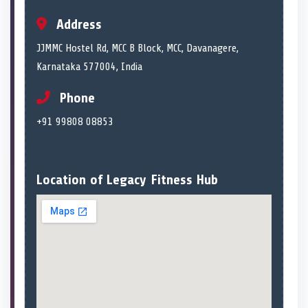
Address
JJMMC Hostel Rd, MCC B Block, MCC, Davanagere,
Karnataka 577004, India
Phone
+91 99808 08853
Location of Legacy Fitness Hub