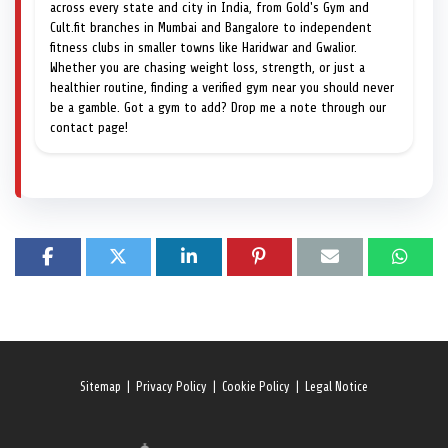
across every state and city in India, from Gold's Gym and
Cult.fit branches in Mumbai and Bangalore to independent
fitness clubs in smaller towns like Haridwar and Gwalior.
Whether you are chasing weight loss, strength, or just a
healthier routine, finding a verified gym near you should never
be a gamble. Got a gym to add? Drop me a note through our
contact page!
Sitemap
|
Privacy Policy
|
Cookie Policy
|
Legal Notice