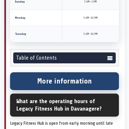
Sunday
7 AM–2 PM
Monday
5 AM–10 PM
Tuesday
5 AM–10 PM
Table of Contents
More information
What are the operating hours of
Legacy Fitness Hub in Davanagere?
Legacy Fitness Hub is open from early morning until late