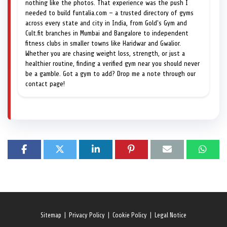
nothing like the photos. That experience was the push I
needed to build funtalia.com — a trusted directory of gyms
across every state and city in India, from Gold's Gym and
Cult.fit branches in Mumbai and Bangalore to independent
fitness clubs in smaller towns like Haridwar and Gwalior.
Whether you are chasing weight loss, strength, or just a
healthier routine, finding a verified gym near you should never
be a gamble. Got a gym to add? Drop me a note through our
contact page!
Sitemap
|
Privacy Policy
|
Cookie Policy
|
Legal Notice