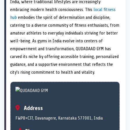
n
t
n
o
n
I
n
India, where traditional lifestyles are increasingly
e
k
n
embracing modern health consciousness. This
local fitness
r
)
hub
embodies the spirit of determination and discipline,
catering to a diverse community of fitness enthusiasts, from
amateur athletes to everyday individuals striving for better
well-being. As gyms in India evolve into centers of
empowerment and transformation, QUDADAAD GYM has
carved its niche by offering accessible training, personalized
guidance, and a supportive environment that reflects the
city’s rising commitment to health and vitality.
Address
FWP8+CJ7, Davanagere, Karnataka 577001, India