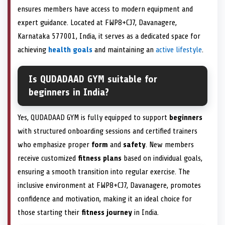
ensures members have access to modern equipment and
expert guidance. Located at FWP8+CJ7, Davanagere,
Karnataka 577001, India, it serves as a dedicated space for
achieving
health goals
and maintaining an
active lifestyle
.
Is QUDADAAD GYM suitable for
beginners in India?
Yes, QUDADAAD GYM is fully equipped to support
beginners
with structured onboarding sessions and certified trainers
who emphasize proper
form
and
safety
. New members
receive customized
fitness plans
based on individual goals,
ensuring a smooth transition into regular exercise. The
inclusive environment at FWP8+CJ7, Davanagere, promotes
confidence and motivation, making it an ideal choice for
those starting their
fitness journey
in India.