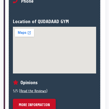
Phone
Location of QUDADAAD GYM
Opinions
5/5 (
Read the Reviews
)
MORE INFORMATION