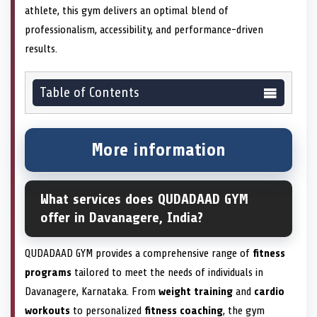
athlete, this gym delivers an optimal blend of
professionalism, accessibility, and performance-driven
results.
Table of Contents
More information
What services does QUDADAAD GYM
offer in Davanagere, India?
QUDADAAD GYM provides a comprehensive range of
fitness
programs
tailored to meet the needs of individuals in
Davanagere, Karnataka. From
weight training
and
cardio
workouts
to personalized
fitness coaching
, the gym