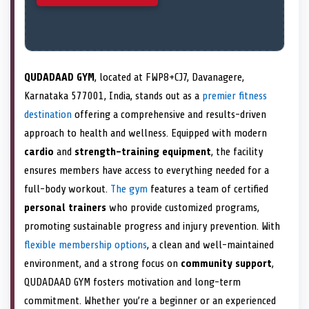
QUDADAAD GYM
, located at FWP8+CJ7, Davanagere,
Karnataka 577001, India, stands out as a
premier fitness
destination
offering a comprehensive and results-driven
approach to health and wellness. Equipped with modern
cardio
and
strength-training equipment
, the facility
ensures members have access to everything needed for a
full-body workout.
The gym
features a team of certified
personal trainers
who provide customized programs,
promoting sustainable progress and injury prevention. With
flexible membership options
, a clean and well-maintained
environment, and a strong focus on
community support
,
QUDADAAD GYM fosters motivation and long-term
commitment. Whether you’re a beginner or an experienced