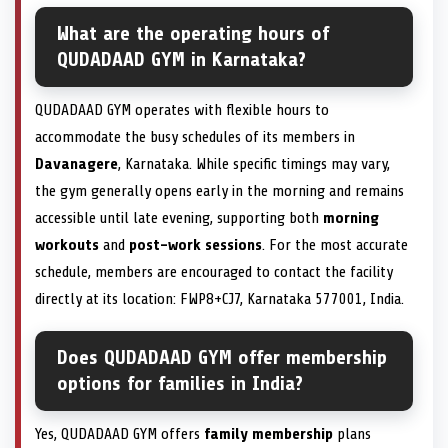
What are the operating hours of
QUDADAAD GYM in Karnataka?
QUDADAAD GYM operates with flexible hours to
accommodate the busy schedules of its members in
Davanagere
, Karnataka. While specific timings may vary,
the gym generally opens early in the morning and remains
accessible until late evening, supporting both
morning
workouts
and
post-work sessions
. For the most accurate
schedule, members are encouraged to contact the facility
directly at its location: FWP8+CJ7, Karnataka 577001, India.
Does QUDADAAD GYM offer membership
options for families in India?
Yes, QUDADAAD GYM offers
family membership
plans