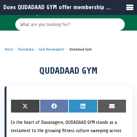
Does QUDADAAD GYM offer membership options for families in India?
Inicio
Karnataka
Gym Davanagere
Qudadaad Gym
QUDADAAD GYM
S
X
S
F
S
L
S
E
h
(
h
a
h
i
h
m
a
T
a
c
a
n
a
a
In the heart of Davanagere, QUDADAAD GYM stands as a
r
w
r
e
r
k
r
i
e
i
e
b
e
e
e
l
testament to the growing fitness culture sweeping across
o
t
o
o
o
d
o