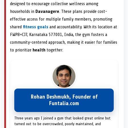
designed to encourage collective wellness among
households in
Davanagere
. These plans provide cost-
effective access for multiple family members, promoting
shared
fitness goals
and accountability. With its location at
FWP8+CJ7, Karnataka 577001, India, the gym fosters a
community-centered approach, making it easier for families
to prioritize
health
together.
Rohan Deshmukh, Founder of
Funtalia.com
Three years ago I joined a gym that looked great online but
turned out to be overcrowded, poorly maintained, and