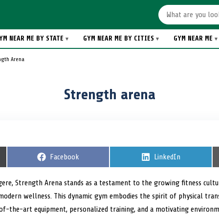
YM NEAR ME BY STATE
GYM NEAR ME BY CITIES
GYM NEAR ME
ngth Arena
Strength arena
S
Facebook
S
LinkedIn
h
h
a
a
r
r
gere, Strength Arena stands as a testament to the growing fitness cultu
e
e
 modern wellness. This dynamic gym embodies the spirit of physical tr
o
o
n
n
-the-art equipment, personalized training, and a motivating environme