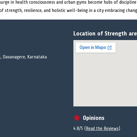
a surge in health consciousness and urban gyms become hubs of discipline
f strength, resilience, and holistic well-being in a city embracing chang
Location of Strength ar
ut, Davanagere, Karnataka
Opinions
4.8/5 (
Read the Reviews
)