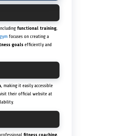
including
functional training
,
 gym
focuses on creating a
itness goals
efficiently and
a
, making it easily accessible
isit their official website at
ability.
 professional
fitness coaching
,