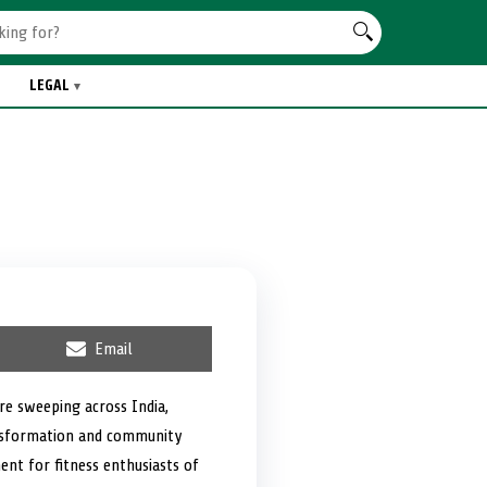
LEGAL
S
Email
h
a
r
re sweeping across India,
e
ansformation and community
o
n
nt for fitness enthusiasts of