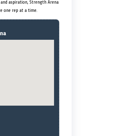
 and aspiration, Strength Arena
e one rep at a time.
ena