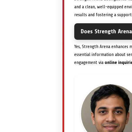
and a clean, well-equipped env
results and fostering a support
Does Strength Arena 
Yes, Strength Arena enhances m
essential information about ser
engagement via
online inquiri