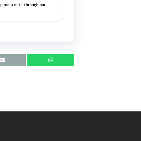
op me a note through our