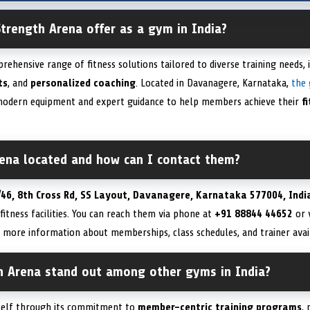
trength Arena offer as a gym in India?
ehensive range of fitness solutions tailored to diverse training needs, 
ts
, and
personalized coaching
. Located in Davanagere, Karnataka,
the
odern equipment and expert guidance to help members achieve their
f
rena located and how can I contact them?
/46, 8th Cross Rd, SS Layout, Davanagere, Karnataka 577004, Indi
fitness facilities. You can reach them via phone at
+91 88844 44652
or v
 more information about memberships, class schedules, and trainer avail
 Arena stand out among other gyms in India?
tself through its commitment to
member-centric training programs
,