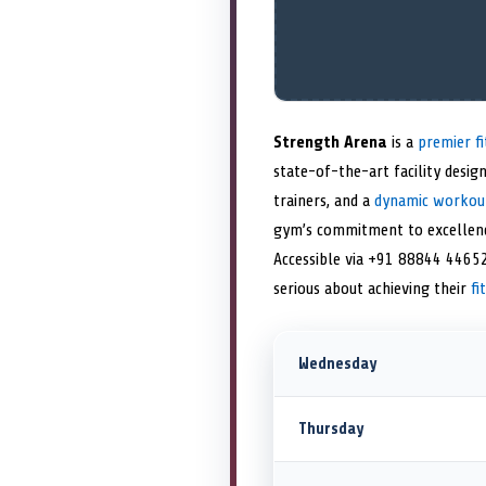
Strength Arena
is a
premier fi
state-of-the-art facility desig
trainers, and a
dynamic workou
gym’s commitment to excellence 
Accessible via +91 88844 44652
serious about achieving their
fi
Wednesday
Thursday