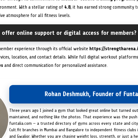
ironment. With a stellar rating of
4.8
, it has earned strong community tr
ive atmosphere for all fitness levels.
offer online support or digital access for members?
ember experience through its official website
https://strengtharena.
vices, location, and contact details. While full digital workout platfor
es
and direct communication for personalized assistance.
Rohan Deshmukh, Founder of Funta
Three years ago I joined a gym that looked great online but turned ou
maintained, and nothing like the photos. That experience was the push 
funtalia.com — a trusted directory of gyms across every state and city
Cult.fit branches in Mumbai and Bangalore to independent fitness clubs 
and Gwalior. Whether you are chasing weight loss, strength, or just a hea