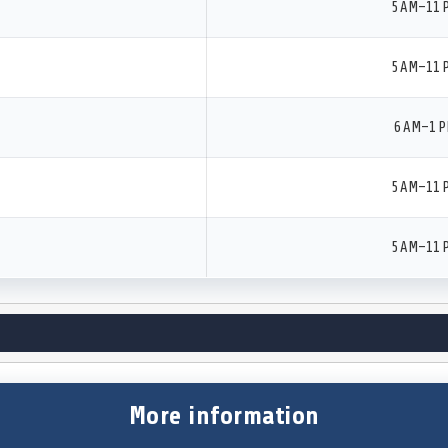
5 AM–11 
5 AM–11 
6 AM–1 
5 AM–11 
5 AM–11 
More information