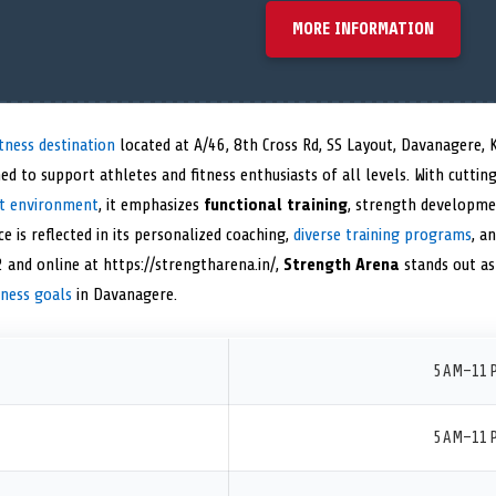
MORE INFORMATION
tness destination
located at A/46, 8th Cross Rd, SS Layout, Davanagere,
ned to support athletes and fitness enthusiasts of all levels. With cutti
t environment
, it emphasizes
functional training
, strength developmen
is reflected in its personalized coaching,
diverse training programs
, a
 and online at https://strengtharena.in/,
Strength Arena
stands out as
tness goals
in Davanagere.
5 AM–11 
5 AM–11 