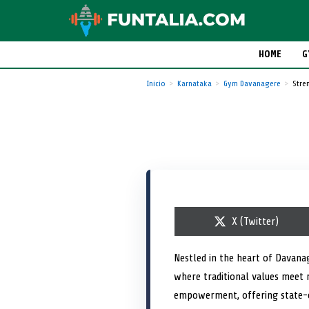
HOME
G
Inicio
Karnataka
Gym Davanagere
Stre
S
X (Twitter)
h
a
r
Nestled in the heart of Davana
e
where traditional values meet
o
n
empowerment, offering state-of