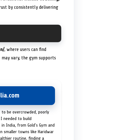
ust by consistently delivering
in/
, where users can find
ms may vary, the gym supports
lia.com
t to be overcrowded, poorly
I needed to build
 in India, from Gold's Gym and
in smaller towns like Haridwar
lthier routine, finding a