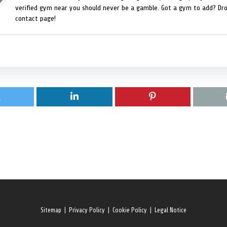
verified gym near you should never be a gamble. Got a gym to add? Dr
contact page!
Sitemap
|
Privacy Policy
|
Cookie Policy
|
Legal Notice