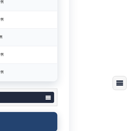
PM
PM
PM
PM
PM