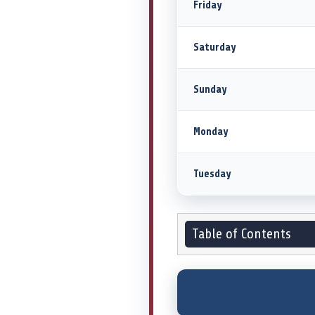
Friday
Saturday
Sunday
Monday
Tuesday
Table of Contents