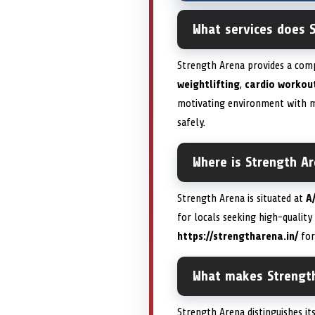
What services does S
Strength Arena provides a compr
weightlifting
,
cardio workou
motivating environment with m
safely.
Where is Strength A
Strength Arena is situated at
A
for locals seeking high-quality 
https://strengtharena.in/
for
What makes Strength
Strength Arena distinguishes i