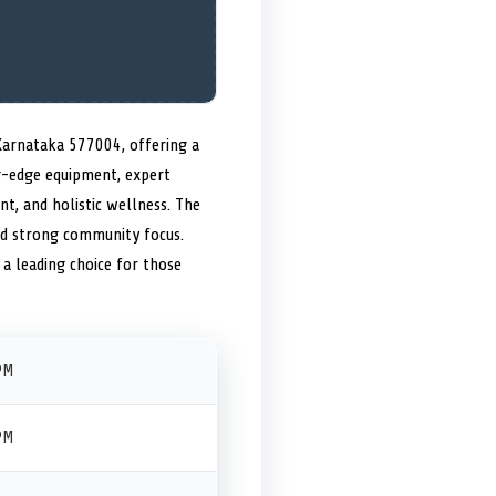
 Karnataka 577004, offering a
ng-edge equipment, expert
t, and holistic wellness. The
nd strong community focus.
 a leading choice for those
PM
PM