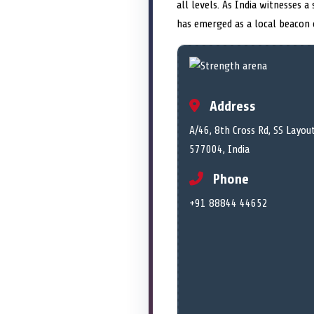
all levels. As India witnesses 
has emerged as a local beacon o
Address
A/46, 8th Cross Rd, SS Layo
577004, India
Phone
+91 88844 44652