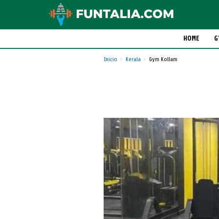
HOME
G
Inicio
Kerala
Gym Kollam