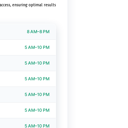
access, ensuring optimal results
8 AM–8 PM
5 AM–10 PM
5 AM–10 PM
5 AM–10 PM
5 AM–10 PM
5 AM–10 PM
5 AM–10 PM