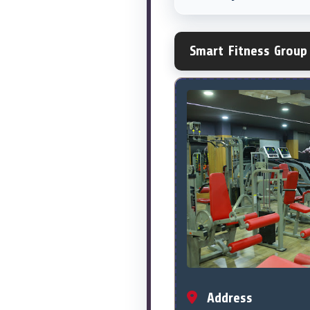
Smart Fitness Group
Address