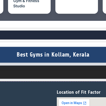
Gym & Fitness
Studio
Best Gyms in Kollam, Kerala
Location of Fit Factor