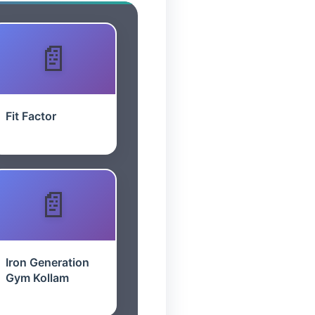
Fit Factor
Iron Generation
Gym Kollam