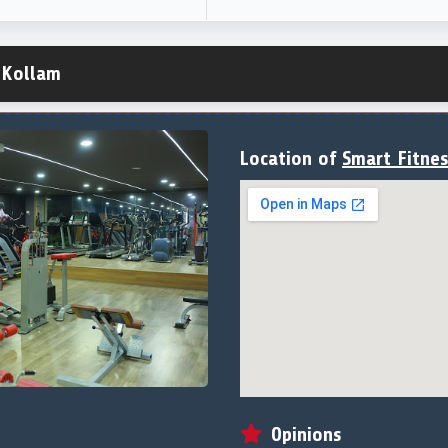
 Kollam
Location of
Smart Fitne
Opinions