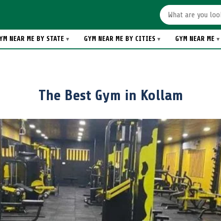
YM NEAR ME BY STATE
GYM NEAR ME BY CITIES
GYM NEAR ME
The Best Gym in Kollam