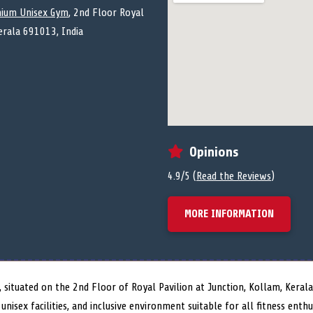
ium Unisex Gym
, 2nd Floor Royal
Kerala 691013, India
Opinions
4.9/5 (
Read the Reviews
)
MORE INFORMATION
situated on the 2nd Floor of Royal Pavilion at Junction, Kollam, Kerala
unisex facilities, and inclusive environment suitable for all fitness ent