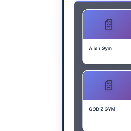
Alien Gym
GOD’Z GYM