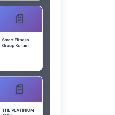
Smart Fitness
Group Kollam
THE PLATINIUM