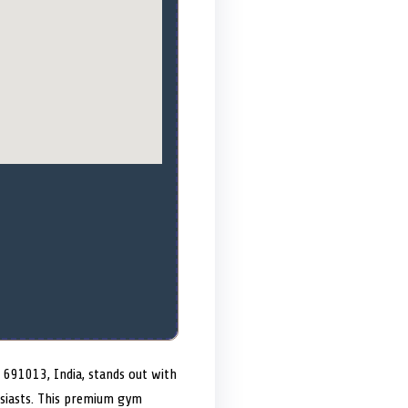
 691013, India, stands out with
husiasts. This premium gym