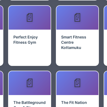
Perfect Enjoy
Smart Fitness
Fitness Gym
Centre
Kottamuku
The Battleground
The Fit Nation