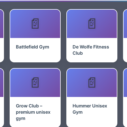
Battlefield Gym
De Wolfe Fitness
Club
Grow Club –
Hummer Unisex
premium unisex
Gym
gym