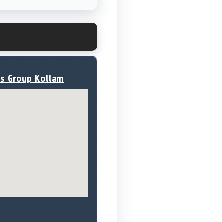
ss Group Kollam