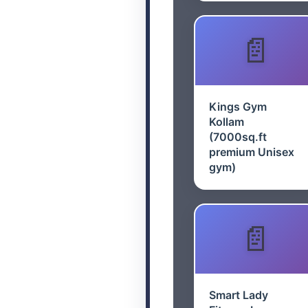
Kings Gym
Kollam
(7000sq.ft
premium Unisex
gym)
Smart Lady