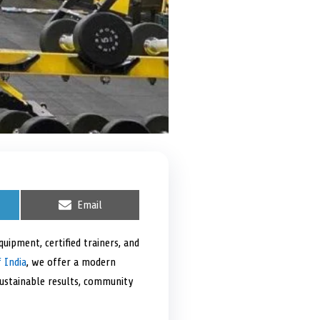
S
Email
h
a
r
uipment, certified trainers, and
e
 India
, we offer a modern
o
n
sustainable results, community