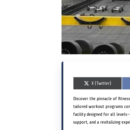
S
X (Twitter)
h
a
r
Discover the pinnacle of fitnes
e
tailored workout programs conv
o
n
facility designed for all level
support, and a revitalizing expe