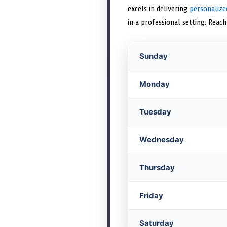
excels in delivering
personalize
in a professional setting. Reac
Sunday
Monday
Tuesday
Wednesday
Thursday
Friday
Saturday