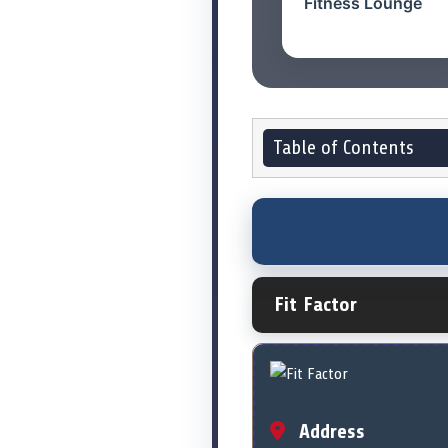
Fitness Lounge
Table of Contents
Fit Factor
Address