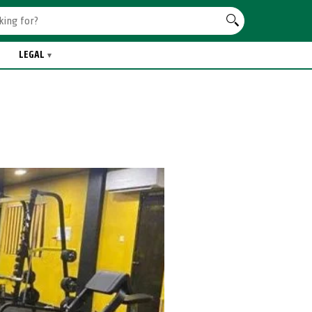
LEGAL