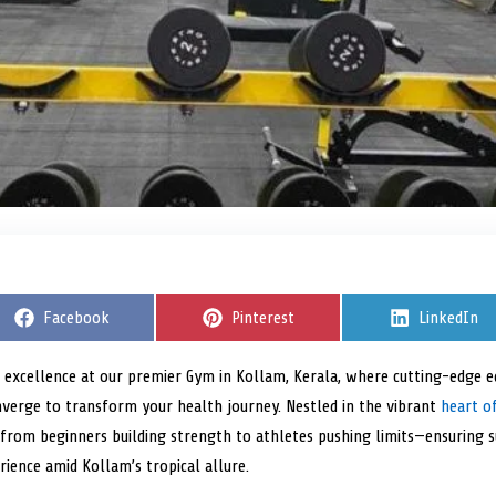
S
Facebook
S
Pinterest
S
LinkedIn
h
h
h
a
a
a
r
r
r
s excellence at our premier Gym in Kollam, Kerala, where cutting-edge eq
e
e
e
erge to transform your health journey. Nestled in the vibrant
o
o
o
heart of
n
n
n
s—from beginners building strength to athletes pushing limits—ensuring 
rience amid Kollam’s tropical allure.