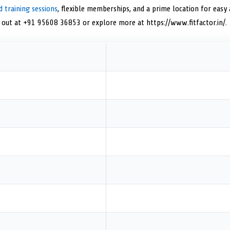
d training sessions
, flexible memberships, and a prime location for easy 
h out at +91 95608 36853 or explore more at https://www.fitfactor.in/.