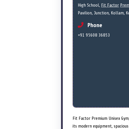
High School,
Fit Factor
Prem
Pavilion, Junction, Kollam, 
Phone
+91 95608 36853
Fit Factor Premium Unisex Gym, 
its modern equipment, spacious 