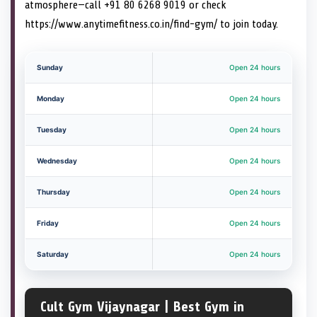
atmosphere—call +91 80 6268 9019 or check
https://www.anytimefitness.co.in/find-gym/ to join today.
Sunday
Open 24 hours
Monday
Open 24 hours
Tuesday
Open 24 hours
Wednesday
Open 24 hours
Thursday
Open 24 hours
Friday
Open 24 hours
Saturday
Open 24 hours
Cult Gym Vijaynagar | Best Gym in