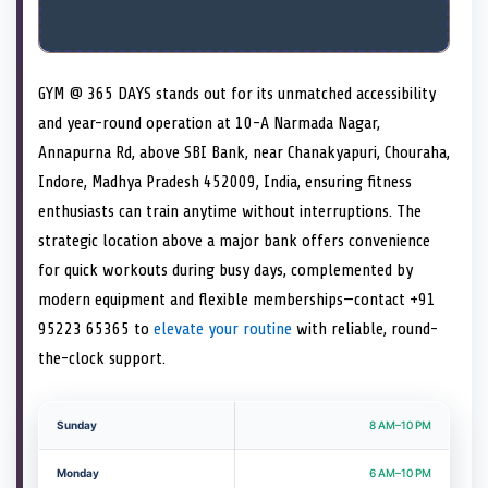
GYM @ 365 DAYS stands out for its unmatched accessibility
and year-round operation at 10-A Narmada Nagar,
Annapurna Rd, above SBI Bank, near Chanakyapuri, Chouraha,
Indore, Madhya Pradesh 452009, India, ensuring fitness
enthusiasts can train anytime without interruptions. The
strategic location above a major bank offers convenience
for quick workouts during busy days, complemented by
modern equipment and flexible memberships—contact +91
95223 65365 to
elevate your routine
with reliable, round-
the-clock support.
Sunday
8 AM–10 PM
Monday
6 AM–10 PM