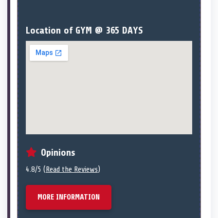
Location of GYM @ 365 DAYS
Opinions
4.8/5 (
Read the Reviews
)
MORE INFORMATION