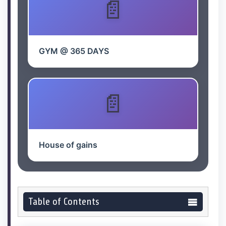
GYM @ 365 DAYS
House of gains
Table of Contents