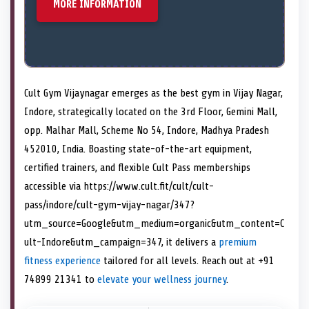
MORE INFORMATION
Cult Gym Vijaynagar emerges as the best gym in Vijay Nagar,
Indore, strategically located on the 3rd Floor, Gemini Mall,
opp. Malhar Mall, Scheme No 54, Indore, Madhya Pradesh
452010, India. Boasting state-of-the-art equipment,
certified trainers, and flexible Cult Pass memberships
accessible via https://www.cult.fit/cult/cult-
pass/indore/cult-gym-vijay-nagar/347?
utm_source=Google&utm_medium=organic&utm_content=C
ult-Indore&utm_campaign=347, it delivers a
premium
fitness experience
tailored for all levels. Reach out at +91
74899 21341 to
elevate your wellness journey
.