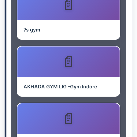
7s gym
AKHADA GYM LIG -Gym Indore