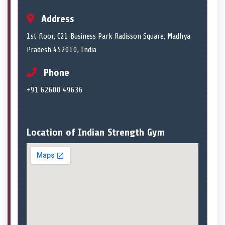
Address
1st floor, C21 Business Park Radisson Square, Madhya
Pradesh 452010, India
Phone
+91 62600 49636
Location of Indian Strength Gym