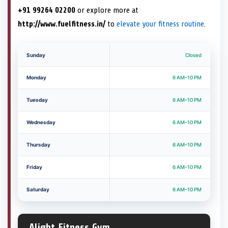
+91 99264 02200
or explore more at
http://www.fuelfitness.in/
to
elevate your fitness routine
.
Sunday
Closed
Monday
6 AM–10 PM
Tuesday
6 AM–10 PM
Wednesday
6 AM–10 PM
Thursday
6 AM–10 PM
Friday
6 AM–10 PM
Saturday
6 AM–10 PM
Alight Fitness Gym