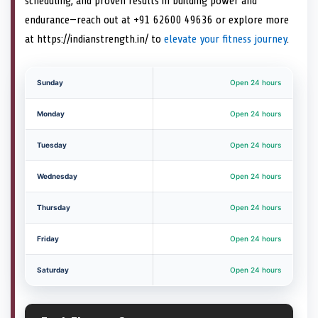
scheduling, and proven results in building power and
endurance—reach out at +91 62600 49636 or explore more
at https://indianstrength.in/ to
elevate your fitness journey
.
Sunday
Open 24 hours
Monday
Open 24 hours
Tuesday
Open 24 hours
Wednesday
Open 24 hours
Thursday
Open 24 hours
Friday
Open 24 hours
Saturday
Open 24 hours