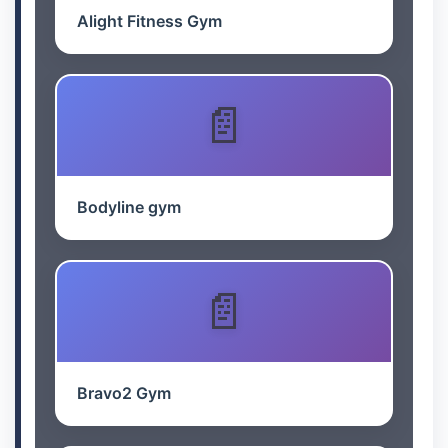
Alight Fitness Gym
Bodyline gym
Bravo2 Gym