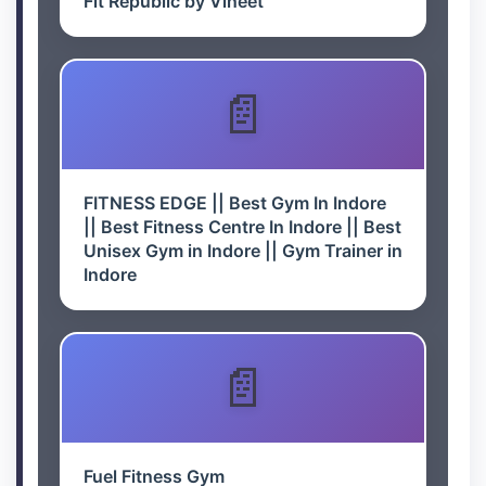
Fit Republic by Vineet
FITNESS EDGE || Best Gym In Indore
|| Best Fitness Centre In Indore || Best
Unisex Gym in Indore || Gym Trainer in
Indore
Fuel Fitness Gym