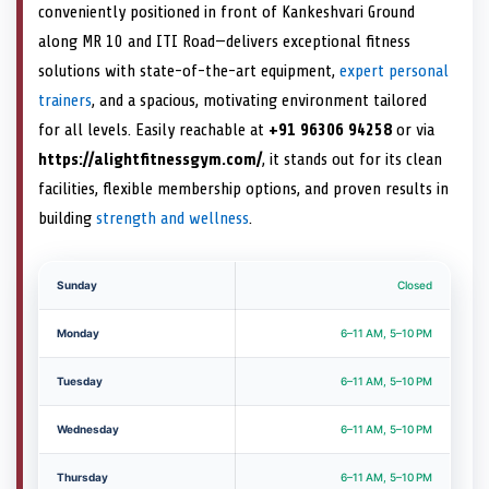
conveniently positioned in front of Kankeshvari Ground
along MR 10 and ITI Road—delivers exceptional fitness
solutions with state-of-the-art equipment,
expert personal
trainers
, and a spacious, motivating environment tailored
for all levels. Easily reachable at
+91 96306 94258
or via
https://alightfitnessgym.com/
, it stands out for its clean
facilities, flexible membership options, and proven results in
building
strength and wellness
.
Sunday
Closed
Monday
6–11 AM, 5–10 PM
Tuesday
6–11 AM, 5–10 PM
Wednesday
6–11 AM, 5–10 PM
Thursday
6–11 AM, 5–10 PM