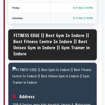
Friday
6–11 AM, 5–10 PM
Saturday
6–11 AM, 5–10 PM
FITNESS EDGE || Best Gym In Indore ||
Best Fitness Centre In Indore || Best
Unisex Gym in Indore || Gym Trainer in
Indore
Address
708-A Sector, near kibs hospital, Sector A, Mahalaxmi