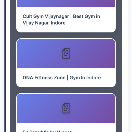
Cult Gym Vijaynagar | Best Gym in
Vijay Nagar, Indore
DNA Fittness Zone | Gym In Indore