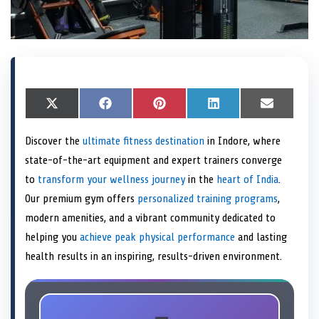
S
X
S
F
S
P
S
L
S
E
h
(
h
a
h
i
h
i
h
m
a
T
a
c
a
n
a
n
a
a
Discover the
ultimate fitness destination
in Indore, where
r
w
r
e
r
t
r
k
r
i
e
i
e
b
e
e
e
e
e
l
state-of-the-art equipment and expert trainers converge
o
t
o
o
o
r
o
d
o
n
t
n
o
n
e
n
I
n
to
transform your wellness journey
in the
heart of India
.
e
k
s
n
Our premium gym offers
personalized training programs
,
r
t
)
modern amenities, and a vibrant community dedicated to
helping you
achieve peak physical performance
and lasting
health results in an inspiring, results-driven environment.