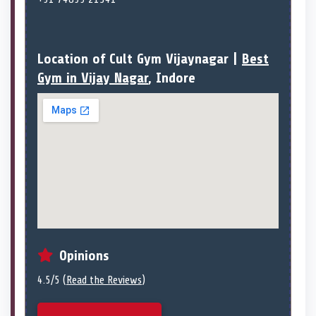
Location of Cult Gym Vijaynagar |
Best
Gym in Vijay Nagar
, Indore
Opinions
4.5/5 (
Read the Reviews
)