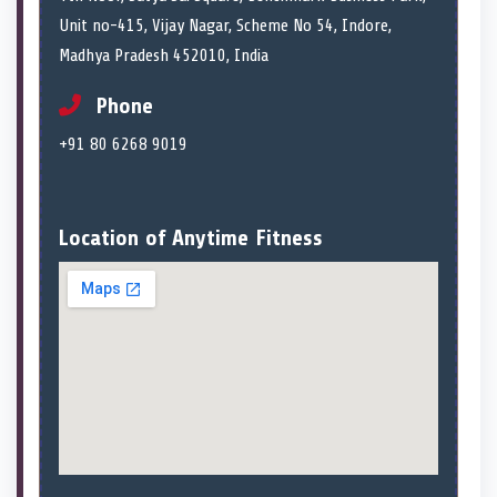
Unit no-415, Vijay Nagar, Scheme No 54, Indore,
Madhya Pradesh 452010, India
Phone
+91 80 6268 9019
Location of Anytime Fitness