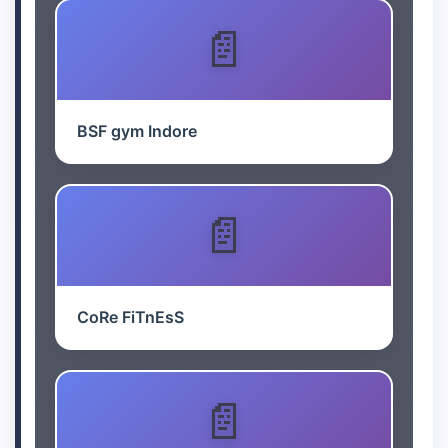
BSF gym Indore
CoRe FiTnEsS