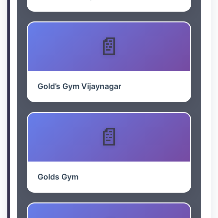
Gold’s Gym Vijaynagar
Golds Gym