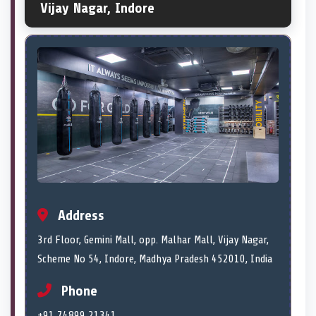
Vijay Nagar, Indore
Address
3rd Floor, Gemini Mall, opp. Malhar Mall, Vijay Nagar,
Scheme No 54, Indore, Madhya Pradesh 452010, India
Phone
+91 74899 21341