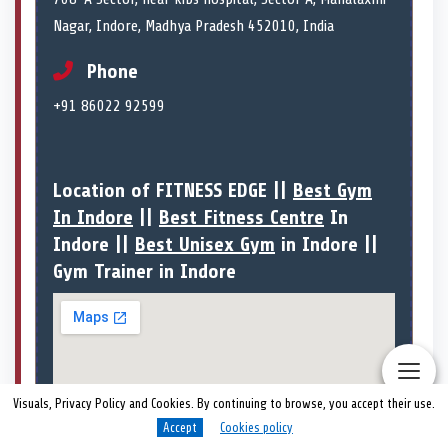
Nagar, Indore, Madhya Pradesh 452010, India
Phone
+91 86022 92599
Location of FITNESS EDGE ||
Best Gym
In Indore
||
Best Fitness Centre
In
Indore ||
Best Unisex Gym
in Indore ||
Gym Trainer in Indore
Visuals, Privacy Policy and Cookies. By continuing to browse, you accept their use.
Accept
Cookies policy