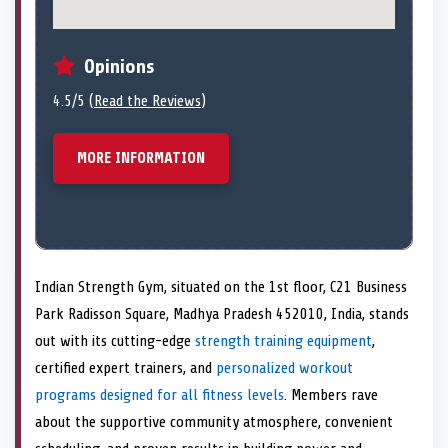
Opinions
4.5/5 (
Read the Reviews
)
MORE INFORMATION
Indian Strength Gym, situated on the 1st floor, C21 Business
Park Radisson Square, Madhya Pradesh 452010, India, stands
out with its cutting-edge
strength training equipment
,
certified expert trainers, and
personalized workout
programs
designed for all fitness levels
. Members rave
about the supportive community atmosphere, convenient