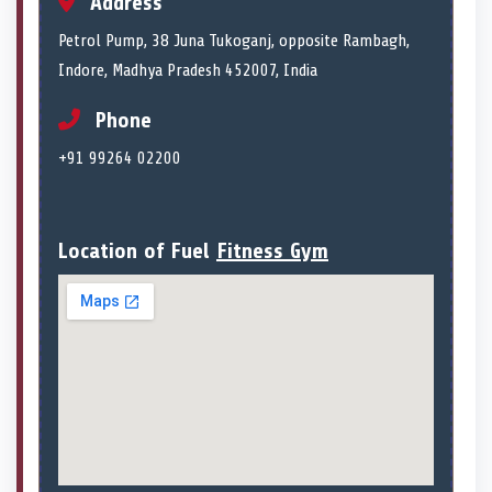
Address
Petrol Pump, 38 Juna Tukoganj, opposite Rambagh,
Indore, Madhya Pradesh 452007, India
Phone
+91 99264 02200
Location of Fuel
Fitness Gym