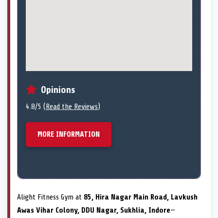
Opinions
4.8/5 (
Read the Reviews
)
MORE INFORMATION
Alight Fitness Gym at
85, Hira Nagar Main Road, Lavkush
Awas Vihar Colony, DDU Nagar, Sukhlia, Indore
—