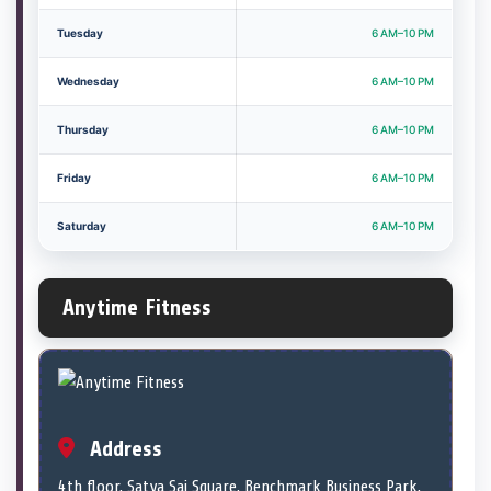
Tuesday
6 AM–10 PM
Wednesday
6 AM–10 PM
Thursday
6 AM–10 PM
Friday
6 AM–10 PM
Saturday
6 AM–10 PM
Anytime Fitness
Address
4th floor, Satya Sai Square, Benchmark Business Park,