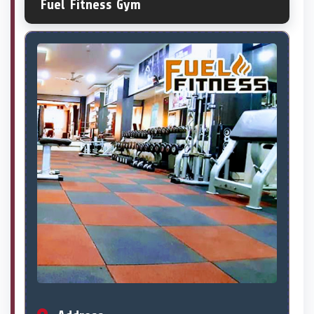
Fuel Fitness Gym