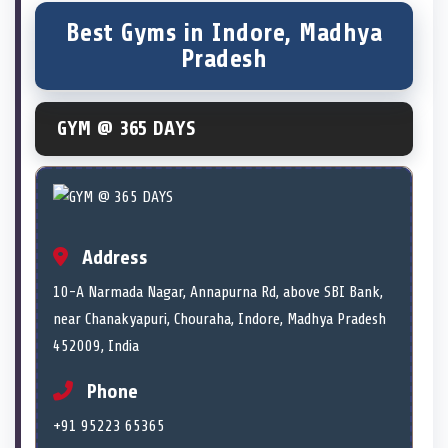
Best Gyms in Indore, Madhya
Pradesh
GYM @ 365 DAYS
Address
10-A Narmada Nagar, Annapurna Rd, above SBI Bank,
near Chanakyapuri, Chouraha, Indore, Madhya Pradesh
452009, India
Phone
+91 95223 65365