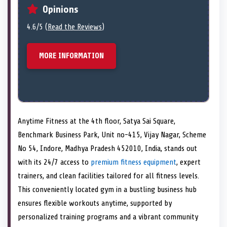
Opinions
4.6/5 (
Read the Reviews
)
MORE INFORMATION
Anytime Fitness at the 4th floor, Satya Sai Square,
Benchmark Business Park, Unit no-415, Vijay Nagar, Scheme
No 54, Indore, Madhya Pradesh 452010, India, stands out
with its 24/7 access to
premium fitness equipment
, expert
trainers, and clean facilities tailored for all fitness levels.
This conveniently located gym in a bustling business hub
ensures flexible workouts anytime, supported by
personalized training programs and a vibrant community