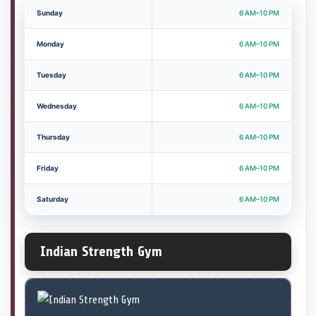
Sunday
6 AM–10 PM
Monday
6 AM–10 PM
Tuesday
6 AM–10 PM
Wednesday
6 AM–10 PM
Thursday
6 AM–10 PM
Friday
6 AM–10 PM
Saturday
6 AM–10 PM
Indian Strength Gym