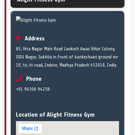
Address
85, Hira Nagar Main Road Lavkush Awas Vihar Colony,
DDU Nagar, Sukhlia in front of kankeshvari ground mr
10, to, iti road, Indore, Madhya Pradesh 452010, India
Phone
+91 96306 94258
Location of Alight Fitness Gym