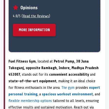
Opinions
4.8/5 (
Read the Reviews
)
MORE INFORMATION
Fuel Fitness Gym
, located at
Petrol Pump, 38 Juna
Tukoganj, opposite Rambagh, Indore, Madhya Pradesh
452007
, stands out for its
convenient accessibility
and
state-of-the-art equipment
, making it an ideal choice
for fitness enthusiasts in the area.
The gym
provides
expert
personal training
, a
spacious workout environment
, and
flexible membership options
tailored to all levels, ensuring
effective results and sustained motivation. Reach out via