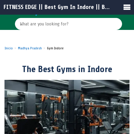
FITNESS EDGE || Best Gym In Indore || Best Fitness Centre In Indore || Best Unisex Gym in Indore || Gym Trainer in Indore
Inicio
Madhya Pradesh
Gym Indore
The Best Gyms in Indore