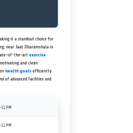
ing it a standout choice for
Marg, near Jaat Dharamshala in
state-of-the-art
exercise
motivating and clean
eir
health goals
efficiently
d of advanced facilities and
–11 PM
–11 PM