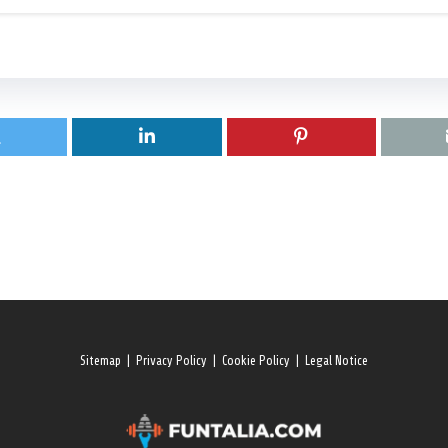
Sitemap
|
Privacy Policy
|
Cookie Policy
|
Legal Notice