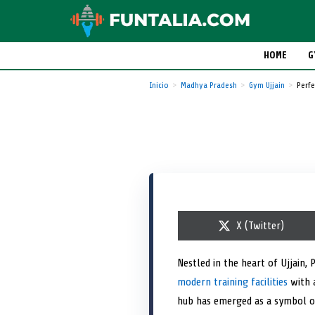
HOME
G
Inicio
Madhya Pradesh
Gym Ujjain
Perfe
S
X (Twitter)
h
a
r
Nestled in the heart of Ujjain, 
e
modern training facilities
o
with a
n
hub has emerged as a symbol of