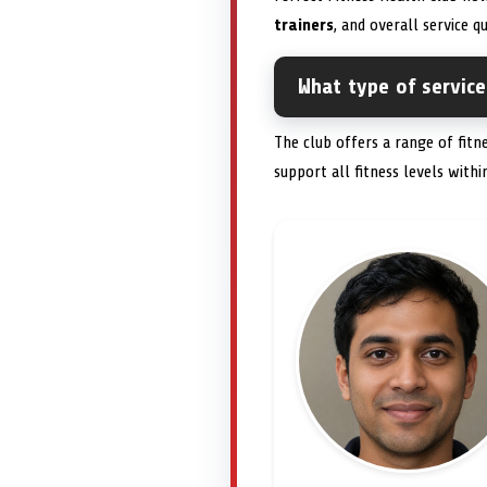
trainers
, and overall service q
What type of service
The club offers a range of fitn
support all fitness levels with