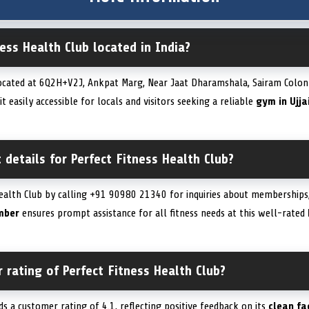
ness Health Club located in India?
located at 6Q2H+V2J, Ankpat Marg, Near Jaat Dharamshala, Sairam Colony,
 easily accessible for locals and visitors seeking a reliable
gym in Ujja
 details for Perfect Fitness Health Club?
ealth Club by calling +91 90980 21340 for inquiries about memberships, 
mber
ensures prompt assistance for all fitness needs at this well-rated
 rating of Perfect Fitness Health Club?
ds a customer rating of 4.1, reflecting positive feedback on its
clean fac