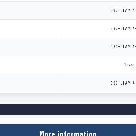
5:30–11 AM, 4
5:30–11 AM, 4
5:30–11 AM, 4
Closed
5:30–11 AM, 4
More information