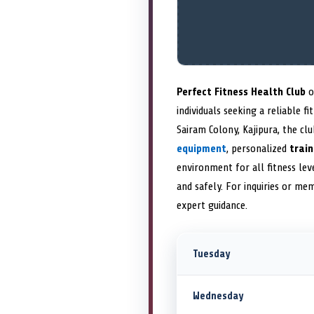
Perfect Fitness Health Club
o
individuals seeking a reliable 
Sairam Colony, Kajipura, the cl
equipment
, personalized
trai
environment for all fitness lev
and safely. For inquiries or me
expert guidance.
Tuesday
Wednesday