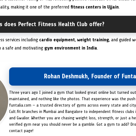
uality, making it one of the preferred
fitness centers in Ujjain
.
s does Perfect Fitness Health Club offer?
ess services including
cardio equipment
,
weight training
, and guided w
in a safe and motivating
gym environment in India
.
Rohan Deshmukh, Founder of Funta
Three years ago I joined a gym that looked great online but turned ou
maintained, and nothing like the photos. That experience was the push 
funtalia.com — a trusted directory of gyms across every state and city
Cult.fit branches in Mumbai and Bangalore to independent fitness clubs 
and Gwalior. Whether you are chasing weight loss, strength, or just a hea
verified gym near you should never be a gamble. Got a gym to add? Dr
contact page!