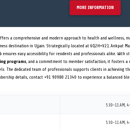
MORE INFORMATION
ffers a comprehensive and modern approach to health and wellness, mak
fitness destination in Ujjain. Strategically located at 6Q2H+V2J, Ankpat 
ub ensures easy accessibility for residents and professionals alike. With 
ning programs
, and a commitment to member satisfaction, it fosters a 
els. The dedicated team of professionals supports clients in achieving th
mbership details, contact +91 90980 21340 to experience a balanced blen
5:30–11 AM, 4
5:30–11 AM, 4