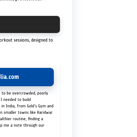
orkout sessions, designed to
lia.com
t to be overcrowded, poorly
I needed to build
 in India, from Gold's Gym and
in smaller towns like Haridwar
lthier routine, finding a
op me a note through our