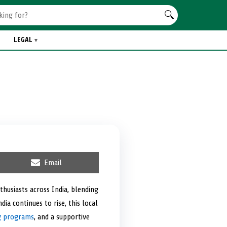
LEGAL
S
Email
h
a
r
thusiasts across India, blending
e
a continues to rise, this local
o
n
ng programs
, and a supportive