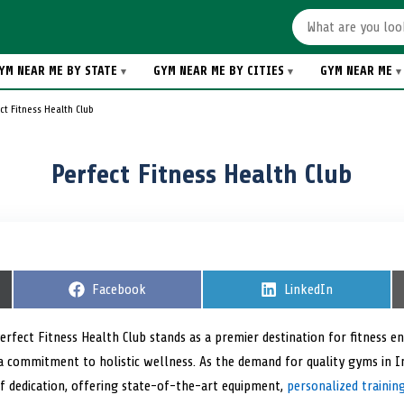
YM NEAR ME BY STATE
GYM NEAR ME BY CITIES
GYM NEAR ME
ct Fitness Health Club
Perfect Fitness Health Club
S
Facebook
S
LinkedIn
h
h
a
a
r
r
Perfect Fitness Health Club stands as a premier destination for fitness en
e
e
 commitment to holistic wellness. As the demand for quality gyms in Indi
o
o
n
n
 dedication, offering state-of-the-art equipment,
personalized traini