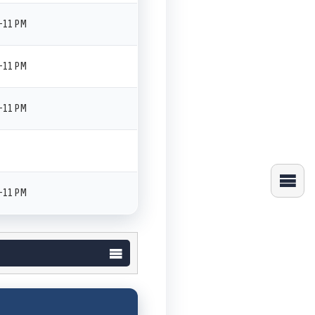
–11 PM
–11 PM
–11 PM
–11 PM