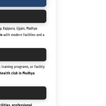
 Kajipura, Ujjain, Madhya
in
with modern facilities and a
training programs, or facility
health club in Madhya
ilities
,
professional