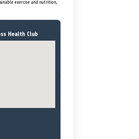
inable exercise and nutrition,
ess Health Club