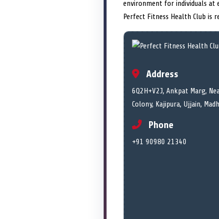
environment for individuals at 
Perfect Fitness Health Club is 
Address
6Q2H+V2J, Ankpat Marg, Nea
Colony, Kajipura, Ujjain, Ma
Phone
+91 90980 21340