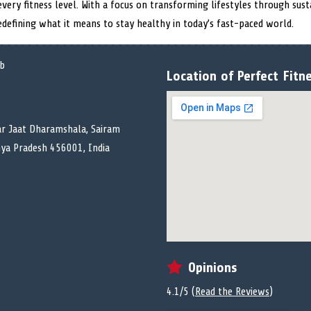
every fitness level. With a focus on transforming lifestyles through susta
redefining what it means to stay healthy in today’s fast-paced world.
Location of Perfect Fitn
r Jaat Dharamshala, Sairam
dhya Pradesh 456001, India
Opinions
4.1/5 (
Read the Reviews
)