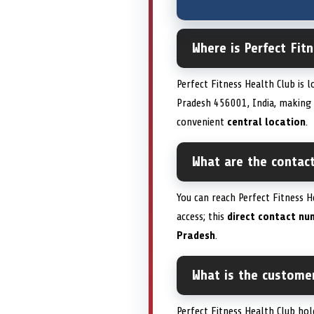
Where is Perfect Fit
Perfect Fitness Health Club is 
Pradesh 456001, India, making it
convenient
central location
.
What are the contact
You can reach Perfect Fitness H
access; this
direct contact nu
Pradesh
.
What is the customer
Perfect Fitness Health Club hol