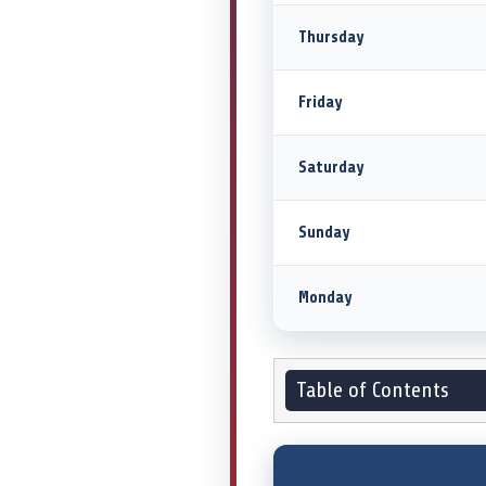
Thursday
Friday
Saturday
Sunday
Monday
Table of Contents