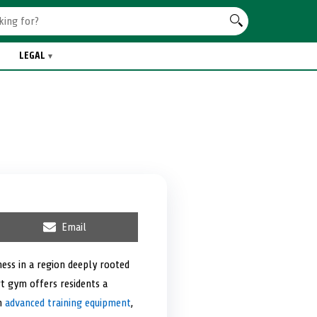
LEGAL
S
Email
h
a
r
ess in a region deeply rooted
e
rt gym offers residents a
o
n
th
advanced training equipment
,