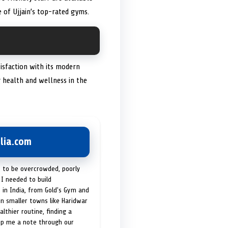
 of Ujjain’s top-rated gyms.
tisfaction with its modern
 health and wellness in the
lia.com
t to be overcrowded, poorly
I needed to build
 in India, from Gold's Gym and
in smaller towns like Haridwar
lthier routine, finding a
op me a note through our