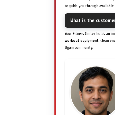
to guide you through available 
What is the customer
Your Fitness Center holds an i
workout equipment
, clean e
Ujjain community.