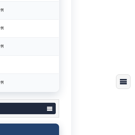
PM
PM
PM
PM