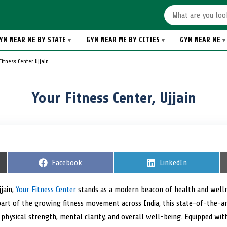
YM NEAR ME BY STATE
GYM NEAR ME BY CITIES
GYM NEAR ME
Fitness Center Ujjain
Your Fitness Center, Ujjain
S
Facebook
S
LinkedIn
h
h
a
a
r
r
jjain,
Your Fitness Center
stands as a modern beacon of health and welln
e
e
As part of the growing fitness movement across India, this state-of-the-a
o
o
n
n
physical strength, mental clarity, and overall well-being. Equipped wi