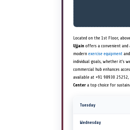
Located on the 1st Floor, abov
Ujjain
offers a convenient and 
modern
exercise equipment
and 
individual goals, whether it’s w
commercial hub enhances accessi
available at +91 98930 25252,
Center
a top choice for sustai
Tuesday
Wednesday