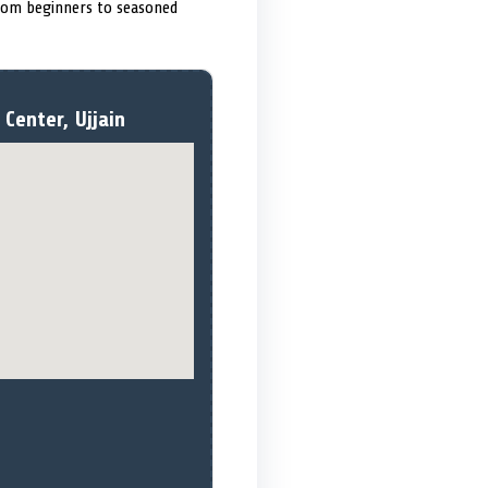
from beginners to seasoned
Center, Ujjain