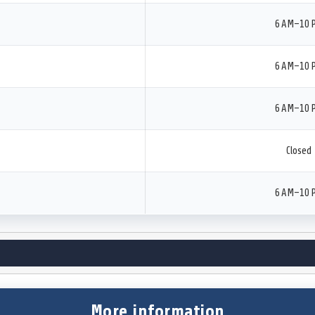
6 AM–10 
6 AM–10 
6 AM–10 
Closed
6 AM–10 
More information