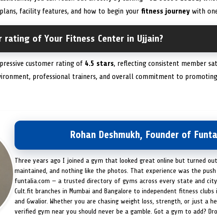
plans, facility features, and how to begin your
fitness journey
with one
 rating of Your Fitness Center in Ujjain?
mpressive customer rating of
4.5 stars
, reflecting consistent member sa
nvironment, professional trainers, and overall commitment to promoting
Rohan Deshmukh, Founder of Funta
Three years ago I joined a gym that looked great online but turned ou
maintained, and nothing like the photos. That experience was the push 
funtalia.com — a trusted directory of gyms across every state and city
Cult.fit branches in Mumbai and Bangalore to independent fitness clubs 
and Gwalior. Whether you are chasing weight loss, strength, or just a hea
verified gym near you should never be a gamble. Got a gym to add? Dr