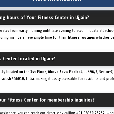
ng hours of Your Fitness Center in Ujjain?
perates from early morning until late evening to accommodate all schedu
nsuring members have ample time for their
fitness routines
whether bef
s Center located in Ujjain?
ntly located on the
1st Floor, Above Seva Medical
, at 496/3, Sector-
Pradesh 456010, India, making it easily accessible for residents and prof
ur Fitness Center for membership inquiries?
ssistance, you can reach out directly by calling
+91 98930 25252
, whe