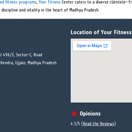
zed fitness programs
,
Your Fitness
Center caters to a diverse clientele—
 discipline and vitality in the heart of Madhya Pradesh.
Location of Your Fitness 
l 496/3, Sector-C, Road
Kendra, Ujjain, Madhya Pradesh
Opinions
4.5/5 (
Read the Reviews
)