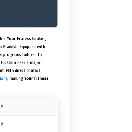
dra,
Your Fitness Center,
ya Pradesh. Equipped with
ss programs tailored to
c location near a major
t. With direct contact
ions
, making
Your Fitness
PM
PM