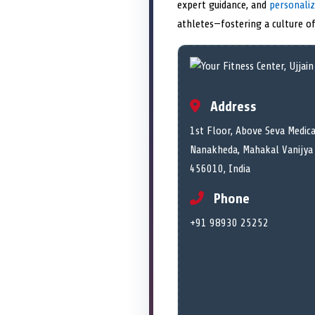
expert guidance, and
personali
athletes—fostering a culture of
Address
1st Floor, Above Seva Medica
Nanakheda, Mahakal Vanijya 
456010, India
Phone
+91 98930 25252