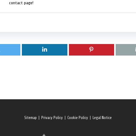
contact page!
Sitemap
|
Privacy Policy
|
Cookie Policy
|
Legal Notice