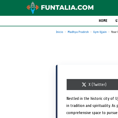
HOME
G
Inicio
Madhya Pradesh
Gym Ujjain
Your 
S
X (Twitter)
h
a
r
Nestled in the historic city of U
e
in tradition and spirituality. 
o
n
comprehensive space to pursue 