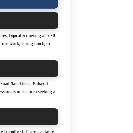
les, typically opening at 5:30
ore work, during lunch, or
C, Road Nanakheda, Mahakal
essionals in the area seeking a
re friendly staff are available