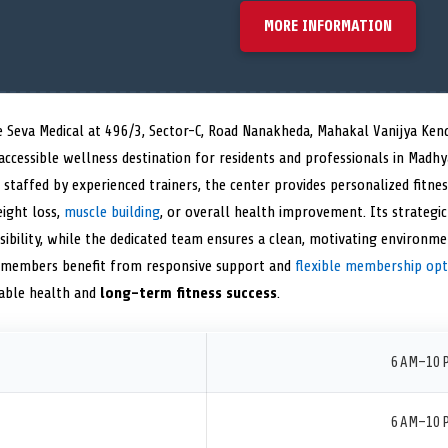
MORE INFORMATION
e Seva Medical at 496/3, Sector-C, Road Nanakheda, Mahakal Vanijya Ken
accessible wellness destination for residents and professionals in Madh
staffed by experienced trainers, the center provides personalized fitne
eight loss,
muscle building
, or overall health improvement. Its strategi
bility, while the dedicated team ensures a clean, motivating environmen
 members benefit from responsive support and
flexible membership opt
nable health and
long-term fitness success
.
6 AM–10 
6 AM–10 