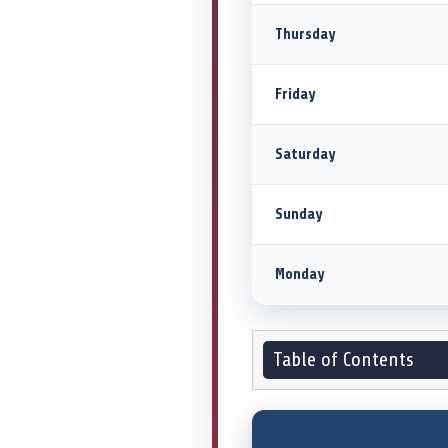
Thursday
Friday
Saturday
Sunday
Monday
Table of Contents