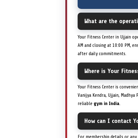
What are the operati
Your Fitness Center in Ujjain o
AM and closing at 10:00 PM, e
after daily commitments.
Where is Your Fitnes
Your Fitness Center is convenie
Vanijya Kendra, Ujjain, Madhya 
reliable
gym in India
.
How can I contact Yo
For membership details or any a