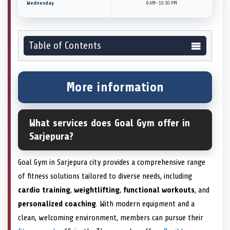
Wednesday
6 AM–10:30 PM
Table of Contents
More information
What services does Goal Gym offer in
Sarjepura?
Goal Gym in Sarjepura city provides a comprehensive range
of fitness solutions tailored to diverse needs, including
cardio training
,
weightlifting
,
functional workouts
, and
personalized coaching
. With modern equipment and a
clean, welcoming environment, members can pursue their