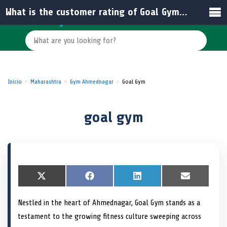
What is the customer rating of Goal Gym in Sarjepura?
Inicio
Maharashtra
Gym Ahmednagar
Goal Gym
goal gym
S
X
S
F
S
L
S
E
h
(
h
a
h
i
h
m
a
T
a
c
a
n
a
a
Nestled in the heart of Ahmednagar, Goal Gym stands as a
r
w
r
e
r
k
r
i
e
i
e
b
e
e
e
l
testament to the growing fitness culture sweeping across
o
t
o
o
o
d
o