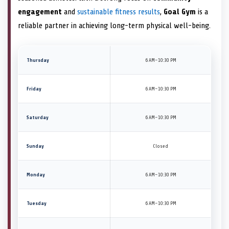
engagement
and
sustainable fitness results
,
Goal Gym
is a
reliable partner in achieving long-term physical well-being.
Thursday
6 AM–10:30 PM
Friday
6 AM–10:30 PM
Saturday
6 AM–10:30 PM
Sunday
Closed
Monday
6 AM–10:30 PM
Tuesday
6 AM–10:30 PM