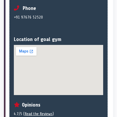
Phone
+91 97676 52520
Location of goal gym
Opinions
4.7/5 (
Read the Reviews
)