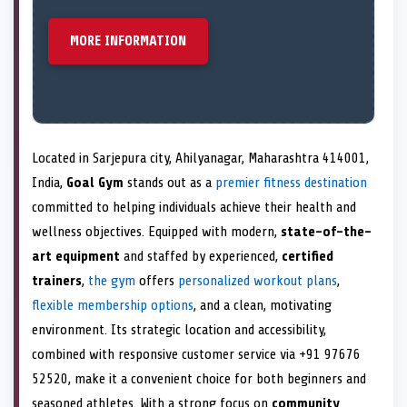
MORE INFORMATION
Located in Sarjepura city, Ahilyanagar, Maharashtra 414001,
India,
Goal Gym
stands out as a
premier fitness destination
committed to helping individuals achieve their health and
wellness objectives. Equipped with modern,
state-of-the-
art equipment
and staffed by experienced,
certified
trainers
,
the gym
offers
personalized workout plans
,
flexible membership options
, and a clean, motivating
environment. Its strategic location and accessibility,
combined with responsive customer service via +91 97676
52520, make it a convenient choice for both beginners and
seasoned athletes. With a strong focus on
community