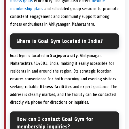
fitness goals
efficiently. The gym also offers
flexible
membership plans
and scheduled group sessions to promote
consistent engagement and community support among
fitness enthusiasts in Ahilyanagar, Maharashtra.
Where is Goal Gym located in India?
Goal Gym is located in
Sarjepura city
, Ahilyanagar,
Maharashtra 414001, India, making it easily accessible for
residents in and around the region. Its strategic location
ensures convenience for both morning and evening visitors
seeking reliable
fitness facilities
and expert guidance. The
address is clearly marked, and the facility can be contacted
directly via phone for directions or inquiries.
How can I contact Goal Gym for
membership inquiries?