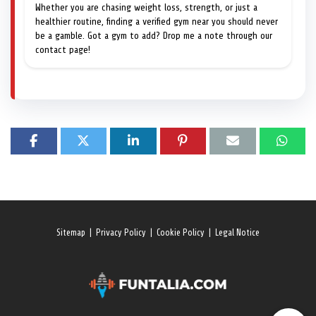
Whether you are chasing weight loss, strength, or just a
healthier routine, finding a verified gym near you should never
be a gamble. Got a gym to add? Drop me a note through our
contact page!
Sitemap
|
Privacy Policy
|
Cookie Policy
|
Legal Notice