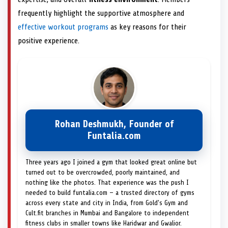
frequently highlight the supportive atmosphere and
effective workout programs
as key reasons for their
positive experience.
Rohan Deshmukh, Founder of
Funtalia.com
Three years ago I joined a gym that looked great online but
turned out to be overcrowded, poorly maintained, and
nothing like the photos. That experience was the push I
needed to build funtalia.com — a trusted directory of gyms
across every state and city in India, from Gold's Gym and
Cult.fit branches in Mumbai and Bangalore to independent
fitness clubs in smaller towns like Haridwar and Gwalior.