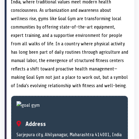
n
t
n
o
n
I
n
India, where traditional values meet modern health
e
k
n
consciousness. As urbanization and awareness about
r
)
wellness rise, gyms like Goal Gym are transforming local
communities by offering state-of-the-art equipment,
expert training, and a supportive environment for people
from all walks of life. In a country where physical activity
has long been part of daily routines through agriculture and
manual labor, the emergence of structured fitness centers
reflects a shift toward proactive health management—
making Goal Gym not just a place to work out, but a symbol
of India’s evolving relationship with fitness and well-being.
Address
Sarjepura city, Ahilyanagar, Maharashtra 414001, India