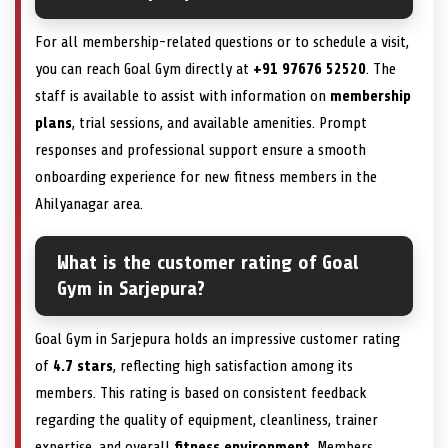
For all membership-related questions or to schedule a visit,
you can reach Goal Gym directly at
+91 97676 52520
. The
staff is available to assist with information on
membership
plans
, trial sessions, and available amenities. Prompt
responses and professional support ensure a smooth
onboarding experience for new fitness members in the
Ahilyanagar area.
What is the customer rating of Goal
Gym in Sarjepura?
Goal Gym in Sarjepura holds an impressive customer rating
of
4.7 stars
, reflecting high satisfaction among its
members. This rating is based on consistent feedback
regarding the quality of equipment, cleanliness, trainer
expertise, and overall
fitness environment
. Members