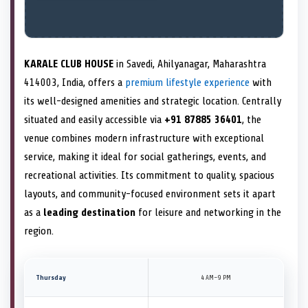
KARALE CLUB HOUSE
in Savedi, Ahilyanagar, Maharashtra
414003, India, offers a
premium lifestyle experience
with
its well-designed amenities and strategic location. Centrally
situated and easily accessible via
+91 87885 36401
, the
venue combines modern infrastructure with exceptional
service, making it ideal for social gatherings, events, and
recreational activities. Its commitment to quality, spacious
layouts, and community-focused environment sets it apart
as a
leading destination
for leisure and networking in the
region.
Thursday
4 AM–9 PM