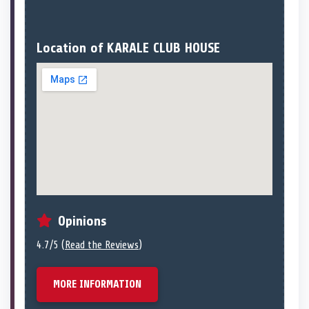
Location of KARALE CLUB HOUSE
Opinions
4.7/5 (
Read the Reviews
)
MORE INFORMATION