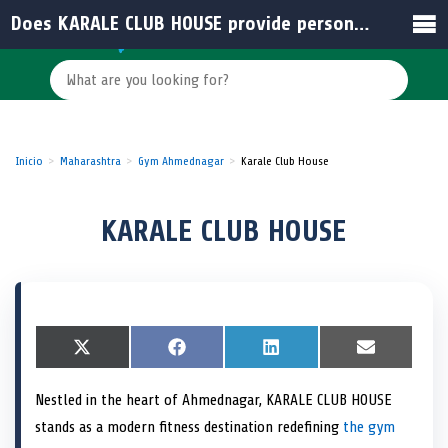
Does KARALE CLUB HOUSE provide personalized fitness solutions?
Inicio
Maharashtra
Gym Ahmednagar
Karale Club House
KARALE CLUB HOUSE
S
X
S
F
S
L
S
E
h
(
h
a
h
i
h
m
a
T
a
c
a
n
a
a
Nestled in the heart of Ahmednagar, KARALE CLUB HOUSE
r
w
r
e
r
k
r
i
e
i
e
b
e
e
e
l
stands as a modern fitness destination redefining
the gym
o
t
o
o
o
d
o