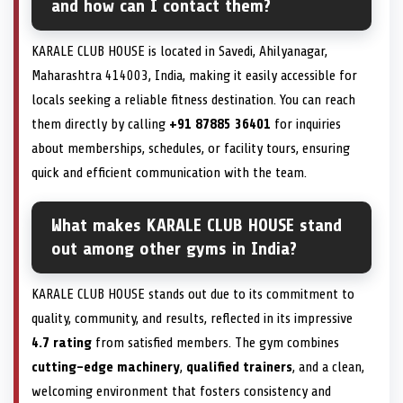
and how can I contact them?
KARALE CLUB HOUSE is located in Savedi, Ahilyanagar,
Maharashtra 414003, India, making it easily accessible for
locals seeking a reliable fitness destination. You can reach
them directly by calling
+91 87885 36401
for inquiries
about memberships, schedules, or facility tours, ensuring
quick and efficient communication with the team.
What makes KARALE CLUB HOUSE stand
out among other gyms in India?
KARALE CLUB HOUSE stands out due to its commitment to
quality, community, and results, reflected in its impressive
4.7 rating
from satisfied members. The gym combines
cutting-edge machinery
,
qualified trainers
, and a clean,
welcoming environment that fosters consistency and