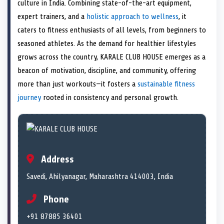
n
t
n
o
n
I
n
culture in India. Combining state-of-the-art equipment,
e
k
n
expert trainers, and a
holistic approach to wellness
, it
r
)
caters to fitness enthusiasts of all levels, from beginners to
seasoned athletes. As the demand for healthier lifestyles
grows across the country, KARALE CLUB HOUSE emerges as a
beacon of motivation, discipline, and community, offering
more than just workouts—it fosters a
sustainable fitness
journey
rooted in consistency and personal growth.
Address
Savedi, Ahilyanagar, Maharashtra 414003, India
Phone
+91 87885 36401