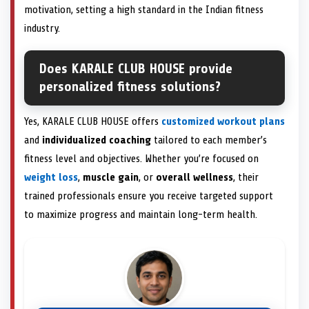
motivation, setting a high standard in the Indian fitness
industry.
Does KARALE CLUB HOUSE provide
personalized fitness solutions?
Yes, KARALE CLUB HOUSE offers
customized workout plans
and
individualized coaching
tailored to each member’s
fitness level and objectives. Whether you’re focused on
weight loss
,
muscle gain
, or
overall wellness
, their
trained professionals ensure you receive targeted support
to maximize progress and maintain long-term health.