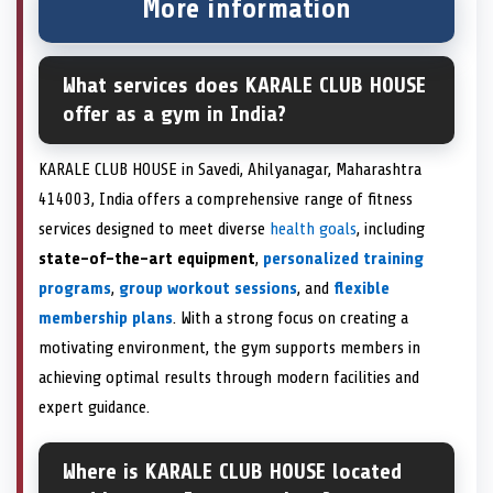
More information
What services does KARALE CLUB HOUSE
offer as a gym in India?
KARALE CLUB HOUSE in Savedi, Ahilyanagar, Maharashtra
414003, India offers a comprehensive range of fitness
services designed to meet diverse
health goals
, including
state-of-the-art equipment
,
personalized training
programs
,
group workout sessions
, and
flexible
membership plans
. With a strong focus on creating a
motivating environment, the gym supports members in
achieving optimal results through modern facilities and
expert guidance.
Where is KARALE CLUB HOUSE located