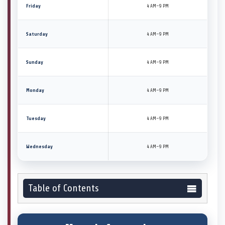
Friday
4 AM–9 PM
Saturday
4 AM–9 PM
Sunday
4 AM–9 PM
Monday
4 AM–9 PM
Tuesday
4 AM–9 PM
Wednesday
4 AM–9 PM
Table of Contents