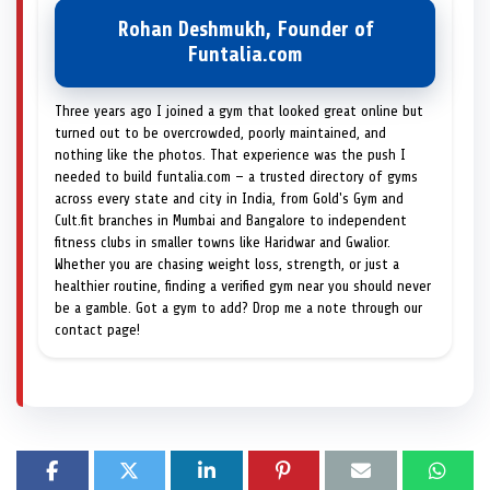
Rohan Deshmukh, Founder of
Funtalia.com
Three years ago I joined a gym that looked great online but
turned out to be overcrowded, poorly maintained, and
nothing like the photos. That experience was the push I
needed to build funtalia.com — a trusted directory of gyms
across every state and city in India, from Gold's Gym and
Cult.fit branches in Mumbai and Bangalore to independent
fitness clubs in smaller towns like Haridwar and Gwalior.
Whether you are chasing weight loss, strength, or just a
healthier routine, finding a verified gym near you should never
be a gamble. Got a gym to add? Drop me a note through our
contact page!