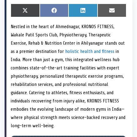
S
X
S
F
S
L
S
E
h
(
h
a
h
i
h
m
a
T
a
c
a
n
a
a
Nestled in the heart of Ahmednagar, KRONOS FITNESS,
r
w
r
e
r
k
r
i
e
i
e
b
e
e
e
l
Wakale Patil Sports Club, Physiotherapy, Therapeutic
o
t
o
o
o
d
o
n
t
n
o
n
I
n
Exercise, Rehab & Nutrition Center in Ahilyanagar stands out
e
k
n
as a premier destination for
holistic health and fitness
in
r
)
India. More than just a gym, this integrated wellness hub
combines state-of-the-art training facilities with expert
physiotherapy, personalized therapeutic exercise programs,
rehabilitation services, and professional nutritional
guidance. Catering to athletes, fitness enthusiasts, and
individuals recovering from injury alike, KRONOS FITNESS
embodies the evolving landscape of modern gyms in India—
where physical strength meets science-backed recovery and
long-term well-being.