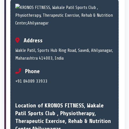
Address
Wakle Patil, Sports Hub Ring Road, Savedi, Ahilyanagar,
Maharashtra 414003, India
Phone
+91 84089 33933
Location of KRONOS FITNESS, Wakale
Patil Sports Club , Physiotherapy,
Therapeutic Exercise, Rehab & Nutrition
Center,Ahilyanagar