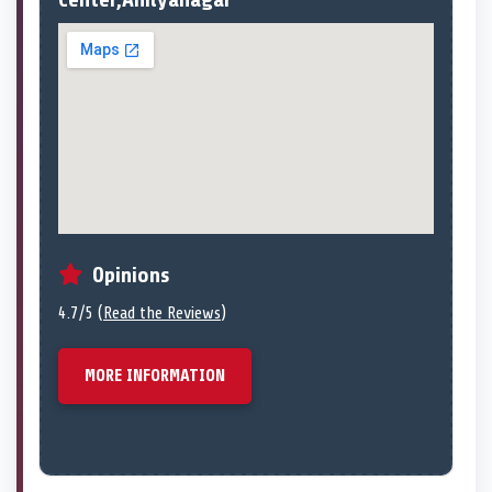
Opinions
4.7/5 (
Read the Reviews
)
MORE INFORMATION