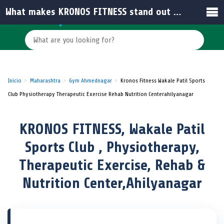
What makes KRONOS FITNESS stand out among gyms in Ahilyanagar?
Inicio
Maharashtra
Gym Ahmednagar
Kronos Fitness Wakale Patil Sports
Club Physiotherapy Therapeutic Exercise Rehab Nutrition Centerahilyanagar
KRONOS FITNESS, Wakale Patil
Sports Club , Physiotherapy,
Therapeutic Exercise, Rehab &
Nutrition Center,Ahilyanagar