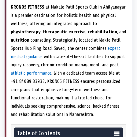
KRONOS FITNESS
at Wakale Patil Sports Club in Ahilyanagar
is a premier destination for holistic health and physical
wellness, offering an integrated approach to
physiotherapy
,
therapeutic exercise
,
rehabilitation
, and
nutrition
counseling. Strategically located at Wakle Patil,
Sports Hub Ring Road, Savedi, the center combines
expert
medical guidance
with state-of-the-art facilities to support
injury recovery, chronic condition management, and peak
athletic performance
. With a dedicated team accessible at
+91 84089 33933, KRONOS FITNESS ensures personalized
care plans that emphasize long-term wellness and
functional restoration, making it a trusted choice for
individuals seeking comprehensive, science-backed fitness
and rehabilitation solutions in Maharashtra.
Table of Contents