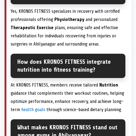
Yes, KRONOS FITNESS specializes in recovery with certified
professionals offering
Physiotherapy
and personalized
Therapeutic Exercise
plans, ensuring safe and effective
rehabilitation for individuals recovering from injuries or
surgeries in Ahilyanagar and surrounding areas.
How does KRONOS FITNESS integrate
nutrition into fitness training?
At KRONOS FITNESS, members receive tailored
Nutrition
guidance that complements their workout routines, helping
optimize performance, enhance recovery, and achieve long-
term
health goals
through science-based dietary planning.
What makes KRONOS FITNESS stand out
among gyms in Ahilyanagar?