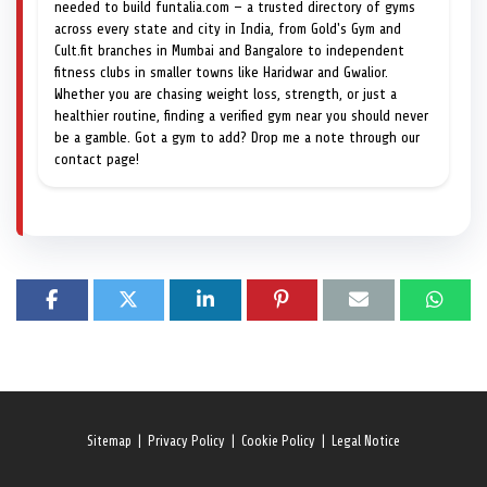
needed to build funtalia.com — a trusted directory of gyms
across every state and city in India, from Gold's Gym and
Cult.fit branches in Mumbai and Bangalore to independent
fitness clubs in smaller towns like Haridwar and Gwalior.
Whether you are chasing weight loss, strength, or just a
healthier routine, finding a verified gym near you should never
be a gamble. Got a gym to add? Drop me a note through our
contact page!
Sitemap
|
Privacy Policy
|
Cookie Policy
|
Legal Notice