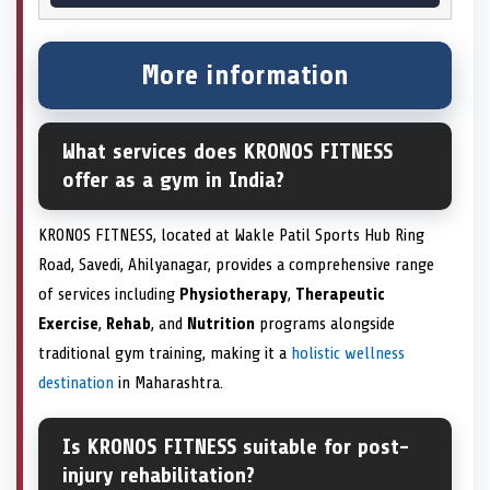
More information
What services does KRONOS FITNESS
offer as a gym in India?
KRONOS FITNESS, located at Wakle Patil Sports Hub Ring
Road, Savedi, Ahilyanagar, provides a comprehensive range
of services including
Physiotherapy
,
Therapeutic
Exercise
,
Rehab
, and
Nutrition
programs alongside
traditional gym training, making it a
holistic wellness
destination
in Maharashtra.
Is KRONOS FITNESS suitable for post-
injury rehabilitation?