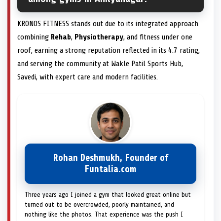
KRONOS FITNESS stands out due to its integrated approach
combining
Rehab
,
Physiotherapy
, and fitness under one
roof, earning a strong reputation reflected in its 4.7 rating,
and serving the community at Wakle Patil Sports Hub,
Savedi, with expert care and modern facilities.
Rohan Deshmukh, Founder of
Funtalia.com
Three years ago I joined a gym that looked great online but
turned out to be overcrowded, poorly maintained, and
nothing like the photos. That experience was the push I