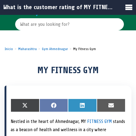
What is the customer rating of MY FITNESS GYM in India?
Inicio
Maharashtra
Gym Ahmednagar
My Fitness Gym
MY FITNESS GYM
S
X
S
F
S
L
S
E
h
(
h
a
h
i
h
m
a
T
a
c
a
n
a
a
Nestled in the heart of Ahmednagar, MY
FITNESS GYM
stands
r
w
r
e
r
k
r
i
e
i
e
b
e
e
e
l
as a beacon of health and wellness in a city where
o
t
o
o
o
d
o