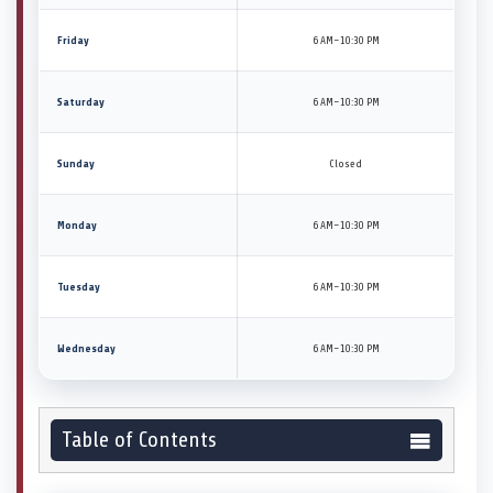
Friday
6 AM–10:30 PM
Saturday
6 AM–10:30 PM
Sunday
Closed
Monday
6 AM–10:30 PM
Tuesday
6 AM–10:30 PM
Wednesday
6 AM–10:30 PM
Table of Contents