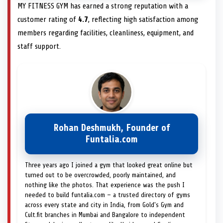
MY FITNESS GYM has earned a strong reputation with a
customer rating of
4.7
, reflecting high satisfaction among
members regarding facilities, cleanliness, equipment, and
staff support.
Rohan Deshmukh, Founder of
Funtalia.com
Three years ago I joined a gym that looked great online but
turned out to be overcrowded, poorly maintained, and
nothing like the photos. That experience was the push I
needed to build funtalia.com — a trusted directory of gyms
across every state and city in India, from Gold's Gym and
Cult.fit branches in Mumbai and Bangalore to independent