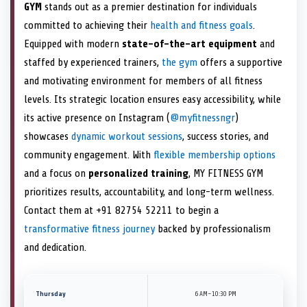
GYM
stands out as a premier destination for individuals
committed to achieving their
health and fitness goals
.
Equipped with modern
state-of-the-art equipment
and
staffed by experienced trainers,
the gym
offers a supportive
and motivating environment for members of all fitness
levels. Its strategic location ensures easy accessibility, while
its active presence on Instagram (
@myfitnessngr
)
showcases
dynamic workout sessions
, success stories, and
community engagement. With
flexible membership options
and a focus on
personalized training
, MY FITNESS GYM
prioritizes results, accountability, and long-term wellness.
Contact them at +91 82754 52211 to begin a
transformative fitness journey
backed by professionalism
and dedication.
Thursday
6 AM–10:30 PM