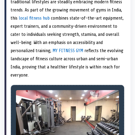
n
t
n
o
n
I
n
traditional lifestyles are steadily embracing modern fitness
e
k
n
trends. As part of the growing movement of gyms in India,
r
)
this
local fitness hub
combines state-of-the-art equipment,
expert trainers, and a community-driven environment to
cater to individuals seeking strength, stamina, and overall
well-being. With an emphasis on accessibility and
personalized training,
MY FITNESS GYM
reflects the evolving
landscape of fitness culture across urban and semi-urban
India, proving that a healthier lifestyle is within reach for
everyone.