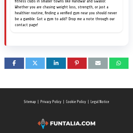
fitness clubs in smaller towns like Haridwar and Gwalior.
Whether you are chasing weight loss, strength, or just a
healthier routine, finding a verified gym near you should never
be a gamble. Got a gym to add? Drop me a note through our
contact page!
Sitemap
|
Privacy Policy
|
Cookie Policy
|
Legal Notice