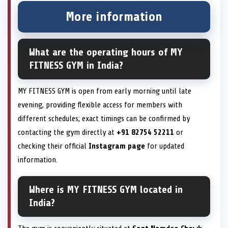
More information
What are the operating hours of MY
FITNESS GYM in India?
MY FITNESS GYM is open from early morning until late
evening, providing flexible access for members with
different schedules; exact timings can be confirmed by
contacting the gym directly at
+91 82754 52211
or
checking their official
Instagram page
for updated
information.
Where is MY FITNESS GYM located in
India?