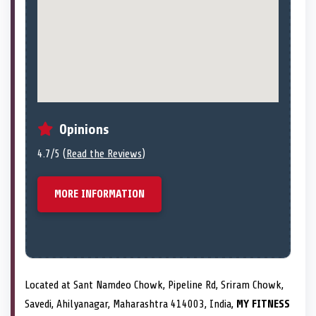
Opinions
4.7/5 (
Read the Reviews
)
MORE INFORMATION
Located at Sant Namdeo Chowk, Pipeline Rd, Sriram Chowk,
Savedi, Ahilyanagar, Maharashtra 414003, India,
MY FITNESS