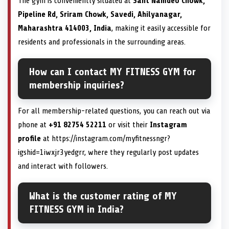
The gym is conveniently situated at
Sant Namdeo Chowk,
Pipeline Rd, Sriram Chowk, Savedi, Ahilyanagar,
Maharashtra 414003, India
, making it easily accessible for
residents and professionals in the surrounding areas.
How can I contact MY FITNESS GYM for
membership inquiries?
For all membership-related questions, you can reach out via
phone at
+91 82754 52211
or visit their
Instagram
profile
at https://instagram.com/myfitnessngr?
igshid=1iwxjr3yedgrr, where they regularly post updates
and interact with followers.
What is the customer rating of MY
FITNESS GYM in India?