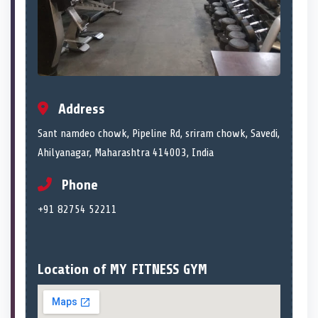
Address
Sant namdeo chowk, Pipeline Rd, sriram chowk, Savedi,
Ahilyanagar, Maharashtra 414003, India
Phone
+91 82754 52211
Location of MY FITNESS GYM