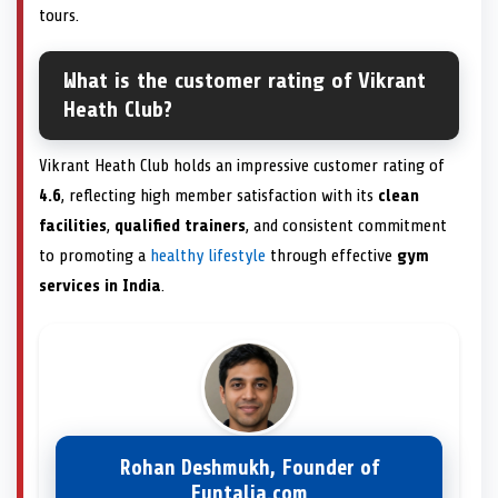
tours.
What is the customer rating of Vikrant
Heath Club?
Vikrant Heath Club holds an impressive customer rating of
4.6
, reflecting high member satisfaction with its
clean
facilities
,
qualified trainers
, and consistent commitment
to promoting a
healthy lifestyle
through effective
gym
services in India
.
Rohan Deshmukh, Founder of
Funtalia.com