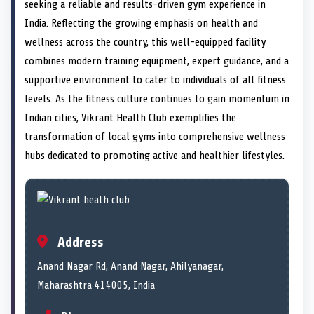
n
t
n
o
n
I
n
seeking a reliable and results-driven gym experience in
e
k
n
India. Reflecting the growing emphasis on health and
r
)
wellness across the country, this well-equipped facility
combines modern training equipment, expert guidance, and a
supportive environment to cater to individuals of all fitness
levels. As the fitness culture continues to gain momentum in
Indian cities, Vikrant Health Club exemplifies the
transformation of local gyms into comprehensive wellness
hubs dedicated to promoting active and healthier lifestyles.
Address
Anand Nagar Rd, Anand Nagar, Ahilyanagar,
Maharashtra 414005, India