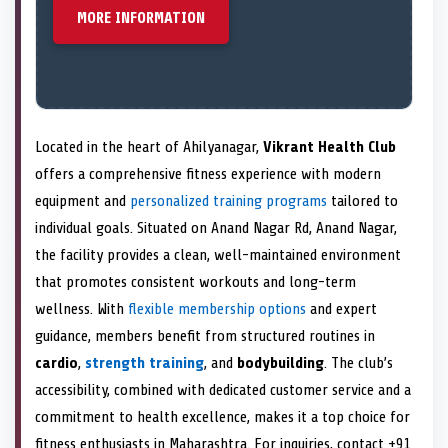
MORE INFORMATION
Located in the heart of Ahilyanagar,
Vikrant Health Club
offers a comprehensive fitness experience with modern
equipment and
personalized training programs
tailored to
individual goals. Situated on Anand Nagar Rd, Anand Nagar,
the facility provides a clean, well-maintained environment
that promotes consistent workouts and long-term
wellness. With
flexible membership options
and expert
guidance, members benefit from structured routines in
cardio
,
strength training
, and
bodybuilding
. The club’s
accessibility, combined with dedicated customer service and a
commitment to health excellence, makes it a top choice for
fitness enthusiasts in Maharashtra. For inquiries, contact +91