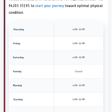
94203 35195 to
start your journey
toward optimal physical
condition.
Thursday
4 AM–10 PM
Friday
4 AM–10 PM
Saturday
4 AM–10 PM
Sunday
Closed
Monday
4 AM–10 PM
Tuesday
4 AM–10 PM