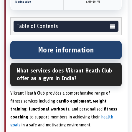
Wednesday
4 AM–10 PM
Table of Contents
More information
What services does Vikrant Heath Club
offer as a gym in India?
Vikrant Heath Club provides a comprehensive range of
fitness services including
cardio equipment
,
weight
training
,
functional workouts
, and personalized
fitness
coaching
to support members in achieving their
health
goals
in a safe and motivating environment.