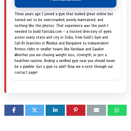
Three years ago I joined a gym that looked great online but
turned out to be overcrowded, poorly maintained, and
nothing like the photos. That experience was the push I
needed to build funtalia.com — a trusted directory of gyms
across every state and city in India, from Gold's Gym and
Cult.fit branches in Mumbai and Bangalore to independent
fitness clubs in smaller towns like Haridwar and Gwalior.
Whether you are chasing weight loss, strength, or just a
healthier routine, finding a verified gym near you should never
be a gamble. Got a gym to add? Drop me a note through our
contact page!