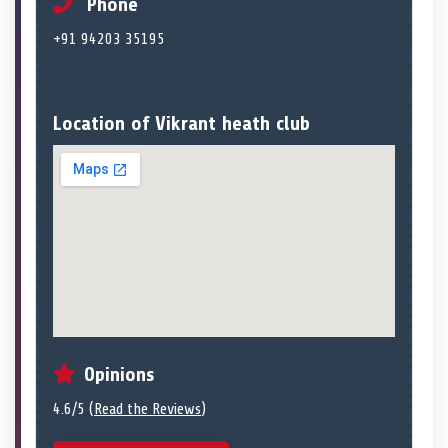
Phone
+91 94203 35195
Location of Vikrant heath club
Opinions
4.6/5 (
Read the Reviews
)