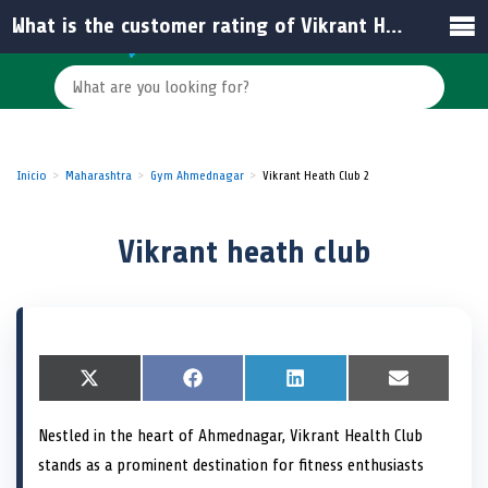
What is the customer rating of Vikrant Heath Club?
Inicio
Maharashtra
Gym Ahmednagar
Vikrant Heath Club 2
Vikrant heath club
S
X
S
F
S
L
S
E
h
(
h
a
h
i
h
m
a
T
a
c
a
n
a
a
Nestled in the heart of Ahmednagar, Vikrant Health Club
r
w
r
e
r
k
r
i
e
i
e
b
e
e
e
l
stands as a prominent destination for fitness enthusiasts
o
t
o
o
o
d
o