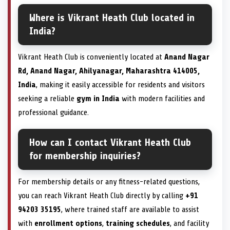
Where is Vikrant Heath Club located in
India?
Vikrant Heath Club is conveniently located at
Anand Nagar
Rd, Anand Nagar, Ahilyanagar, Maharashtra 414005,
India
, making it easily accessible for residents and visitors
seeking a reliable
gym in India
with modern facilities and
professional guidance.
How can I contact Vikrant Heath Club
for membership inquiries?
For membership details or any fitness-related questions,
you can reach Vikrant Heath Club directly by calling
+91
94203 35195
, where trained staff are available to assist
with
enrollment options
,
training schedules
, and facility