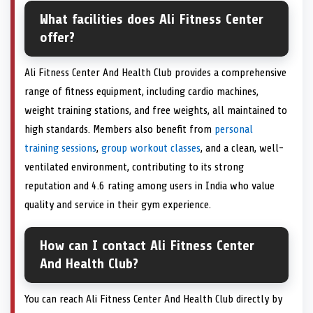
What facilities does Ali Fitness Center
offer?
Ali Fitness Center And Health Club provides a comprehensive
range of fitness equipment, including cardio machines,
weight training stations, and free weights, all maintained to
high standards. Members also benefit from
personal
training sessions
,
group workout classes
, and a clean, well-
ventilated environment, contributing to its strong
reputation and 4.6 rating among users in India who value
quality and service in their gym experience.
How can I contact Ali Fitness Center
And Health Club?
You can reach Ali Fitness Center And Health Club directly by