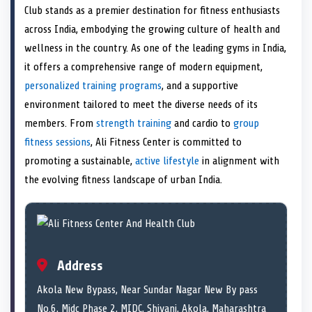
e
i
e
b
e
e
e
l
Club stands as a premier destination for fitness enthusiasts
o
t
o
o
o
d
o
n
t
n
o
n
I
n
across India, embodying the growing culture of health and
e
k
n
wellness in the country. As one of the leading gyms in India,
r
)
it offers a comprehensive range of modern equipment,
personalized training programs
, and a supportive
environment tailored to meet the diverse needs of its
members. From
strength training
and cardio to
group
fitness sessions
, Ali Fitness Center is committed to
promoting a sustainable,
active lifestyle
in alignment with
the evolving fitness landscape of urban India.
Address
Akola New Bypass, Near Sundar Nagar New By pass
No.6, Midc Phase 2, MIDC, Shivani, Akola, Maharashtra