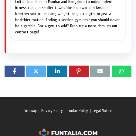
Cult.fit branches in Mumbai and Bangalore to independent
fitness clubs in smaller towns like Haridwar and Gwalior.
Whether you are chasing weight loss, strength, or just a
healthier routine, finding a verified gym near you should never
be a gamble. Got a gym to add? Drop me a note through our
contact page!
Sitemap
|
Privacy Policy
|
Cookie Policy
|
Legal Notice