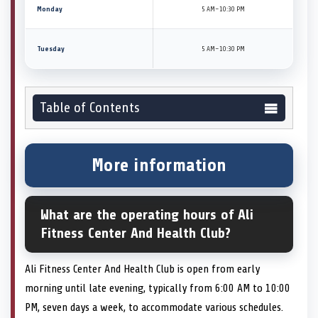
Monday
5 AM–10:30 PM
Tuesday
5 AM–10:30 PM
Table of Contents
More information
What are the operating hours of Ali
Fitness Center And Health Club?
Ali Fitness Center And Health Club is open from early
morning until late evening, typically from 6:00 AM to 10:00
PM, seven days a week, to accommodate various schedules.