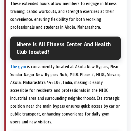
These extended hours allow members to engage in fitness
training, cardio workouts, and strength exercises at their
convenience, ensuring flexibility for both working
professionals and students in Akola, Maharashtra.
Where is Ali Fitness Center And Health
Club located?
The gym
is conveniently located at Akola New Bypass, Near
Sundar Nagar New By pass No.6, MIDC Phase 2, MIDC, Shivani,
Akola, Maharashtra 444104, India, making it easily
accessible for residents and professionals in the MIDC
industrial area and surrounding neighborhoods. Its strategic
position near the main bypass ensures quick access by car or
public transport, enhancing convenience for daily gym-
goers and new visitors.