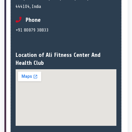
444104, India
Phone
+91 80879 38833
Location of Ali Fitness Center And
Health Club