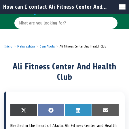
How can I contact Ali Fitness Center And Health Club?
Inicio
Maharashtra
Gym Akola
Ali Fitness Center And Health Club
Ali Fitness Center And Health
Club
S
X
S
F
S
L
S
E
h
(
h
a
h
i
h
m
a
T
a
c
a
n
a
a
Nestled in the heart of Akola, Ali Fitness Center and Health
r
w
r
e
r
k
r
i