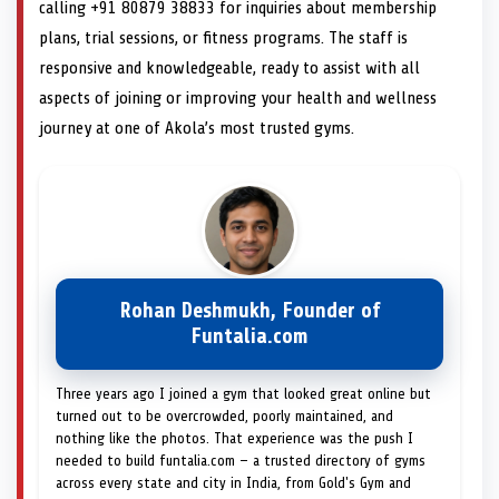
calling +91 80879 38833 for inquiries about membership
plans, trial sessions, or fitness programs. The staff is
responsive and knowledgeable, ready to assist with all
aspects of joining or improving your health and wellness
journey at one of Akola’s most trusted gyms.
Rohan Deshmukh, Founder of
Funtalia.com
Three years ago I joined a gym that looked great online but
turned out to be overcrowded, poorly maintained, and
nothing like the photos. That experience was the push I
needed to build funtalia.com — a trusted directory of gyms
across every state and city in India, from Gold's Gym and