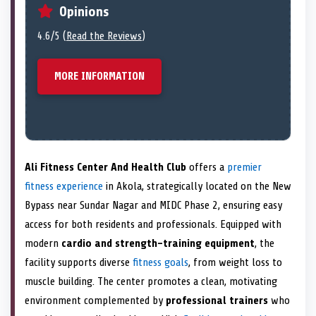
Opinions
4.6/5 (
Read the Reviews
)
MORE INFORMATION
Ali Fitness Center And Health Club
offers a
premier
fitness experience
in Akola, strategically located on the New
Bypass near Sundar Nagar and MIDC Phase 2, ensuring easy
access for both residents and professionals. Equipped with
modern
cardio and strength-training equipment
, the
facility supports diverse
fitness goals
, from weight loss to
muscle building. The center promotes a clean, motivating
environment complemented by
professional trainers
who