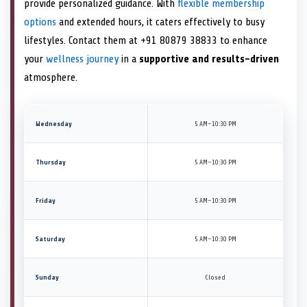
provide personalized guidance. With
flexible membership
options
and extended hours, it caters effectively to busy
lifestyles. Contact them at +91 80879 38833 to enhance
your
wellness journey
in a
supportive and results-driven
atmosphere.
Wednesday
5 AM–10:30 PM
Thursday
5 AM–10:30 PM
Friday
5 AM–10:30 PM
Saturday
5 AM–10:30 PM
Sunday
Closed